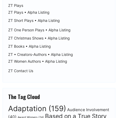
ZT Plays
ZT Plays • Alpha Listing
ZT Short Plays • Alpha Listing
ZT One Person Plays • Alpha Listing
ZT Christmas Shows • Alpha Listing
ZT Books • Alpha Listing
ZT • Creators-Authors • Alpha Listing
ZT Women Authors • Alpha Listing
ZT Contact Us
The Tag Cloud
Adaptation
(159)
Audience Involvement
Based on a True Story
(40)
Award Winners
(24)