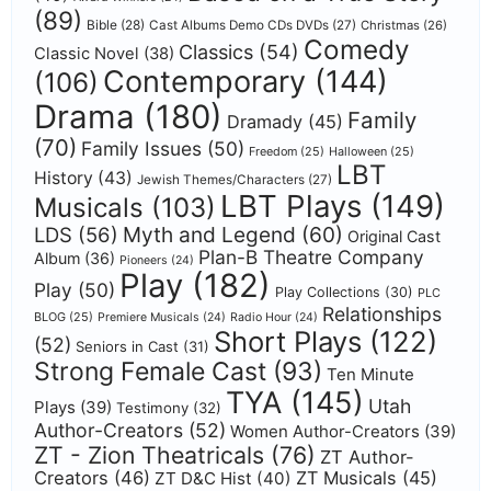
(89)
Bible
(28)
Cast Albums Demo CDs DVDs
(27)
Christmas
(26)
Comedy
Classics
(54)
Classic Novel
(38)
Contemporary
(144)
(106)
Drama
(180)
Family
Dramady
(45)
(70)
Family Issues
(50)
Freedom
(25)
Halloween
(25)
LBT
History
(43)
Jewish Themes/Characters
(27)
LBT Plays
(149)
Musicals
(103)
Myth and Legend
(60)
LDS
(56)
Original Cast
Plan-B Theatre Company
Album
(36)
Pioneers
(24)
Play
(182)
Play
(50)
Play Collections
(30)
PLC
Relationships
BLOG
(25)
Premiere Musicals
(24)
Radio Hour
(24)
Short Plays
(122)
(52)
Seniors in Cast
(31)
Strong Female Cast
(93)
Ten Minute
TYA
(145)
Utah
Plays
(39)
Testimony
(32)
Author-Creators
(52)
Women Author-Creators
(39)
ZT - Zion Theatricals
(76)
ZT Author-
Creators
(46)
ZT Musicals
(45)
ZT D&C Hist
(40)