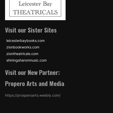
Visit our Sister Sites
leicesterbaybooks.com
zionbookworks.com
ziontheatricals.com
shiningsharonmusic.com
Visit our New Partner:
Propero Arts and Media
https://prosperoarts.weebly.com/