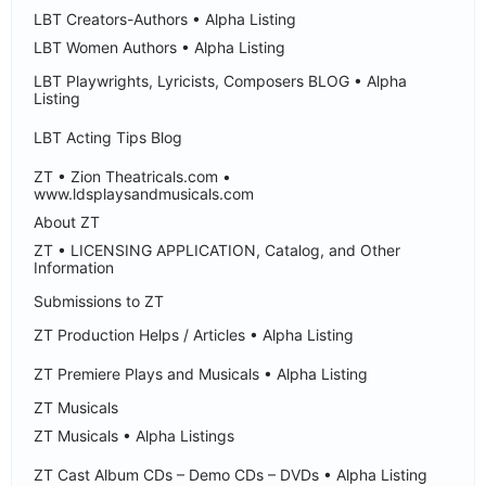
LBT Creators-Authors • Alpha Listing
LBT Women Authors • Alpha Listing
LBT Playwrights, Lyricists, Composers BLOG • Alpha
Listing
LBT Acting Tips Blog
ZT • Zion Theatricals.com •
www.ldsplaysandmusicals.com
About ZT
ZT • LICENSING APPLICATION, Catalog, and Other
Information
Submissions to ZT
ZT Production Helps / Articles • Alpha Listing
ZT Premiere Plays and Musicals • Alpha Listing
ZT Musicals
ZT Musicals • Alpha Listings
ZT Cast Album CDs – Demo CDs – DVDs • Alpha Listing