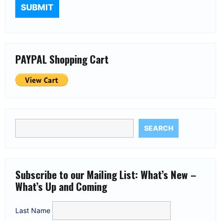
PAYPAL Shopping Cart
SEARCH
Subscribe to our Mailing List: What’s New –
What’s Up and Coming
Last Name