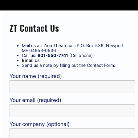
ZT Contact Us
Mail us at: Zion Theatricals P.O. Box 536, Newport
ME 04953-0536
Call us:
801-550-7741
(Cel phone)
Email
us
Send us a note by filling out the Contact Form:
Your name (required)
Your email (required)
Your company (optional)