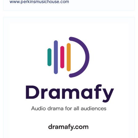
www.perkinsmusichouse.com