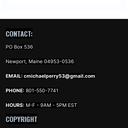
CONTACT:
PO Box 536
Newport, Maine 04953-0536
EMAIL:
cmichaelperry53@gmail.com
PHONE:
801-550-7741
HOURS:
M-F - 9AM - 5PM EST
COPYRIGHT