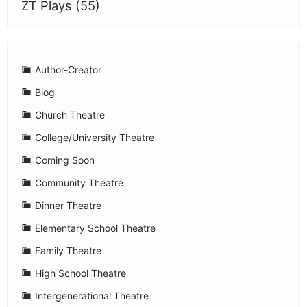
ZT Plays
(55)
Author-Creator
Blog
Church Theatre
College/University Theatre
Coming Soon
Community Theatre
Dinner Theatre
Elementary School Theatre
Family Theatre
High School Theatre
Intergenerational Theatre