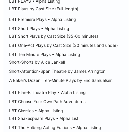
LBT PLAYS • Alpha Listing
LBT Plays by Cast Size (Full-length)
LBT Premiere Plays • Alpha Listing
LBT Short Plays • Alpha Listing
LBT Short Plays by Cast Size (35-60 minutes)
LBT One-Act Plays by Cast Size (30 minutes and under)
LBT Ten Minute Plays • Alpha Listing
Short-Shorts by Alice Jankell
Short-Attention-Span Theatre by James Arrington
A Baker’s Dozen: Ten-Minute Plays by Eric Samuelsen
LBT Plan-B Theatre Play • Alpha Listing
LBT Choose Your Own Path Adventures
LBT Classics • Alpha Listing
LBT Shakespeare Plays • Alpha List
LBT The Holberg Acting Editions • Alpha Listing