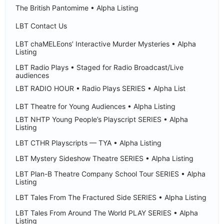
The British Pantomime • Alpha Listing
LBT Contact Us
LBT chaMELEons’ Interactive Murder Mysteries • Alpha
Listing
LBT Radio Plays • Staged for Radio Broadcast/Live
audiences
LBT RADIO HOUR • Radio Plays SERIES • Alpha List
LBT Theatre for Young Audiences • Alpha Listing
LBT NHTP Young People’s Playscript SERIES • Alpha
Listing
LBT CTHR Playscripts — TYA • Alpha Listing
LBT Mystery Sideshow Theatre SERIES • Alpha Listing
LBT Plan-B Theatre Company School Tour SERIES • Alpha
Listing
LBT Tales From The Fractured Side SERIES • Alpha Listing
LBT Tales From Around The World PLAY SERIES • Alpha
Listing