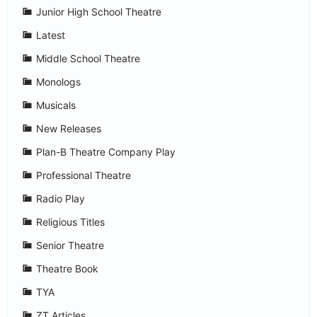
Junior High School Theatre
Latest
Middle School Theatre
Monologs
Musicals
New Releases
Plan-B Theatre Company Play
Professional Theatre
Radio Play
Religious Titles
Senior Theatre
Theatre Book
TYA
ZT Articles