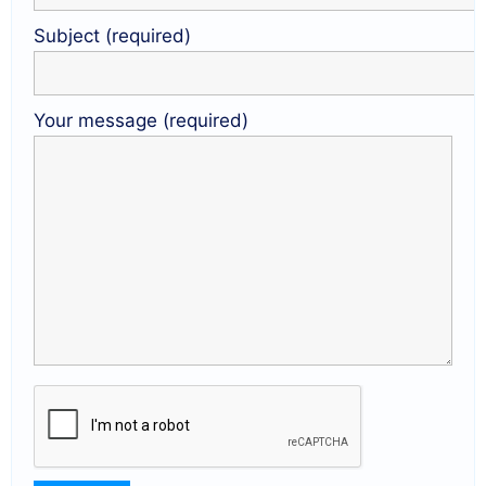
Subject (required)
Your message (required)