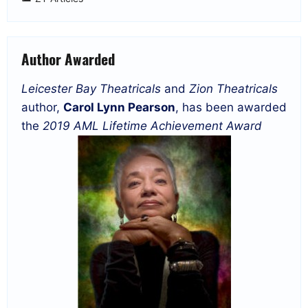
Author Awarded
Leicester Bay Theatricals
and
Zion Theatricals
author,
Carol Lynn Pearson
, has been awarded
the
2019 AML Lifetime Achievement Award