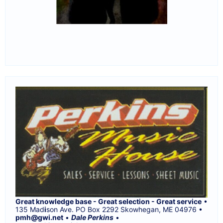
Great knowledge base - Great selection - Great service
•
135 Mad
i
son Ave. PO Box 2292 Skowhegan, ME 04976 •
pmh@gwi.net
•
Dale Perkins
•