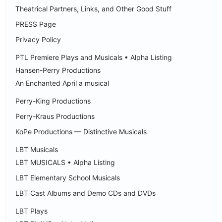
Theatrical Partners, Links, and Other Good Stuff
PRESS Page
Privacy Policy
PTL Premiere Plays and Musicals • Alpha Listing
Hansen-Perry Productions
An Enchanted April a musical
Perry-King Productions
Perry-Kraus Productions
KoPe Productions — Distinctive Musicals
LBT Musicals
LBT MUSICALS • Alpha Listing
LBT Elementary School Musicals
LBT Cast Albums and Demo CDs and DVDs
LBT Plays