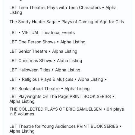
LBT Teen Theatre: Plays with Teen Characters • Alpha
Listing
The Sandy Hunter Saga • Plays of Coming of Age for Girls
LBT • VIRTUAL Theatrical Events
LBT One Person Shows • Alpha Listing
LBT Senior Theatre • Alpha Listing
LBT Christmas Shows • Alpha Listing
LBT Halloween Titles • Alpha Listing
LBT • Religious Plays & Musicals • Alpha Listing •
LBT Books about Theatre • Alpha Listing
LBT Playwrights On The Page PRINT BOOK SERIES •
Alpha Listing
THE COLLECTED PLAYS OF ERIC SAMUELSEN • 64 plays
in 8 volumes
LBT Theatre for Young Audiences PRINT BOOK SERIES •
Alpha Listing