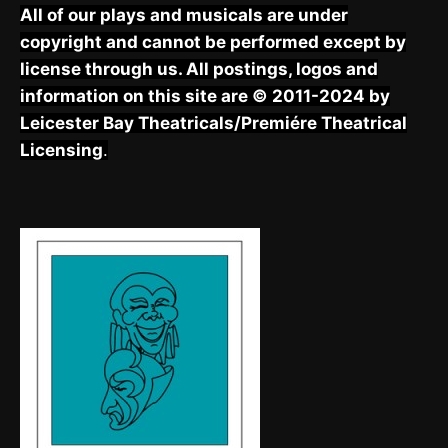
All of our plays and musicals are under
copyright and cannot be performed except by
license through us. All postings, logos and
information on this site are © 2011-2024 by
Leicester Bay Theatricals/Premiére Theatrical
Licensing
.