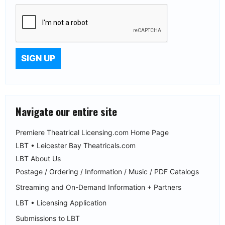
Navigate our entire site
Premiere Theatrical Licensing.com Home Page
LBT • Leicester Bay Theatricals.com
LBT About Us
Postage / Ordering / Information / Music / PDF Catalogs
Streaming and On-Demand Information + Partners
LBT • Licensing Application
Submissions to LBT