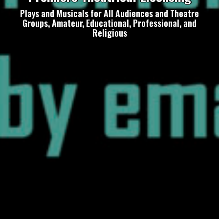
Plays and Musicals for All Audiences and Theatre
Groups, Amateur, Educational, Professional, and
Religious