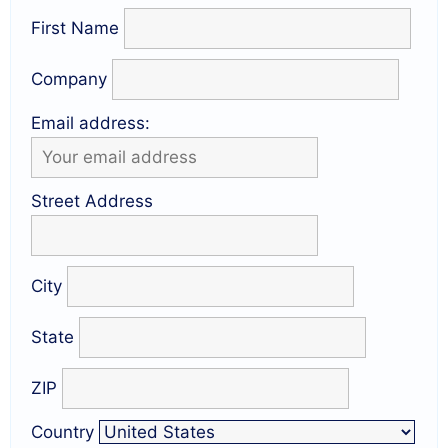
First Name
Company
Email address:
Street Address
City
State
ZIP
Country