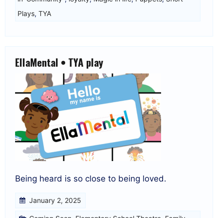
Plays
,
TYA
EllaMental • TYA play
Being heard is so close to being loved.
January 2, 2025