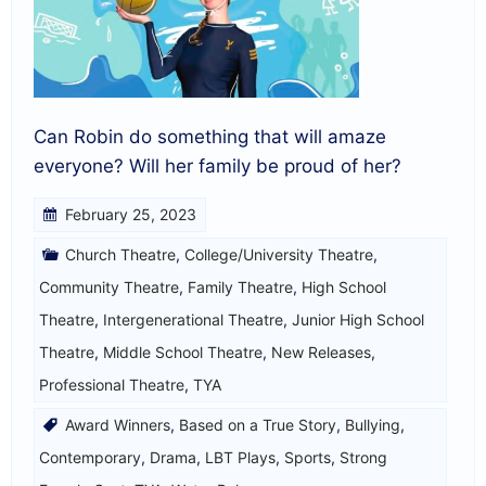
Can Robin do something that will amaze
everyone? Will her family be proud of her?
February 25, 2023
Church Theatre
,
College/University Theatre
,
Community Theatre
,
Family Theatre
,
High School
Theatre
,
Intergenerational Theatre
,
Junior High School
Theatre
,
Middle School Theatre
,
New Releases
,
Professional Theatre
,
TYA
Award Winners
,
Based on a True Story
,
Bullying
,
Contemporary
,
Drama
,
LBT Plays
,
Sports
,
Strong