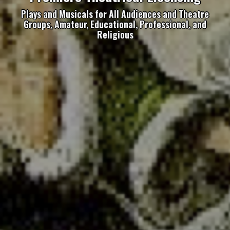
Plays and Musicals for All Audiences and Theatre
Groups, Amateur, Educational, Professional, and
Religious