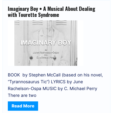
Imaginary Boy • A Musical About Dealing
with Tourette Syndrome
BOOK by Stephen McCall (based on his novel,
“Tyrannosaurus Tic”) LYRICS by June
Rachelson-Ospa MUSIC by C. Michael Perry
There are two
Read More