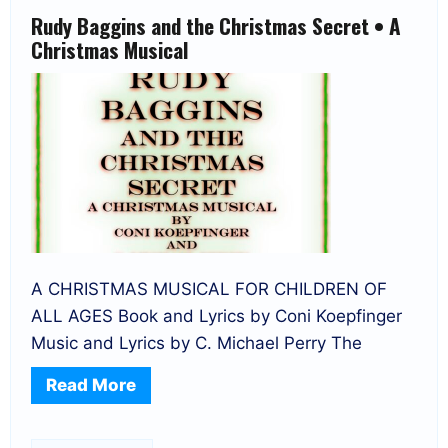
Rudy Baggins and the Christmas Secret • A
Christmas Musical
A CHRISTMAS MUSICAL FOR CHILDREN OF
ALL AGES Book and Lyrics by Coni Koepfinger
Music and Lyrics by C. Michael Perry The
Read More