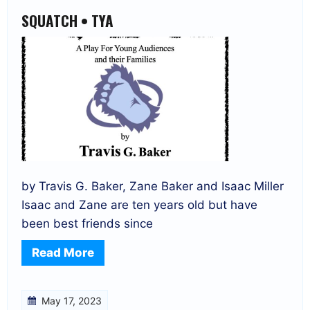
SQUATCH • TYA
by Travis G. Baker, Zane Baker and Isaac Miller
Isaac and Zane are ten years old but have
been best friends since
Read More
May 17, 2023