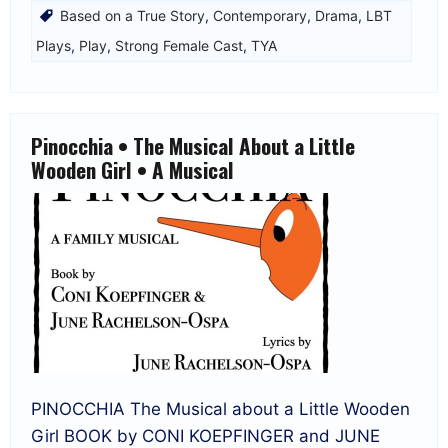
Based on a True Story
,
Contemporary
,
Drama
,
LBT
Plays
,
Play
,
Strong Female Cast
,
TYA
Pinocchia • The Musical About a Little
Wooden Girl • A Musical
PINOCCHIA The Musical about a Little Wooden
Girl BOOK by CONI KOEPFINGER and JUNE