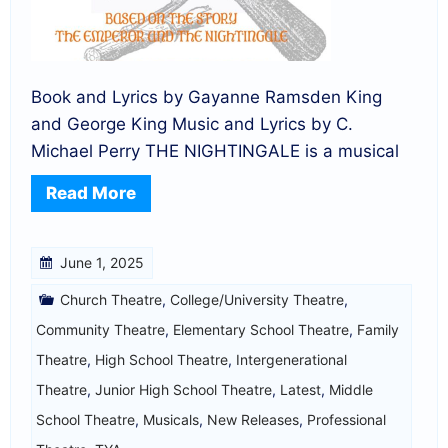
Book and Lyrics by Gayanne Ramsden King
and George King Music and Lyrics by C.
Michael Perry THE NIGHTINGALE is a musical
Read More
June 1, 2025
Church Theatre
,
College/University Theatre
,
Community Theatre
,
Elementary School Theatre
,
Family
Theatre
,
High School Theatre
,
Intergenerational
Theatre
,
Junior High School Theatre
,
Latest
,
Middle
School Theatre
,
Musicals
,
New Releases
,
Professional