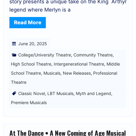
story presents a unique take on the King Arthyr
legend where Merlyn is a
Read More
June 20, 2025
College/University Theatre
,
Community Theatre
,
High School Theatre
,
Intergenerational Theatre
,
Middle
School Theatre
,
Musicals
,
New Releases
,
Professional
Theatre
Classic Novel
,
LBT Musicals
,
Myth and Legend
,
Premiere Musicals
At The Dance • A New Coming of Age Musical