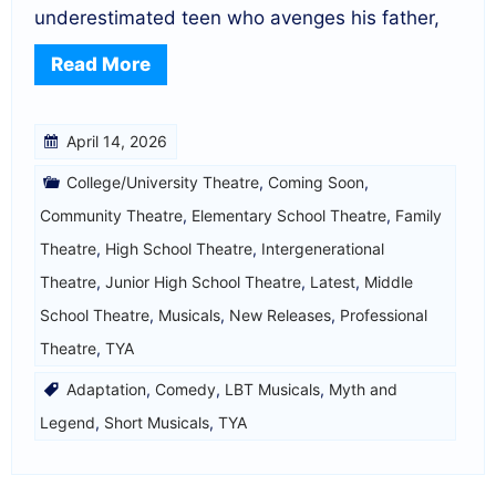
underestimated teen who avenges his father,
Read More
April 14, 2026
College/University Theatre
,
Coming Soon
,
Community Theatre
,
Elementary School Theatre
,
Family
Theatre
,
High School Theatre
,
Intergenerational
Theatre
,
Junior High School Theatre
,
Latest
,
Middle
School Theatre
,
Musicals
,
New Releases
,
Professional
Theatre
,
TYA
Adaptation
,
Comedy
,
LBT Musicals
,
Myth and
Legend
,
Short Musicals
,
TYA