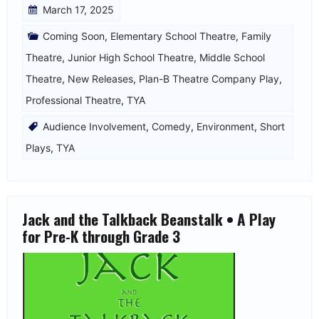
March 17, 2025
Coming Soon
,
Elementary School Theatre
,
Family
Theatre
,
Junior High School Theatre
,
Middle School
Theatre
,
New Releases
,
Plan-B Theatre Company Play
,
Professional Theatre
,
TYA
Audience Involvement
,
Comedy
,
Environment
,
Short
Plays
,
TYA
Jack and the Talkback Beanstalk • A Play
for Pre-K through Grade 3