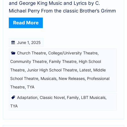
and George King Music and Lyrics by C.
Michael Perry From the classic Brother’s Grimm
Read More
June 1, 2025
Church Theatre
,
College/University Theatre
,
Community Theatre
,
Family Theatre
,
High School
Theatre
,
Junior High School Theatre
,
Latest
,
Middle
School Theatre
,
Musicals
,
New Releases
,
Professional
Theatre
,
TYA
Adaptation
,
Classic Novel
,
Family
,
LBT Musicals
,
TYA