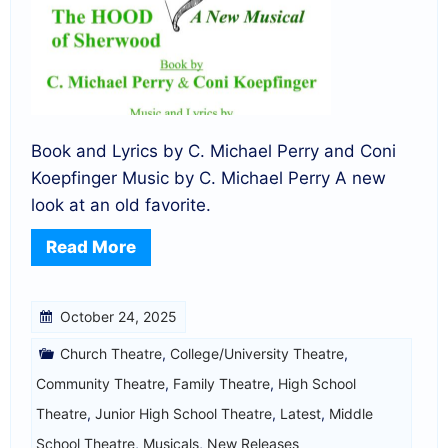
Book and Lyrics by C. Michael Perry and Coni
Koepfinger Music by C. Michael Perry A new
look at an old favorite.
Read More
October 24, 2025
Church Theatre
,
College/University Theatre
,
Community Theatre
,
Family Theatre
,
High School
Theatre
,
Junior High School Theatre
,
Latest
,
Middle
School Theatre
,
Musicals
,
New Releases