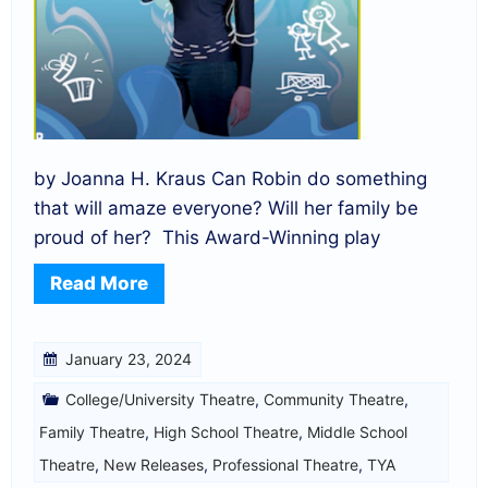
by Joanna H. Kraus Can Robin do something
that will amaze everyone? Will her family be
proud of her? This Award-Winning play
Read More
January 23, 2024
College/University Theatre
,
Community Theatre
,
Family Theatre
,
High School Theatre
,
Middle School
Theatre
,
New Releases
,
Professional Theatre
,
TYA