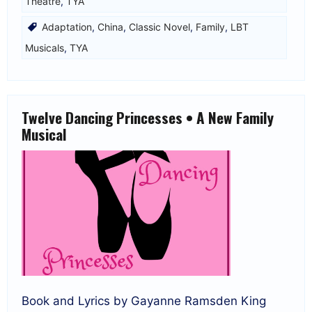
Theatre
,
TYA
Adaptation
,
China
,
Classic Novel
,
Family
,
LBT
Musicals
,
TYA
Twelve Dancing Princesses • A New Family
Musical
Book and Lyrics by Gayanne Ramsden King