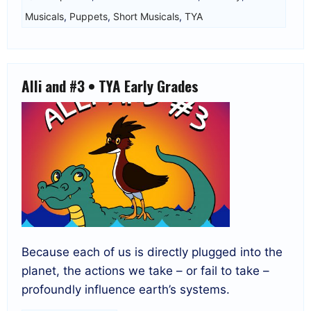
Musicals
,
Puppets
,
Short Musicals
,
TYA
Alli and #3 • TYA Early Grades
Because each of us is directly plugged into the
planet, the actions we take – or fail to take –
profoundly influence earth’s systems.