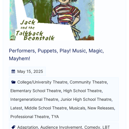
Performers, Puppets, Play! Music, Magic,
Mayhem!
May 15, 2025
College/University Theatre
,
Community Theatre
,
Elementary School Theatre
,
High School Theatre
,
Intergenerational Theatre
,
Junior High School Theatre
,
Latest
,
Middle School Theatre
,
Musicals
,
New Releases
,
Professional Theatre
,
TYA
Adaptation
,
Audience Involvement
,
Comedy
,
LBT