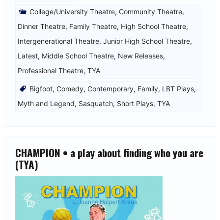
College/University Theatre
,
Community Theatre
,
Dinner Theatre
,
Family Theatre
,
High School Theatre
,
Intergenerational Theatre
,
Junior High School Theatre
,
Latest
,
Middle School Theatre
,
New Releases
,
Professional Theatre
,
TYA
Bigfoot
,
Comedy
,
Contemporary
,
Family
,
LBT Plays
,
Myth and Legend
,
Sasquatch
,
Short Plays
,
TYA
CHAMPION • a play about finding who you are
(TYA)