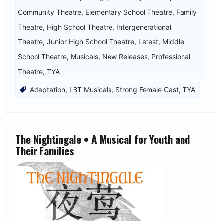
Community Theatre
,
Elementary School Theatre
,
Family
Theatre
,
High School Theatre
,
Intergenerational
Theatre
,
Junior High School Theatre
,
Latest
,
Middle
School Theatre
,
Musicals
,
New Releases
,
Professional
Theatre
,
TYA
Adaptation
,
LBT Musicals
,
Strong Female Cast
,
TYA
The Nightingale • A Musical for Youth and
Their Families