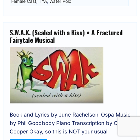
Female Cast
,
TYA
,
Water Polo
S.W.A.K. (Sealed with a Kiss) • A Fractured
Fairytale Musical
Book and Lyrics by June Rachelson-Ospa Music
by Phil Goodbody Piano Transcription by Clare
Cooper Okay, so this is NOT your usual