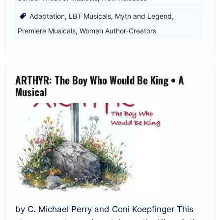
Adaptation
,
LBT Musicals
,
Myth and Legend
,
Premiere Musicals
,
Women Author-Creators
ARTHYR: The Boy Who Would Be King • A
Musical
by C. Michael Perry and Coni Koepfinger This