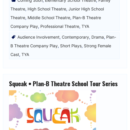
Coming Soon
,
Elementary School Theatre
,
Family
Theatre
,
High School Theatre
,
Junior High School
Theatre
,
Middle School Theatre
,
Plan-B Theatre
Company Play
,
Professional Theatre
,
TYA
Audience Involvement
,
Contemporary
,
Drama
,
Plan-
B Theatre Company Play
,
Short Plays
,
Strong Female
Cast
,
TYA
Squeak • Plan-B Theatre School Tour Series