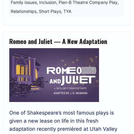
Family Issues
,
Inclusion
,
Plan-B Theatre Company Play
,
Relationships
,
Short Plays
,
TYA
Romeo and Juliet — A New Adaptation
One of Shakespeare’s most famous plays is
given a new lease on life in this fresh
adaptation recently premiéred at Utah Valley