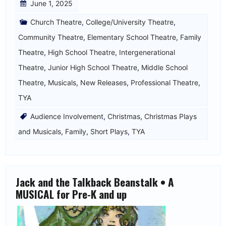
June 1, 2025
Church Theatre
,
College/University Theatre
,
Community Theatre
,
Elementary School Theatre
,
Family
Theatre
,
High School Theatre
,
Intergenerational
Theatre
,
Junior High School Theatre
,
Middle School
Theatre
,
Musicals
,
New Releases
,
Professional Theatre
,
TYA
Audience Involvement
,
Christmas
,
Christmas Plays
and Musicals
,
Family
,
Short Plays
,
TYA
Jack and the Talkback Beanstalk • A
MUSICAL for Pre-K and up