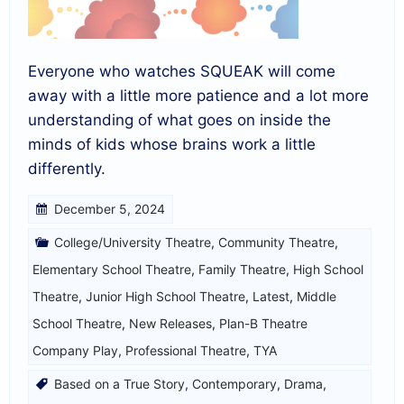
Everyone who watches SQUEAK will come
away with a little more patience and a lot more
understanding of what goes on inside the
minds of kids whose brains work a little
differently.
December 5, 2024
College/University Theatre
,
Community Theatre
,
Elementary School Theatre
,
Family Theatre
,
High School
Theatre
,
Junior High School Theatre
,
Latest
,
Middle
School Theatre
,
New Releases
,
Plan-B Theatre
Company Play
,
Professional Theatre
,
TYA
Based on a True Story
,
Contemporary
,
Drama
,