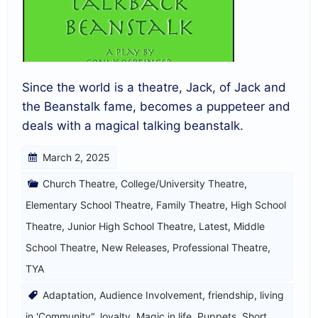
Since the world is a theatre, Jack, of Jack and
the Beanstalk fame, becomes a puppeteer and
deals with a magical talking beanstalk.
March 2, 2025
Church Theatre
,
College/University Theatre
,
Elementary School Theatre
,
Family Theatre
,
High School
Theatre
,
Junior High School Theatre
,
Latest
,
Middle
School Theatre
,
New Releases
,
Professional Theatre
,
TYA
Adaptation
,
Audience Involvement
,
friendship
,
living
in 'Community"
,
loyalty
,
Magic in life
,
Puppets
,
Short