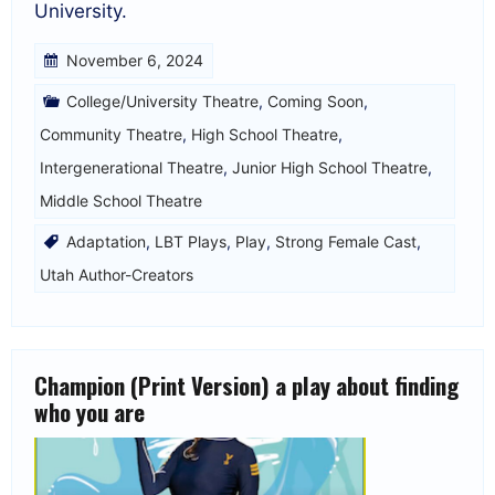
University.
November 6, 2024
College/University Theatre
,
Coming Soon
,
Community Theatre
,
High School Theatre
,
Intergenerational Theatre
,
Junior High School Theatre
,
Middle School Theatre
Adaptation
,
LBT Plays
,
Play
,
Strong Female Cast
,
Utah Author-Creators
Champion (Print Version) a play about finding
who you are