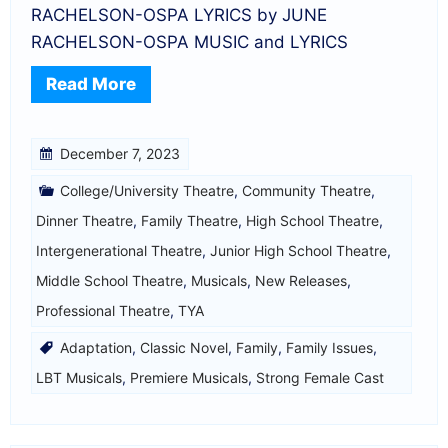
RACHELSON-OSPA LYRICS by JUNE
RACHELSON-OSPA MUSIC and LYRICS
Read More
December 7, 2023
College/University Theatre
,
Community Theatre
,
Dinner Theatre
,
Family Theatre
,
High School Theatre
,
Intergenerational Theatre
,
Junior High School Theatre
,
Middle School Theatre
,
Musicals
,
New Releases
,
Professional Theatre
,
TYA
Adaptation
,
Classic Novel
,
Family
,
Family Issues
,
LBT Musicals
,
Premiere Musicals
,
Strong Female Cast