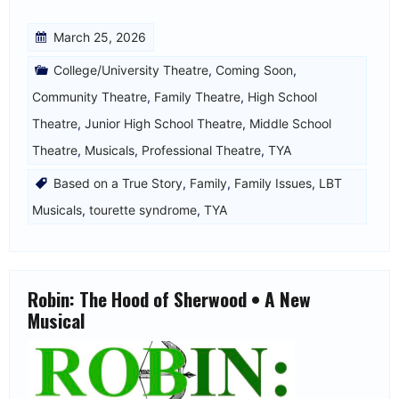
March 25, 2026
College/University Theatre
,
Coming Soon
,
Community Theatre
,
Family Theatre
,
High School
Theatre
,
Junior High School Theatre
,
Middle School
Theatre
,
Musicals
,
Professional Theatre
,
TYA
Based on a True Story
,
Family
,
Family Issues
,
LBT
Musicals
,
tourette syndrome
,
TYA
Robin: The Hood of Sherwood • A New
Musical