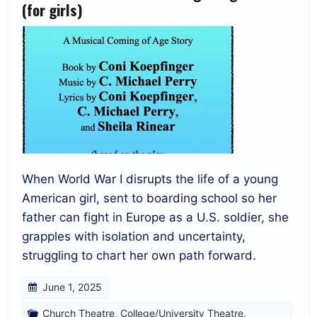
(for girls)
When World War I disrupts the life of a young
American girl, sent to boarding school so her
father can fight in Europe as a U.S. soldier, she
grapples with isolation and uncertainty,
struggling to chart her own path forward.
June 1, 2025
Church Theatre
,
College/University Theatre
,