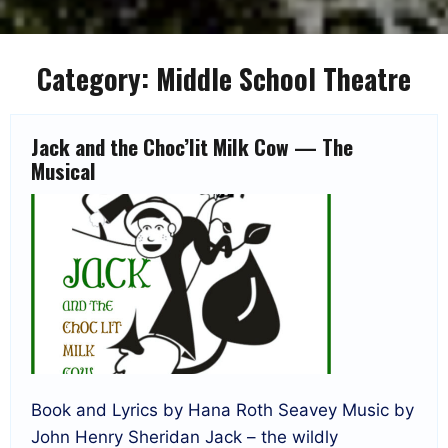
Category:
Middle School Theatre
Jack and the Choc’lit Milk Cow — The
Musical
Book and Lyrics by Hana Roth Seavey Music by
John Henry Sheridan Jack – the wildly