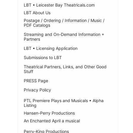
LBT • Leicester Bay Theatricals.com
LBT About Us
Postage / Ordering / Information / Music /
PDF Catalogs
Streaming and On-Demand Information +
Partners
LBT • Licensing Application
Submissions to LBT
Theatrical Partners, Links, and Other Good
Stuff
PRESS Page
Privacy Policy
PTL Premiere Plays and Musicals • Alpha
Listing
Hansen-Perry Productions
An Enchanted April a musical
Perry-King Productions