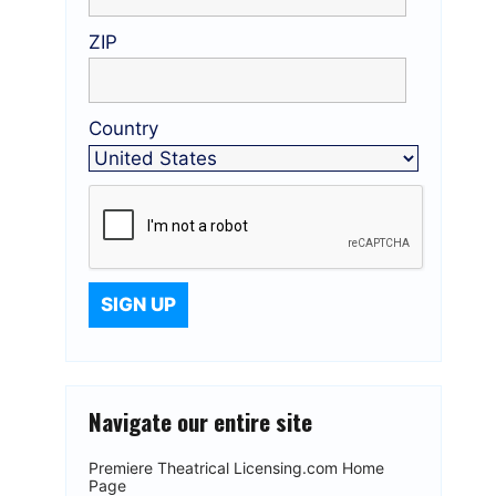
ZIP
Country
Navigate our entire site
Premiere Theatrical Licensing.com Home
Page