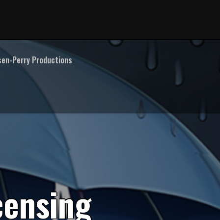
en-Perry Productions
c
e
n
s
i
n
g