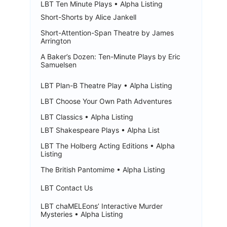
LBT Ten Minute Plays • Alpha Listing
Short-Shorts by Alice Jankell
Short-Attention-Span Theatre by James
Arrington
A Baker’s Dozen: Ten-Minute Plays by Eric
Samuelsen
LBT Plan-B Theatre Play • Alpha Listing
LBT Choose Your Own Path Adventures
LBT Classics • Alpha Listing
LBT Shakespeare Plays • Alpha List
LBT The Holberg Acting Editions • Alpha
Listing
The British Pantomime • Alpha Listing
LBT Contact Us
LBT chaMELEons’ Interactive Murder
Mysteries • Alpha Listing