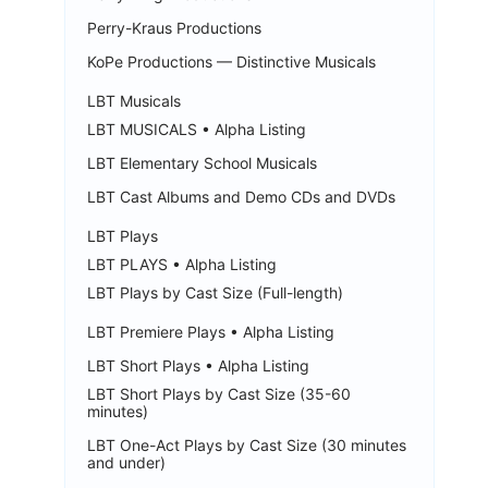
Perry-Kraus Productions
KoPe Productions — Distinctive Musicals
LBT Musicals
LBT MUSICALS • Alpha Listing
LBT Elementary School Musicals
LBT Cast Albums and Demo CDs and DVDs
LBT Plays
LBT PLAYS • Alpha Listing
LBT Plays by Cast Size (Full-length)
LBT Premiere Plays • Alpha Listing
LBT Short Plays • Alpha Listing
LBT Short Plays by Cast Size (35-60
minutes)
LBT One-Act Plays by Cast Size (30 minutes
and under)