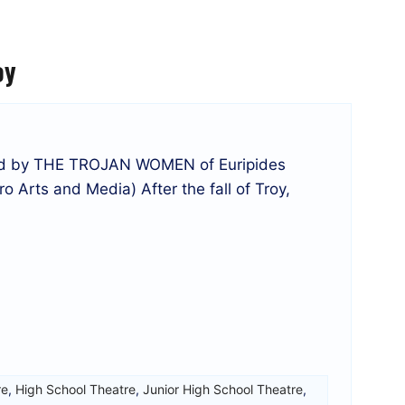
oy
red by THE TROJAN WOMEN of Euripides
o Arts and Media) After the fall of Troy,
re
,
High School Theatre
,
Junior High School Theatre
,