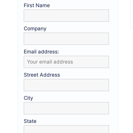
First Name
Company
Email address:
Street Address
City
State