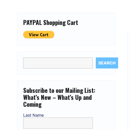
PAYPAL Shopping Cart
SEARCH
Subscribe to our Mailing List:
What’s New – What’s Up and
Coming
Last Name