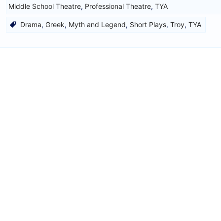
Middle School Theatre
,
Professional Theatre
,
TYA
Drama
,
Greek
,
Myth and Legend
,
Short Plays
,
Troy
,
TYA