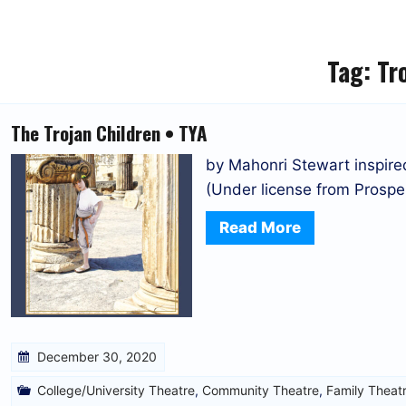
Tag:
Tr
The Trojan Children • TYA
by Mahonri Stewart inspi
(Under license from Prosper
Read More
December 30, 2020
College/University Theatre
,
Community Theatre
,
Family Theat