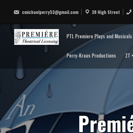
Skip
to
cmichaelperry53@gmail.com
38 High Street
content
PTL Premiere Plays and Musicals 
Perry-Kraus Productions
ZT 
P
r
e
m
i