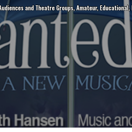
 Audiences and Theatre Groups, Amateur, Educational, 