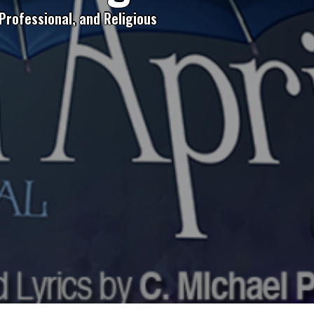
Professional, and Religious