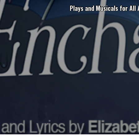
Plays and Musicals for All