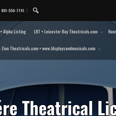
801-550-7741
• Alpha Listing
LBT • Leicester Bay Theatricals.com
Hans
• Zion Theatricals.com • www.ldsplaysandmusicals.com
é
r
e
T
h
e
a
t
r
i
c
a
l
L
i