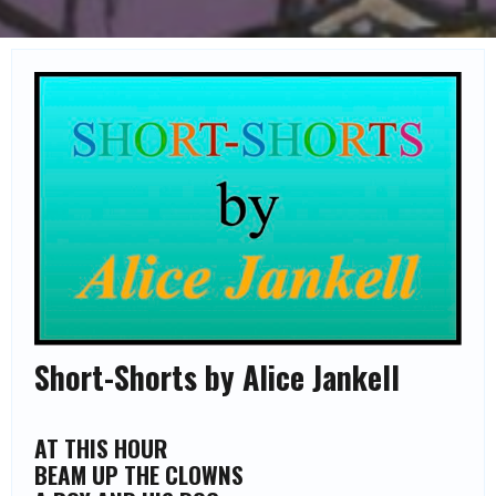
Short-Shorts by Alice Jankell
AT THIS HOUR
BEAM UP THE CLOWNS