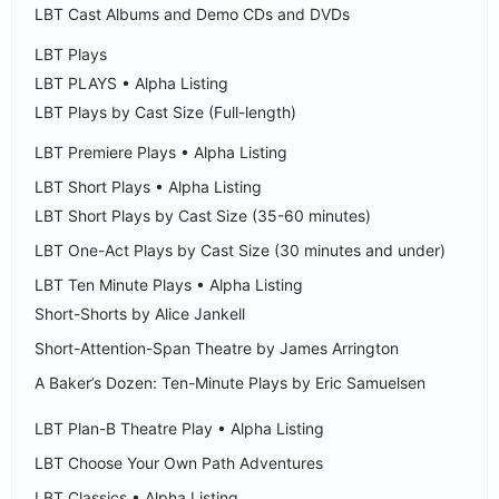
LBT Cast Albums and Demo CDs and DVDs
LBT Plays
LBT PLAYS • Alpha Listing
LBT Plays by Cast Size (Full-length)
LBT Premiere Plays • Alpha Listing
LBT Short Plays • Alpha Listing
LBT Short Plays by Cast Size (35-60 minutes)
LBT One-Act Plays by Cast Size (30 minutes and under)
LBT Ten Minute Plays • Alpha Listing
Short-Shorts by Alice Jankell
Short-Attention-Span Theatre by James Arrington
A Baker’s Dozen: Ten-Minute Plays by Eric Samuelsen
LBT Plan-B Theatre Play • Alpha Listing
LBT Choose Your Own Path Adventures
LBT Classics • Alpha Listing