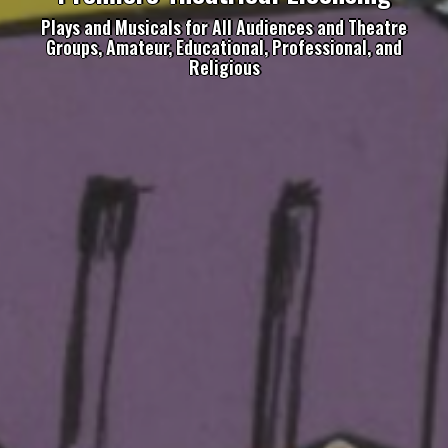
Plays and Musicals for All Audiences and Theatre
Groups, Amateur, Educational, Professional, and
Religious