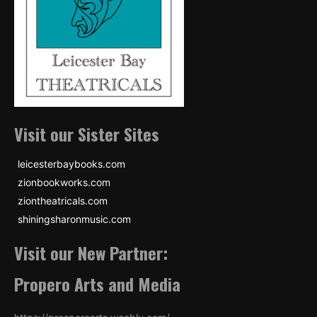
Visit our Sister Sites
leicesterbaybooks.com
zionbookworks.com
ziontheatricals.com
shiningsharonmusic.com
Visit our New Partner:
Propero Arts and Media