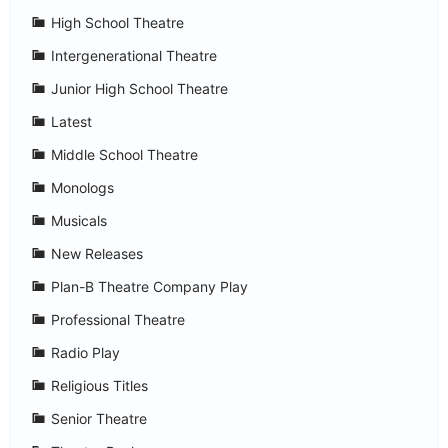
High School Theatre
Intergenerational Theatre
Junior High School Theatre
Latest
Middle School Theatre
Monologs
Musicals
New Releases
Plan-B Theatre Company Play
Professional Theatre
Radio Play
Religious Titles
Senior Theatre