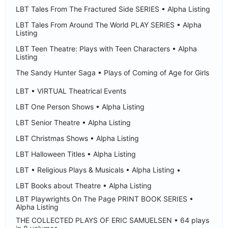
LBT Tales From The Fractured Side SERIES • Alpha Listing
LBT Tales From Around The World PLAY SERIES • Alpha
Listing
LBT Teen Theatre: Plays with Teen Characters • Alpha
Listing
The Sandy Hunter Saga • Plays of Coming of Age for Girls
LBT • VIRTUAL Theatrical Events
LBT One Person Shows • Alpha Listing
LBT Senior Theatre • Alpha Listing
LBT Christmas Shows • Alpha Listing
LBT Halloween Titles • Alpha Listing
LBT • Religious Plays & Musicals • Alpha Listing •
LBT Books about Theatre • Alpha Listing
LBT Playwrights On The Page PRINT BOOK SERIES •
Alpha Listing
THE COLLECTED PLAYS OF ERIC SAMUELSEN • 64 plays