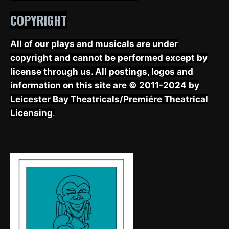
COPYRIGHT
All of our plays and musicals are under
copyright and cannot be performed except by
license through us. All postings, logos and
information on this site are © 2011-2024 by
Leicester Bay Theatricals/Premiére Theatrical
Licensing
.