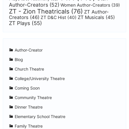
Author-Creators
(52)
Women Author-Creators
(39)
ZT - Zion Theatricals
(76)
ZT Author-
Creators
(46)
ZT Musicals
(45)
ZT D&C Hist
(40)
ZT Plays
(55)
Author-Creator
Blog
Church Theatre
College/University Theatre
Coming Soon
Community Theatre
Dinner Theatre
Elementary School Theatre
Family Theatre