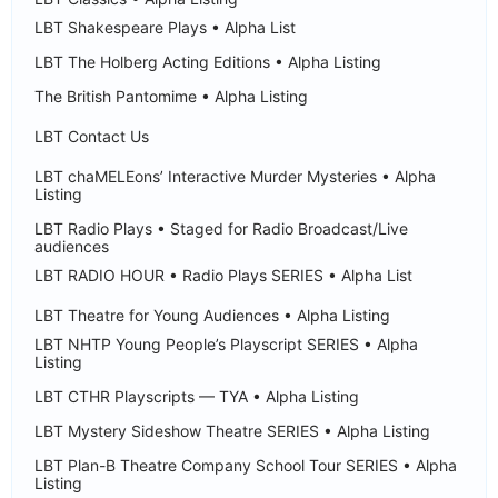
LBT Shakespeare Plays • Alpha List
LBT The Holberg Acting Editions • Alpha Listing
The British Pantomime • Alpha Listing
LBT Contact Us
LBT chaMELEons’ Interactive Murder Mysteries • Alpha
Listing
LBT Radio Plays • Staged for Radio Broadcast/Live
audiences
LBT RADIO HOUR • Radio Plays SERIES • Alpha List
LBT Theatre for Young Audiences • Alpha Listing
LBT NHTP Young People’s Playscript SERIES • Alpha
Listing
LBT CTHR Playscripts — TYA • Alpha Listing
LBT Mystery Sideshow Theatre SERIES • Alpha Listing
LBT Plan-B Theatre Company School Tour SERIES • Alpha
Listing