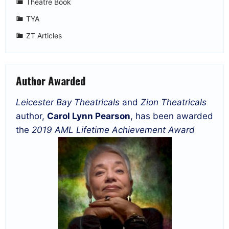
Theatre Book
TYA
ZT Articles
Author Awarded
Leicester Bay Theatricals
and
Zion Theatricals
author,
Carol Lynn Pearson
, has been awarded
the
2019 AML Lifetime Achievement Award