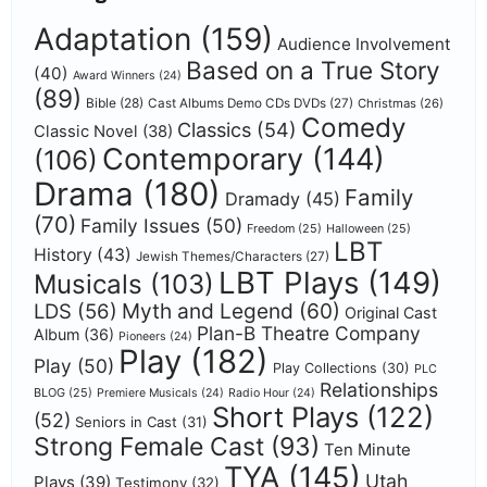
Adaptation
(159)
Audience Involvement
Based on a True Story
(40)
Award Winners
(24)
(89)
Bible
(28)
Cast Albums Demo CDs DVDs
(27)
Christmas
(26)
Comedy
Classics
(54)
Classic Novel
(38)
Contemporary
(144)
(106)
Drama
(180)
Family
Dramady
(45)
(70)
Family Issues
(50)
Freedom
(25)
Halloween
(25)
LBT
History
(43)
Jewish Themes/Characters
(27)
LBT Plays
(149)
Musicals
(103)
Myth and Legend
(60)
LDS
(56)
Original Cast
Plan-B Theatre Company
Album
(36)
Pioneers
(24)
Play
(182)
Play
(50)
Play Collections
(30)
PLC
Relationships
BLOG
(25)
Premiere Musicals
(24)
Radio Hour
(24)
Short Plays
(122)
(52)
Seniors in Cast
(31)
Strong Female Cast
(93)
Ten Minute
TYA
(145)
Utah
Plays
(39)
Testimony
(32)