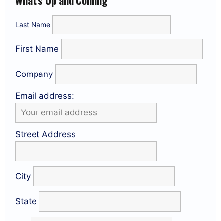
What’s Up and Coming
Last Name
First Name
Company
Email address:
Street Address
City
State