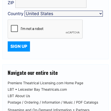
ZIP
Country
Navigate our entire site
Premiere Theatrical Licensing.com Home Page
LBT • Leicester Bay Theatricals.com
LBT About Us
Postage / Ordering / Information / Music / PDF Catalogs
Streaming and On-Demand Information + Partners