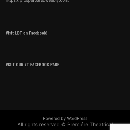
https://prosperoarts.weebly.com/
Visit LBT on Facebook!
VISIT OUR ZT FACEBOOK PAGE
Powered by WordPress
All rights reserved © Premiére Theatrical