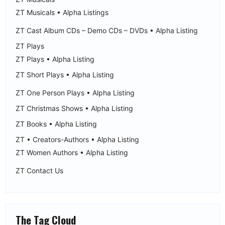
ZT Musicals • Alpha Listings
ZT Cast Album CDs – Demo CDs – DVDs • Alpha Listing
ZT Plays
ZT Plays • Alpha Listing
ZT Short Plays • Alpha Listing
ZT One Person Plays • Alpha Listing
ZT Christmas Shows • Alpha Listing
ZT Books • Alpha Listing
ZT • Creators-Authors • Alpha Listing
ZT Women Authors • Alpha Listing
ZT Contact Us
The Tag Cloud