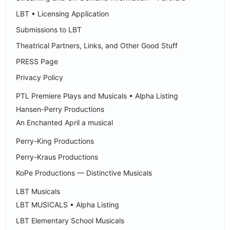
LBT • Licensing Application
Submissions to LBT
Theatrical Partners, Links, and Other Good Stuff
PRESS Page
Privacy Policy
PTL Premiere Plays and Musicals • Alpha Listing
Hansen-Perry Productions
An Enchanted April a musical
Perry-King Productions
Perry-Kraus Productions
KoPe Productions — Distinctive Musicals
LBT Musicals
LBT MUSICALS • Alpha Listing
LBT Elementary School Musicals