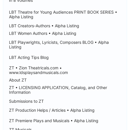
in 8 volumes
LBT Theatre for Young Audiences PRINT BOOK SERIES •
Alpha Listing
LBT Creators-Authors • Alpha Listing
LBT Women Authors • Alpha Listing
LBT Playwrights, Lyricists, Composers BLOG • Alpha
Listing
LBT Acting Tips Blog
ZT • Zion Theatricals.com •
www.ldsplaysandmusicals.com
About ZT
ZT • LICENSING APPLICATION, Catalog, and Other
Information
Submissions to ZT
ZT Production Helps / Articles • Alpha Listing
ZT Premiere Plays and Musicals • Alpha Listing
ZT Musicals