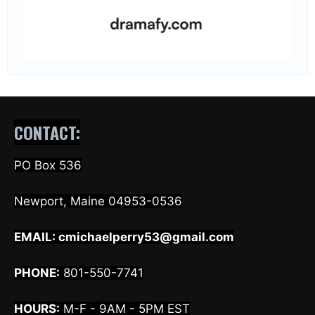
CONTACT:
PO Box 536
Newport, Maine 04953-0536
EMAIL:
cmichaelperry53@gmail.com
PHONE:
801-550-7741
HOURS:
M-F - 9AM - 5PM EST