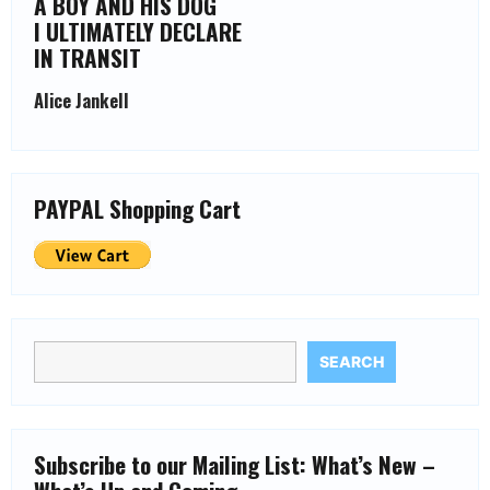
A BOY AND HIS DOG
I ULTIMATELY DECLARE
IN TRANSIT
Alice Jankell
PAYPAL Shopping Cart
SEARCH
Subscribe to our Mailing List: What’s New –