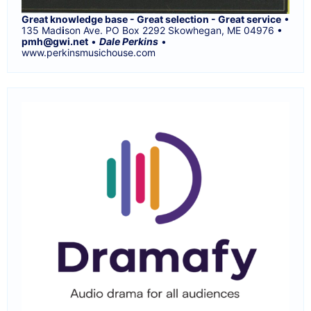
Great knowledge base - Great selection - Great service
•
135 Mad
i
son Ave. PO Box 2292 Skowhegan, ME 04976 •
pmh@gwi.net
•
Dale Perkins
•
www.perkinsmusichouse.com