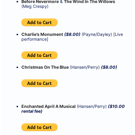
Before Nevermore
&
The Wind In The Willows
(Meg Crespy)
Charlie’s Monument
($8.00)
(Payne/Dayley) [Live
performance]
Christmas On The Blue
(Hansen/Perry)
($8.00)
Enchanted April A Musical
(Hansen/Perry)
($10.00
rental fee)