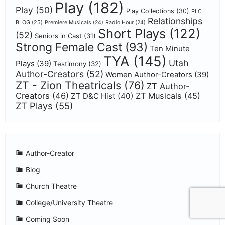
Play
(182)
Play
(50)
Play Collections
(30)
PLC
Relationships
BLOG
(25)
Premiere Musicals
(24)
Radio Hour
(24)
Short Plays
(122)
(52)
Seniors in Cast
(31)
Strong Female Cast
(93)
Ten Minute
TYA
(145)
Utah
Plays
(39)
Testimony
(32)
Author-Creators
(52)
Women Author-Creators
(39)
ZT - Zion Theatricals
(76)
ZT Author-
Creators
(46)
ZT Musicals
(45)
ZT D&C Hist
(40)
ZT Plays
(55)
Author-Creator
Blog
Church Theatre
College/University Theatre
Coming Soon