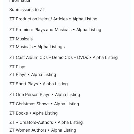
Information
Submissions to ZT
ZT Production Helps / Articles • Alpha Listing
ZT Premiere Plays and Musicals • Alpha Listing
ZT Musicals
ZT Musicals • Alpha Listings
ZT Cast Album CDs – Demo CDs – DVDs • Alpha Listing
ZT Plays
ZT Plays • Alpha Listing
ZT Short Plays • Alpha Listing
ZT One Person Plays • Alpha Listing
ZT Christmas Shows • Alpha Listing
ZT Books • Alpha Listing
ZT • Creators-Authors • Alpha Listing
ZT Women Authors • Alpha Listing