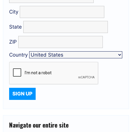
City
State
ZIP
Country
Navigate our entire site