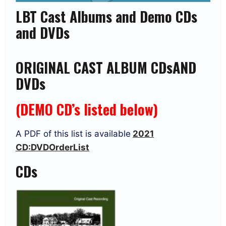
LBT Cast Albums and Demo CDs
and DVDs
ORIGINAL CAST ALBUM CDsAND
DVDs
(
DEMO CD’s listed below)
A PDF of this list is available
2021
CD:DVDOrderList
CDs