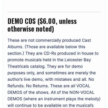
DEMO CDS ($6.00, unless
otherwise noted)
These are not commercially produced Cast
Albums. (Those are available below this
section.) They are CD-Rs produced in house to
promote musicals held in the Leicester Bay
Theatricals catalog. They are for demo
purposes only, and sometimes are merely the
author’s live demo, with mistakes and all. No
Refunds. No Returns. These are all VOCAL
DEMOS of the shows. All of the NON-VOCAL
DEMOS (where an instrument plays the melody)
will continue to be available on the musical’s