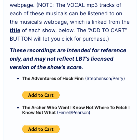
webpage. (NOTE: The VOCAL mp3 tracks of
each of these musicals can be listened to on
the musical’s webpage, which is linked from the
title
of each show, below. The “ADD TO CART”
BUTTON will let you click for purchase.)
These recordings are intended for reference
only, and may not reflect LBT’s licensed
version of the show’s score.
The Adventures of Huck Finn
(Stephenson/Perry)
The Archer Who Went I Know Not Where To Fetch I
Know Not What
(Ferrell/Pearson)