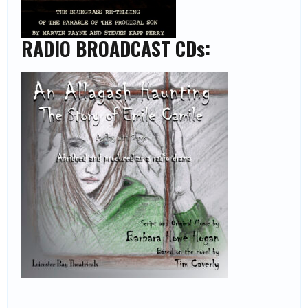
RADIO BROADCAST CDs: