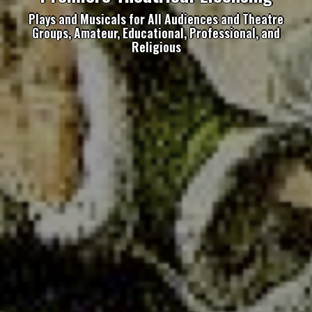
Plays and Musicals for All Audiences and Theatre
Groups, Amateur, Educational, Professional, and
Religious