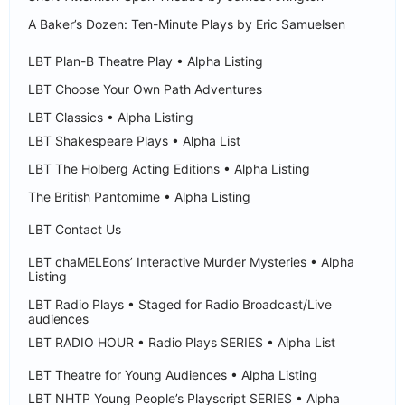
A Baker’s Dozen: Ten-Minute Plays by Eric Samuelsen
LBT Plan-B Theatre Play • Alpha Listing
LBT Choose Your Own Path Adventures
LBT Classics • Alpha Listing
LBT Shakespeare Plays • Alpha List
LBT The Holberg Acting Editions • Alpha Listing
The British Pantomime • Alpha Listing
LBT Contact Us
LBT chaMELEons’ Interactive Murder Mysteries • Alpha
Listing
LBT Radio Plays • Staged for Radio Broadcast/Live
audiences
LBT RADIO HOUR • Radio Plays SERIES • Alpha List
LBT Theatre for Young Audiences • Alpha Listing
LBT NHTP Young People’s Playscript SERIES • Alpha