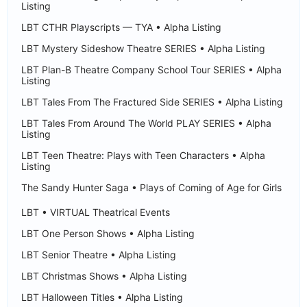
Listing
LBT CTHR Playscripts — TYA • Alpha Listing
LBT Mystery Sideshow Theatre SERIES • Alpha Listing
LBT Plan-B Theatre Company School Tour SERIES • Alpha
Listing
LBT Tales From The Fractured Side SERIES • Alpha Listing
LBT Tales From Around The World PLAY SERIES • Alpha
Listing
LBT Teen Theatre: Plays with Teen Characters • Alpha
Listing
The Sandy Hunter Saga • Plays of Coming of Age for Girls
LBT • VIRTUAL Theatrical Events
LBT One Person Shows • Alpha Listing
LBT Senior Theatre • Alpha Listing
LBT Christmas Shows • Alpha Listing
LBT Halloween Titles • Alpha Listing