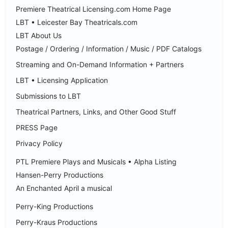
Premiere Theatrical Licensing.com Home Page
LBT • Leicester Bay Theatricals.com
LBT About Us
Postage / Ordering / Information / Music / PDF Catalogs
Streaming and On-Demand Information + Partners
LBT • Licensing Application
Submissions to LBT
Theatrical Partners, Links, and Other Good Stuff
PRESS Page
Privacy Policy
PTL Premiere Plays and Musicals • Alpha Listing
Hansen-Perry Productions
An Enchanted April a musical
Perry-King Productions
Perry-Kraus Productions