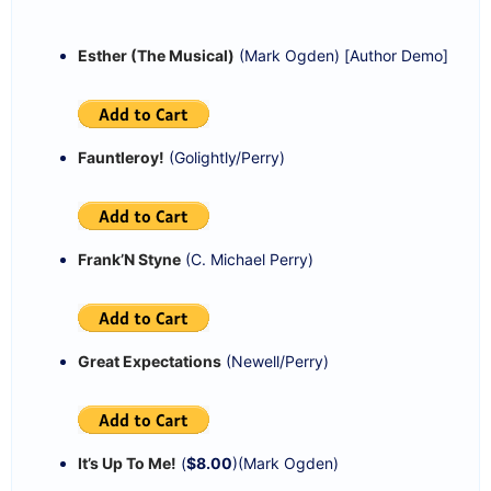
Esther (The Musical)
(Mark Ogden) [Author Demo]
Fauntleroy!
(Golightly/Perry)
Frank’N Styne
(C. Michael Perry)
Great Expectations
(Newell/Perry)
It’s Up To Me!
(
$8.00
)(Mark Ogden)