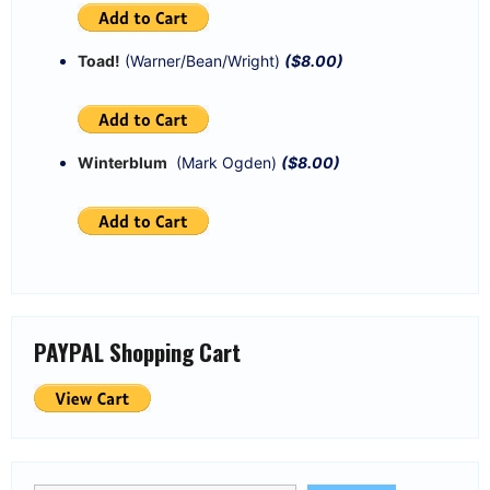
Toad!
(Warner/Bean/Wright)
($8.00)
Winterblum
(Mark Ogden)
($8.00)
PAYPAL Shopping Cart