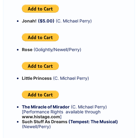
Jonah!
($5.00)
(C. Michael Perry)
Rose
(Golightly/Newell/Perry)
Little Princess
(C. Michael Perry)
The Miracle of Mirador
(C. Michael Perry)
[Performance Rights available through
www.histage.com
]
Such Stuff As Dreams
(Tempest: The Musical)
(Newell/Perry)