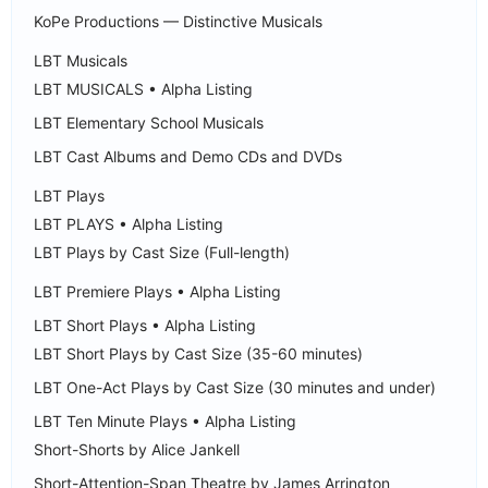
KoPe Productions — Distinctive Musicals
LBT Musicals
LBT MUSICALS • Alpha Listing
LBT Elementary School Musicals
LBT Cast Albums and Demo CDs and DVDs
LBT Plays
LBT PLAYS • Alpha Listing
LBT Plays by Cast Size (Full-length)
LBT Premiere Plays • Alpha Listing
LBT Short Plays • Alpha Listing
LBT Short Plays by Cast Size (35-60 minutes)
LBT One-Act Plays by Cast Size (30 minutes and under)
LBT Ten Minute Plays • Alpha Listing
Short-Shorts by Alice Jankell
Short-Attention-Span Theatre by James Arrington