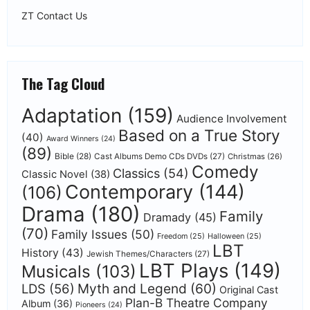
ZT Contact Us
The Tag Cloud
Adaptation
(159)
Audience Involvement
Based on a True Story
(40)
Award Winners
(24)
(89)
Bible
(28)
Cast Albums Demo CDs DVDs
(27)
Christmas
(26)
Comedy
Classics
(54)
Classic Novel
(38)
Contemporary
(144)
(106)
Drama
(180)
Family
Dramady
(45)
(70)
Family Issues
(50)
Freedom
(25)
Halloween
(25)
LBT
History
(43)
Jewish Themes/Characters
(27)
LBT Plays
(149)
Musicals
(103)
Myth and Legend
(60)
LDS
(56)
Original Cast
Plan-B Theatre Company
Album
(36)
Pioneers
(24)