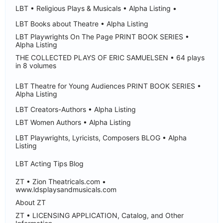
LBT • Religious Plays & Musicals • Alpha Listing •
LBT Books about Theatre • Alpha Listing
LBT Playwrights On The Page PRINT BOOK SERIES •
Alpha Listing
THE COLLECTED PLAYS OF ERIC SAMUELSEN • 64 plays
in 8 volumes
LBT Theatre for Young Audiences PRINT BOOK SERIES •
Alpha Listing
LBT Creators-Authors • Alpha Listing
LBT Women Authors • Alpha Listing
LBT Playwrights, Lyricists, Composers BLOG • Alpha
Listing
LBT Acting Tips Blog
ZT • Zion Theatricals.com •
www.ldsplaysandmusicals.com
About ZT
ZT • LICENSING APPLICATION, Catalog, and Other