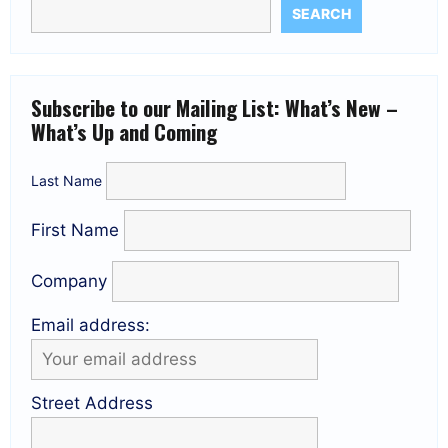
SEARCH
Subscribe to our Mailing List: What’s New –
What’s Up and Coming
Last Name
First Name
Company
Email address:
Street Address