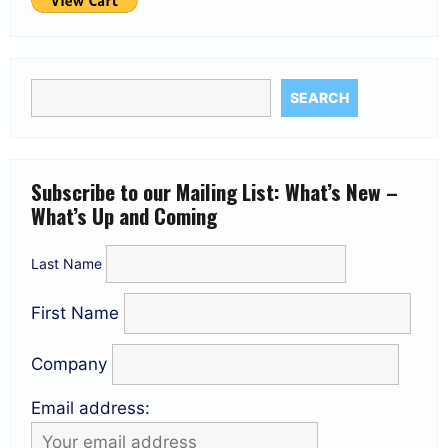
SEARCH
Subscribe to our Mailing List: What’s New –
What’s Up and Coming
Last Name
First Name
Company
Email address: