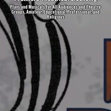
Plays and Musicals for All Audiences and Theatre
Groups, Amateur, Educational, Professional, and
Religious