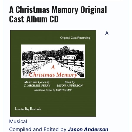
A Christmas Memory Original
Cast Album CD
A
Musical
Compiled and Edited by
Jason Anderson