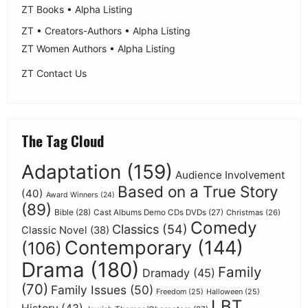
ZT Books • Alpha Listing
ZT • Creators-Authors • Alpha Listing
ZT Women Authors • Alpha Listing
ZT Contact Us
The Tag Cloud
Adaptation
(159)
Audience Involvement
Based on a True Story
(40)
Award Winners
(24)
(89)
Bible
(28)
Cast Albums Demo CDs DVDs
(27)
Christmas
(26)
Comedy
Classics
(54)
Classic Novel
(38)
Contemporary
(144)
(106)
Drama
(180)
Family
Dramady
(45)
(70)
Family Issues
(50)
Freedom
(25)
Halloween
(25)
LBT