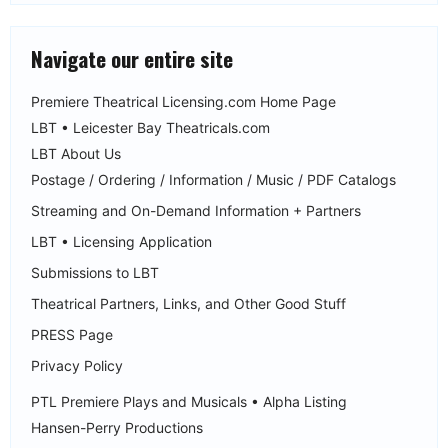
Navigate our entire site
Premiere Theatrical Licensing.com Home Page
LBT • Leicester Bay Theatricals.com
LBT About Us
Postage / Ordering / Information / Music / PDF Catalogs
Streaming and On-Demand Information + Partners
LBT • Licensing Application
Submissions to LBT
Theatrical Partners, Links, and Other Good Stuff
PRESS Page
Privacy Policy
PTL Premiere Plays and Musicals • Alpha Listing
Hansen-Perry Productions