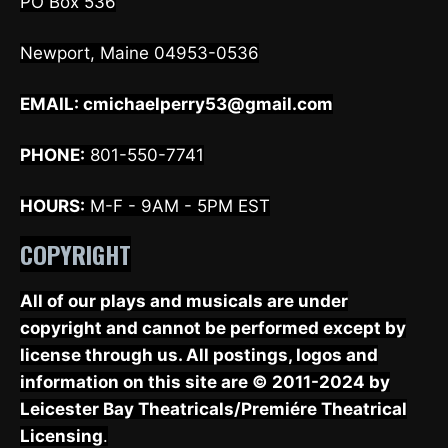
PO Box 536
Newport, Maine 04953-0536
EMAIL:
cmichaelperry53@gmail.com
PHONE:
801-550-7741
HOURS:
M-F - 9AM - 5PM EST
COPYRIGHT
All of our plays and musicals are under
copyright and cannot be performed except by
license through us. All postings, logos and
information on this site are © 2011-2024 by
Leicester Bay Theatricals/Premiére Theatrical
Licensing
.