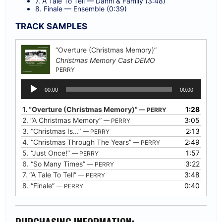
7. A Tale To Tell — Danni & Family (3:48)
8. Finale — Ensemble (0:39)
TRACK SAMPLES
“Overture (Christmas Memory)”
Christmas Memory Cast DEMO
PERRY
Audio
00:00
00:00
Player
1.
“Overture (Christmas Memory)”
1:28
— PERRY
2.
“A Christmas Memory”
3:05
— PERRY
3.
“Christmas Is...”
2:13
— PERRY
4.
“Christmas Through The Years”
2:49
— PERRY
5.
“Just Once!”
1:57
— PERRY
6.
“So Many Times”
3:22
— PERRY
7.
“A Tale To Tell”
3:48
— PERRY
8.
“Finale”
0:40
— PERRY
PURCHASING INFORMATION: