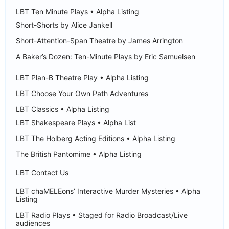
LBT Ten Minute Plays • Alpha Listing
Short-Shorts by Alice Jankell
Short-Attention-Span Theatre by James Arrington
A Baker’s Dozen: Ten-Minute Plays by Eric Samuelsen
LBT Plan-B Theatre Play • Alpha Listing
LBT Choose Your Own Path Adventures
LBT Classics • Alpha Listing
LBT Shakespeare Plays • Alpha List
LBT The Holberg Acting Editions • Alpha Listing
The British Pantomime • Alpha Listing
LBT Contact Us
LBT chaMELEons’ Interactive Murder Mysteries • Alpha
Listing
LBT Radio Plays • Staged for Radio Broadcast/Live
audiences