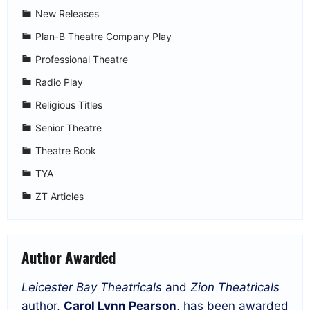
New Releases
Plan-B Theatre Company Play
Professional Theatre
Radio Play
Religious Titles
Senior Theatre
Theatre Book
TYA
ZT Articles
Author Awarded
Leicester Bay Theatricals
and
Zion Theatricals
author,
Carol Lynn Pearson
, has been awarded