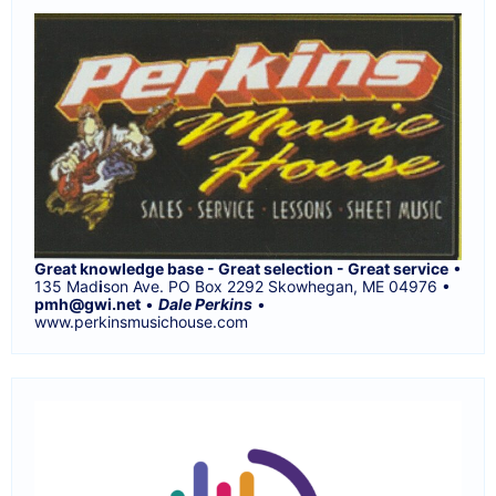
Great knowledge base - Great selection - Great service
•
135 Mad
i
son Ave. PO Box 2292 Skowhegan, ME 04976 •
pmh@gwi.net
•
Dale Perkins
•
www.perkinsmusichouse.com