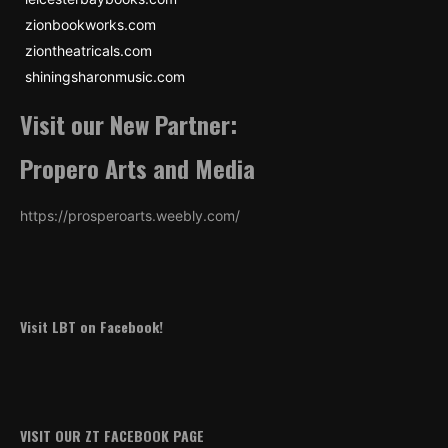
zionbookworks.com
ziontheatricals.com
shiningsharonmusic.com
Visit our New Partner:
Propero Arts and Media
https://prosperoarts.weebly.com/
Visit LBT on Facebook!
VISIT OUR ZT FACEBOOK PAGE