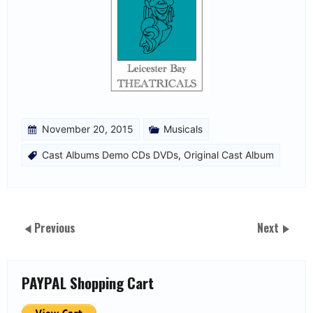
November 20, 2015
Musicals
Cast Albums Demo CDs DVDs
,
Original Cast Album
Previous
Next
PAYPAL Shopping Cart