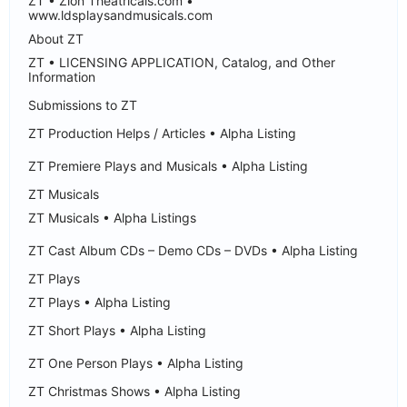
ZT • Zion Theatricals.com •
www.ldsplaysandmusicals.com
About ZT
ZT • LICENSING APPLICATION, Catalog, and Other
Information
Submissions to ZT
ZT Production Helps / Articles • Alpha Listing
ZT Premiere Plays and Musicals • Alpha Listing
ZT Musicals
ZT Musicals • Alpha Listings
ZT Cast Album CDs – Demo CDs – DVDs • Alpha Listing
ZT Plays
ZT Plays • Alpha Listing
ZT Short Plays • Alpha Listing
ZT One Person Plays • Alpha Listing
ZT Christmas Shows • Alpha Listing