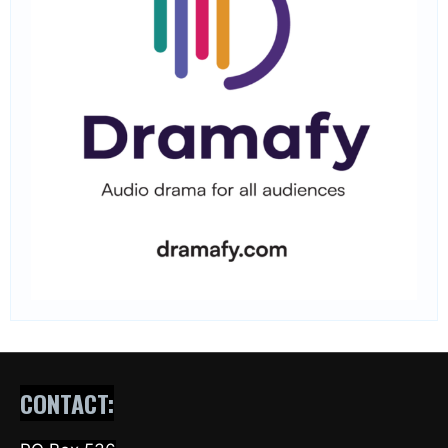
CONTACT: