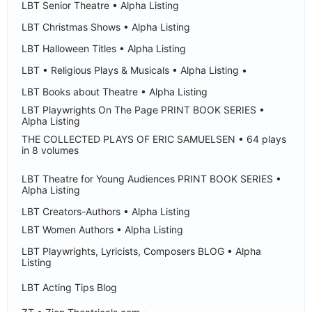
LBT Senior Theatre • Alpha Listing
LBT Christmas Shows • Alpha Listing
LBT Halloween Titles • Alpha Listing
LBT • Religious Plays & Musicals • Alpha Listing •
LBT Books about Theatre • Alpha Listing
LBT Playwrights On The Page PRINT BOOK SERIES •
Alpha Listing
THE COLLECTED PLAYS OF ERIC SAMUELSEN • 64 plays
in 8 volumes
LBT Theatre for Young Audiences PRINT BOOK SERIES •
Alpha Listing
LBT Creators-Authors • Alpha Listing
LBT Women Authors • Alpha Listing
LBT Playwrights, Lyricists, Composers BLOG • Alpha
Listing
LBT Acting Tips Blog