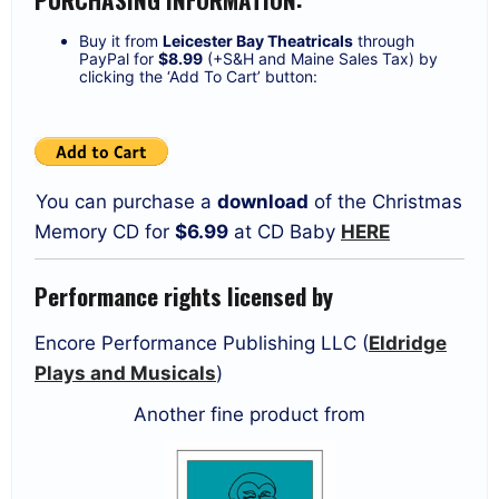
Buy it from
Leicester Bay Theatricals
through
PayPal for
$8.99
(+S&H and Maine Sales Tax) by
clicking the ‘Add To Cart’ button:
You can purchase a
download
of the Christmas
Memory CD for
$6.99
at CD Baby
HERE
Performance rights licensed by
Encore Performance Publishing LLC (
Eldridge
Plays and Musicals
)
Another fine product from