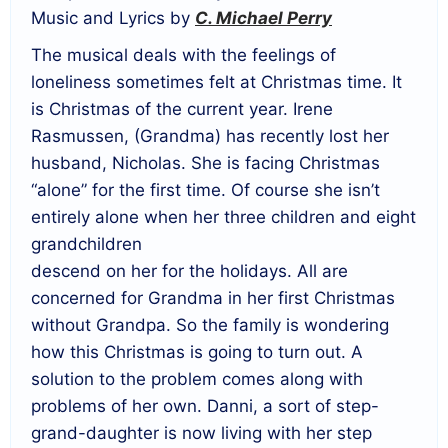
Music and Lyrics by
C. Michael Perry
The musical deals with the feelings of
loneliness sometimes felt at Christmas time. It
is Christmas of the current year. Irene
Rasmussen, (Grandma) has recently lost her
husband, Nicholas. She is facing Christmas
“alone” for the first time. Of course she isn’t
entirely alone when her three children and eight
grandchildren
descend on her for the holidays. All are
concerned for Grandma in her first Christmas
without Grandpa. So the family is wondering
how this Christmas is going to turn out. A
solution to the problem comes along with
problems of her own. Danni, a sort of step-
grand-daughter is now living with her step