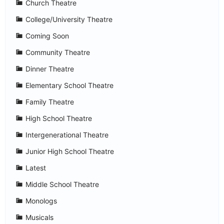
Church Theatre
College/University Theatre
Coming Soon
Community Theatre
Dinner Theatre
Elementary School Theatre
Family Theatre
High School Theatre
Intergenerational Theatre
Junior High School Theatre
Latest
Middle School Theatre
Monologs
Musicals