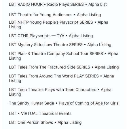
LBT RADIO HOUR • Radio Plays SERIES • Alpha List
LBT Theatre for Young Audiences • Alpha Listing
LBT NHTP Young People’s Playscript SERIES • Alpha
Listing
LBT CTHR Playscripts — TYA • Alpha Listing
LBT Mystery Sideshow Theatre SERIES • Alpha Listing
LBT Plan-B Theatre Company School Tour SERIES • Alpha
Listing
LBT Tales From The Fractured Side SERIES • Alpha Listing
LBT Tales From Around The World PLAY SERIES • Alpha
Listing
LBT Teen Theatre: Plays with Teen Characters • Alpha
Listing
The Sandy Hunter Saga • Plays of Coming of Age for Girls
LBT • VIRTUAL Theatrical Events
LBT One Person Shows • Alpha Listing