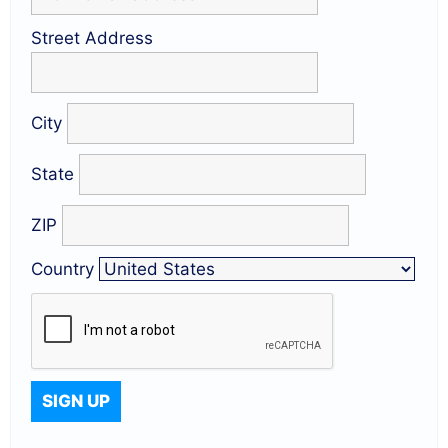
Street Address
City
State
ZIP
Country