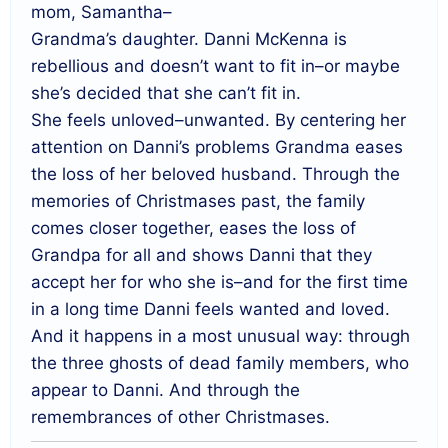
mom, Samantha–
Grandma’s daughter. Danni McKenna is
rebellious and doesn’t want to fit in–or maybe
she’s decided that she can’t fit in.
She feels unloved–unwanted. By centering her
attention on Danni’s problems Grandma eases
the loss of her beloved husband. Through the
memories of Christmases past, the family
comes closer together, eases the loss of
Grandpa for all and shows Danni that they
accept her for who she is–and for the first time
in a long time Danni feels wanted and loved.
And it happens in a most unusual way: through
the three ghosts of dead family members, who
appear to Danni. And through the
remembrances of other Christmases.