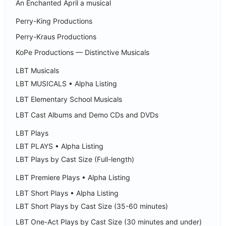
An Enchanted April a musical
Perry-King Productions
Perry-Kraus Productions
KoPe Productions — Distinctive Musicals
LBT Musicals
LBT MUSICALS • Alpha Listing
LBT Elementary School Musicals
LBT Cast Albums and Demo CDs and DVDs
LBT Plays
LBT PLAYS • Alpha Listing
LBT Plays by Cast Size (Full-length)
LBT Premiere Plays • Alpha Listing
LBT Short Plays • Alpha Listing
LBT Short Plays by Cast Size (35-60 minutes)
LBT One-Act Plays by Cast Size (30 minutes and under)