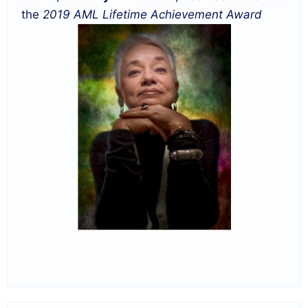
the
2019 AML Lifetime Achievement Award