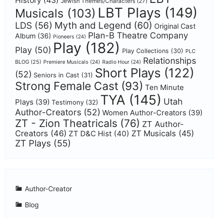
History
(43)
Jewish Themes/Characters
(27)
LBT Plays
(149)
Musicals
(103)
Myth and Legend
(60)
LDS
(56)
Original Cast
Plan-B Theatre Company
Album
(36)
Pioneers
(24)
Play
(182)
Play
(50)
Play Collections
(30)
PLC
Relationships
BLOG
(25)
Premiere Musicals
(24)
Radio Hour
(24)
Short Plays
(122)
(52)
Seniors in Cast
(31)
Strong Female Cast
(93)
Ten Minute
TYA
(145)
Utah
Plays
(39)
Testimony
(32)
Author-Creators
(52)
Women Author-Creators
(39)
ZT - Zion Theatricals
(76)
ZT Author-
Creators
(46)
ZT Musicals
(45)
ZT D&C Hist
(40)
ZT Plays
(55)
Author-Creator
Blog