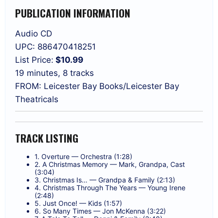
PUBLICATION INFORMATION
Audio CD
UPC: 886470418251
List Price:
$10.99
19 minutes, 8 tracks
FROM: Leicester Bay Books/Leicester Bay
Theatricals
TRACK LISTING
1. Overture — Orchestra (1:28)
2. A Christmas Memory — Mark, Grandpa, Cast
(3:04)
3. Christmas Is… — Grandpa & Family (2:13)
4. Christmas Through The Years — Young Irene
(2:48)
5. Just Once! — Kids (1:57)
6. So Many Times — Jon McKenna (3:22)