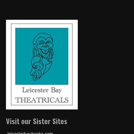
Visit our Sister Sites
leicesterbaybooks.com