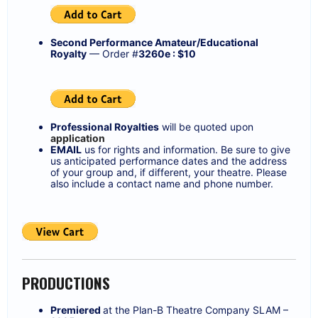
Second Performance Amateur/Educational
Royalty
— Order #
3260e : $10
Professional Royalties
will be quoted upon
application
EMAIL
us for rights and information. Be sure to give
us anticipated performance dates and the address
of your group and, if different, your theatre. Please
also include a contact name and phone number.
PRODUCTIONS
Premiered
at the Plan-B Theatre Company SLAM –