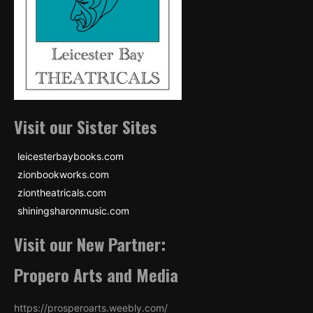
Visit our Sister Sites
leicesterbaybooks.com
zionbookworks.com
ziontheatricals.com
shiningsharonmusic.com
Visit our New Partner:
Propero Arts and Media
https://prosperoarts.weebly.com/