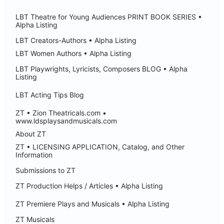
LBT Theatre for Young Audiences PRINT BOOK SERIES •
Alpha Listing
LBT Creators-Authors • Alpha Listing
LBT Women Authors • Alpha Listing
LBT Playwrights, Lyricists, Composers BLOG • Alpha
Listing
LBT Acting Tips Blog
ZT • Zion Theatricals.com •
www.ldsplaysandmusicals.com
About ZT
ZT • LICENSING APPLICATION, Catalog, and Other
Information
Submissions to ZT
ZT Production Helps / Articles • Alpha Listing
ZT Premiere Plays and Musicals • Alpha Listing
ZT Musicals