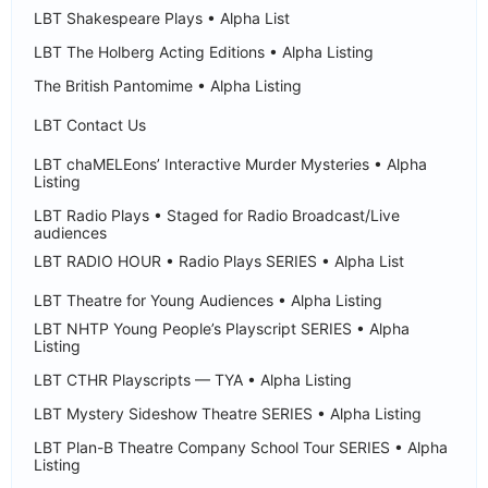
LBT Shakespeare Plays • Alpha List
LBT The Holberg Acting Editions • Alpha Listing
The British Pantomime • Alpha Listing
LBT Contact Us
LBT chaMELEons’ Interactive Murder Mysteries • Alpha
Listing
LBT Radio Plays • Staged for Radio Broadcast/Live
audiences
LBT RADIO HOUR • Radio Plays SERIES • Alpha List
LBT Theatre for Young Audiences • Alpha Listing
LBT NHTP Young People’s Playscript SERIES • Alpha
Listing
LBT CTHR Playscripts — TYA • Alpha Listing
LBT Mystery Sideshow Theatre SERIES • Alpha Listing
LBT Plan-B Theatre Company School Tour SERIES • Alpha
Listing