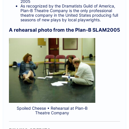
2005
As recognized by the Dramatists Guild of America,
Plan-B Theatre Company is the only professional
theatre company in the United States producing full
seasons of new plays by local playwrights.
A rehearsal photo from the Plan-B SLAM2005
Spoiled Cheese • Rehearsal at Plan-B
Theatre Company