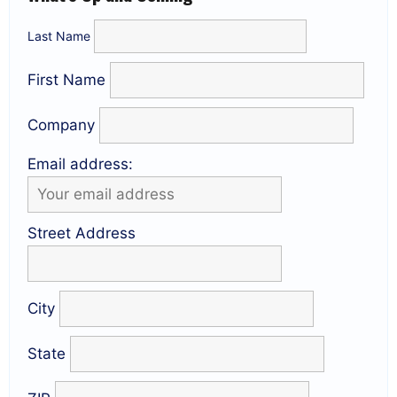
Last Name
First Name
Company
Email address:
Street Address
City
State