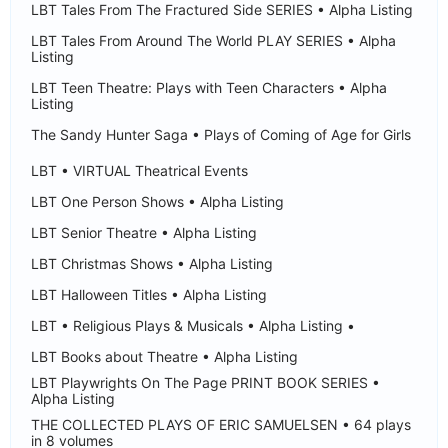
LBT Tales From The Fractured Side SERIES • Alpha Listing
LBT Tales From Around The World PLAY SERIES • Alpha
Listing
LBT Teen Theatre: Plays with Teen Characters • Alpha
Listing
The Sandy Hunter Saga • Plays of Coming of Age for Girls
LBT • VIRTUAL Theatrical Events
LBT One Person Shows • Alpha Listing
LBT Senior Theatre • Alpha Listing
LBT Christmas Shows • Alpha Listing
LBT Halloween Titles • Alpha Listing
LBT • Religious Plays & Musicals • Alpha Listing •
LBT Books about Theatre • Alpha Listing
LBT Playwrights On The Page PRINT BOOK SERIES •
Alpha Listing
THE COLLECTED PLAYS OF ERIC SAMUELSEN • 64 plays
in 8 volumes