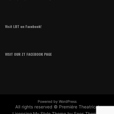
Visit LBT on Facebook!
VISIT OUR ZT FACEBOOK PAGE
Powered by WordPress
All rights reserved © Premiére Theatrical
Licensing
My Style Theme by Seos Themes