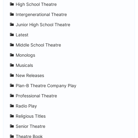
High School Theatre
Intergenerational Theatre
Junior High School Theatre
Latest
Middle School Theatre
Monologs
Musicals
New Releases
Plan-B Theatre Company Play
Professional Theatre
Radio Play
Religious Titles
Senior Theatre
Theatre Book