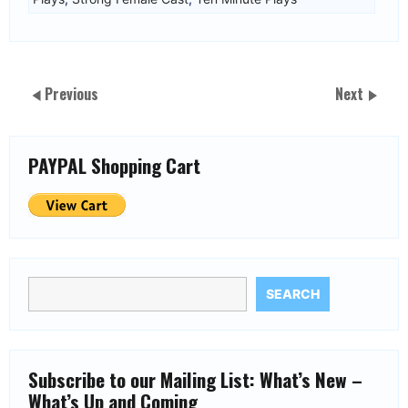
Previous
Next
PAYPAL Shopping Cart
SEARCH
Subscribe to our Mailing List: What’s New –
What’s Up and Coming