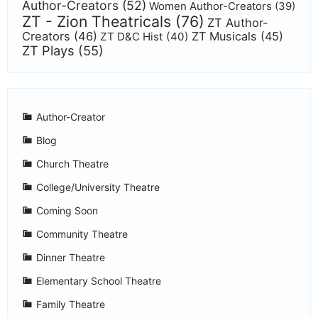
Author-Creators
(52)
Women Author-Creators
(39)
ZT - Zion Theatricals
(76)
ZT Author-
Creators
(46)
ZT Musicals
(45)
ZT D&C Hist
(40)
ZT Plays
(55)
Author-Creator
Blog
Church Theatre
College/University Theatre
Coming Soon
Community Theatre
Dinner Theatre
Elementary School Theatre
Family Theatre