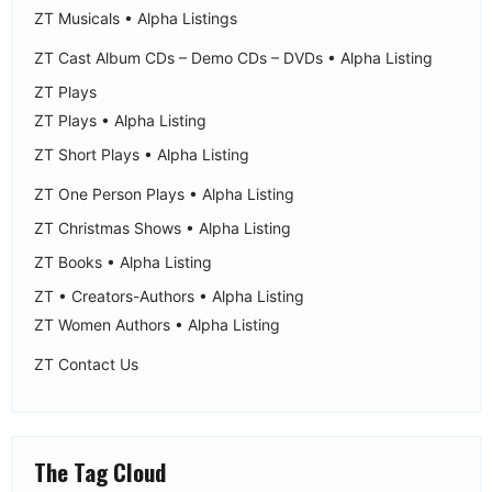
ZT Musicals • Alpha Listings
ZT Cast Album CDs – Demo CDs – DVDs • Alpha Listing
ZT Plays
ZT Plays • Alpha Listing
ZT Short Plays • Alpha Listing
ZT One Person Plays • Alpha Listing
ZT Christmas Shows • Alpha Listing
ZT Books • Alpha Listing
ZT • Creators-Authors • Alpha Listing
ZT Women Authors • Alpha Listing
ZT Contact Us
The Tag Cloud