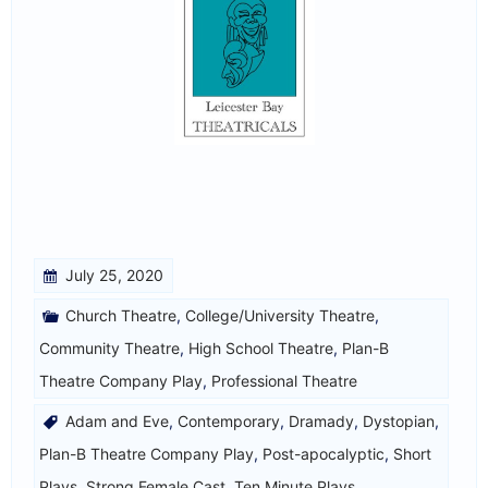
July 25, 2020
Church Theatre
,
College/University Theatre
,
Community Theatre
,
High School Theatre
,
Plan-B
Theatre Company Play
,
Professional Theatre
Adam and Eve
,
Contemporary
,
Dramady
,
Dystopian
,
Plan-B Theatre Company Play
,
Post-apocalyptic
,
Short
Plays
,
Strong Female Cast
,
Ten Minute Plays