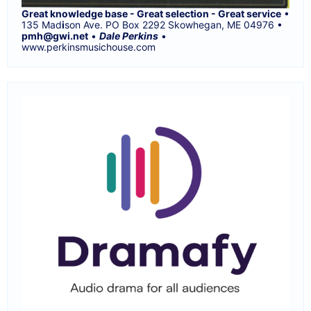
Great knowledge base - Great selection - Great service
•
135 Mad
i
son Ave. PO Box 2292 Skowhegan, ME 04976 •
pmh@gwi.net
•
Dale Perkins
•
www.perkinsmusichouse.com