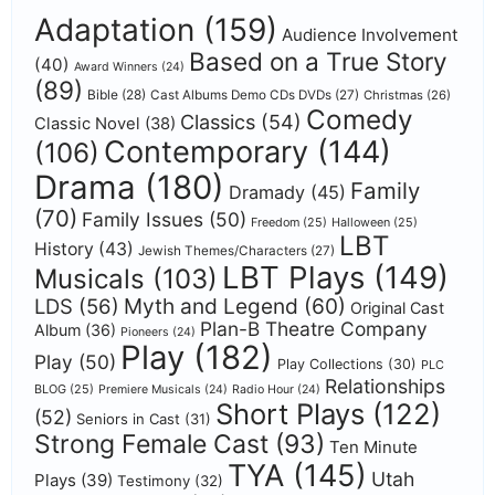
Adaptation
(159)
Audience Involvement
Based on a True Story
(40)
Award Winners
(24)
(89)
Bible
(28)
Cast Albums Demo CDs DVDs
(27)
Christmas
(26)
Comedy
Classics
(54)
Classic Novel
(38)
Contemporary
(144)
(106)
Drama
(180)
Family
Dramady
(45)
(70)
Family Issues
(50)
Freedom
(25)
Halloween
(25)
LBT
History
(43)
Jewish Themes/Characters
(27)
LBT Plays
(149)
Musicals
(103)
Myth and Legend
(60)
LDS
(56)
Original Cast
Plan-B Theatre Company
Album
(36)
Pioneers
(24)
Play
(182)
Play
(50)
Play Collections
(30)
PLC
Relationships
BLOG
(25)
Premiere Musicals
(24)
Radio Hour
(24)
Short Plays
(122)
(52)
Seniors in Cast
(31)
Strong Female Cast
(93)
Ten Minute
TYA
(145)
Utah
Plays
(39)
Testimony
(32)