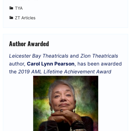
TYA
ZT Articles
Author Awarded
Leicester Bay Theatricals
and
Zion Theatricals
author,
Carol Lynn Pearson
, has been awarded
the
2019 AML Lifetime Achievement Award