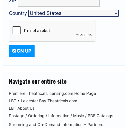
ZIP
Country
Navigate our entire site
Premiere Theatrical Licensing.com Home Page
LBT • Leicester Bay Theatricals.com
LBT About Us
Postage / Ordering / Information / Music / PDF Catalogs
Streaming and On-Demand Information + Partners