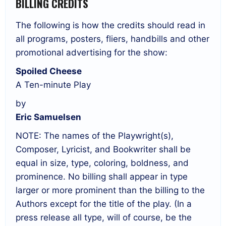
BILLING CREDITS
The following is how the credits should read in
all programs, posters, fliers, handbills and other
promotional advertising for the show:
Spoiled Cheese
A Ten-minute Play
by
Eric Samuelsen
NOTE: The names of the Playwright(s),
Composer, Lyricist, and Bookwriter shall be
equal in size, type, coloring, boldness, and
prominence. No billing shall appear in type
larger or more prominent than the billing to the
Authors except for the title of the play. (In a
press release all type, will of course, be the