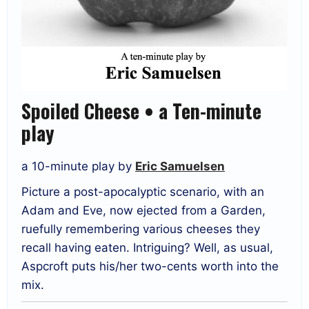
Spoiled Cheese • a Ten-minute
play
a 10-minute play by
Eric Samuelsen
Picture a post-apocalyptic scenario, with an
Adam and Eve, now ejected from a Garden,
ruefully remembering various cheeses they
recall having eaten. Intriguing? Well, as usual,
Aspcroft puts his/her two-cents worth into the
mix.