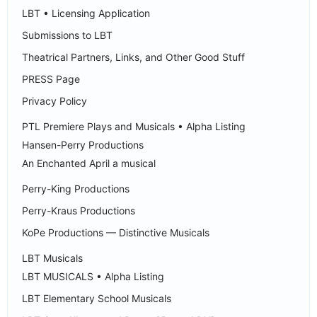
LBT • Licensing Application
Submissions to LBT
Theatrical Partners, Links, and Other Good Stuff
PRESS Page
Privacy Policy
PTL Premiere Plays and Musicals • Alpha Listing
Hansen-Perry Productions
An Enchanted April a musical
Perry-King Productions
Perry-Kraus Productions
KoPe Productions — Distinctive Musicals
LBT Musicals
LBT MUSICALS • Alpha Listing
LBT Elementary School Musicals