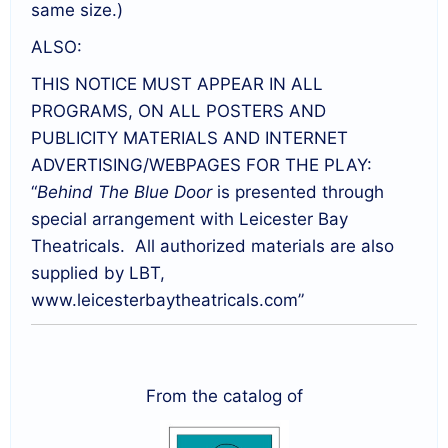
same size.)
ALSO:
THIS NOTICE MUST APPEAR IN ALL
PROGRAMS, ON ALL POSTERS AND
PUBLICITY MATERIALS AND INTERNET
ADVERTISING/WEBPAGES FOR THE PLAY:
“
Behind The Blue Door
is presented through
special arrangement with Leicester Bay
Theatricals. All authorized materials are also
supplied by LBT,
www.leicesterbaytheatricals.com”
From the catalog of