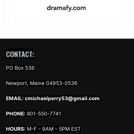
CONTACT:
PO Box 536
Newport, Maine 04953-0536
EMAIL:
cmichaelperry53@gmail.com
PHONE:
801-550-7741
HOURS:
M-F - 9AM - 5PM EST