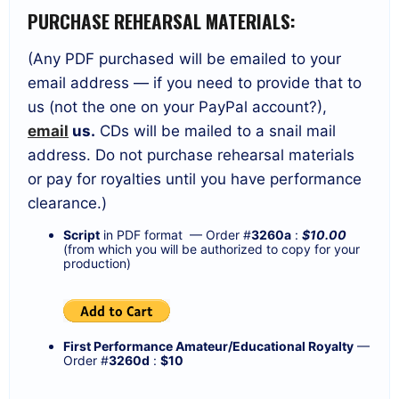
PURCHASE REHEARSAL MATERIALS:
(Any PDF purchased will be emailed to your
email address — if you need to provide that to
us (not the one on your PayPal account?),
email
us.
CDs will be mailed to a snail mail
address. Do not purchase rehearsal materials
or pay for royalties until you have performance
clearance.)
Script
in PDF format — Order #
3260a
:
$10.00
(from which you will be authorized to copy for your
production)
First Performance Amateur/Educational Royalty
—
Order #
3260d
:
$10