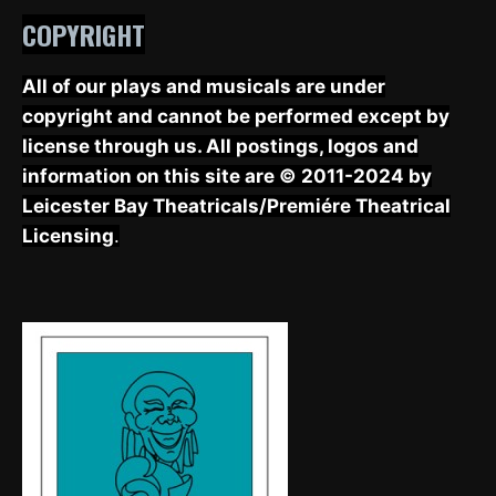
COPYRIGHT
All of our plays and musicals are under
copyright and cannot be performed except by
license through us. All postings, logos and
information on this site are © 2011-2024 by
Leicester Bay Theatricals/Premiére Theatrical
Licensing
.