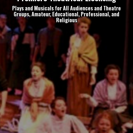
Plays and Musicals for All Audiences and Theatre
Groups, Amateur, Educational, Professional, and
Religious