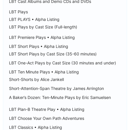
LBT Cast Albums and Demo CDs and DVDs
LBT Plays
LBT PLAYS • Alpha Listing
LBT Plays by Cast Size (Full-length)
LBT Premiere Plays • Alpha Listing
LBT Short Plays • Alpha Listing
LBT Short Plays by Cast Size (35-60 minutes)
LBT One-Act Plays by Cast Size (30 minutes and under)
LBT Ten Minute Plays • Alpha Listing
Short-Shorts by Alice Jankell
Short-Attention-Span Theatre by James Arrington
A Baker’s Dozen: Ten-Minute Plays by Eric Samuelsen
LBT Plan-B Theatre Play • Alpha Listing
LBT Choose Your Own Path Adventures
LBT Classics • Alpha Listing