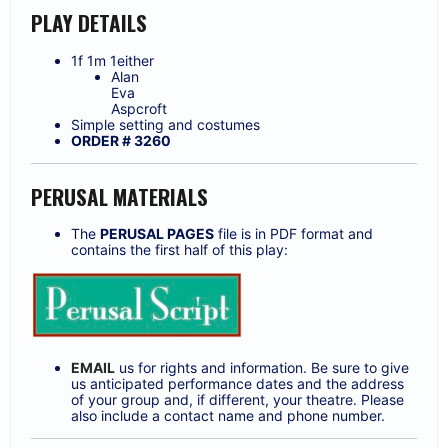
PLAY DETAILS
1f 1m 1either
Alan
Eva
Aspcroft
Simple setting and costumes
ORDER # 3260
PERUSAL MATERIALS
The
PERUSAL PAGES
file is in PDF format and
contains the first half of this play:
EMAIL
us for rights and information. Be sure to give
us anticipated performance dates and the address
of your group and, if different, your theatre. Please
also include a contact name and phone number.