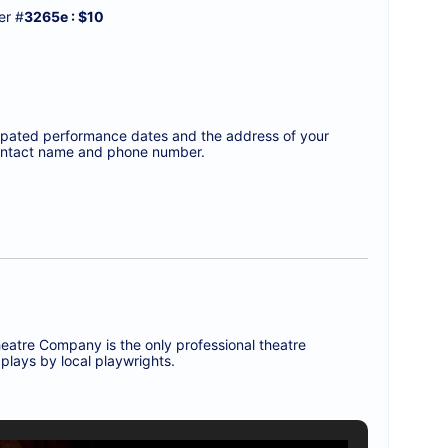
r #
3265e : $10
icipated performance dates and the address of your
a contact name and phone number.
eatre Company is the only professional theatre
plays by local playwrights.