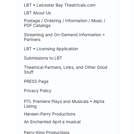
LBT • Leicester Bay Theatricals.com
LBT About Us
Postage / Ordering / Information / Music /
PDF Catalogs
Streaming and On-Demand Information +
Partners
LBT • Licensing Application
Submissions to LBT
Theatrical Partners, Links, and Other Good
Stuff
PRESS Page
Privacy Policy
PTL Premiere Plays and Musicals • Alpha
Listing
Hansen-Perry Productions
An Enchanted April a musical
Perry-King Productions