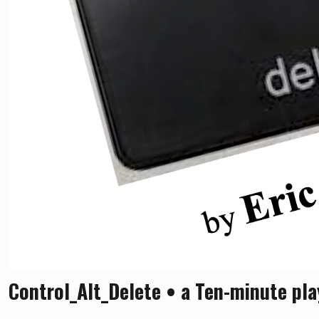
Control_Alt_Delete • a Ten-minute pla