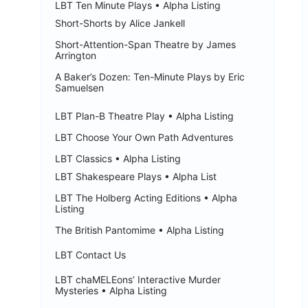
LBT Ten Minute Plays • Alpha Listing
Short-Shorts by Alice Jankell
Short-Attention-Span Theatre by James
Arrington
A Baker’s Dozen: Ten-Minute Plays by Eric
Samuelsen
LBT Plan-B Theatre Play • Alpha Listing
LBT Choose Your Own Path Adventures
LBT Classics • Alpha Listing
LBT Shakespeare Plays • Alpha List
LBT The Holberg Acting Editions • Alpha
Listing
The British Pantomime • Alpha Listing
LBT Contact Us
LBT chaMELEons’ Interactive Murder
Mysteries • Alpha Listing