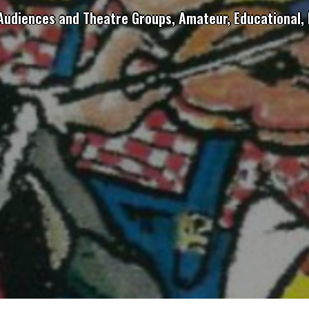
 Audiences and Theatre Groups, Amateur, Educational, 