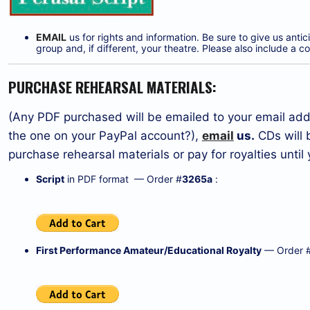
EMAIL
us for rights and information. Be sure to give us ant
group and, if different, your theatre. Please also include 
PURCHASE REHEARSAL MATERIALS:
(Any PDF purchased will be emailed to your email addr
the one on your PayPal account?),
email
us.
CDs will 
purchase rehearsal materials or pay for royalties unti
Script
in PDF format — Order #
3265a
:
First Performance Amateur/Educational Royalty
— Order 