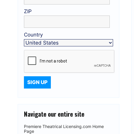
ZIP
Country
Navigate our entire site
Premiere Theatrical Licensing.com Home
Page