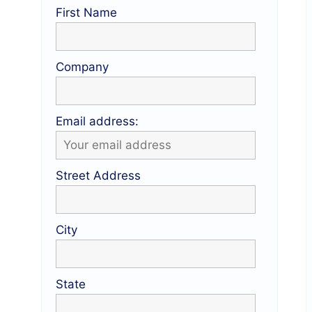
First Name
Company
Email address:
Street Address
City
State