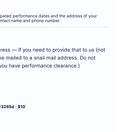
icipated performance dates and the address of your
a contact name and phone number.
ess — if you need to provide that to us (not
be mailed to a snail mail address. Do not
l you have performance clearance.)
#
3265d
:
$10