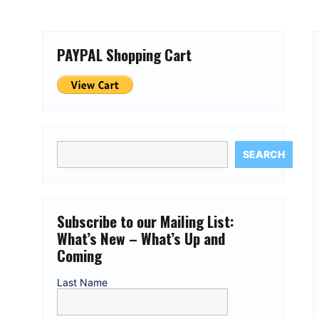
PAYPAL Shopping Cart
SEARCH
Subscribe to our Mailing List:
What’s New – What’s Up and
Coming
Last Name