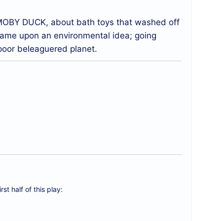
d MOBY DUCK, about bath toys that washed off
 came upon an environmental idea; going
 poor beleaguered planet.
rst half of this play: