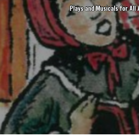
Plays and Musicals for All