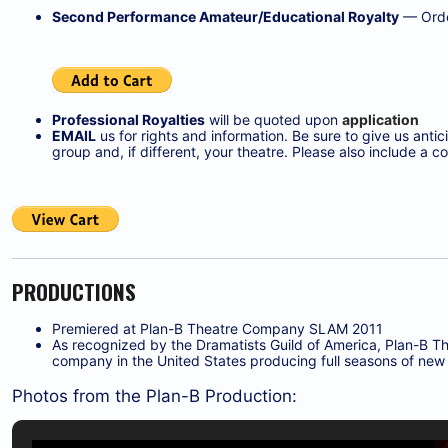
Second Performance Amateur/Educational Royalty
— Orde
Professional Royalties
will be quoted upon
application
EMAIL
us for rights and information. Be sure to give us ant
group and, if different, your theatre. Please also include 
PRODUCTIONS
Premiered at Plan-B Theatre Company SLAM 2011
As recognized by the Dramatists Guild of America, Plan-B Th
company in the United States producing full seasons of new 
Photos from the Plan-B Production: