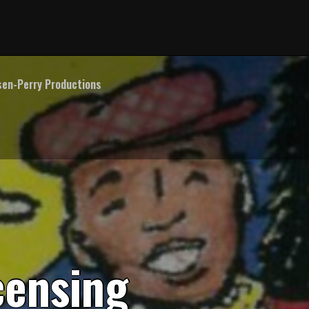
en-Perry Productions
c
e
n
s
i
n
g