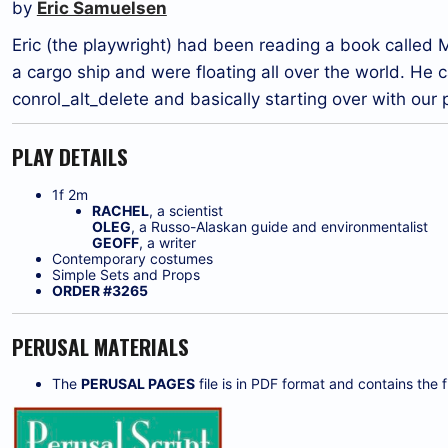
by
Eric Samuelsen
Eric (the playwright) had been reading a book calle
a cargo ship and were floating all over the world. He
conrol_alt_delete and basically starting over with our
PLAY DETAILS
1f 2m
RACHEL
, a scientist
OLEG
, a Russo-Alaskan guide and environmentalist
GEOFF
, a writer
Contemporary costumes
Simple Sets and Props
ORDER #3265
PERUSAL MATERIALS
The
PERUSAL PAGES
file is in PDF format and contains the fi