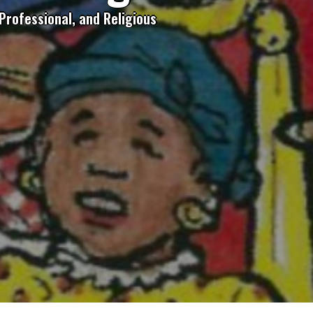
Professional, and Religious