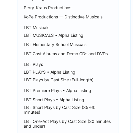
Perry-Kraus Productions
KoPe Productions — Distinctive Musicals
LBT Musicals
LBT MUSICALS • Alpha Listing
LBT Elementary School Musicals
LBT Cast Albums and Demo CDs and DVDs
LBT Plays
LBT PLAYS • Alpha Listing
LBT Plays by Cast Size (Full-length)
LBT Premiere Plays • Alpha Listing
LBT Short Plays • Alpha Listing
LBT Short Plays by Cast Size (35-60
minutes)
LBT One-Act Plays by Cast Size (30 minutes
and under)