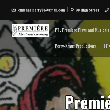
Skip
to
cmichaelperry53@gmail.com
38 High Street
content
PTL Premiere Plays and Musicals 
Perry-Kraus Productions
ZT 
P
r
e
m
i