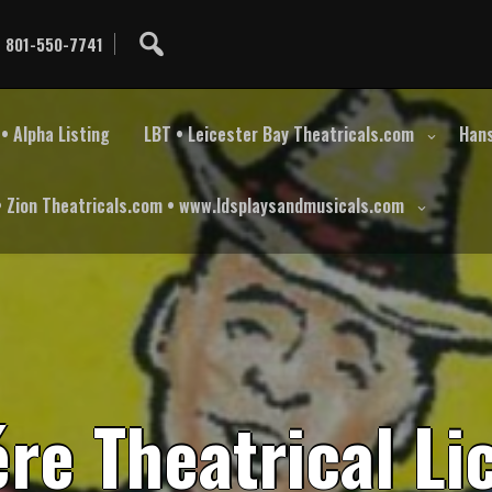
801-550-7741
• Alpha Listing
LBT • Leicester Bay Theatricals.com
Hans
• Zion Theatricals.com • www.ldsplaysandmusicals.com
é
r
e
T
h
e
a
t
r
i
c
a
l
L
i