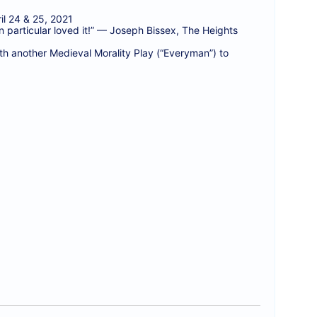
l 24 & 25, 2021
 particular loved it!” — Joseph Bissex, The Heights
h another Medieval Morality Play (“Everyman”) to