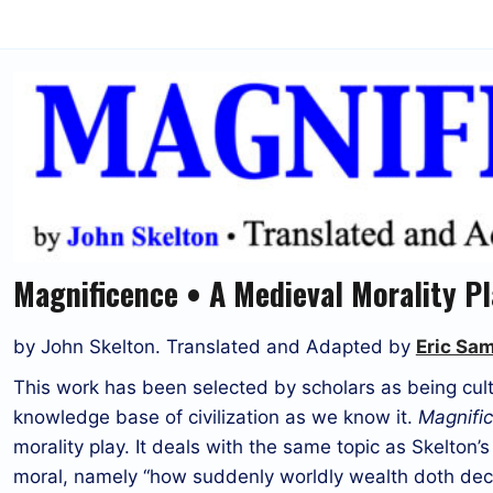
Magnificence • A Medieval Morality P
by John Skelton. Translated and Adapted by
Eric Sa
This work has been selected by scholars as being cultu
knowledge base of civilization as we know it.
Magnifi
morality play. It deals with the same topic as Skelton’s 
moral, namely “how suddenly worldly wealth doth deca