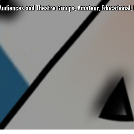
 Audiences and Theatre Groups, Amateur, Educational, 