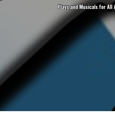
Plays and Musicals for All