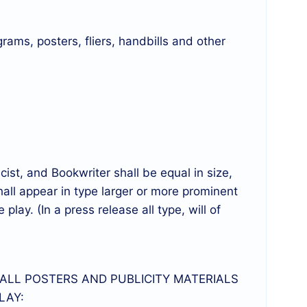
grams, posters, fliers, handbills and other
st, and Bookwriter shall be equal in size,
hall appear in type larger or more prominent
 play. (In a press release all type, will of
 ALL POSTERS AND PUBLICITY MATERIALS
LAY: