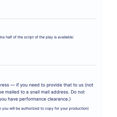
s half of the script of the play is available:
ess — if you need to provide that to us (not
be mailed to a snail mail address. Do not
l you have performance clearance.)
 you will be authorized to copy for your production)