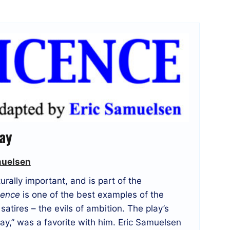
lay
muelsen
rally important, and is part of the
cence
is one of the best examples of the
satires – the evils of ambition. The play’s
y,” was a favorite with him. Eric Samuelsen