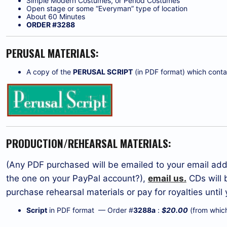
Simple Modern Costumes, or Period Costumes
Open stage or some “Everyman” type of location
About 60 Minutes
ORDER #3288
PERUSAL MATERIALS:
A copy of the
PERUSAL SCRIPT
(in PDF format) which contain
PRODUCTION/REHEARSAL MATERIALS:
(Any PDF purchased will be emailed to your email addr
the one on your PayPal account?),
email us.
CDs will 
purchase rehearsal materials or pay for royalties unti
Script
in PDF format — Order #
3288a
:
$20.00
(from which