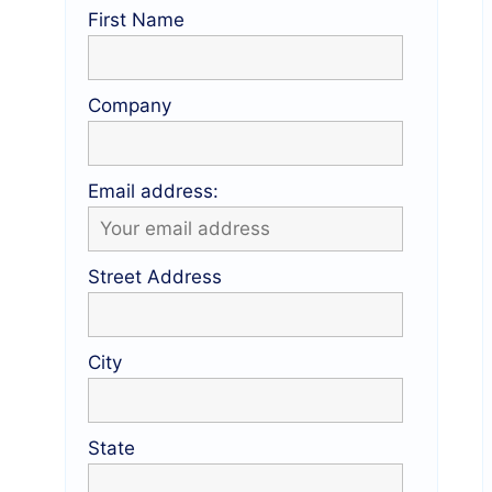
First Name
Company
Email address:
Street Address
City
State