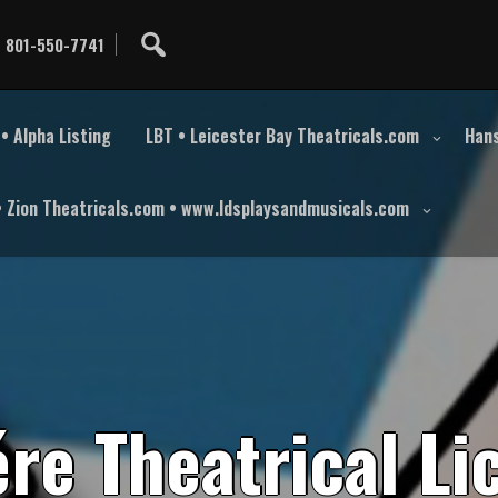
801-550-7741
• Alpha Listing
LBT • Leicester Bay Theatricals.com
Hans
• Zion Theatricals.com • www.ldsplaysandmusicals.com
é
r
e
T
h
e
a
t
r
i
c
a
l
L
i