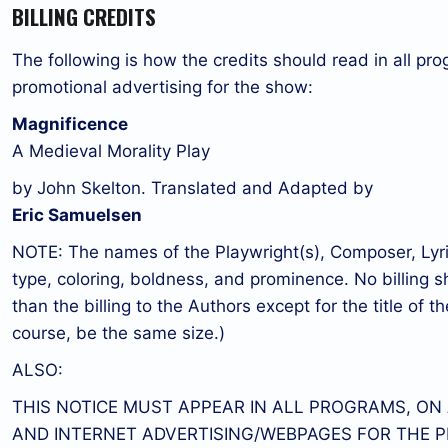
BILLING CREDITS
The following is how the credits should read in all pro
promotional advertising for the show:
Magnificence
A Medieval Morality Play
by John Skelton. Translated and Adapted by
Eric Samuelsen
NOTE: The names of the Playwright(s), Composer, Lyrici
type, coloring, boldness, and prominence. No billing s
than the billing to the Authors except for the title of the
course, be the same size.)
ALSO:
THIS NOTICE MUST APPEAR IN ALL PROGRAMS, ON
AND INTERNET ADVERTISING/WEBPAGES FOR THE P