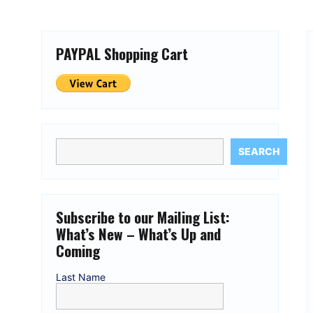
PAYPAL Shopping Cart
SEARCH
Subscribe to our Mailing List:
What’s New – What’s Up and
Coming
Last Name