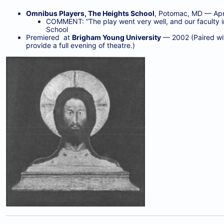
Omnibus Players, The Heights School
, Potomac, MD — Apri
COMMENT: “The play went very well, and our faculty in
School
Premiered at
Brigham Young University
— 2002 (Paired wit
provide a full evening of theatre.)