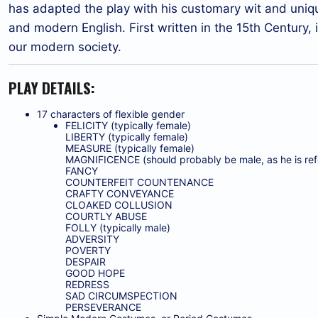
has adapted the play with his customary wit and uniq
and modern English. First written in the 15th Century, 
our modern society.
PLAY DETAILS:
17 characters of flexible gender
FELICITY (typically female)
LIBERTY (typically female)
MEASURE (typically female)
MAGNIFICENCE (should probably be male, as he is refe
FANCY
COUNTERFEIT COUNTENANCE
CRAFTY CONVEYANCE
CLOAKED COLLUSION
COURTLY ABUSE
FOLLY (typically male)
ADVERSITY
POVERTY
DESPAIR
GOOD HOPE
REDRESS
SAD CIRCUMSPECTION
PERSEVERANCE