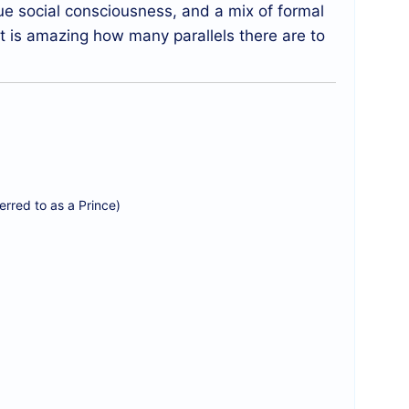
ue social consciousness, and a mix of formal
it is amazing how many parallels there are to
rred to as a Prince)