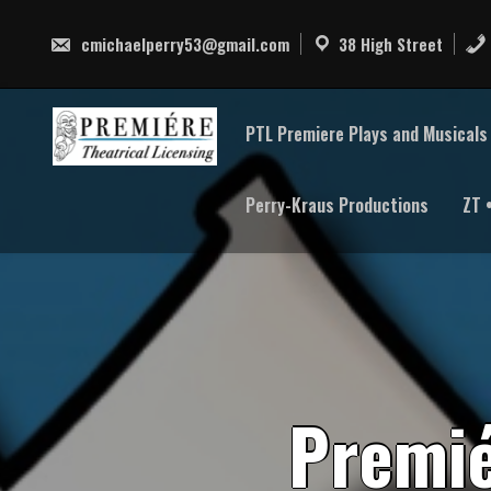
Skip
to
cmichaelperry53@gmail.com
38 High Street
content
PTL Premiere Plays and Musicals 
Perry-Kraus Productions
ZT 
P
r
e
m
i