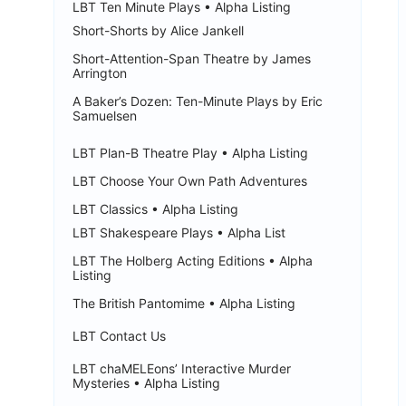
LBT Ten Minute Plays • Alpha Listing
Short-Shorts by Alice Jankell
Short-Attention-Span Theatre by James
Arrington
A Baker’s Dozen: Ten-Minute Plays by Eric
Samuelsen
LBT Plan-B Theatre Play • Alpha Listing
LBT Choose Your Own Path Adventures
LBT Classics • Alpha Listing
LBT Shakespeare Plays • Alpha List
LBT The Holberg Acting Editions • Alpha
Listing
The British Pantomime • Alpha Listing
LBT Contact Us
LBT chaMELEons’ Interactive Murder
Mysteries • Alpha Listing