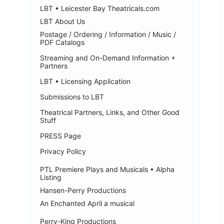
LBT • Leicester Bay Theatricals.com
LBT About Us
Postage / Ordering / Information / Music /
PDF Catalogs
Streaming and On-Demand Information +
Partners
LBT • Licensing Application
Submissions to LBT
Theatrical Partners, Links, and Other Good
Stuff
PRESS Page
Privacy Policy
PTL Premiere Plays and Musicals • Alpha
Listing
Hansen-Perry Productions
An Enchanted April a musical
Perry-King Productions