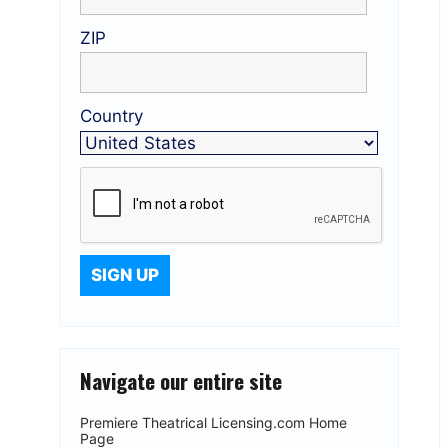
ZIP
Country
Navigate our entire site
Premiere Theatrical Licensing.com Home
Page