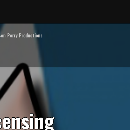
en-Perry Productions
c
e
n
s
i
n
g