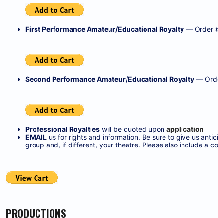
First Performance Amateur/Educational Royalty
— Order 
Second Performance Amateur/Educational Royalty
— Orde
Professional Royalties
will be quoted upon
application
EMAIL
us for rights and information. Be sure to give us ant
group and, if different, your theatre. Please also include 
PRODUCTIONS