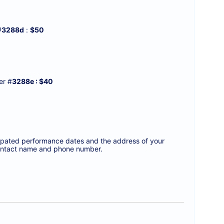
#
3288d
:
$50
r #
3288e : $40
icipated performance dates and the address of your
a contact name and phone number.