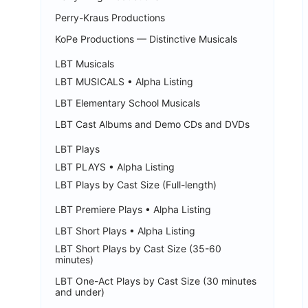
Perry-Kraus Productions
KoPe Productions — Distinctive Musicals
LBT Musicals
LBT MUSICALS • Alpha Listing
LBT Elementary School Musicals
LBT Cast Albums and Demo CDs and DVDs
LBT Plays
LBT PLAYS • Alpha Listing
LBT Plays by Cast Size (Full-length)
LBT Premiere Plays • Alpha Listing
LBT Short Plays • Alpha Listing
LBT Short Plays by Cast Size (35-60
minutes)
LBT One-Act Plays by Cast Size (30 minutes
and under)