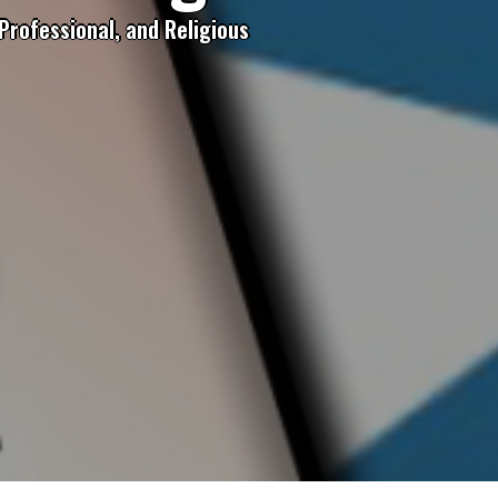
Professional, and Religious