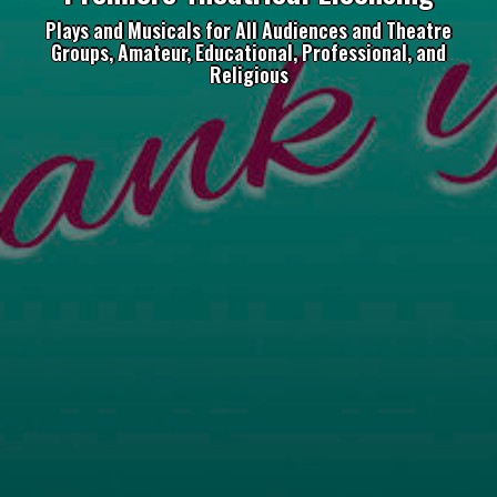
Plays and Musicals for All Audiences and Theatre
Groups, Amateur, Educational, Professional, and
Religious