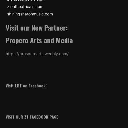
ziontheatricals.com
shiningsharonmusic.com
Visit our New Partner:
Propero Arts and Media
https://prosperoarts.weebly.com/
Visit LBT on Facebook!
VISIT OUR ZT FACEBOOK PAGE