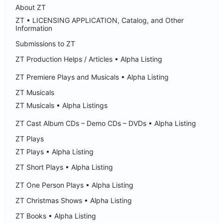
About ZT
ZT • LICENSING APPLICATION, Catalog, and Other
Information
Submissions to ZT
ZT Production Helps / Articles • Alpha Listing
ZT Premiere Plays and Musicals • Alpha Listing
ZT Musicals
ZT Musicals • Alpha Listings
ZT Cast Album CDs – Demo CDs – DVDs • Alpha Listing
ZT Plays
ZT Plays • Alpha Listing
ZT Short Plays • Alpha Listing
ZT One Person Plays • Alpha Listing
ZT Christmas Shows • Alpha Listing
ZT Books • Alpha Listing