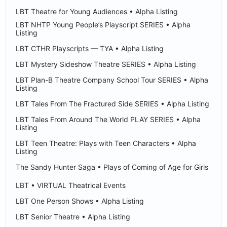
LBT Theatre for Young Audiences • Alpha Listing
LBT NHTP Young People’s Playscript SERIES • Alpha
Listing
LBT CTHR Playscripts — TYA • Alpha Listing
LBT Mystery Sideshow Theatre SERIES • Alpha Listing
LBT Plan-B Theatre Company School Tour SERIES • Alpha
Listing
LBT Tales From The Fractured Side SERIES • Alpha Listing
LBT Tales From Around The World PLAY SERIES • Alpha
Listing
LBT Teen Theatre: Plays with Teen Characters • Alpha
Listing
The Sandy Hunter Saga • Plays of Coming of Age for Girls
LBT • VIRTUAL Theatrical Events
LBT One Person Shows • Alpha Listing
LBT Senior Theatre • Alpha Listing