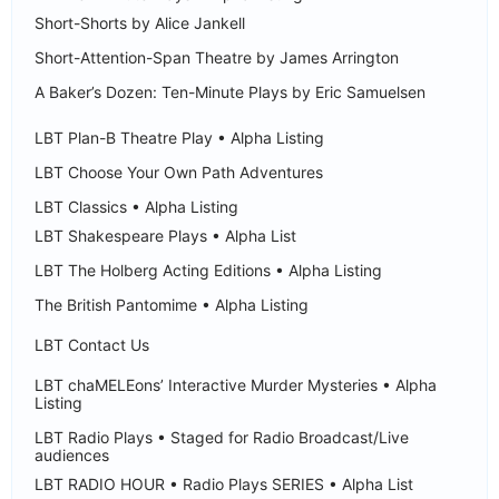
Short-Shorts by Alice Jankell
Short-Attention-Span Theatre by James Arrington
A Baker’s Dozen: Ten-Minute Plays by Eric Samuelsen
LBT Plan-B Theatre Play • Alpha Listing
LBT Choose Your Own Path Adventures
LBT Classics • Alpha Listing
LBT Shakespeare Plays • Alpha List
LBT The Holberg Acting Editions • Alpha Listing
The British Pantomime • Alpha Listing
LBT Contact Us
LBT chaMELEons’ Interactive Murder Mysteries • Alpha
Listing
LBT Radio Plays • Staged for Radio Broadcast/Live
audiences
LBT RADIO HOUR • Radio Plays SERIES • Alpha List