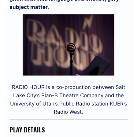
subject matter.
RADIO HOUR is a co-production between Salt
Lake City’s Plan-B Theatre Company and the
University of Utah’s Public Radio station KUER’s
Radio West.
PLAY DETAILS