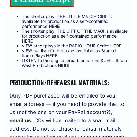
The shorter play: THE LITTLE MATCH GIRL is
available for production as a self-contained
performance
HERE
The shorter play: THE GIFT OF THE MAGI is available
for production as a self-contained performance
HERE
VIEW other plays in the RADIO HOUR Series
HERE
VIEW our list of other plays available as Staged
Radio Plays
HERE
LISTEN to the original broadcasts from KUER’s Radio
West Productions
HERE
PRODUCTION/REHEARSAL MATERIALS:
(Any PDF purchased will be emailed to your
email address — if you need to provide that to
us (not the one on your PayPal account?),
email us.
CDs will be mailed to a snail mail
address. Do not purchase rehearsal materials
or pay for royalties until you have performance