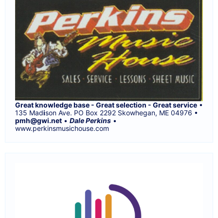
Great knowledge base - Great selection - Great service
•
135 Mad
i
son Ave. PO Box 2292 Skowhegan, ME 04976 •
pmh@gwi.net
•
Dale Perkins
•
www.perkinsmusichouse.com