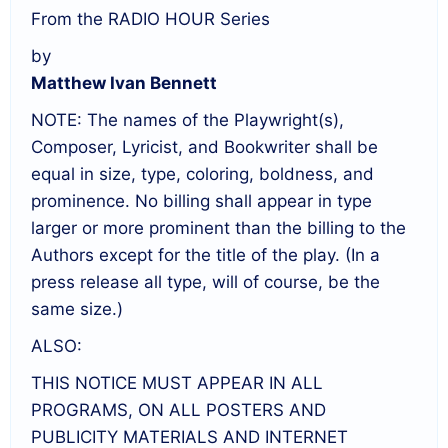
From the RADIO HOUR Series
by
Matthew Ivan Bennett
NOTE: The names of the Playwright(s),
Composer, Lyricist, and Bookwriter shall be
equal in size, type, coloring, boldness, and
prominence. No billing shall appear in type
larger or more prominent than the billing to the
Authors except for the title of the play. (In a
press release all type, will of course, be the
same size.)
ALSO:
THIS NOTICE MUST APPEAR IN ALL
PROGRAMS, ON ALL POSTERS AND
PUBLICITY MATERIALS AND INTERNET