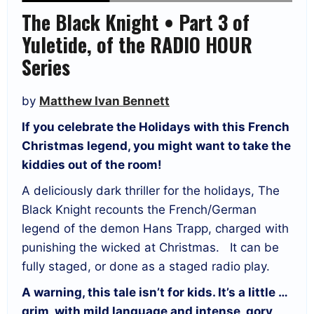
The Black Knight • Part 3 of
Yuletide, of the RADIO HOUR
Series
by
Matthew Ivan Bennett
If you celebrate the Holidays with this French
Christmas legend, you might want to take the
kiddies out of the room!
A deliciously dark thriller for the holidays, The
Black Knight recounts the French/German
legend of the demon Hans Trapp, charged with
punishing the wicked at Christmas. It can be
fully staged, or done as a staged radio play.
A warning, this tale isn’t for kids. It’s a little …
grim, with mild language and intense, gory