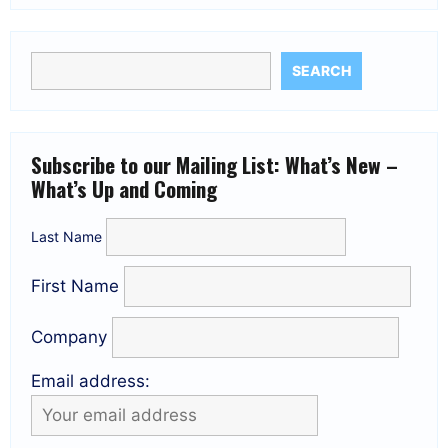
SEARCH
Subscribe to our Mailing List: What’s New –
What’s Up and Coming
Last Name
First Name
Company
Email address: