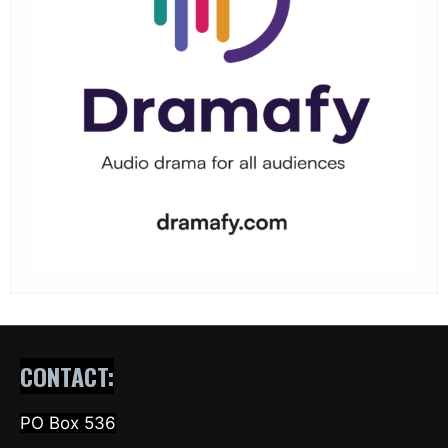
CONTACT:
PO Box 536