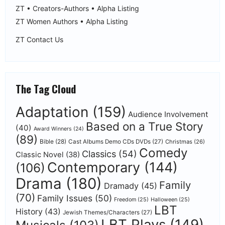
ZT • Creators-Authors • Alpha Listing
ZT Women Authors • Alpha Listing
ZT Contact Us
The Tag Cloud
Adaptation
(159)
Audience Involvement
Based on a True Story
(40)
Award Winners
(24)
(89)
Bible
(28)
Cast Albums Demo CDs DVDs
(27)
Christmas
(26)
Comedy
Classics
(54)
Classic Novel
(38)
Contemporary
(144)
(106)
Drama
(180)
Family
Dramady
(45)
(70)
Family Issues
(50)
Freedom
(25)
Halloween
(25)
LBT
History
(43)
Jewish Themes/Characters
(27)
LBT Plays
(149)