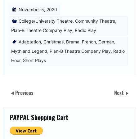
November 5, 2020
College/University Theatre
,
Community Theatre
,
Plan-B Theatre Company Play
,
Radio Play
Adaptation
,
Christmas
,
Drama
,
French
,
German
,
Myth and Legend
,
Plan-B Theatre Company Play
,
Radio
Hour
,
Short Plays
Previous
Next
PAYPAL Shopping Cart