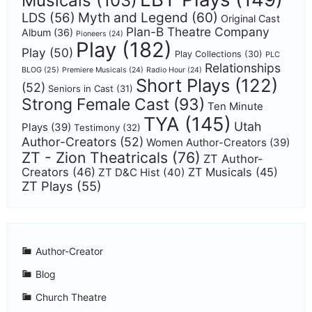
Musicals
(103)
Myth and Legend
(60)
LDS
(56)
Original Cast
Plan-B Theatre Company
Album
(36)
Pioneers
(24)
Play
(182)
Play
(50)
Play Collections
(30)
PLC
Relationships
BLOG
(25)
Premiere Musicals
(24)
Radio Hour
(24)
Short Plays
(122)
(52)
Seniors in Cast
(31)
Strong Female Cast
(93)
Ten Minute
TYA
(145)
Utah
Plays
(39)
Testimony
(32)
Author-Creators
(52)
Women Author-Creators
(39)
ZT - Zion Theatricals
(76)
ZT Author-
Creators
(46)
ZT Musicals
(45)
ZT D&C Hist
(40)
ZT Plays
(55)
Author-Creator
Blog
Church Theatre