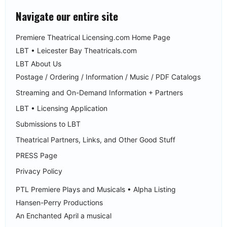
Navigate our entire site
Premiere Theatrical Licensing.com Home Page
LBT • Leicester Bay Theatricals.com
LBT About Us
Postage / Ordering / Information / Music / PDF Catalogs
Streaming and On-Demand Information + Partners
LBT • Licensing Application
Submissions to LBT
Theatrical Partners, Links, and Other Good Stuff
PRESS Page
Privacy Policy
PTL Premiere Plays and Musicals • Alpha Listing
Hansen-Perry Productions
An Enchanted April a musical