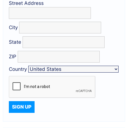
Street Address
City
State
ZIP
Country