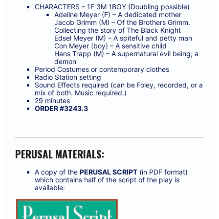
CHARACTERS – 1F 3M 1BOY (Doubling possible)
Adeline Meyer (F) – A dedicated mother
Jacob Grimm (M) – Of the Brothers Grimm.
Collecting the story of The Black Knight
Edsel Meyer (M) – A spiteful and petty man
Con Meyer (boy) – A sensitive child
Hans Trapp (M) – A supernatural evil being; a
demon
Period Costumes or contemporary clothes
Radio Station setting
Sound Effects required (can be Foley, recorded, or a
mix of both. Music required.)
29 minutes
ORDER #3243.3
PERUSAL MATERIALS:
A copy of the
PERUSAL SCRIPT
(in PDF format)
which contains half of the script of the play is
available: