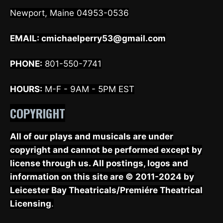
Newport, Maine 04953-0536
EMAIL:
cmichaelperry53@gmail.com
PHONE:
801-550-7741
HOURS:
M-F - 9AM - 5PM EST
COPYRIGHT
All of our plays and musicals are under
copyright and cannot be performed except by
license through us. All postings, logos and
information on this site are © 2011-2024 by
Leicester Bay Theatricals/Premiére Theatrical
Licensing
.