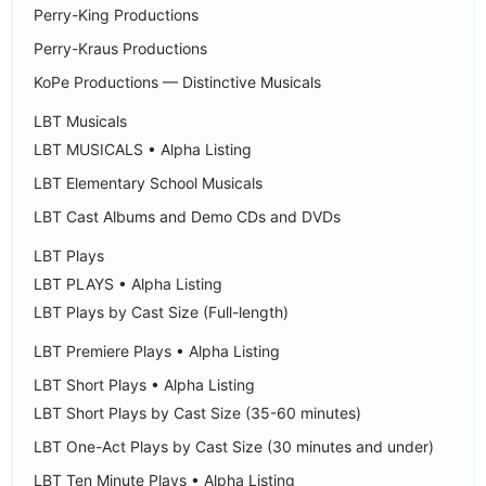
Perry-King Productions
Perry-Kraus Productions
KoPe Productions — Distinctive Musicals
LBT Musicals
LBT MUSICALS • Alpha Listing
LBT Elementary School Musicals
LBT Cast Albums and Demo CDs and DVDs
LBT Plays
LBT PLAYS • Alpha Listing
LBT Plays by Cast Size (Full-length)
LBT Premiere Plays • Alpha Listing
LBT Short Plays • Alpha Listing
LBT Short Plays by Cast Size (35-60 minutes)
LBT One-Act Plays by Cast Size (30 minutes and under)
LBT Ten Minute Plays • Alpha Listing