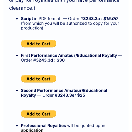
clearance.)
Script
in PDF format — Order #
3243.3a
:
$15.00
(from which you will be authorized to copy for your
production)
First Performance Amateur/Educational Royalty
—
Order #
3243.3d
:
$30
Second Performance Amateur/Educational
Royalty
— Order #
3243.3e : $25
Professional Royalties
will be quoted upon
application