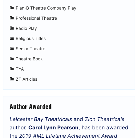
Plan-B Theatre Company Play
Professional Theatre
Radio Play
Religious Titles
Senior Theatre
Theatre Book
TYA
ZT Articles
Author Awarded
Leicester Bay Theatricals
and
Zion Theatricals
author,
Carol Lynn Pearson
, has been awarded
the
2019 AML Lifetime Achievement Award