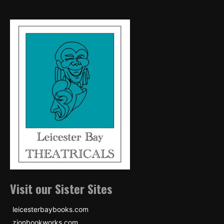
Visit our Sister Sites
leicesterbaybooks.com
zionbookworks.com