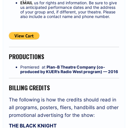
EMAIL
us for rights and information. Be sure to give
us anticipated performance dates and the address
of your group and, if different, your theatre. Please
also include a contact name and phone number.
PRODUCTIONS
Premiered at
Plan-B Theatre Company (co-
produced by KUER’s Radio West program) — 2016
BILLING CREDITS
The following is how the credits should read in
all programs, posters, fliers, handbills and other
promotional advertising for the show:
THE BLACK KNIGHT