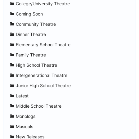
College/University Theatre
Coming Soon
Community Theatre
Dinner Theatre
Elementary School Theatre
Family Theatre
High School Theatre
Intergenerational Theatre
Junior High School Theatre
Latest
Middle School Theatre
Monologs
Musicals
New Releases