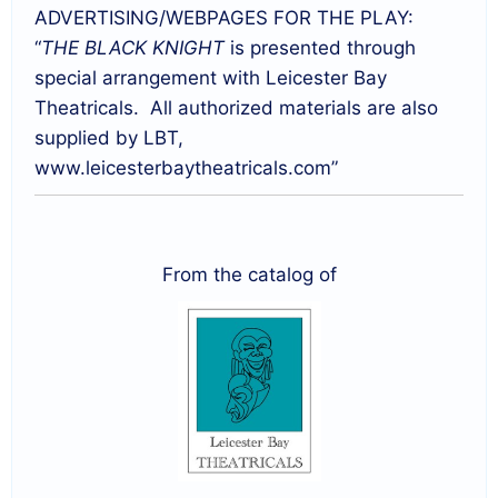
ADVERTISING/WEBPAGES FOR THE PLAY:
“
THE BLACK KNIGHT
is presented through
special arrangement with Leicester Bay
Theatricals. All authorized materials are also
supplied by LBT,
www.leicesterbaytheatricals.com”
From the catalog of