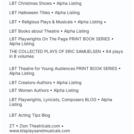
LBT Christmas Shows • Alpha Listing
LBT Halloween Titles • Alpha Listing
LBT • Religious Plays & Musicals • Alpha Listing •
LBT Books about Theatre • Alpha Listing
LBT Playwrights On The Page PRINT BOOK SERIES •
Alpha Listing
THE COLLECTED PLAYS OF ERIC SAMUELSEN • 64 plays
in 8 volumes
LBT Theatre for Young Audiences PRINT BOOK SERIES •
Alpha Listing
LBT Creators-Authors • Alpha Listing
LBT Women Authors • Alpha Listing
LBT Playwrights, Lyricists, Composers BLOG • Alpha
Listing
LBT Acting Tips Blog
ZT • Zion Theatricals.com •
www.ldsplaysandmusicals.com