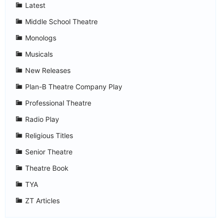
Latest
Middle School Theatre
Monologs
Musicals
New Releases
Plan-B Theatre Company Play
Professional Theatre
Radio Play
Religious Titles
Senior Theatre
Theatre Book
TYA
ZT Articles