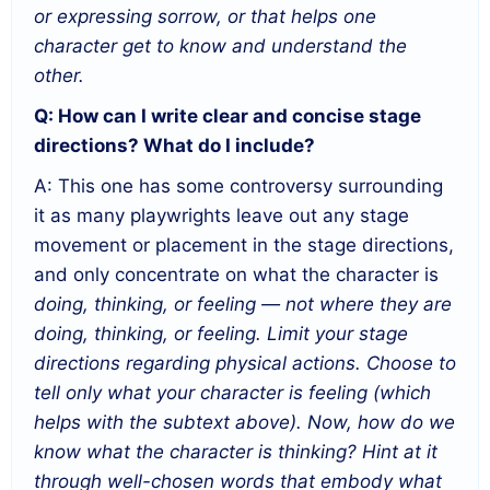
or expressing sorrow, or that helps one
character get to know and understand the
other.
Q: How can I write clear and concise stage
directions? What do I include?
A: This one has some controversy surrounding
it as many playwrights leave out any stage
movement or placement in the stage directions,
and only concentrate on what the character is
doing, thinking, or feeling — not where they are
doing, thinking, or feeling. Limit your stage
directions regarding physical actions. Choose to
tell only what your character is feeling (which
helps with the subtext above). Now, how do we
know what the character is thinking? Hint at it
through well-chosen words that embody what