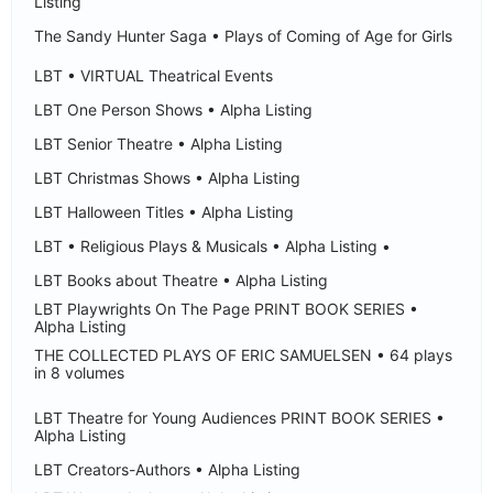
Listing
The Sandy Hunter Saga • Plays of Coming of Age for Girls
LBT • VIRTUAL Theatrical Events
LBT One Person Shows • Alpha Listing
LBT Senior Theatre • Alpha Listing
LBT Christmas Shows • Alpha Listing
LBT Halloween Titles • Alpha Listing
LBT • Religious Plays & Musicals • Alpha Listing •
LBT Books about Theatre • Alpha Listing
LBT Playwrights On The Page PRINT BOOK SERIES •
Alpha Listing
THE COLLECTED PLAYS OF ERIC SAMUELSEN • 64 plays
in 8 volumes
LBT Theatre for Young Audiences PRINT BOOK SERIES •
Alpha Listing
LBT Creators-Authors • Alpha Listing