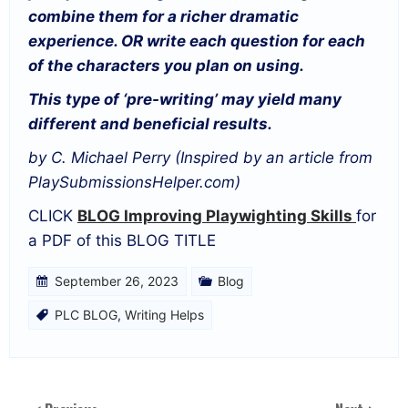
combine them for a richer dramatic
experience. OR write each question for each
of the characters you plan on using.
This type of ‘pre-writing’ may yield many
different and beneficial results.
by C. Michael Perry (Inspired by an article from
PlaySubmissionsHelper.com)
CLICK
BLOG
Improving Playwighting Skills
for
a PDF of this BLOG TITLE
September 26, 2023
Blog
PLC BLOG
,
Writing Helps