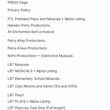
PRESS Page
Privacy Policy
PTL Premiere Plays and Musicals • Alpha Listing
Hansen-Perry Productions
An Enchanted April a musical
Perry-King Productions
Perry-Kraus Productions
KoPe Productions — Distinctive Musicals
LBT Musicals
LBT MUSICALS • Alpha Listing
LBT Elementary School Musicals
LBT Cast Albums and Demo CDs and DVDs
LBT Plays
LBT PLAYS • Alpha Listing
LBT Plays by Cast Size (Full-length)