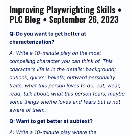
Improving Playwrighting Skills •
PLC Blog • September 26, 2023
Q: Do you want to get better at
characterization?
A: Write a 10-minute play on the most
compelling character you can think of. This
character’s life is in the details: background;
outlook; quirks; beliefs; outward personality
traits, what this person loves to do, eat, wear,
read, talk about; what this person fears; maybe
some things she/he loves and fears but is not
aware of them.
Q: Want to get better at subtext?
A: Write a 10-minute play where the