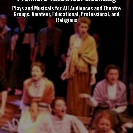
Plays and Musicals for All Audiences and Theatre
Groups, Amateur, Educational, Professional, and
Religious