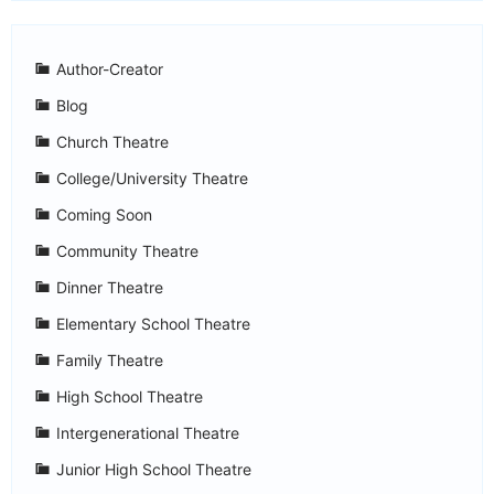
Author-Creator
Blog
Church Theatre
College/University Theatre
Coming Soon
Community Theatre
Dinner Theatre
Elementary School Theatre
Family Theatre
High School Theatre
Intergenerational Theatre
Junior High School Theatre