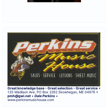
Great knowledge base - Great selection - Great service
•
135 Mad
i
son Ave. PO Box 2292 Skowhegan, ME 04976 •
pmh@gwi.net
•
Dale Perkins
•
www.perkinsmusichouse.com