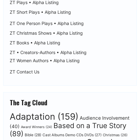
ZT Plays • Alpha Listing
ZT Short Plays • Alpha Listing
ZT One Person Plays • Alpha Listing
ZT Christmas Shows • Alpha Listing
ZT Books • Alpha Listing
ZT • Creators-Authors • Alpha Listing
ZT Women Authors • Alpha Listing
ZT Contact Us
The Tag Cloud
Adaptation
(159)
Audience Involvement
Based on a True Story
(40)
Award Winners
(24)
(89)
Bible
(28)
Cast Albums Demo CDs DVDs
(27)
Christmas
(26)