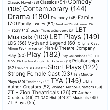
Comedy
Classics
(54)
Classic Novel
(38)
Contemporary
(144)
(106)
Drama
(180)
Family
Dramady
(45)
(70)
Family Issues
(50)
Freedom
(25)
Halloween
(25)
LBT
History
(43)
Jewish Themes/Characters
(27)
LBT Plays
(149)
Musicals
(103)
Myth and Legend
(60)
LDS
(56)
Original Cast
Plan-B Theatre Company
Album
(36)
Pioneers
(24)
Play
(182)
Play
(50)
Play Collections
(30)
PLC
Relationships
BLOG
(25)
Premiere Musicals
(24)
Radio Hour
(24)
Short Plays
(122)
(52)
Seniors in Cast
(31)
Strong Female Cast
(93)
Ten Minute
TYA
(145)
Utah
Plays
(39)
Testimony
(32)
Author-Creators
(52)
Women Author-Creators
(39)
ZT - Zion Theatricals
(76)
ZT Author-
Creators
(46)
ZT Musicals
(45)
ZT D&C Hist
(40)
ZT Plays
(55)