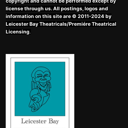
copyright and cannot be performed except by
license through us. All postings, logos and
information on this site are © 2011-2024 by
Leicester Bay Theatricals/Premiére Theatrical
Licensing
.