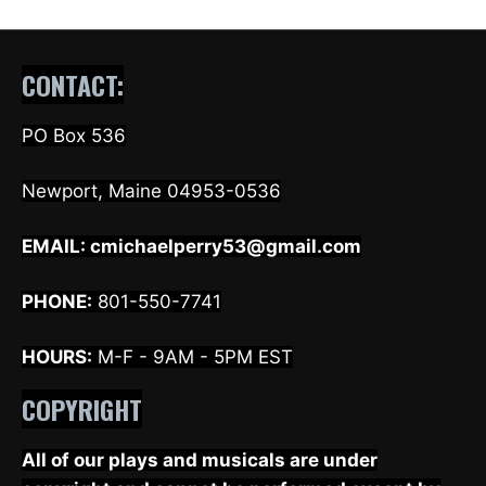
CONTACT:
PO Box 536
Newport, Maine 04953-0536
EMAIL:
cmichaelperry53@gmail.com
PHONE:
801-550-7741
HOURS:
M-F - 9AM - 5PM EST
COPYRIGHT
All of our plays and musicals are under