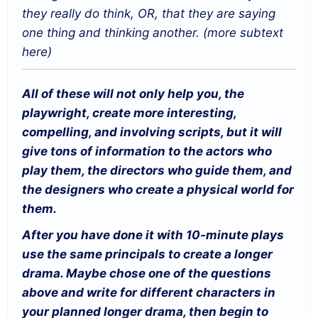
they really do think, OR, that they are saying
one thing and thinking another. (more subtext
here)
All of these will not only help you, the
playwright, create more interesting,
compelling, and involving scripts, but it will
give tons of information to the actors who
play them, the directors who guide them, and
the designers who create a physical world for
them.
After you have done it with 10-minute plays
use the same principals to create a longer
drama. Maybe chose one of the questions
above and write for different characters in
your planned longer drama, then begin to