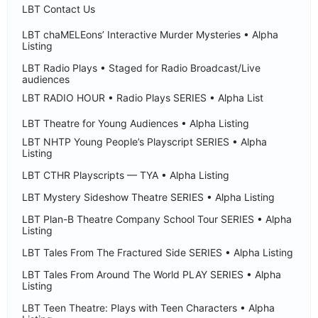
LBT Contact Us
LBT chaMELEons’ Interactive Murder Mysteries • Alpha
Listing
LBT Radio Plays • Staged for Radio Broadcast/Live
audiences
LBT RADIO HOUR • Radio Plays SERIES • Alpha List
LBT Theatre for Young Audiences • Alpha Listing
LBT NHTP Young People’s Playscript SERIES • Alpha
Listing
LBT CTHR Playscripts — TYA • Alpha Listing
LBT Mystery Sideshow Theatre SERIES • Alpha Listing
LBT Plan-B Theatre Company School Tour SERIES • Alpha
Listing
LBT Tales From The Fractured Side SERIES • Alpha Listing
LBT Tales From Around The World PLAY SERIES • Alpha
Listing
LBT Teen Theatre: Plays with Teen Characters • Alpha