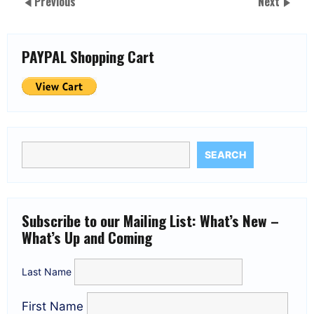
Previous
Next
PAYPAL Shopping Cart
SEARCH
Subscribe to our Mailing List: What’s New –
What’s Up and Coming
Last Name
First Name