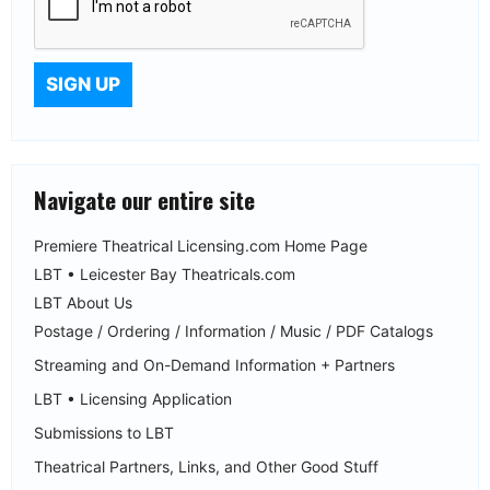
Navigate our entire site
Premiere Theatrical Licensing.com Home Page
LBT • Leicester Bay Theatricals.com
LBT About Us
Postage / Ordering / Information / Music / PDF Catalogs
Streaming and On-Demand Information + Partners
LBT • Licensing Application
Submissions to LBT
Theatrical Partners, Links, and Other Good Stuff