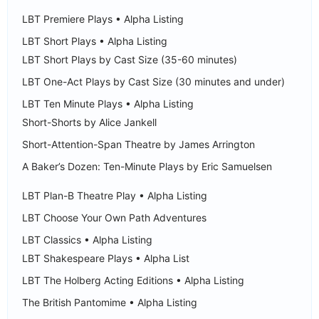
LBT Premiere Plays • Alpha Listing
LBT Short Plays • Alpha Listing
LBT Short Plays by Cast Size (35-60 minutes)
LBT One-Act Plays by Cast Size (30 minutes and under)
LBT Ten Minute Plays • Alpha Listing
Short-Shorts by Alice Jankell
Short-Attention-Span Theatre by James Arrington
A Baker’s Dozen: Ten-Minute Plays by Eric Samuelsen
LBT Plan-B Theatre Play • Alpha Listing
LBT Choose Your Own Path Adventures
LBT Classics • Alpha Listing
LBT Shakespeare Plays • Alpha List
LBT The Holberg Acting Editions • Alpha Listing
The British Pantomime • Alpha Listing