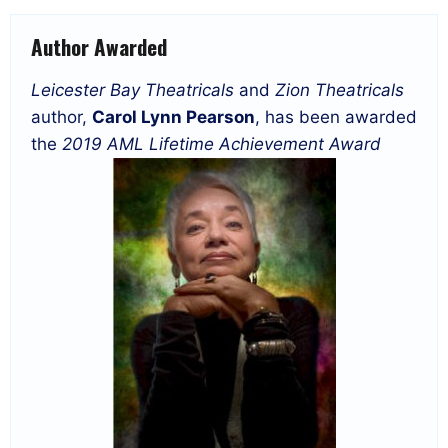
Author Awarded
Leicester Bay Theatricals
and
Zion Theatricals
author,
Carol Lynn Pearson
, has been awarded
the
2019 AML Lifetime Achievement Award