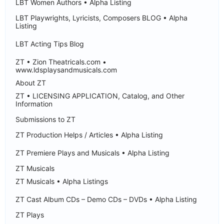
LBT Women Authors • Alpha Listing
LBT Playwrights, Lyricists, Composers BLOG • Alpha
Listing
LBT Acting Tips Blog
ZT • Zion Theatricals.com •
www.ldsplaysandmusicals.com
About ZT
ZT • LICENSING APPLICATION, Catalog, and Other
Information
Submissions to ZT
ZT Production Helps / Articles • Alpha Listing
ZT Premiere Plays and Musicals • Alpha Listing
ZT Musicals
ZT Musicals • Alpha Listings
ZT Cast Album CDs – Demo CDs – DVDs • Alpha Listing
ZT Plays