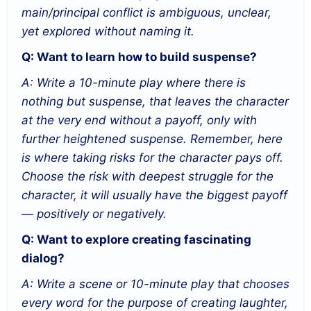
main/principal conflict is ambiguous, unclear,
yet explored without naming it.
Q: Want to learn how to build suspense?
A: Write a 10-minute play where there is
nothing but suspense, that leaves the character
at the very end without a payoff, only with
further heightened suspense. Remember, here
is where taking risks for the character pays off.
Choose the risk with deepest struggle for the
character, it will usually have the biggest payoff
— positively or negatively.
Q: Want to explore creating fascinating
dialog?
A: Write a scene or 10-minute play that chooses
every word for the purpose of creating laughter,