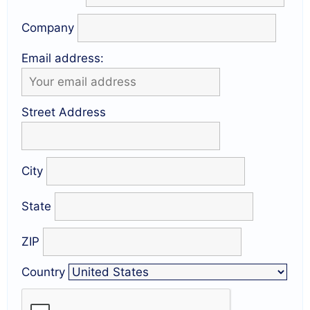
Company
Email address:
Street Address
City
State
ZIP
Country