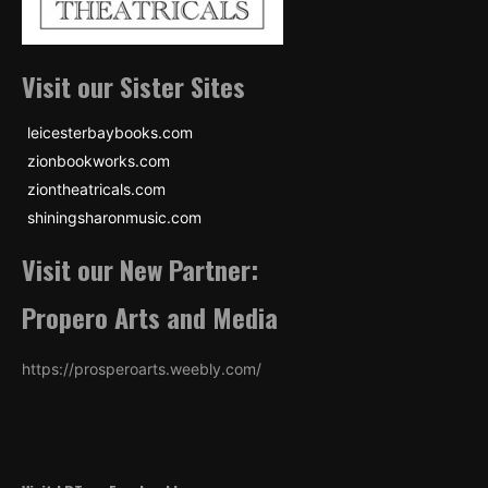
Visit our Sister Sites
leicesterbaybooks.com
zionbookworks.com
ziontheatricals.com
shiningsharonmusic.com
Visit our New Partner:
Propero Arts and Media
https://prosperoarts.weebly.com/