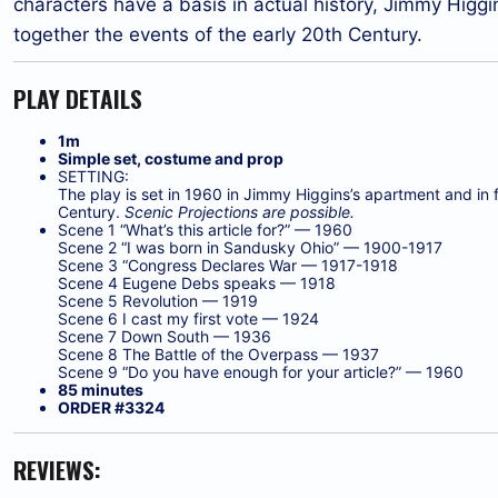
characters have a basis in actual history, Jimmy Higgins
together the events of the early 20th Century.
PLAY DETAILS
1m
Simple set, costume and prop
SETTING:
The play is set in 1960 in Jimmy Higgins’s apartment and in 
Century.
Scenic Projections are possible.
Scene 1 “What’s this article for?” — 1960
Scene 2 “I was born in Sandusky Ohio” — 1900-1917
Scene 3 “Congress Declares War — 1917-1918
Scene 4 Eugene Debs speaks — 1918
Scene 5 Revolution — 1919
Scene 6 I cast my first vote — 1924
Scene 7 Down South — 1936
Scene 8 The Battle of the Overpass — 1937
Scene 9 “Do you have enough for your article?” — 1960
85 minutes
ORDER #3324
REVIEWS: