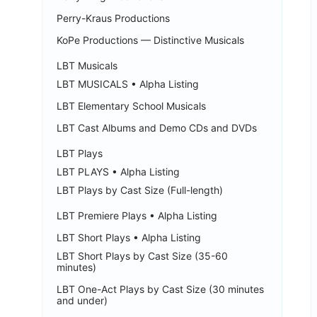
Perry-Kraus Productions
KoPe Productions — Distinctive Musicals
LBT Musicals
LBT MUSICALS • Alpha Listing
LBT Elementary School Musicals
LBT Cast Albums and Demo CDs and DVDs
LBT Plays
LBT PLAYS • Alpha Listing
LBT Plays by Cast Size (Full-length)
LBT Premiere Plays • Alpha Listing
LBT Short Plays • Alpha Listing
LBT Short Plays by Cast Size (35-60
minutes)
LBT One-Act Plays by Cast Size (30 minutes
and under)