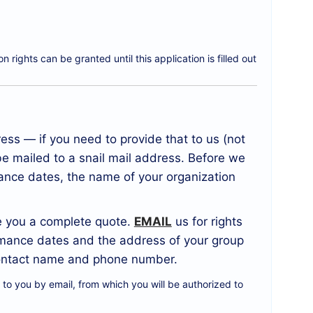
 rights can be granted until this application is filled out
ss — if you need to provide that to us (not
be mailed to a snail mail address. Before we
ance dates, the name of your organization
ve you a complete quote.
EMAIL
us for rights
ormance dates and the address of your group
a contact name and phone number.
t to you by email, from which you will be authorized to