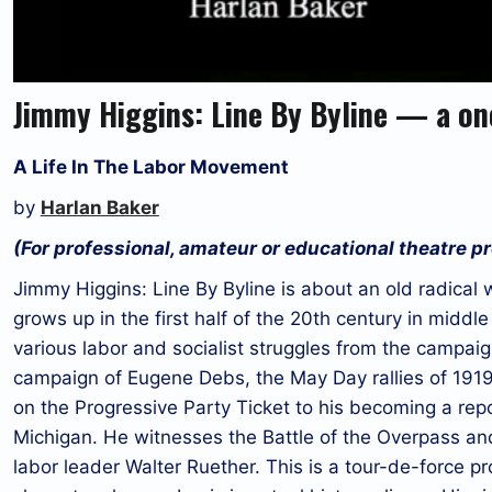
Jimmy Higgins: Line By Byline — a o
A Life In The Labor Movement
by
Harlan Baker
(For professional, amateur or educational theatre p
Jimmy Higgins: Line By Byline is about an old radical
grows up in the first half of the 20th century in middl
various labor and socialist struggles from the campai
campaign of Eugene Debs, the May Day rallies of 1919,
on the Progressive Party Ticket to his becoming a rep
Michigan. He witnesses the Battle of the Overpass and
labor leader Walter Ruether. This is a tour-de-force pr