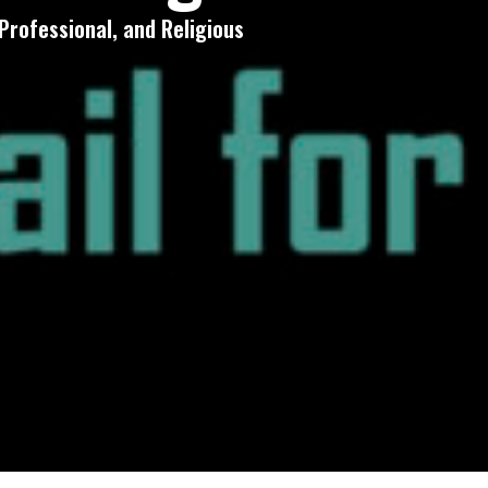
Professional, and Religious