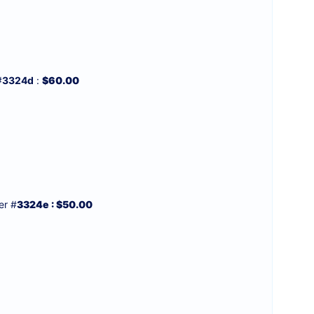
#
3324d
:
$60.00
r #
3324e : $50.00