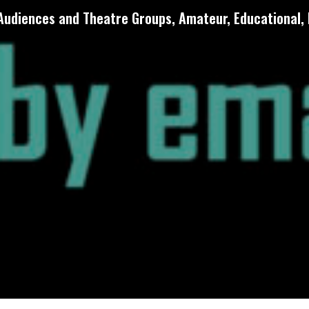
 Audiences and Theatre Groups, Amateur, Educational, 