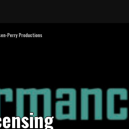
en-Perry Productions
c
e
n
s
i
n
g