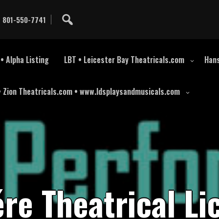
801-550-7741
• Alpha Listing
LBT • Leicester Bay Theatricals.com
Hans
• Zion Theatricals.com • www.ldsplaysandmusicals.com
é
r
e
T
h
e
a
t
r
i
c
a
l
L
i