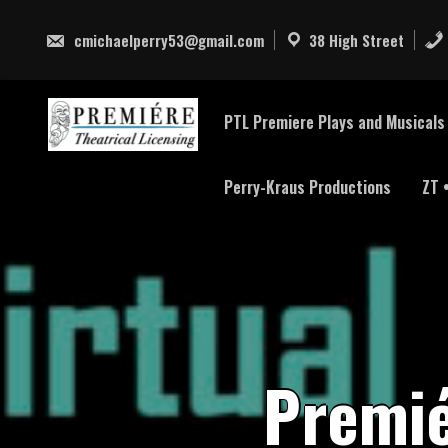
Skip
to
cmichaelperry53@gmail.com
38 High Street
content
PTL Premiere Plays and Musicals 
Perry-Kraus Productions
ZT 
P
r
e
m
i