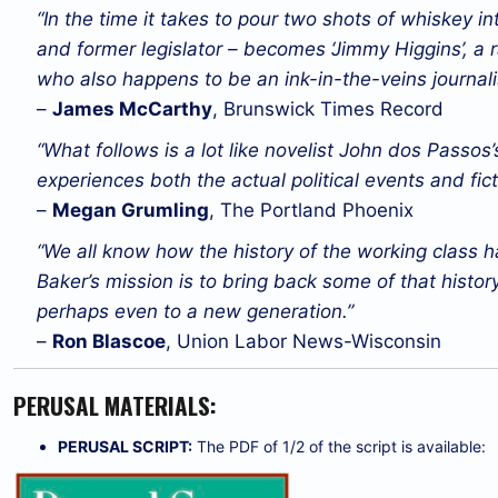
“In the time it takes to pour two shots of whiskey in
and former legislator – becomes ‘Jimmy Higgins’, a ra
who also happens to be an ink-in-the-veins journalis
–
James McCarthy
, Brunswick Times Record
“What follows is a lot like novelist John dos Passos’
experiences both the actual political events and fic
–
Megan Grumling
, The Portland Phoenix
“We all know how the history of the working class 
Baker’s mission is to bring back some of that history, 
perhaps even to a new generation.”
–
Ron Blascoe
, Union Labor News-Wisconsin
PERUSAL MATERIALS:
PERUSAL SCRIPT:
The PDF of 1/2 of the script is available: