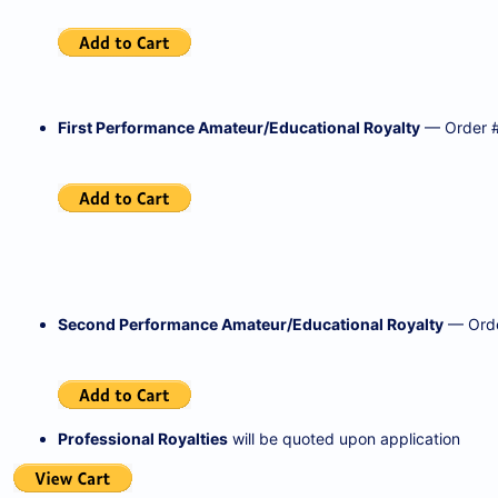
First Performance Amateur/Educational Royalty
— Order 
Second Performance Amateur/Educational Royalty
— Orde
Professional Royalties
will be quoted upon application