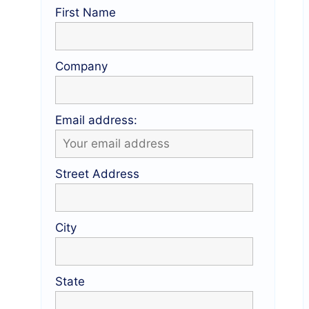
First Name
Company
Email address:
Street Address
City
State