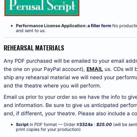
Performance License Application
: a filler form
No production
and sent to us.
REHEARSAL MATERIALS
Any PDF purchased will be emailed to your email addre
the one on your PayPal account),
EMAIL
us. CDs will 
ship any rehearsal material we will need your perform
and the theatre where you will perform.
Email us prior to your order so we have the info to gi
and information. Be sure to give us anticipated perf
and, if different, your theatre. Please also include 
Script
in PDF format — Order #
3324a
:
$25.00
(will be sen
print copies for your production)