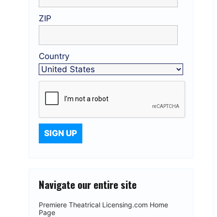
ZIP
Country
Navigate our entire site
Premiere Theatrical Licensing.com Home
Page