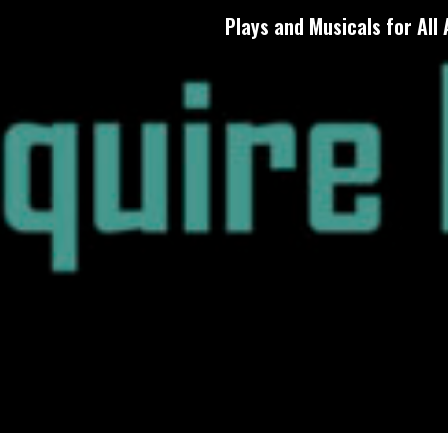
Plays and Musicals for All