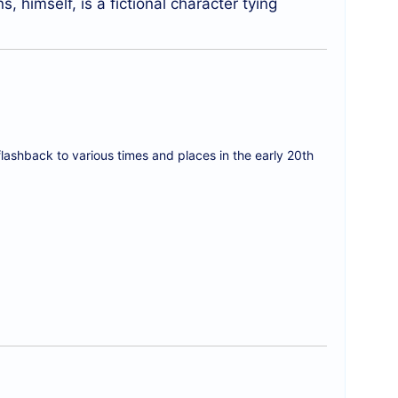
, himself, is a fictional character tying
flashback to various times and places in the early 20th