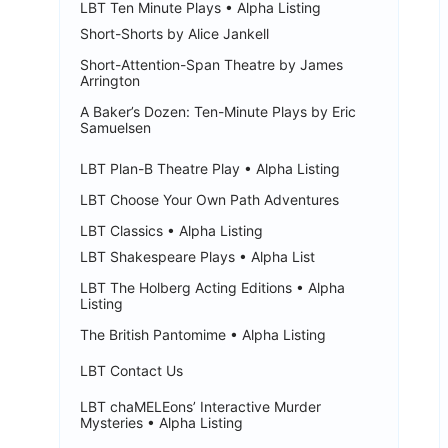
LBT Ten Minute Plays • Alpha Listing
Short-Shorts by Alice Jankell
Short-Attention-Span Theatre by James
Arrington
A Baker’s Dozen: Ten-Minute Plays by Eric
Samuelsen
LBT Plan-B Theatre Play • Alpha Listing
LBT Choose Your Own Path Adventures
LBT Classics • Alpha Listing
LBT Shakespeare Plays • Alpha List
LBT The Holberg Acting Editions • Alpha
Listing
The British Pantomime • Alpha Listing
LBT Contact Us
LBT chaMELEons’ Interactive Murder
Mysteries • Alpha Listing