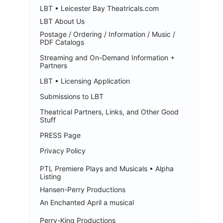
LBT • Leicester Bay Theatricals.com
LBT About Us
Postage / Ordering / Information / Music /
PDF Catalogs
Streaming and On-Demand Information +
Partners
LBT • Licensing Application
Submissions to LBT
Theatrical Partners, Links, and Other Good
Stuff
PRESS Page
Privacy Policy
PTL Premiere Plays and Musicals • Alpha
Listing
Hansen-Perry Productions
An Enchanted April a musical
Perry-King Productions