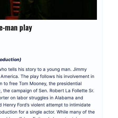
ne-man play
roduction)
 who tells his story to a young man. Jimmy
e America. The play follows his involvement in
gn to free Tom Mooney, the presidential
 the campaign of Sen. Robert La Follette Sr.
orter on labor struggles in Alabama and
 Henry Ford’s violent attempt to intimidate
oduction for a single actor. While many of the