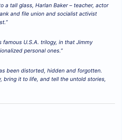
to a tall glass, Harlan Baker – teacher, actor
nk and file union and socialist activist
t.”
s famous U.S.A. trilogy, in that Jimmy
tionalized personal ones.”
has been distorted, hidden and forgotten.
bring it to life, and tell the untold stories,