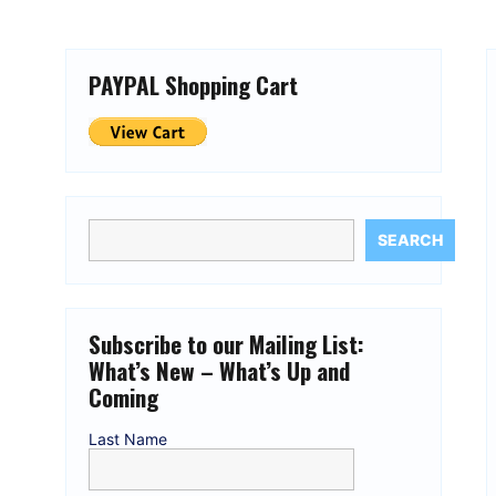
PAYPAL Shopping Cart
SEARCH
Subscribe to our Mailing List:
What’s New – What’s Up and
Coming
Last Name