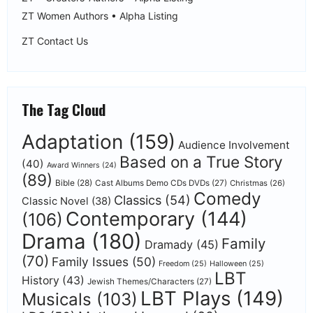
ZT Women Authors • Alpha Listing
ZT Contact Us
The Tag Cloud
Adaptation
(159)
Audience Involvement
Based on a True Story
(40)
Award Winners
(24)
(89)
Bible
(28)
Cast Albums Demo CDs DVDs
(27)
Christmas
(26)
Comedy
Classics
(54)
Classic Novel
(38)
Contemporary
(144)
(106)
Drama
(180)
Family
Dramady
(45)
(70)
Family Issues
(50)
Freedom
(25)
Halloween
(25)
LBT
History
(43)
Jewish Themes/Characters
(27)
LBT Plays
(149)
Musicals
(103)