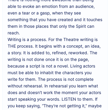
able to evoke an emotion from an audience,
even a tear or a gasp, when they see
something that you have created and it touches
them in those places that only the Spirit can
reach.
Writing is a process. For the Theatre writing is
THE process. It begins with a concept, an idea,
a story. It is added to, refined, reworked. The
writing is not done once it is on the page,
because a script is not a novel. Living actors
must be able to inhabit the characters you
write for them. The process is not complete
without rehearsal. In rehearsal you learn what
does and doesn’t work the moment your actors
start speaking your words. LISTEN to them. If
you keep saying, “They’re not getting it,” maybe