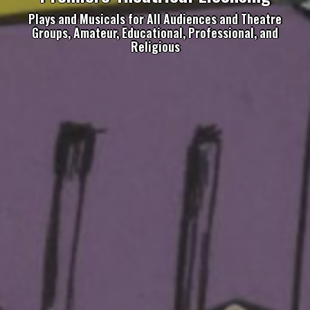
Plays and Musicals for All Audiences and Theatre
Groups, Amateur, Educational, Professional, and
Religious