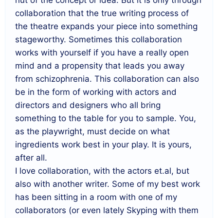
collaboration that the true writing process of
the theatre expands your piece into something
stageworthy. Sometimes this collaboration
works with yourself if you have a really open
mind and a propensity that leads you away
from schizophrenia. This collaboration can also
be in the form of working with actors and
directors and designers who all bring
something to the table for you to sample. You,
as the playwright, must decide on what
ingredients work best in your play. It is yours,
after all.
I love collaboration, with the actors et.al, but
also with another writer. Some of my best work
has been sitting in a room with one of my
collaborators (or even lately Skyping with them