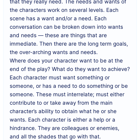
that they really need. The needs and wants of
the characters work on several levels. Each
scene has a want and/or a need. Each
conversation can be broken down into wants
and needs — these are things that are
immediate. Then there are the long term goals,
the over-arching wants and needs.
Where does your character want to be at the
end of the play? What do they want to achieve?
Each character must want something or
someone, or has a need to do something or be
someone. These must interrelate; must either
contribute to or take away from the main
character’s ability to obtain what he or she
wants. Each character is either a help or a
hindrance. They are colleagues or enemies,
and all the shades that go with that.