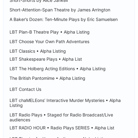
Short-Shorts by Alice Jankell
Short-Attention-Span Theatre by James Arrington
A Baker’s Dozen: Ten-Minute Plays by Eric Samuelsen
LBT Plan-B Theatre Play • Alpha Listing
LBT Choose Your Own Path Adventures
LBT Classics • Alpha Listing
LBT Shakespeare Plays • Alpha List
LBT The Holberg Acting Editions • Alpha Listing
The British Pantomime • Alpha Listing
LBT Contact Us
LBT chaMELEons’ Interactive Murder Mysteries • Alpha
Listing
LBT Radio Plays • Staged for Radio Broadcast/Live
audiences
LBT RADIO HOUR • Radio Plays SERIES • Alpha List