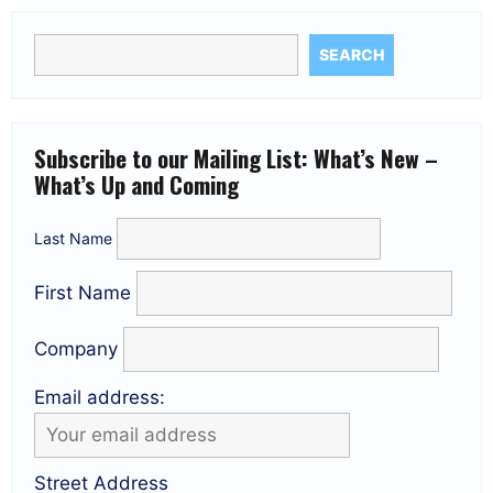
SEARCH
Subscribe to our Mailing List: What’s New –
What’s Up and Coming
Last Name
First Name
Company
Email address:
Street Address