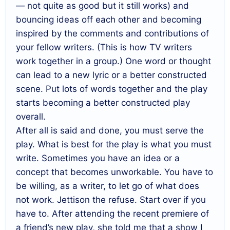
— not quite as good but it still works) and
bouncing ideas off each other and becoming
inspired by the comments and contributions of
your fellow writers. (This is how TV writers
work together in a group.) One word or thought
can lead to a new lyric or a better constructed
scene. Put lots of words together and the play
starts becoming a better constructed play
overall.
After all is said and done, you must serve the
play. What is best for the play is what you must
write. Sometimes you have an idea or a
concept that becomes unworkable. You have to
be willing, as a writer, to let go of what does
not work. Jettison the refuse. Start over if you
have to. After attending the recent premiere of
a friend’s new play, she told me that a show I