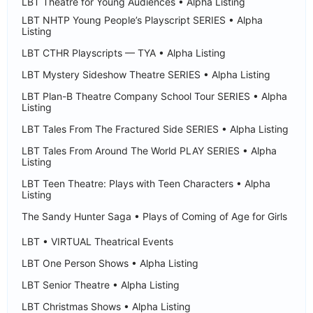
LBT Theatre for Young Audiences • Alpha Listing
LBT NHTP Young People’s Playscript SERIES • Alpha
Listing
LBT CTHR Playscripts — TYA • Alpha Listing
LBT Mystery Sideshow Theatre SERIES • Alpha Listing
LBT Plan-B Theatre Company School Tour SERIES • Alpha
Listing
LBT Tales From The Fractured Side SERIES • Alpha Listing
LBT Tales From Around The World PLAY SERIES • Alpha
Listing
LBT Teen Theatre: Plays with Teen Characters • Alpha
Listing
The Sandy Hunter Saga • Plays of Coming of Age for Girls
LBT • VIRTUAL Theatrical Events
LBT One Person Shows • Alpha Listing
LBT Senior Theatre • Alpha Listing
LBT Christmas Shows • Alpha Listing