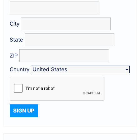
City
State
ZIP
Country