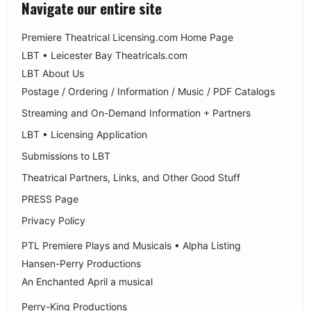
Navigate our entire site
Premiere Theatrical Licensing.com Home Page
LBT • Leicester Bay Theatricals.com
LBT About Us
Postage / Ordering / Information / Music / PDF Catalogs
Streaming and On-Demand Information + Partners
LBT • Licensing Application
Submissions to LBT
Theatrical Partners, Links, and Other Good Stuff
PRESS Page
Privacy Policy
PTL Premiere Plays and Musicals • Alpha Listing
Hansen-Perry Productions
An Enchanted April a musical
Perry-King Productions