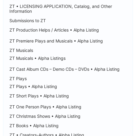
ZT • LICENSING APPLICATION, Catalog, and Other
Information
Submissions to ZT
ZT Production Helps / Articles • Alpha Listing
ZT Premiere Plays and Musicals • Alpha Listing
ZT Musicals
ZT Musicals • Alpha Listings
ZT Cast Album CDs – Demo CDs – DVDs • Alpha Listing
ZT Plays
ZT Plays • Alpha Listing
ZT Short Plays • Alpha Listing
ZT One Person Plays • Alpha Listing
ZT Christmas Shows • Alpha Listing
ZT Books • Alpha Listing
ZT • Creators-Authors • Alpha Listing