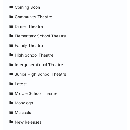
Coming Soon
Community Theatre
Dinner Theatre
Elementary School Theatre
Family Theatre
High School Theatre
Intergenerational Theatre
Junior High School Theatre
Latest
Middle School Theatre
Monologs
Musicals
New Releases