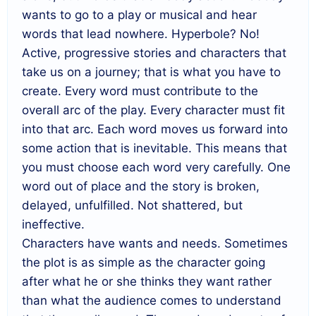
wants to go to a play or musical and hear
words that lead nowhere. Hyperbole? No!
Active, progressive stories and characters that
take us on a journey; that is what you have to
create. Every word must contribute to the
overall arc of the play. Every character must fit
into that arc. Each word moves us forward into
some action that is inevitable. This means that
you must choose each word very carefully. One
word out of place and the story is broken,
delayed, unfulfilled. Not shattered, but
ineffective.
Characters have wants and needs. Sometimes
the plot is as simple as the character going
after what he or she thinks they want rather
than what the audience comes to understand