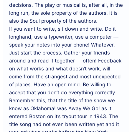
decisions. The play or musical is, after all, in the
long run, the sole property of the authors. It is
also the Soul property of the authors.
If you want to write, sit down and write. Do it
longhand, use a typewriter, use a computer —
speak your notes into your phone! Whatever.
Just start the process. Gather your friends
around and read it together — often! Feedback
on what works and what doesn’t work, will
come from the strangest and most unexpected
of places. Have an open mind. Be willing to
accept that you don’t do everything correctly.
Remember this, that the title of the show we
know as Oklahoma! was Away We Go! as it
entered Boston on it’s tryout tour in 1943. The
title song had not even been written yet and it