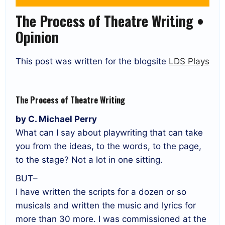
The Process of Theatre Writing •
Opinion
This post was written for the blogsite
LDS Plays
The Process of Theatre Writing
by C. Michael Perry
What can I say about playwriting that can take
you from the ideas, to the words, to the page,
to the stage? Not a lot in one sitting.
BUT–
I have written the scripts for a dozen or so
musicals and written the music and lyrics for
more than 30 more. I was commissioned at the