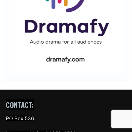
CONTACT:
PO Box 536