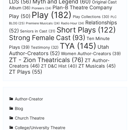
Myth and Legend
(60)
LDS
(56)
Original Cast
Plan-B Theatre Company
Album
(36)
Pioneers
(24)
Play
(182)
Play
(50)
Play Collections
(30)
PLC
Relationships
BLOG
(25)
Premiere Musicals
(24)
Radio Hour
(24)
Short Plays
(122)
(52)
Seniors in Cast
(31)
Strong Female Cast
(93)
Ten Minute
TYA
(145)
Utah
Plays
(39)
Testimony
(32)
Author-Creators
(52)
Women Author-Creators
(39)
ZT - Zion Theatricals
(76)
ZT Author-
Creators
(46)
ZT Musicals
(45)
ZT D&C Hist
(40)
ZT Plays
(55)
Author-Creator
Blog
Church Theatre
College/University Theatre