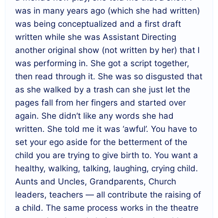
was in many years ago (which she had written)
was being conceptualized and a first draft
written while she was Assistant Directing
another original show (not written by her) that I
was performing in. She got a script together,
then read through it. She was so disgusted that
as she walked by a trash can she just let the
pages fall from her fingers and started over
again. She didn’t like any words she had
written. She told me it was ‘awful’. You have to
set your ego aside for the betterment of the
child you are trying to give birth to. You want a
healthy, walking, talking, laughing, crying child.
Aunts and Uncles, Grandparents, Church
leaders, teachers — all contribute the raising of
a child. The same process works in the theatre