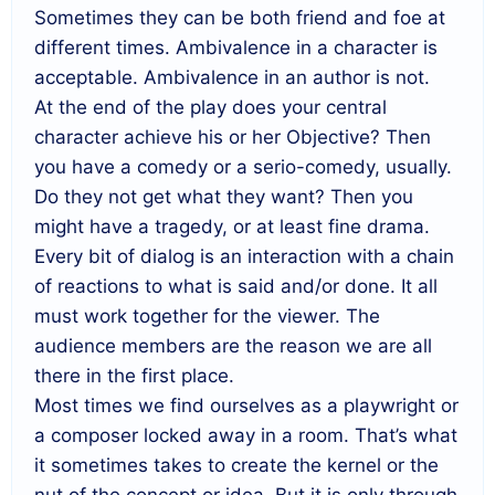
Sometimes they can be both friend and foe at
different times. Ambivalence in a character is
acceptable. Ambivalence in an author is not.
At the end of the play does your central
character achieve his or her Objective? Then
you have a comedy or a serio-comedy, usually.
Do they not get what they want? Then you
might have a tragedy, or at least fine drama.
Every bit of dialog is an interaction with a chain
of reactions to what is said and/or done. It all
must work together for the viewer. The
audience members are the reason we are all
there in the first place.
Most times we find ourselves as a playwright or
a composer locked away in a room. That’s what
it sometimes takes to create the kernel or the
nut of the concept or idea. But it is only through