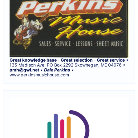
Great knowledge base - Great selection - Great service
•
135 Mad
i
son Ave. PO Box 2292 Skowhegan, ME 04976 •
pmh@gwi.net
•
Dale Perkins
•
www.perkinsmusichouse.com