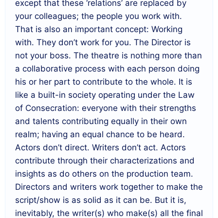
except that these ‘relations’ are replaced by
your colleagues; the people you work with.
That is also an important concept: Working
with. They don’t work for you. The Director is
not your boss. The theatre is nothing more than
a collaborative process with each person doing
his or her part to contribute to the whole. It is
like a built-in society operating under the Law
of Consecration: everyone with their strengths
and talents contributing equally in their own
realm; having an equal chance to be heard.
Actors don’t direct. Writers don’t act. Actors
contribute through their characterizations and
insights as do others on the production team.
Directors and writers work together to make the
script/show is as solid as it can be. But it is,
inevitably, the writer(s) who make(s) all the final