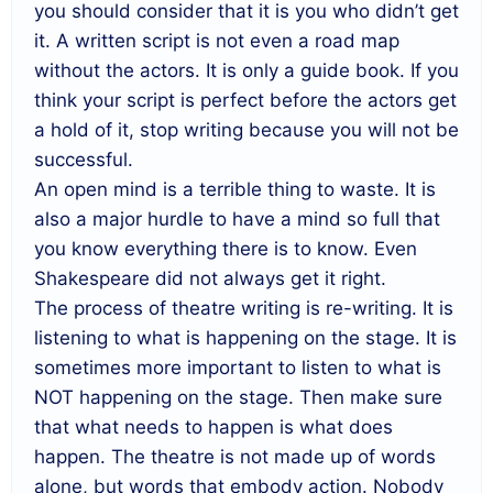
you should consider that it is you who didn’t get
it. A written script is not even a road map
without the actors. It is only a guide book. If you
think your script is perfect before the actors get
a hold of it, stop writing because you will not be
successful.
An open mind is a terrible thing to waste. It is
also a major hurdle to have a mind so full that
you know everything there is to know. Even
Shakespeare did not always get it right.
The process of theatre writing is re-writing. It is
listening to what is happening on the stage. It is
sometimes more important to listen to what is
NOT happening on the stage. Then make sure
that what needs to happen is what does
happen. The theatre is not made up of words
alone, but words that embody action. Nobody