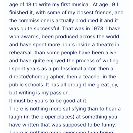
age of 18 to write my first musical. At age 19 I
finished it, with some of my closest friends, and
the commissioners actually produced it and it
was quite successful. That was in 1973. I have
won awards, been produced across the world,
and have spent more hours inside a theatre in
rehearsal, than some people have been alive,
and have quite enjoyed the process of writing.
I spent years as a professional actor, then a
director/choreographer, then a teacher in the
public schools. It has all brought me great joy,
but writing is my passion.
It must be yours to be good at it.
There is nothing more satisfying than to hear a
laugh (in the proper places) at something you
have written that was supposed to be funny.
There is nothing more awesome than being