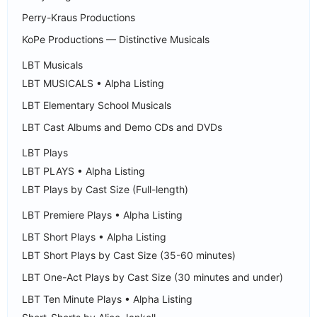
Perry-Kraus Productions
KoPe Productions — Distinctive Musicals
LBT Musicals
LBT MUSICALS • Alpha Listing
LBT Elementary School Musicals
LBT Cast Albums and Demo CDs and DVDs
LBT Plays
LBT PLAYS • Alpha Listing
LBT Plays by Cast Size (Full-length)
LBT Premiere Plays • Alpha Listing
LBT Short Plays • Alpha Listing
LBT Short Plays by Cast Size (35-60 minutes)
LBT One-Act Plays by Cast Size (30 minutes and under)
LBT Ten Minute Plays • Alpha Listing