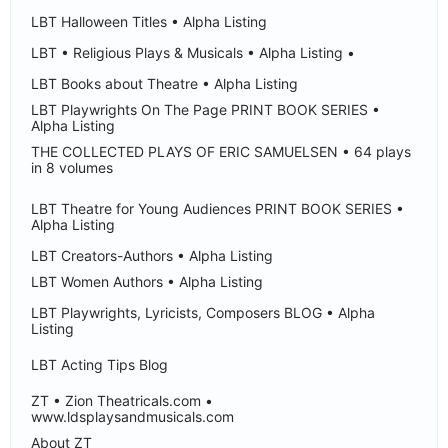
LBT Halloween Titles • Alpha Listing
LBT • Religious Plays & Musicals • Alpha Listing •
LBT Books about Theatre • Alpha Listing
LBT Playwrights On The Page PRINT BOOK SERIES •
Alpha Listing
THE COLLECTED PLAYS OF ERIC SAMUELSEN • 64 plays
in 8 volumes
LBT Theatre for Young Audiences PRINT BOOK SERIES •
Alpha Listing
LBT Creators-Authors • Alpha Listing
LBT Women Authors • Alpha Listing
LBT Playwrights, Lyricists, Composers BLOG • Alpha
Listing
LBT Acting Tips Blog
ZT • Zion Theatricals.com •
www.ldsplaysandmusicals.com
About ZT