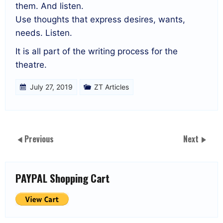
them. And listen.
Use thoughts that express desires, wants,
needs. Listen.
It is all part of the writing process for the
theatre.
July 27, 2019
ZT Articles
Previous
Next
PAYPAL Shopping Cart