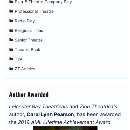
Plan-B Theatre Company Play
Professional Theatre
Radio Play
Religious Titles
Senior Theatre
Theatre Book
TYA
ZT Articles
Author Awarded
Leicester Bay Theatricals
and
Zion Theatricals
author,
Carol Lynn Pearson
, has been awarded
the
2019 AML Lifetime Achievement Award