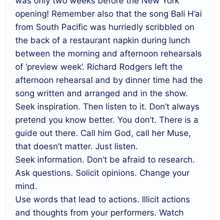
was only two weeks before the New York
opening! Remember also that the song Bali H’ai
from South Pacific was hurriedly scribbled on
the back of a restaurant napkin during lunch
between the morning and afternoon rehearsals
of ‘preview week’. Richard Rodgers left the
afternoon rehearsal and by dinner time had the
song written and arranged and in the show.
Seek inspiration. Then listen to it. Don’t always
pretend you know better. You don’t. There is a
guide out there. Call him God, call her Muse,
that doesn’t matter. Just listen.
Seek information. Don’t be afraid to research.
Ask questions. Solicit opinions. Change your
mind.
Use words that lead to actions. Illicit actions
and thoughts from your performers. Watch