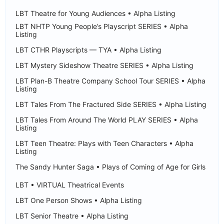
LBT Theatre for Young Audiences • Alpha Listing
LBT NHTP Young People’s Playscript SERIES • Alpha
Listing
LBT CTHR Playscripts — TYA • Alpha Listing
LBT Mystery Sideshow Theatre SERIES • Alpha Listing
LBT Plan-B Theatre Company School Tour SERIES • Alpha
Listing
LBT Tales From The Fractured Side SERIES • Alpha Listing
LBT Tales From Around The World PLAY SERIES • Alpha
Listing
LBT Teen Theatre: Plays with Teen Characters • Alpha
Listing
The Sandy Hunter Saga • Plays of Coming of Age for Girls
LBT • VIRTUAL Theatrical Events
LBT One Person Shows • Alpha Listing
LBT Senior Theatre • Alpha Listing