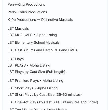
Perry-King Productions
Perry-Kraus Productions
KoPe Productions — Distinctive Musicals
LBT Musicals
LBT MUSICALS • Alpha Listing
LBT Elementary School Musicals
LBT Cast Albums and Demo CDs and DVDs
LBT Plays
LBT PLAYS • Alpha Listing
LBT Plays by Cast Size (Full-length)
LBT Premiere Plays • Alpha Listing
LBT Short Plays • Alpha Listing
LBT Short Plays by Cast Size (35-60 minutes)
LBT One-Act Plays by Cast Size (30 minutes and under)
LBT Ten Minute Plays • Alpha Listing