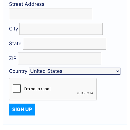
Street Address
City
State
ZIP
Country