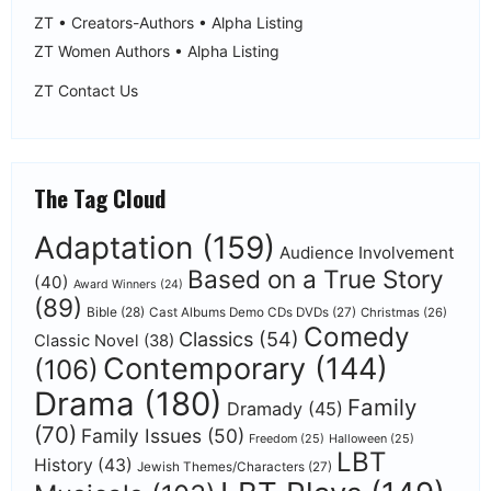
ZT • Creators-Authors • Alpha Listing
ZT Women Authors • Alpha Listing
ZT Contact Us
The Tag Cloud
Adaptation
(159)
Audience Involvement
Based on a True Story
(40)
Award Winners
(24)
(89)
Bible
(28)
Cast Albums Demo CDs DVDs
(27)
Christmas
(26)
Comedy
Classics
(54)
Classic Novel
(38)
Contemporary
(144)
(106)
Drama
(180)
Family
Dramady
(45)
(70)
Family Issues
(50)
Freedom
(25)
Halloween
(25)
LBT
History
(43)
Jewish Themes/Characters
(27)