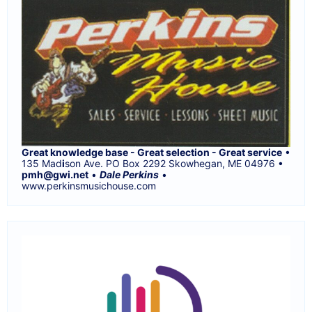
Great knowledge base - Great selection - Great service
•
135 Mad
i
son Ave. PO Box 2292 Skowhegan, ME 04976 •
pmh@gwi.net
•
Dale Perkins
•
www.perkinsmusichouse.com