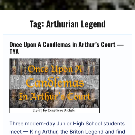
Tag:
Arthurian Legend
Once Upon A Candlemas in Arthur’s Court —
TYA
Three modern-day Junior High School students
meet — King Arthur, the Briton Legend and find