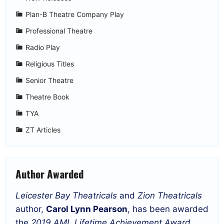
Plan-B Theatre Company Play
Professional Theatre
Radio Play
Religious Titles
Senior Theatre
Theatre Book
TYA
ZT Articles
Author Awarded
Leicester Bay Theatricals
and
Zion Theatricals
author,
Carol Lynn Pearson
, has been awarded
the
2019 AML Lifetime Achievement Award