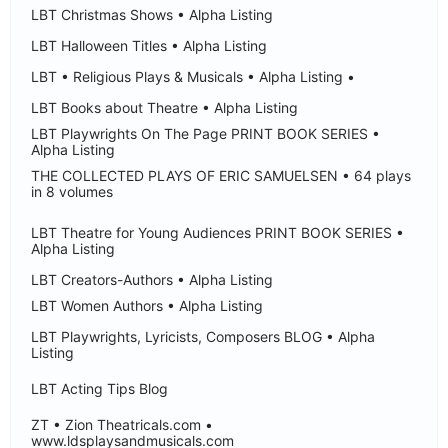
LBT Christmas Shows • Alpha Listing
LBT Halloween Titles • Alpha Listing
LBT • Religious Plays & Musicals • Alpha Listing •
LBT Books about Theatre • Alpha Listing
LBT Playwrights On The Page PRINT BOOK SERIES •
Alpha Listing
THE COLLECTED PLAYS OF ERIC SAMUELSEN • 64 plays
in 8 volumes
LBT Theatre for Young Audiences PRINT BOOK SERIES •
Alpha Listing
LBT Creators-Authors • Alpha Listing
LBT Women Authors • Alpha Listing
LBT Playwrights, Lyricists, Composers BLOG • Alpha
Listing
LBT Acting Tips Blog
ZT • Zion Theatricals.com •
www.ldsplaysandmusicals.com