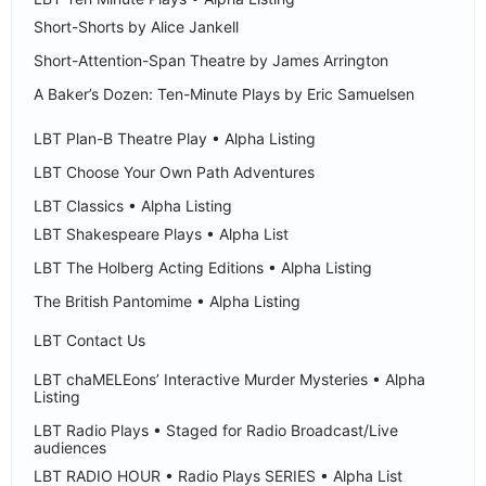
Short-Shorts by Alice Jankell
Short-Attention-Span Theatre by James Arrington
A Baker’s Dozen: Ten-Minute Plays by Eric Samuelsen
LBT Plan-B Theatre Play • Alpha Listing
LBT Choose Your Own Path Adventures
LBT Classics • Alpha Listing
LBT Shakespeare Plays • Alpha List
LBT The Holberg Acting Editions • Alpha Listing
The British Pantomime • Alpha Listing
LBT Contact Us
LBT chaMELEons’ Interactive Murder Mysteries • Alpha
Listing
LBT Radio Plays • Staged for Radio Broadcast/Live
audiences
LBT RADIO HOUR • Radio Plays SERIES • Alpha List