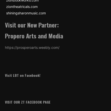
zionbookworks.com
ziontheatricals.com
shiningsharonmusic.com
Visit our New Partner:
Propero Arts and Media
https://prosperoarts.weebly.com/
Visit LBT on Facebook!
VISIT OUR ZT FACEBOOK PAGE