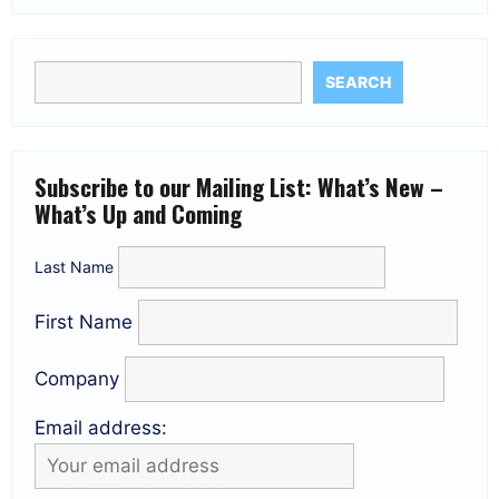
SEARCH
Subscribe to our Mailing List: What’s New –
What’s Up and Coming
Last Name
First Name
Company
Email address: