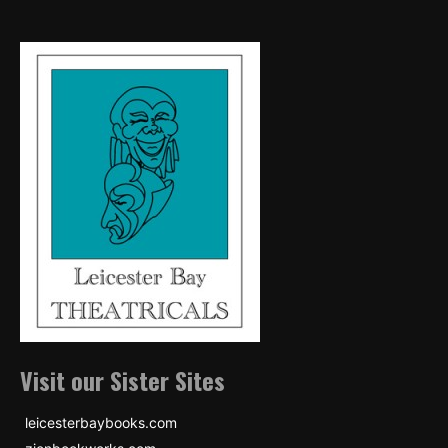
Visit our Sister Sites
leicesterbaybooks.com