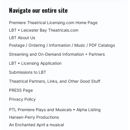
Navigate our entire site
Premiere Theatrical Licensing.com Home Page
LBT • Leicester Bay Theatricals.com
LBT About Us
Postage / Ordering / Information / Music / PDF Catalogs
Streaming and On-Demand Information + Partners
LBT • Licensing Application
Submissions to LBT
Theatrical Partners, Links, and Other Good Stuff
PRESS Page
Privacy Policy
PTL Premiere Plays and Musicals • Alpha Listing
Hansen-Perry Productions
An Enchanted April a musical