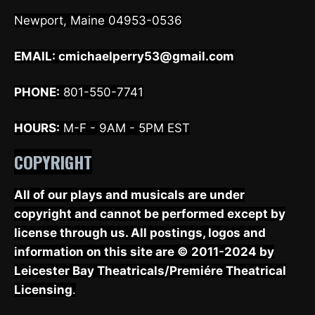
Newport, Maine 04953-0536
EMAIL:
cmichaelperry53@gmail.com
PHONE:
801-550-7741
HOURS:
M-F - 9AM - 5PM EST
COPYRIGHT
All of our plays and musicals are under
copyright and cannot be performed except by
license through us. All postings, logos and
information on this site are © 2011-2024 by
Leicester Bay Theatricals/Premiére Theatrical
Licensing
.