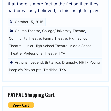
that there is more fact to the fiction then they
had previously believed, in this insightful play.
October 15, 2015
Church Theatre
,
College/University Theatre
,
Community Theatre
,
Family Theatre
,
High School
Theatre
,
Junior High School Theatre
,
Middle School
Theatre
,
Professional Theatre
,
TYA
Arthurian Legend
,
Brittanica
,
Dramady
,
NHTP Young
People's Playscripts
,
Tradition
,
TYA
PAYPAL Shopping Cart