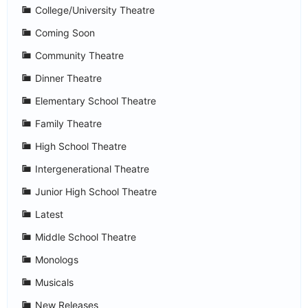
College/University Theatre
Coming Soon
Community Theatre
Dinner Theatre
Elementary School Theatre
Family Theatre
High School Theatre
Intergenerational Theatre
Junior High School Theatre
Latest
Middle School Theatre
Monologs
Musicals
New Releases