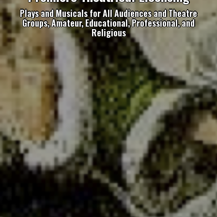
Plays and Musicals for All Audiences and Theatre
Groups, Amateur, Educational, Professional, and
Religious