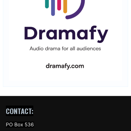
CONTACT:
PO Box 536