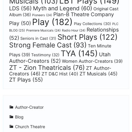
LBT Plays
(149)
Musicals
(103)
Myth and Legend
(60)
LDS
(56)
Original Cast
Plan-B Theatre Company
Album
(36)
Pioneers
(24)
Play
(182)
Play
(50)
Play Collections
(30)
PLC
Relationships
BLOG
(25)
Premiere Musicals
(24)
Radio Hour
(24)
Short Plays
(122)
(52)
Seniors in Cast
(31)
Strong Female Cast
(93)
Ten Minute
TYA
(145)
Utah
Plays
(39)
Testimony
(32)
Author-Creators
(52)
Women Author-Creators
(39)
ZT - Zion Theatricals
(76)
ZT Author-
Creators
(46)
ZT Musicals
(45)
ZT D&C Hist
(40)
ZT Plays
(55)
Author-Creator
Blog
Church Theatre