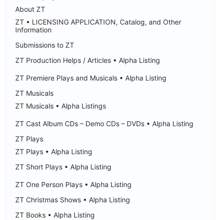
About ZT
ZT • LICENSING APPLICATION, Catalog, and Other
Information
Submissions to ZT
ZT Production Helps / Articles • Alpha Listing
ZT Premiere Plays and Musicals • Alpha Listing
ZT Musicals
ZT Musicals • Alpha Listings
ZT Cast Album CDs – Demo CDs – DVDs • Alpha Listing
ZT Plays
ZT Plays • Alpha Listing
ZT Short Plays • Alpha Listing
ZT One Person Plays • Alpha Listing
ZT Christmas Shows • Alpha Listing
ZT Books • Alpha Listing