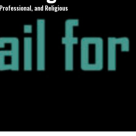
Professional, and Religious