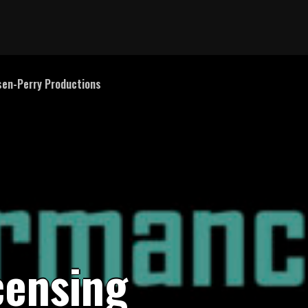
en-Perry Productions
c
e
n
s
i
n
g