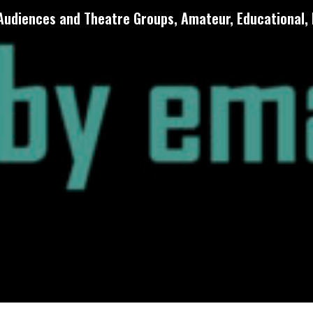
 Audiences and Theatre Groups, Amateur, Educational, 