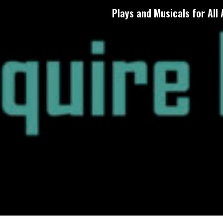
Plays and Musicals for All