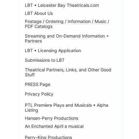
LBT • Leicester Bay Theatricals.com
LBT About Us
Postage / Ordering / Information / Music /
PDF Catalogs
Streaming and On-Demand Information +
Partners
LBT • Licensing Application
Submissions to LBT
Theatrical Partners, Links, and Other Good
Stuff
PRESS Page
Privacy Policy
PTL Premiere Plays and Musicals • Alpha
Listing
Hansen-Perry Productions
An Enchanted April a musical
Perry-King Productions