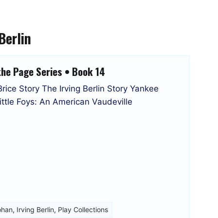
Berlin
the Page Series • Book 14
ice Story The Irving Berlin Story Yankee
tle Foys: An American Vaudeville
ohan
,
Irving Berlin
,
Play Collections