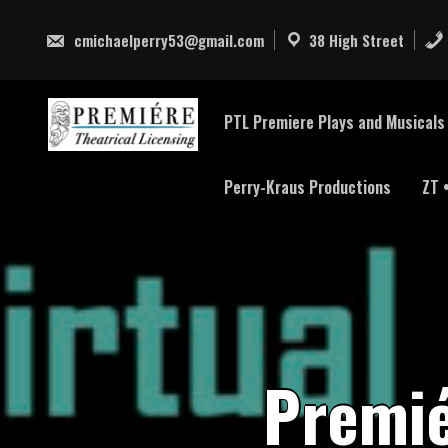
Skip
to
cmichaelperry53@gmail.com
38 High Street
content
PTL Premiere Plays and Musicals 
Perry-Kraus Productions
ZT 
P
r
e
m
i