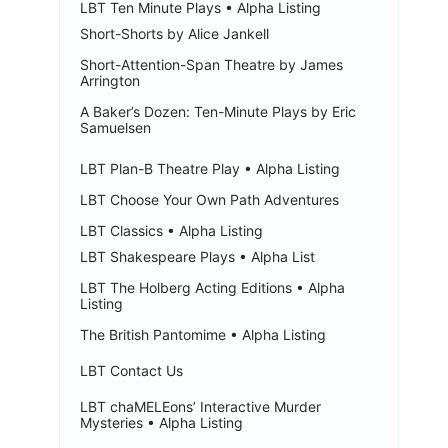
LBT Ten Minute Plays • Alpha Listing
Short-Shorts by Alice Jankell
Short-Attention-Span Theatre by James
Arrington
A Baker’s Dozen: Ten-Minute Plays by Eric
Samuelsen
LBT Plan-B Theatre Play • Alpha Listing
LBT Choose Your Own Path Adventures
LBT Classics • Alpha Listing
LBT Shakespeare Plays • Alpha List
LBT The Holberg Acting Editions • Alpha
Listing
The British Pantomime • Alpha Listing
LBT Contact Us
LBT chaMELEons’ Interactive Murder
Mysteries • Alpha Listing