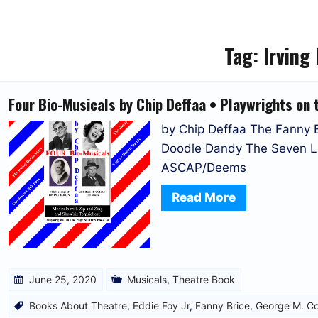
Tag:
Irving 
Four Bio-Musicals by Chip Deffaa • Playwrights on 
by Chip Deffaa The Fanny Br
Doodle Dandy The Seven Lit
ASCAP/Deems
Read More
June 25, 2020
Musicals
,
Theatre Book
Books About Theatre
,
Eddie Foy Jr
,
Fanny Brice
,
George M. C