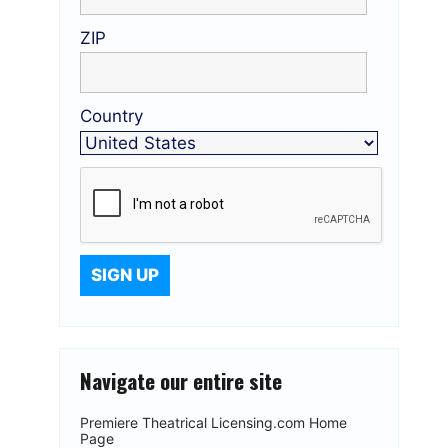
ZIP
Country
Navigate our entire site
Premiere Theatrical Licensing.com Home
Page