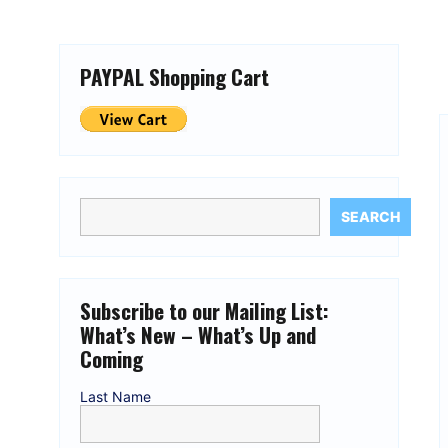
PAYPAL Shopping Cart
SEARCH
Subscribe to our Mailing List:
What’s New – What’s Up and
Coming
Last Name