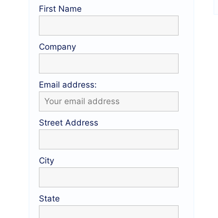
First Name
Company
Email address:
Street Address
City
State