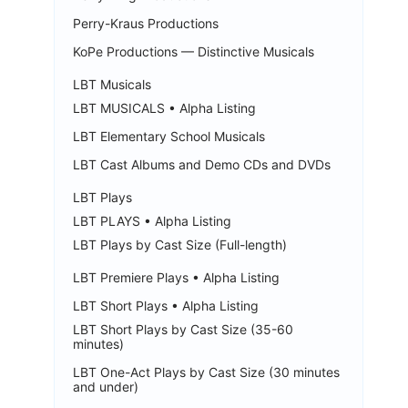
Perry-Kraus Productions
KoPe Productions — Distinctive Musicals
LBT Musicals
LBT MUSICALS • Alpha Listing
LBT Elementary School Musicals
LBT Cast Albums and Demo CDs and DVDs
LBT Plays
LBT PLAYS • Alpha Listing
LBT Plays by Cast Size (Full-length)
LBT Premiere Plays • Alpha Listing
LBT Short Plays • Alpha Listing
LBT Short Plays by Cast Size (35-60
minutes)
LBT One-Act Plays by Cast Size (30 minutes
and under)