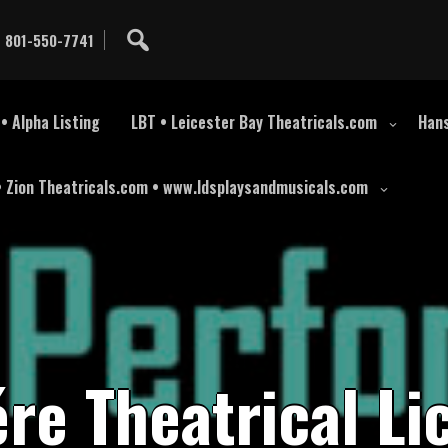
801-550-7741
• Alpha Listing
LBT • Leicester Bay Theatricals.com
Hans
• Zion Theatricals.com • www.ldsplaysandmusicals.com
é
r
e
T
h
e
a
t
r
i
c
a
l
L
i