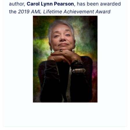
author,
Carol Lynn Pearson
, has been awarded
the
2019 AML Lifetime Achievement Award