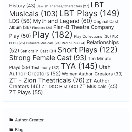
LBT
History
(43)
Jewish Themes/Characters
(27)
LBT Plays
(149)
Musicals
(103)
Myth and Legend
(60)
LDS
(56)
Original Cast
Plan-B Theatre Company
Album
(36)
Pioneers
(24)
Play
(182)
Play
(50)
Play Collections
(30)
PLC
Relationships
BLOG
(25)
Premiere Musicals
(24)
Radio Hour
(24)
Short Plays
(122)
(52)
Seniors in Cast
(31)
Strong Female Cast
(93)
Ten Minute
TYA
(145)
Utah
Plays
(39)
Testimony
(32)
Author-Creators
(52)
Women Author-Creators
(39)
ZT - Zion Theatricals
(76)
ZT Author-
Creators
(46)
ZT Musicals
(45)
ZT D&C Hist
(40)
ZT Plays
(55)
Author-Creator
Blog