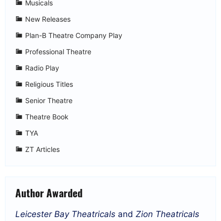
Musicals
New Releases
Plan-B Theatre Company Play
Professional Theatre
Radio Play
Religious Titles
Senior Theatre
Theatre Book
TYA
ZT Articles
Author Awarded
Leicester Bay Theatricals
and
Zion Theatricals