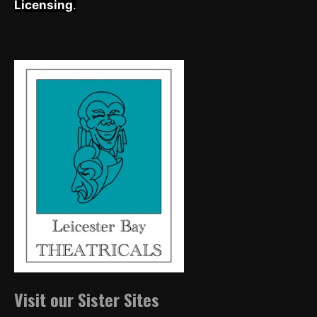
Licensing
.
Visit our Sister Sites