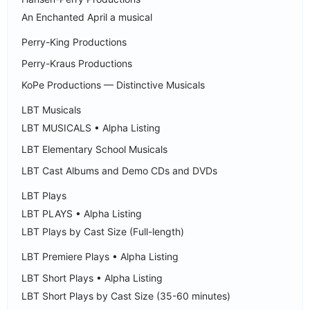
An Enchanted April a musical
Perry-King Productions
Perry-Kraus Productions
KoPe Productions — Distinctive Musicals
LBT Musicals
LBT MUSICALS • Alpha Listing
LBT Elementary School Musicals
LBT Cast Albums and Demo CDs and DVDs
LBT Plays
LBT PLAYS • Alpha Listing
LBT Plays by Cast Size (Full-length)
LBT Premiere Plays • Alpha Listing
LBT Short Plays • Alpha Listing
LBT Short Plays by Cast Size (35-60 minutes)