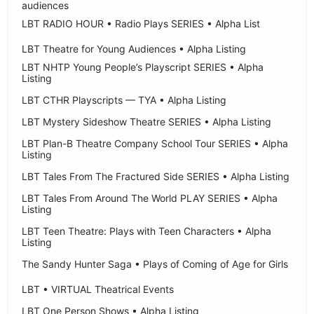
audiences
LBT RADIO HOUR • Radio Plays SERIES • Alpha List
LBT Theatre for Young Audiences • Alpha Listing
LBT NHTP Young People’s Playscript SERIES • Alpha
Listing
LBT CTHR Playscripts — TYA • Alpha Listing
LBT Mystery Sideshow Theatre SERIES • Alpha Listing
LBT Plan-B Theatre Company School Tour SERIES • Alpha
Listing
LBT Tales From The Fractured Side SERIES • Alpha Listing
LBT Tales From Around The World PLAY SERIES • Alpha
Listing
LBT Teen Theatre: Plays with Teen Characters • Alpha
Listing
The Sandy Hunter Saga • Plays of Coming of Age for Girls
LBT • VIRTUAL Theatrical Events
LBT One Person Shows • Alpha Listing