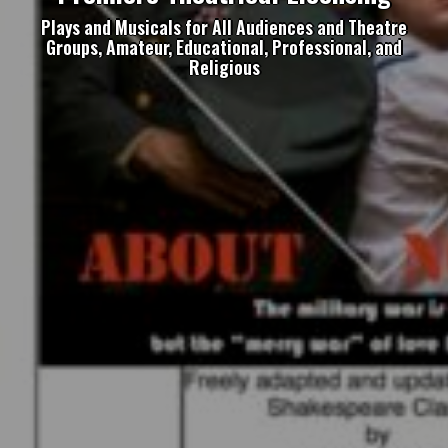
Plays and Musicals for All Audiences and Theatre
Groups, Amateur, Educational, Professional, and
Religious