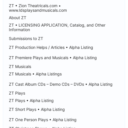
ZT • Zion Theatricals.com •
www.ldsplaysandmusicals.com
About ZT
ZT • LICENSING APPLICATION, Catalog, and Other
Information
Submissions to ZT
ZT Production Helps / Articles • Alpha Listing
ZT Premiere Plays and Musicals • Alpha Listing
ZT Musicals
ZT Musicals • Alpha Listings
ZT Cast Album CDs – Demo CDs – DVDs • Alpha Listing
ZT Plays
ZT Plays • Alpha Listing
ZT Short Plays • Alpha Listing
ZT One Person Plays • Alpha Listing