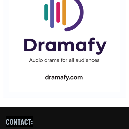
CONTACT: