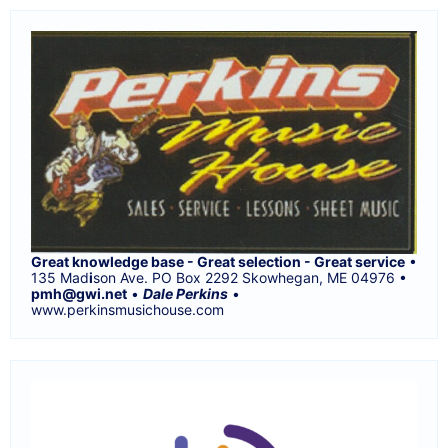
Great knowledge base - Great selection - Great service
•
135 Mad
i
son Ave. PO Box 2292 Skowhegan, ME 04976 •
pmh@gwi.net
•
Dale Perkins
•
www.perkinsmusichouse.com