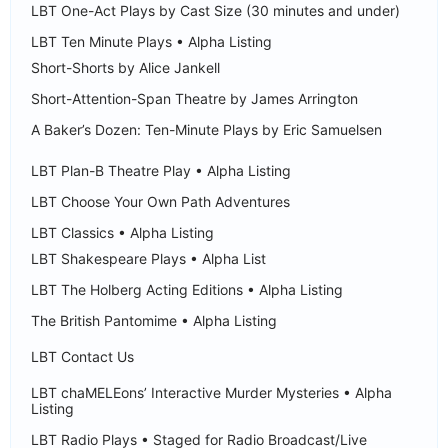
LBT One-Act Plays by Cast Size (30 minutes and under)
LBT Ten Minute Plays • Alpha Listing
Short-Shorts by Alice Jankell
Short-Attention-Span Theatre by James Arrington
A Baker’s Dozen: Ten-Minute Plays by Eric Samuelsen
LBT Plan-B Theatre Play • Alpha Listing
LBT Choose Your Own Path Adventures
LBT Classics • Alpha Listing
LBT Shakespeare Plays • Alpha List
LBT The Holberg Acting Editions • Alpha Listing
The British Pantomime • Alpha Listing
LBT Contact Us
LBT chaMELEons’ Interactive Murder Mysteries • Alpha
Listing
LBT Radio Plays • Staged for Radio Broadcast/Live