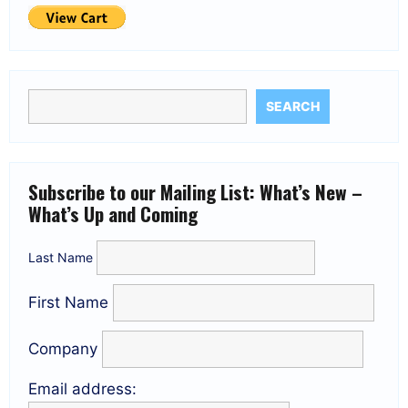
SEARCH
Subscribe to our Mailing List: What’s New –
What’s Up and Coming
Last Name
First Name
Company
Email address: