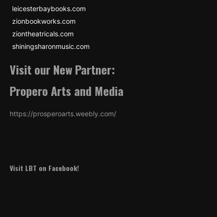
leicesterbaybooks.com
zionbookworks.com
ziontheatricals.com
shiningsharonmusic.com
Visit our New Partner:
Propero Arts and Media
https://prosperoarts.weebly.com/
Visit LBT on Facebook!