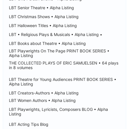
LBT Senior Theatre • Alpha Listing
LBT Christmas Shows • Alpha Listing
LBT Halloween Titles • Alpha Listing
LBT • Religious Plays & Musicals • Alpha Listing •
LBT Books about Theatre • Alpha Listing
LBT Playwrights On The Page PRINT BOOK SERIES •
Alpha Listing
THE COLLECTED PLAYS OF ERIC SAMUELSEN • 64 plays
in 8 volumes
LBT Theatre for Young Audiences PRINT BOOK SERIES •
Alpha Listing
LBT Creators-Authors • Alpha Listing
LBT Women Authors • Alpha Listing
LBT Playwrights, Lyricists, Composers BLOG • Alpha
Listing
LBT Acting Tips Blog