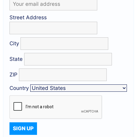
Street Address
City
State
ZIP
Country