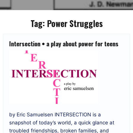
Tag:
Power Struggles
Intersection • a play about power for teens
by Eric Samuelsen INTERSECTION is a
snapshot of today’s world, a quick glance at
troubled friendships, broken families, and