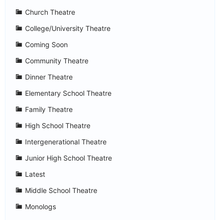
Church Theatre
College/University Theatre
Coming Soon
Community Theatre
Dinner Theatre
Elementary School Theatre
Family Theatre
High School Theatre
Intergenerational Theatre
Junior High School Theatre
Latest
Middle School Theatre
Monologs