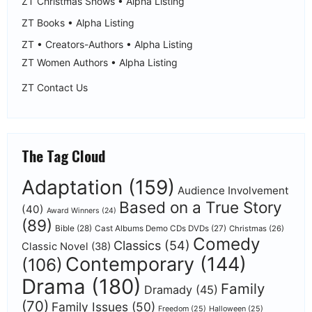
ZT Christmas Shows • Alpha Listing
ZT Books • Alpha Listing
ZT • Creators-Authors • Alpha Listing
ZT Women Authors • Alpha Listing
ZT Contact Us
The Tag Cloud
Adaptation
(159)
Audience Involvement
Based on a True Story
(40)
Award Winners
(24)
(89)
Bible
(28)
Cast Albums Demo CDs DVDs
(27)
Christmas
(26)
Comedy
Classics
(54)
Classic Novel
(38)
Contemporary
(144)
(106)
Drama
(180)
Family
Dramady
(45)
(70)
Family Issues
(50)
Freedom
(25)
Halloween
(25)