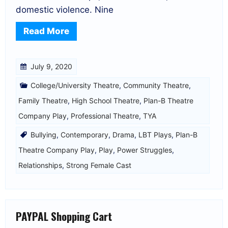
domestic violence. Nine
Read More
July 9, 2020
College/University Theatre
,
Community Theatre
,
Family Theatre
,
High School Theatre
,
Plan-B Theatre
Company Play
,
Professional Theatre
,
TYA
Bullying
,
Contemporary
,
Drama
,
LBT Plays
,
Plan-B
Theatre Company Play
,
Play
,
Power Struggles
,
Relationships
,
Strong Female Cast
PAYPAL Shopping Cart