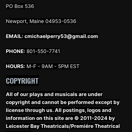
PO Box 536
Newport, Maine 04953-0536
EMAIL:
cmichaelperry53@gmail.com
PHONE:
801-550-7741
HOURS:
M-F - 9AM - 5PM EST
COPYRIGHT
All of our plays and musicals are under
copyright and cannot be performed except by
license through us. All postings, logos and
information on this site are © 2011-2024 by
Leicester Bay Theatricals/Premiére Theatrical