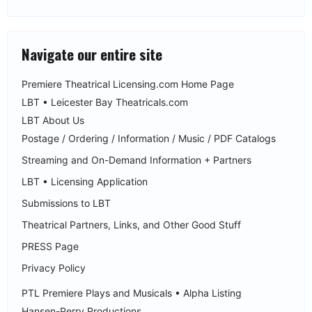
Navigate our entire site
Premiere Theatrical Licensing.com Home Page
LBT • Leicester Bay Theatricals.com
LBT About Us
Postage / Ordering / Information / Music / PDF Catalogs
Streaming and On-Demand Information + Partners
LBT • Licensing Application
Submissions to LBT
Theatrical Partners, Links, and Other Good Stuff
PRESS Page
Privacy Policy
PTL Premiere Plays and Musicals • Alpha Listing
Hansen-Perry Productions