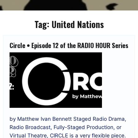
Tag:
United Nations
Circle • Episode 12 of the RADIO HOUR Series
by Matthew Ivan Bennett Staged Radio Drama,
Radio Broadcast, Fully-Staged Production, or
Virtual Theatre, CIRCLE is a very flexible piece.