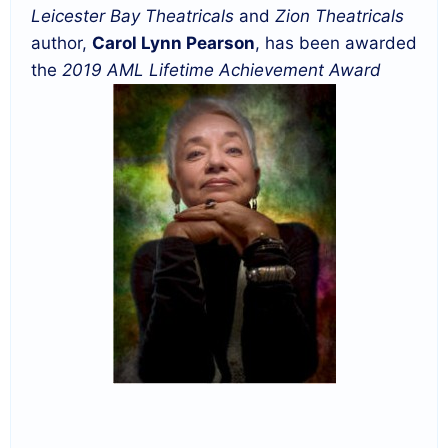
Leicester Bay Theatricals
and
Zion Theatricals
author,
Carol Lynn Pearson
, has been awarded
the
2019 AML Lifetime Achievement Award