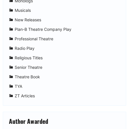
Monologs
Musicals
New Releases
Plan-B Theatre Company Play
Professional Theatre
Radio Play
Religious Titles
Senior Theatre
Theatre Book
TYA
ZT Articles
Author Awarded