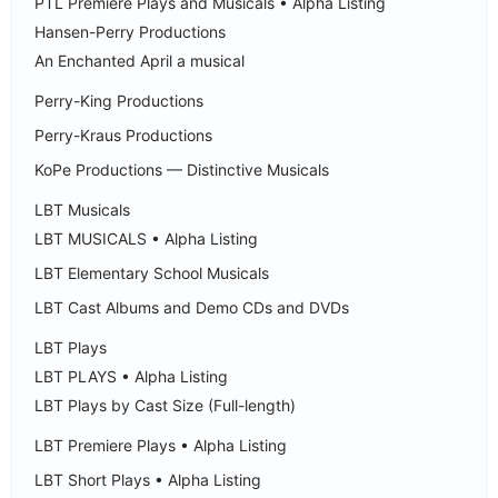
PTL Premiere Plays and Musicals • Alpha Listing
Hansen-Perry Productions
An Enchanted April a musical
Perry-King Productions
Perry-Kraus Productions
KoPe Productions — Distinctive Musicals
LBT Musicals
LBT MUSICALS • Alpha Listing
LBT Elementary School Musicals
LBT Cast Albums and Demo CDs and DVDs
LBT Plays
LBT PLAYS • Alpha Listing
LBT Plays by Cast Size (Full-length)
LBT Premiere Plays • Alpha Listing
LBT Short Plays • Alpha Listing