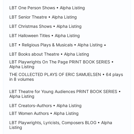
LBT One Person Shows • Alpha Listing
LBT Senior Theatre • Alpha Listing
LBT Christmas Shows • Alpha Listing
LBT Halloween Titles • Alpha Listing
LBT • Religious Plays & Musicals • Alpha Listing •
LBT Books about Theatre • Alpha Listing
LBT Playwrights On The Page PRINT BOOK SERIES •
Alpha Listing
THE COLLECTED PLAYS OF ERIC SAMUELSEN • 64 plays
in 8 volumes
LBT Theatre for Young Audiences PRINT BOOK SERIES •
Alpha Listing
LBT Creators-Authors • Alpha Listing
LBT Women Authors • Alpha Listing
LBT Playwrights, Lyricists, Composers BLOG • Alpha
Listing