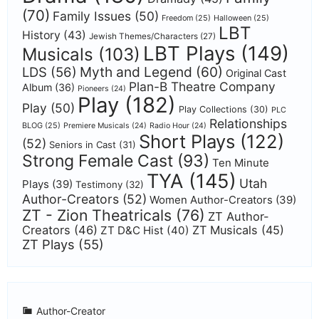
(70)
Family Issues
(50)
Freedom
(25)
Halloween
(25)
LBT
History
(43)
Jewish Themes/Characters
(27)
LBT Plays
(149)
Musicals
(103)
Myth and Legend
(60)
LDS
(56)
Original Cast
Plan-B Theatre Company
Album
(36)
Pioneers
(24)
Play
(182)
Play
(50)
Play Collections
(30)
PLC
Relationships
BLOG
(25)
Premiere Musicals
(24)
Radio Hour
(24)
Short Plays
(122)
(52)
Seniors in Cast
(31)
Strong Female Cast
(93)
Ten Minute
TYA
(145)
Utah
Plays
(39)
Testimony
(32)
Author-Creators
(52)
Women Author-Creators
(39)
ZT - Zion Theatricals
(76)
ZT Author-
Creators
(46)
ZT Musicals
(45)
ZT D&C Hist
(40)
ZT Plays
(55)
Author-Creator