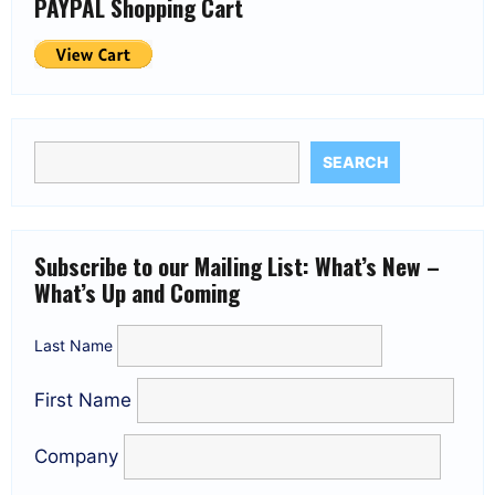
PAYPAL Shopping Cart
SEARCH
Subscribe to our Mailing List: What’s New –
What’s Up and Coming
Last Name
First Name
Company