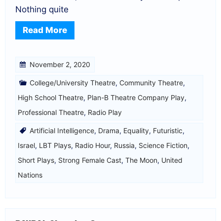
Nothing quite
Read More
November 2, 2020
College/University Theatre
,
Community Theatre
,
High School Theatre
,
Plan-B Theatre Company Play
,
Professional Theatre
,
Radio Play
Artificial Intelligence
,
Drama
,
Equality
,
Futuristic
,
Israel
,
LBT Plays
,
Radio Hour
,
Russia
,
Science Fiction
,
Short Plays
,
Strong Female Cast
,
The Moon
,
United
Nations