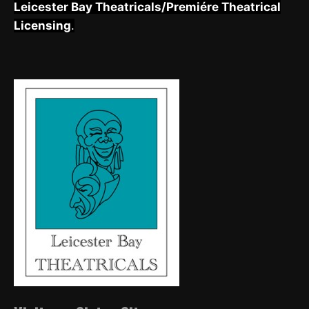
Leicester Bay Theatricals/Premiére Theatrical
Licensing
.