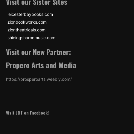
Visit our Sister Sites
leicesterbaybooks.com
zionbookworks.com
ziontheatricals.com
shiningsharonmusic.com
Visit our New Partner:
Propero Arts and Media
https://prosperoarts.weebly.com/
Visit LBT on Facebook!