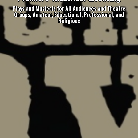
Plays and Musicals for All Audiences and Theatre
Groups, Amateur, Educational, Professional, and
Religious