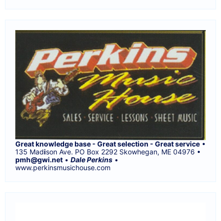
Great knowledge base - Great selection - Great service
•
135 Mad
i
son Ave. PO Box 2292 Skowhegan, ME 04976 •
pmh@gwi.net
•
Dale Perkins
•
www.perkinsmusichouse.com