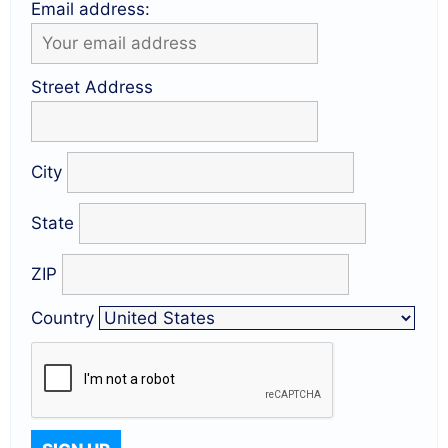
Email address:
Street Address
City
State
ZIP
Country