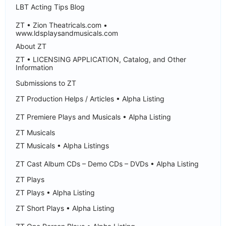
LBT Acting Tips Blog
ZT • Zion Theatricals.com •
www.ldsplaysandmusicals.com
About ZT
ZT • LICENSING APPLICATION, Catalog, and Other
Information
Submissions to ZT
ZT Production Helps / Articles • Alpha Listing
ZT Premiere Plays and Musicals • Alpha Listing
ZT Musicals
ZT Musicals • Alpha Listings
ZT Cast Album CDs – Demo CDs – DVDs • Alpha Listing
ZT Plays
ZT Plays • Alpha Listing
ZT Short Plays • Alpha Listing