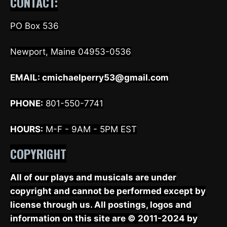
CONTACT:
PO Box 536
Newport, Maine 04953-0536
EMAIL:
cmichaelperry53@gmail.com
PHONE:
801-550-7741
HOURS:
M-F - 9AM - 5PM EST
COPYRIGHT
All of our plays and musicals are under
copyright and cannot be performed except by
license through us. All postings, logos and
information on this site are © 2011-2024 by