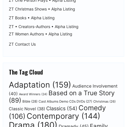
ZT One Person Plays • Alpha Listing
ZT Christmas Shows • Alpha Listing
ZT Books • Alpha Listing
ZT • Creators-Authors • Alpha Listing
ZT Women Authors • Alpha Listing
ZT Contact Us
The Tag Cloud
Adaptation
(159)
Audience Involvement
Based on a True Story
(40)
Award Winners
(24)
(89)
Bible
(28)
Cast Albums Demo CDs DVDs
(27)
Christmas
(26)
Comedy
Classics
(54)
Classic Novel
(38)
Contemporary
(144)
(106)
Drama
(180)
Family
Dramady
(45)