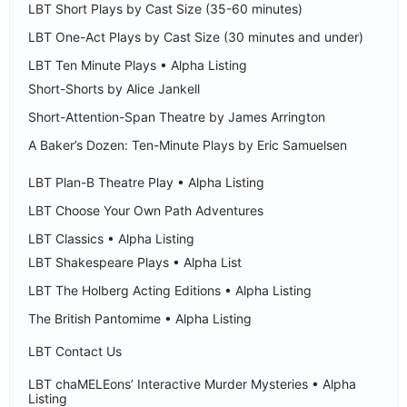
LBT Short Plays by Cast Size (35-60 minutes)
LBT One-Act Plays by Cast Size (30 minutes and under)
LBT Ten Minute Plays • Alpha Listing
Short-Shorts by Alice Jankell
Short-Attention-Span Theatre by James Arrington
A Baker’s Dozen: Ten-Minute Plays by Eric Samuelsen
LBT Plan-B Theatre Play • Alpha Listing
LBT Choose Your Own Path Adventures
LBT Classics • Alpha Listing
LBT Shakespeare Plays • Alpha List
LBT The Holberg Acting Editions • Alpha Listing
The British Pantomime • Alpha Listing
LBT Contact Us
LBT chaMELEons’ Interactive Murder Mysteries • Alpha
Listing