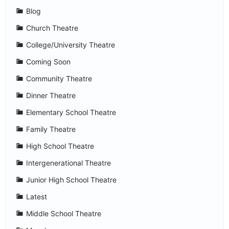
Blog
Church Theatre
College/University Theatre
Coming Soon
Community Theatre
Dinner Theatre
Elementary School Theatre
Family Theatre
High School Theatre
Intergenerational Theatre
Junior High School Theatre
Latest
Middle School Theatre