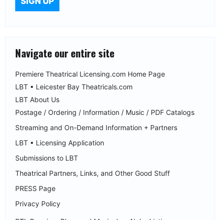
Navigate our entire site
Premiere Theatrical Licensing.com Home Page
LBT • Leicester Bay Theatricals.com
LBT About Us
Postage / Ordering / Information / Music / PDF Catalogs
Streaming and On-Demand Information + Partners
LBT • Licensing Application
Submissions to LBT
Theatrical Partners, Links, and Other Good Stuff
PRESS Page
Privacy Policy