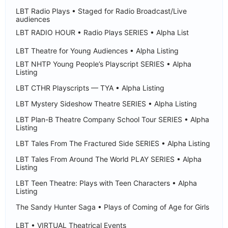
LBT Radio Plays • Staged for Radio Broadcast/Live
audiences
LBT RADIO HOUR • Radio Plays SERIES • Alpha List
LBT Theatre for Young Audiences • Alpha Listing
LBT NHTP Young People’s Playscript SERIES • Alpha
Listing
LBT CTHR Playscripts — TYA • Alpha Listing
LBT Mystery Sideshow Theatre SERIES • Alpha Listing
LBT Plan-B Theatre Company School Tour SERIES • Alpha
Listing
LBT Tales From The Fractured Side SERIES • Alpha Listing
LBT Tales From Around The World PLAY SERIES • Alpha
Listing
LBT Teen Theatre: Plays with Teen Characters • Alpha
Listing
The Sandy Hunter Saga • Plays of Coming of Age for Girls
LBT • VIRTUAL Theatrical Events