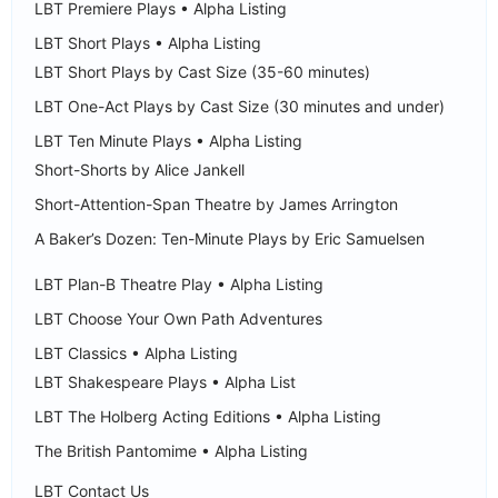
LBT Premiere Plays • Alpha Listing
LBT Short Plays • Alpha Listing
LBT Short Plays by Cast Size (35-60 minutes)
LBT One-Act Plays by Cast Size (30 minutes and under)
LBT Ten Minute Plays • Alpha Listing
Short-Shorts by Alice Jankell
Short-Attention-Span Theatre by James Arrington
A Baker’s Dozen: Ten-Minute Plays by Eric Samuelsen
LBT Plan-B Theatre Play • Alpha Listing
LBT Choose Your Own Path Adventures
LBT Classics • Alpha Listing
LBT Shakespeare Plays • Alpha List
LBT The Holberg Acting Editions • Alpha Listing
The British Pantomime • Alpha Listing
LBT Contact Us