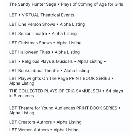
The Sandy Hunter Saga • Plays of Coming of Age for Girls
LBT • VIRTUAL Theatrical Events
LBT One Person Shows • Alpha Listing
LBT Senior Theatre • Alpha Listing
LBT Christmas Shows • Alpha Listing
LBT Halloween Titles • Alpha Listing
LBT • Religious Plays & Musicals • Alpha Listing •
LBT Books about Theatre • Alpha Listing
LBT Playwrights On The Page PRINT BOOK SERIES •
Alpha Listing
THE COLLECTED PLAYS OF ERIC SAMUELSEN • 64 plays
in 8 volumes
LBT Theatre for Young Audiences PRINT BOOK SERIES •
Alpha Listing
LBT Creators-Authors • Alpha Listing
LBT Women Authors • Alpha Listing