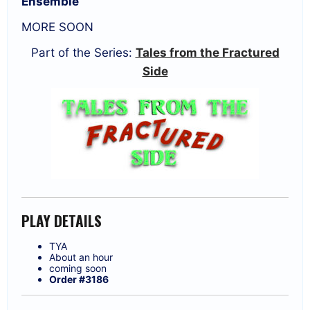
Ensemble
MORE SOON
Part of the Series:
Tales from the Fractured
Side
PLAY DETAILS
TYA
About an hour
coming soon
Order #3186