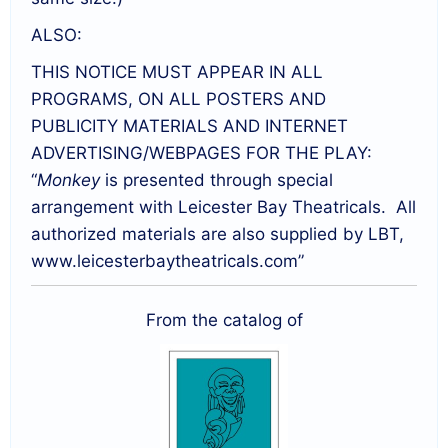
ALSO:
THIS NOTICE MUST APPEAR IN ALL
PROGRAMS, ON ALL POSTERS AND
PUBLICITY MATERIALS AND INTERNET
ADVERTISING/WEBPAGES FOR THE PLAY:
“
Monkey
is presented through special
arrangement with Leicester Bay Theatricals. All
authorized materials are also supplied by LBT,
www.leicesterbaytheatricals.com”
From the catalog of