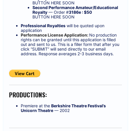
BUTTON HERE SOON
Second Performance Amateur/Educational
Royalty
— Order #
3186e : $50
BUTTON HERE SOON
Professional Royalties
will be quoted upon
application
Performance License Application:
No production
rights can be granted until this application is filled
out and sent to us. This is a filler form that after you
click “SUBMIT” will send directly to our email
address. Response averages 2-3 business days.
PRODUCTIONS:
Premiere at the
Berkshire Theatre Festival’s
Unicorn Theatre
— 2002