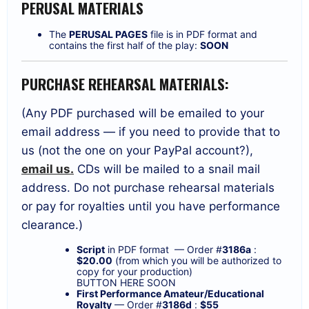
PERUSAL MATERIALS
The
PERUSAL PAGES
file is in PDF format and
contains the first half of the play:
SOON
PURCHASE REHEARSAL MATERIALS:
(Any PDF purchased will be emailed to your
email address — if you need to provide that to
us (not the one on your PayPal account?),
email us.
CDs will be mailed to a snail mail
address. Do not purchase rehearsal materials
or pay for royalties until you have performance
clearance.)
Script
in PDF format — Order #
3186a
:
$20.00
(from which you will be authorized to
copy for your production)
BUTTON HERE SOON
First Performance Amateur/Educational
Royalty
— Order #
3186d
:
$55