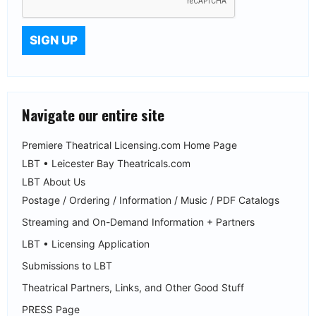
Navigate our entire site
Premiere Theatrical Licensing.com Home Page
LBT • Leicester Bay Theatricals.com
LBT About Us
Postage / Ordering / Information / Music / PDF Catalogs
Streaming and On-Demand Information + Partners
LBT • Licensing Application
Submissions to LBT
Theatrical Partners, Links, and Other Good Stuff
PRESS Page