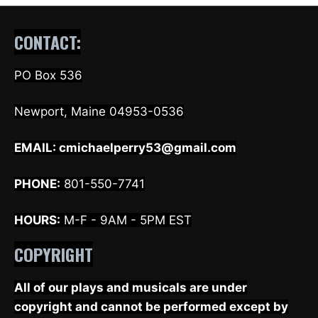
CONTACT:
PO Box 536
Newport, Maine 04953-0536
EMAIL:
cmichaelperry53@gmail.com
PHONE:
801-550-7741
HOURS:
M-F - 9AM - 5PM EST
COPYRIGHT
All of our plays and musicals are under
copyright and cannot be performed except by