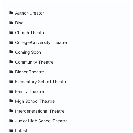
Author-Creator
Blog
Church Theatre
College/University Theatre
Coming Soon
Community Theatre
Dinner Theatre
Elementary School Theatre
Family Theatre
High School Theatre
Intergenerational Theatre
Junior High School Theatre
Latest