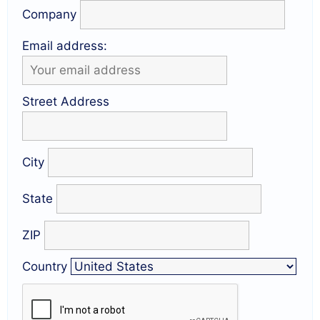
Company
Email address:
Street Address
City
State
ZIP
Country