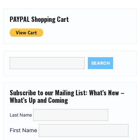
PAYPAL Shopping Cart
SEARCH
Subscribe to our Mailing List: What’s New –
What’s Up and Coming
Last Name
First Name