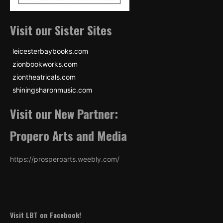
Visit our Sister Sites
leicesterbaybooks.com
zionbookworks.com
ziontheatricals.com
shiningsharonmusic.com
Visit our New Partner:
Propero Arts and Media
https://prosperoarts.weebly.com/
Visit LBT on Facebook!