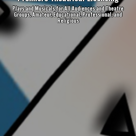
Plays and Musicals for All Audiences and Theatre
Groups, Amateur, Educational, Professional, and
Religious