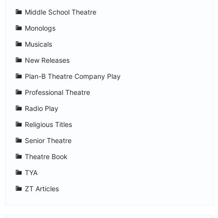
Middle School Theatre
Monologs
Musicals
New Releases
Plan-B Theatre Company Play
Professional Theatre
Radio Play
Religious Titles
Senior Theatre
Theatre Book
TYA
ZT Articles