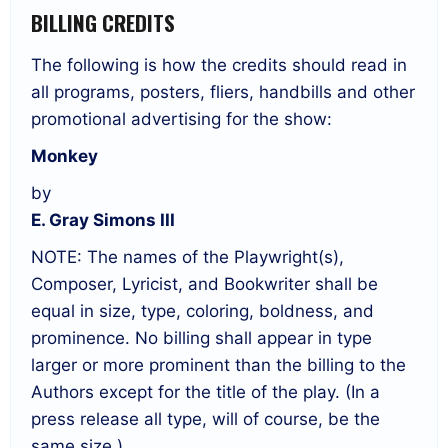
BILLING CREDITS
The following is how the credits should read in
all programs, posters, fliers, handbills and other
promotional advertising for the show:
Monkey
by
E. Gray Simons III
NOTE: The names of the Playwright(s),
Composer, Lyricist, and Bookwriter shall be
equal in size, type, coloring, boldness, and
prominence. No billing shall appear in type
larger or more prominent than the billing to the
Authors except for the title of the play. (In a
press release all type, will of course, be the
same size.)