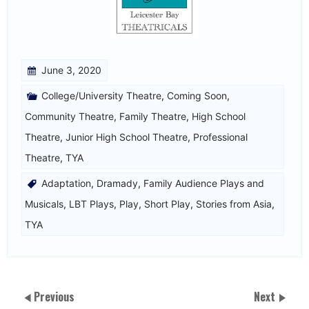
June 3, 2020
College/University Theatre
,
Coming Soon
,
Community Theatre
,
Family Theatre
,
High School
Theatre
,
Junior High School Theatre
,
Professional
Theatre
,
TYA
Adaptation
,
Dramady
,
Family Audience Plays and
Musicals
,
LBT Plays
,
Play
,
Short Play
,
Stories from Asia
,
TYA
Previous
Next