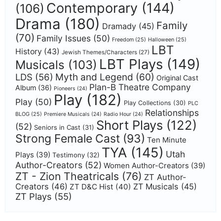
Contemporary
(144)
(106)
Drama
(180)
Family
Dramady
(45)
(70)
Family Issues
(50)
Freedom
(25)
Halloween
(25)
LBT
History
(43)
Jewish Themes/Characters
(27)
LBT Plays
(149)
Musicals
(103)
Myth and Legend
(60)
LDS
(56)
Original Cast
Plan-B Theatre Company
Album
(36)
Pioneers
(24)
Play
(182)
Play
(50)
Play Collections
(30)
PLC
Relationships
BLOG
(25)
Premiere Musicals
(24)
Radio Hour
(24)
Short Plays
(122)
(52)
Seniors in Cast
(31)
Strong Female Cast
(93)
Ten Minute
TYA
(145)
Utah
Plays
(39)
Testimony
(32)
Author-Creators
(52)
Women Author-Creators
(39)
ZT - Zion Theatricals
(76)
ZT Author-
Creators
(46)
ZT Musicals
(45)
ZT D&C Hist
(40)
ZT Plays
(55)