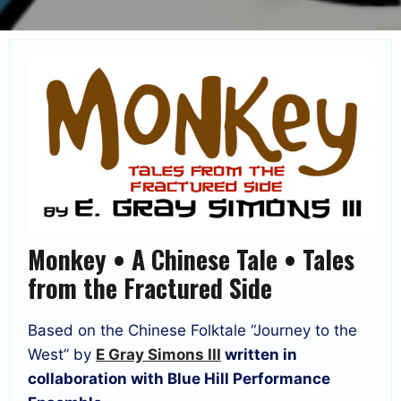
Monkey • A Chinese Tale • Tales
from the Fractured Side
Based on the Chinese Folktale “Journey to the
West” by
E Gray Simons III
written in
collaboration with Blue Hill Performance