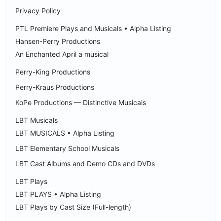
Privacy Policy
PTL Premiere Plays and Musicals • Alpha Listing
Hansen-Perry Productions
An Enchanted April a musical
Perry-King Productions
Perry-Kraus Productions
KoPe Productions — Distinctive Musicals
LBT Musicals
LBT MUSICALS • Alpha Listing
LBT Elementary School Musicals
LBT Cast Albums and Demo CDs and DVDs
LBT Plays
LBT PLAYS • Alpha Listing
LBT Plays by Cast Size (Full-length)