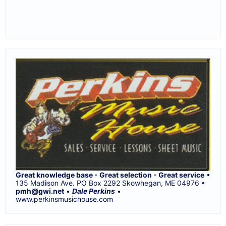
Great knowledge base - Great selection - Great service
•
135 Mad
i
son Ave. PO Box 2292 Skowhegan, ME 04976 •
pmh@gwi.net
•
Dale Perkins
•
www.perkinsmusichouse.com