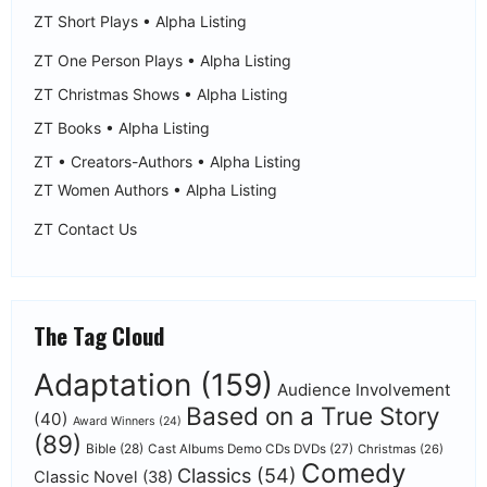
ZT Short Plays • Alpha Listing
ZT One Person Plays • Alpha Listing
ZT Christmas Shows • Alpha Listing
ZT Books • Alpha Listing
ZT • Creators-Authors • Alpha Listing
ZT Women Authors • Alpha Listing
ZT Contact Us
The Tag Cloud
Adaptation
(159)
Audience Involvement
Based on a True Story
(40)
Award Winners
(24)
(89)
Bible
(28)
Cast Albums Demo CDs DVDs
(27)
Christmas
(26)
Comedy
Classics
(54)
Classic Novel
(38)