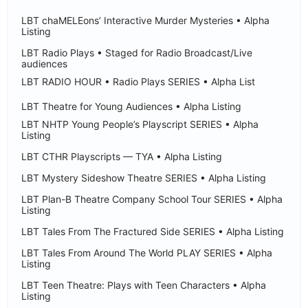
LBT chaMELEons’ Interactive Murder Mysteries • Alpha
Listing
LBT Radio Plays • Staged for Radio Broadcast/Live
audiences
LBT RADIO HOUR • Radio Plays SERIES • Alpha List
LBT Theatre for Young Audiences • Alpha Listing
LBT NHTP Young People’s Playscript SERIES • Alpha
Listing
LBT CTHR Playscripts — TYA • Alpha Listing
LBT Mystery Sideshow Theatre SERIES • Alpha Listing
LBT Plan-B Theatre Company School Tour SERIES • Alpha
Listing
LBT Tales From The Fractured Side SERIES • Alpha Listing
LBT Tales From Around The World PLAY SERIES • Alpha
Listing
LBT Teen Theatre: Plays with Teen Characters • Alpha
Listing