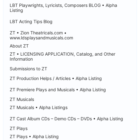
LBT Playwrights, Lyricists, Composers BLOG • Alpha
Listing
LBT Acting Tips Blog
ZT • Zion Theatricals.com •
www.ldsplaysandmusicals.com
About ZT
ZT • LICENSING APPLICATION, Catalog, and Other
Information
Submissions to ZT
ZT Production Helps / Articles • Alpha Listing
ZT Premiere Plays and Musicals • Alpha Listing
ZT Musicals
ZT Musicals • Alpha Listings
ZT Cast Album CDs – Demo CDs – DVDs • Alpha Listing
ZT Plays
ZT Plays • Alpha Listing