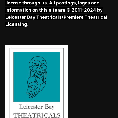
license through us. All postings, logos and
information on this site are © 2011-2024 by
Leicester Bay Theatricals/Premiére Theatrical
Licensing
.