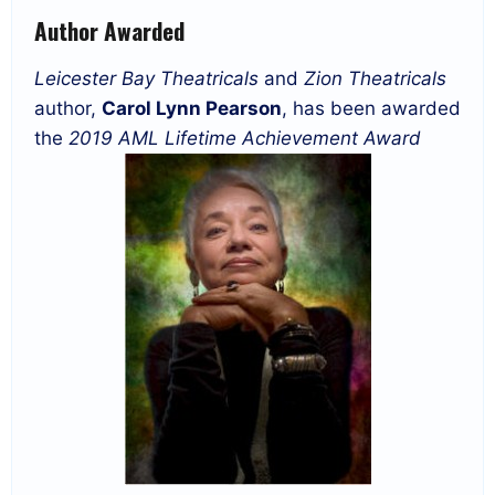
Author Awarded
Leicester Bay Theatricals
and
Zion Theatricals
author,
Carol Lynn Pearson
, has been awarded
the
2019 AML Lifetime Achievement Award