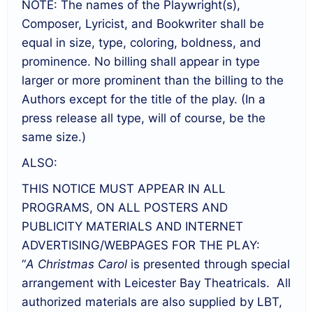
NOTE: The names of the Playwright(s),
Composer, Lyricist, and Bookwriter shall be
equal in size, type, coloring, boldness, and
prominence. No billing shall appear in type
larger or more prominent than the billing to the
Authors except for the title of the play. (In a
press release all type, will of course, be the
same size.)
ALSO:
THIS NOTICE MUST APPEAR IN ALL
PROGRAMS, ON ALL POSTERS AND
PUBLICITY MATERIALS AND INTERNET
ADVERTISING/WEBPAGES FOR THE PLAY:
“
A Christmas Carol
is presented through special
arrangement with Leicester Bay Theatricals. All
authorized materials are also supplied by LBT,