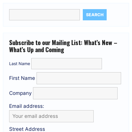
SEARCH
Subscribe to our Mailing List: What’s New –
What’s Up and Coming
Last Name
First Name
Company
Email address:
Street Address