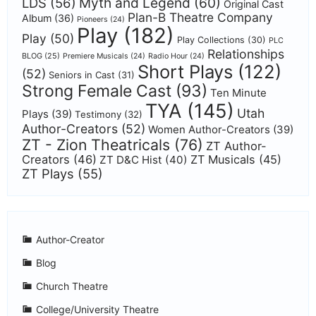
Myth and Legend
(60)
LDS
(56)
Original Cast
Plan-B Theatre Company
Album
(36)
Pioneers
(24)
Play
(182)
Play
(50)
Play Collections
(30)
PLC
Relationships
BLOG
(25)
Premiere Musicals
(24)
Radio Hour
(24)
Short Plays
(122)
(52)
Seniors in Cast
(31)
Strong Female Cast
(93)
Ten Minute
TYA
(145)
Utah
Plays
(39)
Testimony
(32)
Author-Creators
(52)
Women Author-Creators
(39)
ZT - Zion Theatricals
(76)
ZT Author-
Creators
(46)
ZT Musicals
(45)
ZT D&C Hist
(40)
ZT Plays
(55)
Author-Creator
Blog
Church Theatre
College/University Theatre