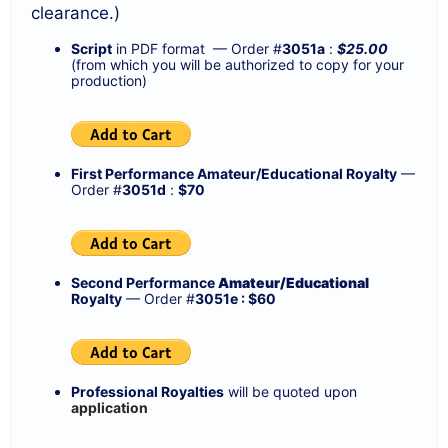
clearance.)
Script
in PDF format — Order #
3051a
:
$25.00
(from which you will be authorized to copy for your
production)
First Performance Amateur/Educational Royalty
—
Order #
3051d
:
$70
Second Performance
Amateur/Educational
Royalty
— Order #
3051e : $60
Professional Royalties
will be quoted upon
application