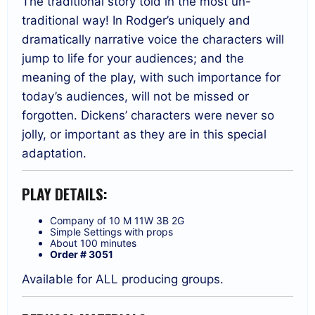
The traditional story told in the most un-
traditional way! In Rodger’s uniquely and
dramatically narrative voice the characters will
jump to life for your audiences; and the
meaning of the play, with such importance for
today’s audiences, will not be missed or
forgotten. Dickens’ characters were never so
jolly, or important as they are in this special
adaptation.
PLAY DETAILS:
Company of 10 M 11W 3B 2G
Simple Settings with props
About 100 minutes
Order # 3051
Available for ALL producing groups.