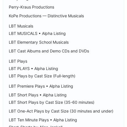
Perry-Kraus Productions
KoPe Productions — Distinctive Musicals
LBT Musicals
LBT MUSICALS • Alpha Listing
LBT Elementary School Musicals
LBT Cast Albums and Demo CDs and DVDs
LBT Plays
LBT PLAYS • Alpha Listing
LBT Plays by Cast Size (Full-length)
LBT Premiere Plays • Alpha Listing
LBT Short Plays • Alpha Listing
LBT Short Plays by Cast Size (35-60 minutes)
LBT One-Act Plays by Cast Size (30 minutes and under)
LBT Ten Minute Plays • Alpha Listing