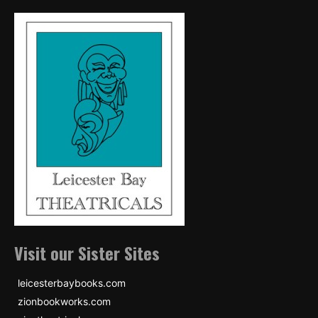
Visit our Sister Sites
leicesterbaybooks.com
zionbookworks.com