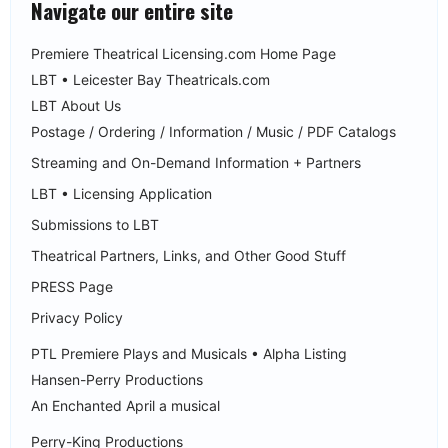
Navigate our entire site
Premiere Theatrical Licensing.com Home Page
LBT • Leicester Bay Theatricals.com
LBT About Us
Postage / Ordering / Information / Music / PDF Catalogs
Streaming and On-Demand Information + Partners
LBT • Licensing Application
Submissions to LBT
Theatrical Partners, Links, and Other Good Stuff
PRESS Page
Privacy Policy
PTL Premiere Plays and Musicals • Alpha Listing
Hansen-Perry Productions
An Enchanted April a musical
Perry-King Productions