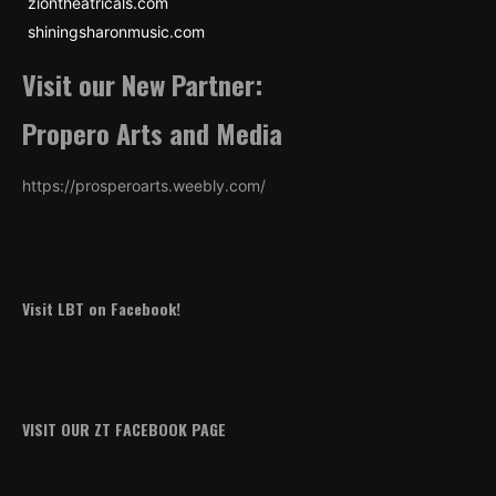
ziontheatricals.com
shiningsharonmusic.com
Visit our New Partner:
Propero Arts and Media
https://prosperoarts.weebly.com/
Visit LBT on Facebook!
VISIT OUR ZT FACEBOOK PAGE