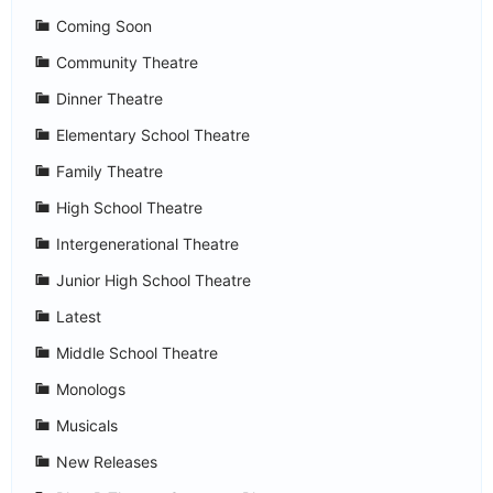
Coming Soon
Community Theatre
Dinner Theatre
Elementary School Theatre
Family Theatre
High School Theatre
Intergenerational Theatre
Junior High School Theatre
Latest
Middle School Theatre
Monologs
Musicals
New Releases