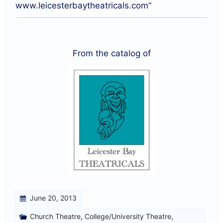
www.leicesterbaytheatricals.com”
From the catalog of
June 20, 2013
Church Theatre
,
College/University Theatre
,