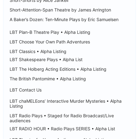
Short-Shorts by Alice Jankell
Short-Attention-Span Theatre by James Arrington
A Baker’s Dozen: Ten-Minute Plays by Eric Samuelsen
LBT Plan-B Theatre Play • Alpha Listing
LBT Choose Your Own Path Adventures
LBT Classics • Alpha Listing
LBT Shakespeare Plays • Alpha List
LBT The Holberg Acting Editions • Alpha Listing
The British Pantomime • Alpha Listing
LBT Contact Us
LBT chaMELEons’ Interactive Murder Mysteries • Alpha
Listing
LBT Radio Plays • Staged for Radio Broadcast/Live
audiences
LBT RADIO HOUR • Radio Plays SERIES • Alpha List