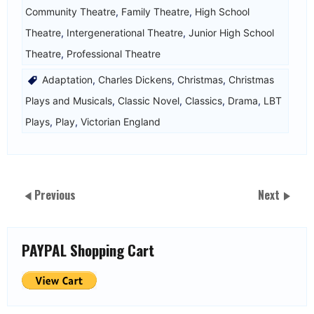
Community Theatre
,
Family Theatre
,
High School
Theatre
,
Intergenerational Theatre
,
Junior High School
Theatre
,
Professional Theatre
Adaptation
,
Charles Dickens
,
Christmas
,
Christmas
Plays and Musicals
,
Classic Novel
,
Classics
,
Drama
,
LBT
Plays
,
Play
,
Victorian England
Previous
Next
PAYPAL Shopping Cart