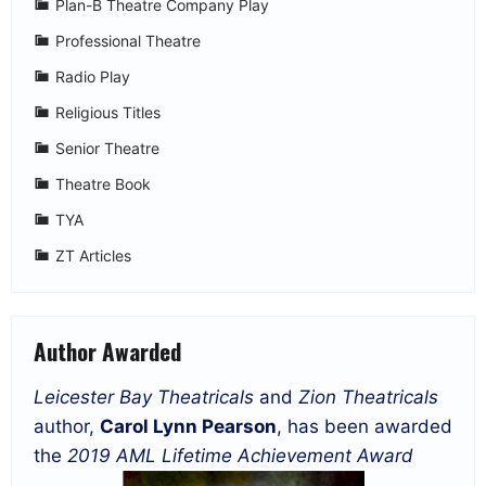
Plan-B Theatre Company Play
Professional Theatre
Radio Play
Religious Titles
Senior Theatre
Theatre Book
TYA
ZT Articles
Author Awarded
Leicester Bay Theatricals
and
Zion Theatricals
author,
Carol Lynn Pearson
, has been awarded
the
2019 AML Lifetime Achievement Award