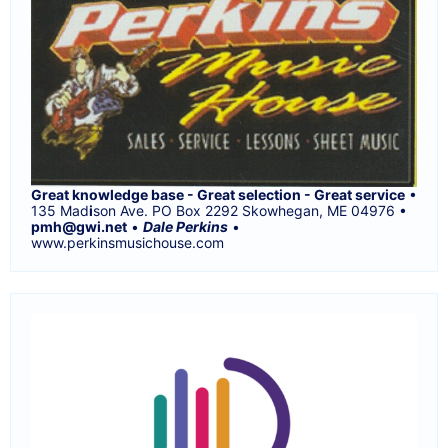
Great knowledge base - Great selection - Great service
•
135 Mad
i
son Ave. PO Box 2292 Skowhegan, ME 04976 •
pmh@gwi.net
•
Dale Perkins
•
www.perkinsmusichouse.com