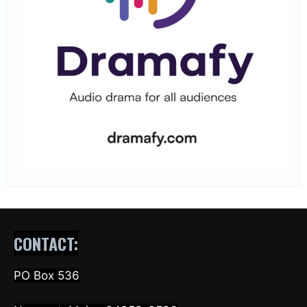
CONTACT:
PO Box 536