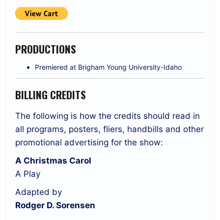
PRODUCTIONS
Premiered at Brigham Young University-Idaho
BILLING CREDITS
The following is how the credits should read in
all programs, posters, fliers, handbills and other
promotional advertising for the show:
A Christmas Carol
A Play
Adapted by
Rodger D. Sorensen