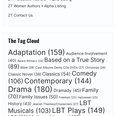
ZT Women Authors • Alpha Listing
ZT Contact Us
The Tag Cloud
Adaptation
(159)
Audience Involvement
Based on a True Story
(40)
Award Winners
(24)
(89)
Bible
(28)
Cast Albums Demo CDs DVDs
(27)
Christmas
(26)
Comedy
Classics
(54)
Classic Novel
(38)
Contemporary
(144)
(106)
Drama
(180)
Family
Dramady
(45)
(70)
Family Issues
(50)
Freedom
(25)
Halloween
(25)
LBT
History
(43)
Jewish Themes/Characters
(27)
LBT Plays
(149)
Musicals
(103)