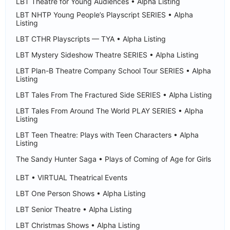
LBT Theatre for Young Audiences • Alpha Listing
LBT NHTP Young People’s Playscript SERIES • Alpha
Listing
LBT CTHR Playscripts — TYA • Alpha Listing
LBT Mystery Sideshow Theatre SERIES • Alpha Listing
LBT Plan-B Theatre Company School Tour SERIES • Alpha
Listing
LBT Tales From The Fractured Side SERIES • Alpha Listing
LBT Tales From Around The World PLAY SERIES • Alpha
Listing
LBT Teen Theatre: Plays with Teen Characters • Alpha
Listing
The Sandy Hunter Saga • Plays of Coming of Age for Girls
LBT • VIRTUAL Theatrical Events
LBT One Person Shows • Alpha Listing
LBT Senior Theatre • Alpha Listing
LBT Christmas Shows • Alpha Listing