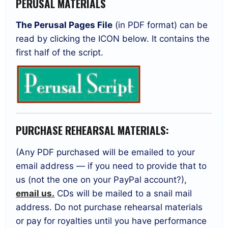
PERUSAL MATERIALS
The Perusal Pages File
(in PDF format) can be
read by clicking the ICON below. It contains the
first half of the script.
PURCHASE REHEARSAL MATERIALS:
(Any PDF purchased will be emailed to your
email address — if you need to provide that to
us (not the one on your PayPal account?),
email us.
CDs will be mailed to a snail mail
address. Do not purchase rehearsal materials
or pay for royalties until you have performance