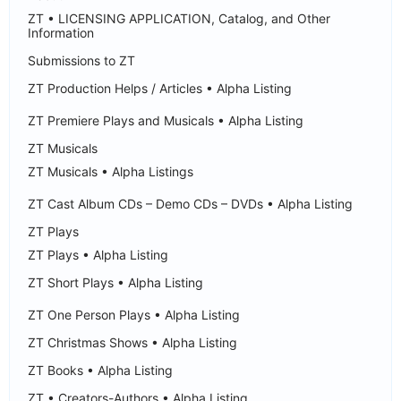
ZT • LICENSING APPLICATION, Catalog, and Other
Information
Submissions to ZT
ZT Production Helps / Articles • Alpha Listing
ZT Premiere Plays and Musicals • Alpha Listing
ZT Musicals
ZT Musicals • Alpha Listings
ZT Cast Album CDs – Demo CDs – DVDs • Alpha Listing
ZT Plays
ZT Plays • Alpha Listing
ZT Short Plays • Alpha Listing
ZT One Person Plays • Alpha Listing
ZT Christmas Shows • Alpha Listing
ZT Books • Alpha Listing
ZT • Creators-Authors • Alpha Listing