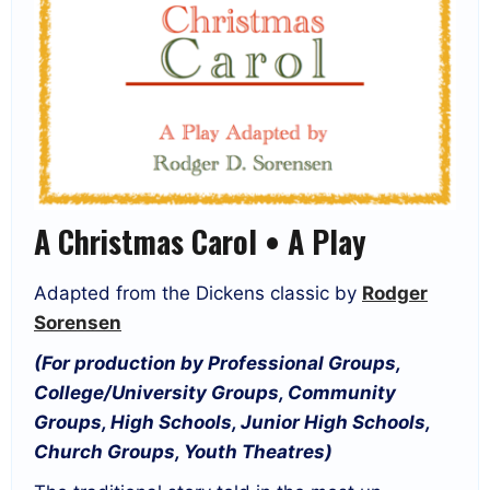
A Christmas Carol • A Play
Adapted from the Dickens classic by
Rodger
Sorensen
(For production by Professional Groups,
College/University Groups, Community
Groups, High Schools, Junior High Schools,
Church Groups, Youth Theatres)