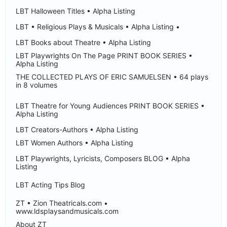
LBT Halloween Titles • Alpha Listing
LBT • Religious Plays & Musicals • Alpha Listing •
LBT Books about Theatre • Alpha Listing
LBT Playwrights On The Page PRINT BOOK SERIES •
Alpha Listing
THE COLLECTED PLAYS OF ERIC SAMUELSEN • 64 plays
in 8 volumes
LBT Theatre for Young Audiences PRINT BOOK SERIES •
Alpha Listing
LBT Creators-Authors • Alpha Listing
LBT Women Authors • Alpha Listing
LBT Playwrights, Lyricists, Composers BLOG • Alpha
Listing
LBT Acting Tips Blog
ZT • Zion Theatricals.com •
www.ldsplaysandmusicals.com
About ZT