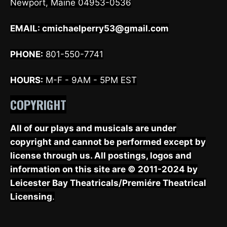
Newport, Maine 04953-0536
EMAIL:
cmichaelperry53@gmail.com
PHONE:
801-550-7741
HOURS:
M-F - 9AM - 5PM EST
COPYRIGHT
All of our plays and musicals are under
copyright and cannot be performed except by
license through us. All postings, logos and
information on this site are © 2011-2024 by
Leicester Bay Theatricals/Premiére Theatrical
Licensing
.