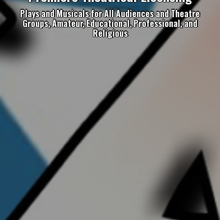
Plays and Musicals for All Audiences and Theatre
Groups, Amateur, Educational, Professional, and
Religious