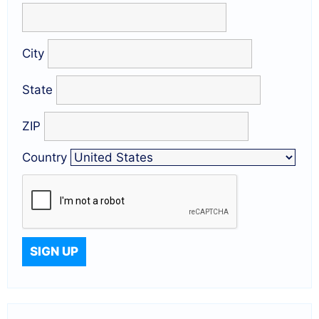
City
State
ZIP
Country