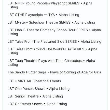
LBT NHTP Young People’s Playscript SERIES • Alpha
Listing
LBT CTHR Playscripts — TYA • Alpha Listing
LBT Mystery Sideshow Theatre SERIES • Alpha Listing
LBT Plan-B Theatre Company School Tour SERIES • Alpha
Listing
LBT Tales From The Fractured Side SERIES • Alpha Listing
LBT Tales From Around The World PLAY SERIES • Alpha
Listing
LBT Teen Theatre: Plays with Teen Characters • Alpha
Listing
The Sandy Hunter Saga • Plays of Coming of Age for Girls
LBT • VIRTUAL Theatrical Events
LBT One Person Shows • Alpha Listing
LBT Senior Theatre • Alpha Listing
LBT Christmas Shows • Alpha Listing