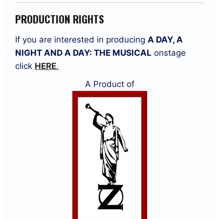
PRODUCTION RIGHTS
If you are interested in producing
A DAY, A
NIGHT AND A DAY: THE MUSICAL
onstage
click
HERE
.
A Product of