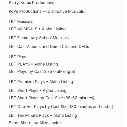
Perry-Kraus Productions
KoPe Productions — Distinctive Musicals
LBT Musicals
LBT MUSICALS • Alpha Listing
LBT Elementary School Musicals
LBT Cast Albums and Demo CDs and DVDs
LBT Plays
LBT PLAYS • Alpha Listing
LBT Plays by Cast Size (Full-length)
LBT Premiere Plays • Alpha Listing
LBT Short Plays • Alpha Listing
LBT Short Plays by Cast Size (35-60 minutes)
LBT One-Act Plays by Cast Size (30 minutes and under)
LBT Ten Minute Plays • Alpha Listing
Short-Shorts by Alice Jankell