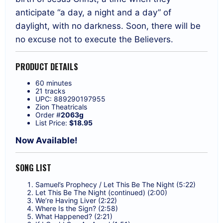
anticipate “a day, a night and a day” of
daylight, with no darkness. Soon, there will be
no excuse not to execute the Believers.
PRODUCT DETAILS
60 minutes
21 tracks
UPC: 889290197955
Zion Theatricals
Order #
2063g
List Price:
$18.95
Now Available!
SONG LIST
Samuel’s Prophecy / Let This Be The Night (5:22)
Let This Be The Night (continued) (2:00)
We’re Having Liver (2:22)
Where Is the Sign? (2:58)
What Happened? (2:21)