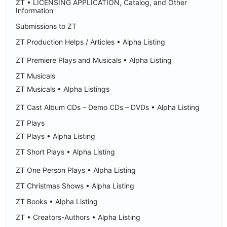
ZT • LICENSING APPLICATION, Catalog, and Other
Information
Submissions to ZT
ZT Production Helps / Articles • Alpha Listing
ZT Premiere Plays and Musicals • Alpha Listing
ZT Musicals
ZT Musicals • Alpha Listings
ZT Cast Album CDs – Demo CDs – DVDs • Alpha Listing
ZT Plays
ZT Plays • Alpha Listing
ZT Short Plays • Alpha Listing
ZT One Person Plays • Alpha Listing
ZT Christmas Shows • Alpha Listing
ZT Books • Alpha Listing
ZT • Creators-Authors • Alpha Listing