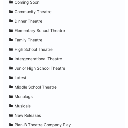
Coming Soon
Community Theatre
Dinner Theatre
Elementary School Theatre
Family Theatre
High School Theatre
Intergenerational Theatre
Junior High School Theatre
Latest
Middle School Theatre
Monologs
Musicals
New Releases
Plan-B Theatre Company Play