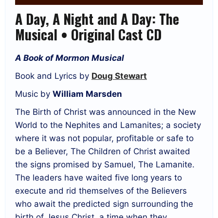
A Day, A Night and A Day: The
Musical • Original Cast CD
A Book of Mormon Musical
Book and Lyrics by
Doug Stewart
Music by
William Marsden
The Birth of Christ was announced in the New
World to the Nephites and Lamanites; a society
where it was not popular, profitable or safe to
be a Believer, The Children of Christ awaited
the signs promised by Samuel, The Lamanite.
The leaders have waited five long years to
execute and rid themselves of the Believers
who await the predicted sign surrounding the
birth of Jesus Christ, a time when they