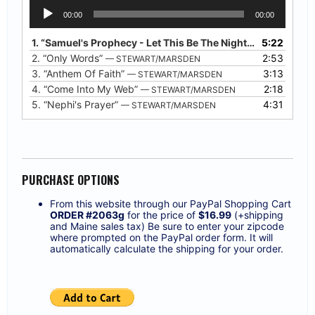
Audio
00:00
00:00
Player
1.
“Samuel's Prophecy - Let This Be The Night”
5:22
— STEWART/
2.
“Only Words”
2:53
— STEWART/MARSDEN
3.
“Anthem Of Faith”
3:13
— STEWART/MARSDEN
4.
“Come Into My Web”
2:18
— STEWART/MARSDEN
5.
“Nephi's Prayer”
4:31
— STEWART/MARSDEN
PURCHASE OPTIONS
From this website through our PayPal Shopping Cart
ORDER #2063g
for the price of
$16.99
(+shipping
and Maine sales tax) Be sure to enter your zipcode
where prompted on the PayPal order form. It will
automatically calculate the shipping for your order.