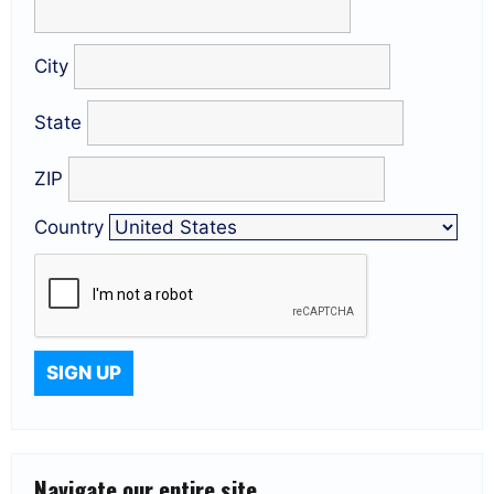
City
State
ZIP
Country
Navigate our entire site