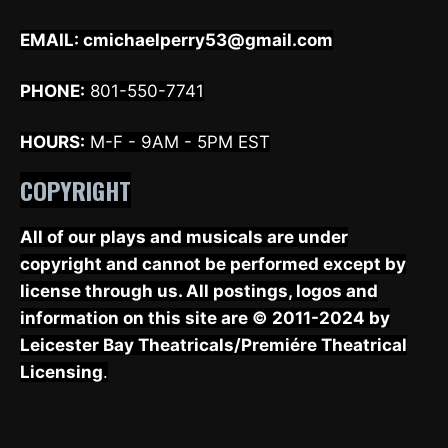
EMAIL:
cmichaelperry53@gmail.com
PHONE:
801-550-7741
HOURS:
M-F - 9AM - 5PM EST
COPYRIGHT
All of our plays and musicals are under
copyright and cannot be performed except by
license through us. All postings, logos and
information on this site are © 2011-2024 by
Leicester Bay Theatricals/Premiére Theatrical
Licensing
.