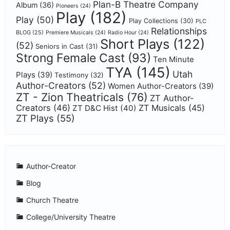
Plan-B Theatre Company
Album
(36)
Pioneers
(24)
Play
(182)
Play
(50)
Play Collections
(30)
PLC
Relationships
BLOG
(25)
Premiere Musicals
(24)
Radio Hour
(24)
Short Plays
(122)
(52)
Seniors in Cast
(31)
Strong Female Cast
(93)
Ten Minute
TYA
(145)
Utah
Plays
(39)
Testimony
(32)
Author-Creators
(52)
Women Author-Creators
(39)
ZT - Zion Theatricals
(76)
ZT Author-
Creators
(46)
ZT Musicals
(45)
ZT D&C Hist
(40)
ZT Plays
(55)
Author-Creator
Blog
Church Theatre
College/University Theatre