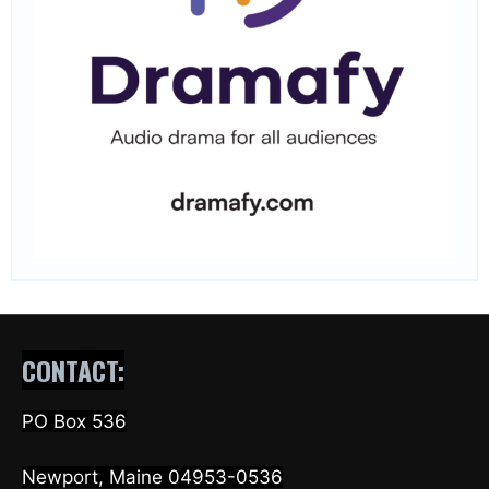
CONTACT:
PO Box 536
Newport, Maine 04953-0536