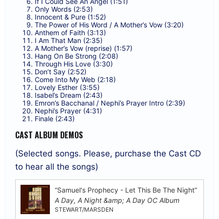
If I Could See An Angel (1:51)
Only Words (2:53)
Innocent & Pure (1:52)
The Power of His Word / A Mother’s Vow (3:20)
Anthem of Faith (3:13)
I Am That Man (2:35)
A Mother’s Vow (reprise) (1:57)
Hang On Be Strong (2:08)
Through His Love (3:30)
Don’t Say (2:52)
Come Into My Web (2:18)
Lovely Esther (3:55)
Isabel’s Dream (2:43)
Emron’s Bacchanal / Nephi’s Prayer Intro (2:39)
Nephi’s Prayer (4:31)
Finale (2:43)
CAST ALBUM DEMOS
(Selected songs. Please, purchase the Cast CD
to hear all the songs)
“Samuel's Prophecy - Let This Be The Night”
A Day, A Night &amp; A Day OC Album
STEWART/MARSDEN