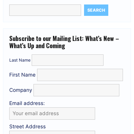
SEARCH
Subscribe to our Mailing List: What’s New –
What’s Up and Coming
Last Name
First Name
Company
Email address:
Street Address