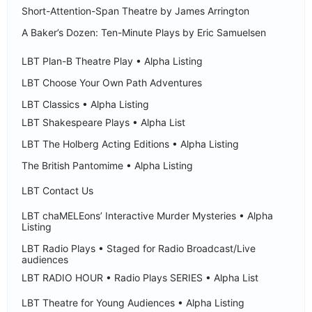
Short-Attention-Span Theatre by James Arrington
A Baker’s Dozen: Ten-Minute Plays by Eric Samuelsen
LBT Plan-B Theatre Play • Alpha Listing
LBT Choose Your Own Path Adventures
LBT Classics • Alpha Listing
LBT Shakespeare Plays • Alpha List
LBT The Holberg Acting Editions • Alpha Listing
The British Pantomime • Alpha Listing
LBT Contact Us
LBT chaMELEons’ Interactive Murder Mysteries • Alpha
Listing
LBT Radio Plays • Staged for Radio Broadcast/Live
audiences
LBT RADIO HOUR • Radio Plays SERIES • Alpha List
LBT Theatre for Young Audiences • Alpha Listing