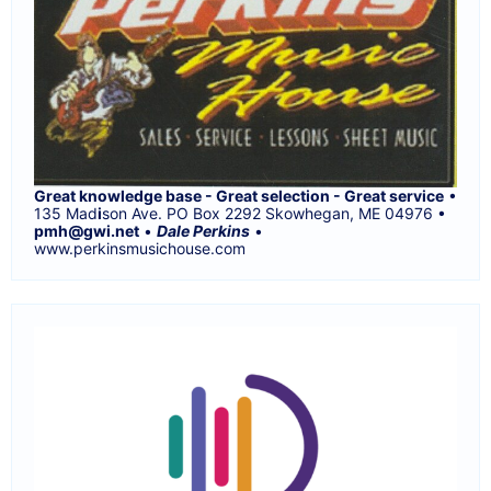
Great knowledge base - Great selection - Great service
•
135 Mad
i
son Ave. PO Box 2292 Skowhegan, ME 04976 •
pmh@gwi.net
•
Dale Perkins
•
www.perkinsmusichouse.com