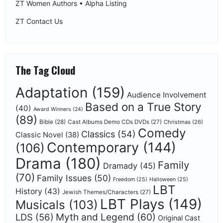
ZT Women Authors • Alpha Listing
ZT Contact Us
The Tag Cloud
Adaptation
(159)
Audience Involvement
Based on a True Story
(40)
Award Winners
(24)
(89)
Bible
(28)
Cast Albums Demo CDs DVDs
(27)
Christmas
(26)
Comedy
Classics
(54)
Classic Novel
(38)
Contemporary
(144)
(106)
Drama
(180)
Family
Dramady
(45)
(70)
Family Issues
(50)
Freedom
(25)
Halloween
(25)
LBT
History
(43)
Jewish Themes/Characters
(27)
LBT Plays
(149)
Musicals
(103)
Myth and Legend
(60)
LDS
(56)
Original Cast