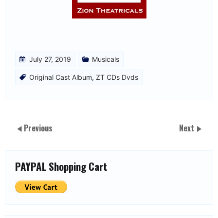
July 27, 2019
Musicals
Original Cast Album
,
ZT CDs Dvds
Previous
Next
PAYPAL Shopping Cart