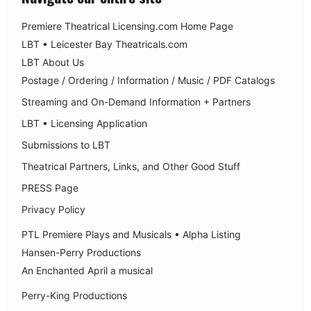
Premiere Theatrical Licensing.com Home Page
LBT • Leicester Bay Theatricals.com
LBT About Us
Postage / Ordering / Information / Music / PDF Catalogs
Streaming and On-Demand Information + Partners
LBT • Licensing Application
Submissions to LBT
Theatrical Partners, Links, and Other Good Stuff
PRESS Page
Privacy Policy
PTL Premiere Plays and Musicals • Alpha Listing
Hansen-Perry Productions
An Enchanted April a musical
Perry-King Productions