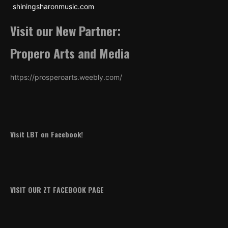
shiningsharonmusic.com
Visit our New Partner:
Propero Arts and Media
https://prosperoarts.weebly.com/
Visit LBT on Facebook!
VISIT OUR ZT FACEBOOK PAGE