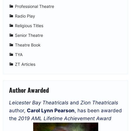
Professional Theatre
Radio Play
Religious Titles
Senior Theatre
Theatre Book
TYA
ZT Articles
Author Awarded
Leicester Bay Theatricals
and
Zion Theatricals
author,
Carol Lynn Pearson
, has been awarded
the
2019 AML Lifetime Achievement Award