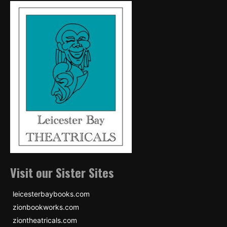
Visit our Sister Sites
leicesterbaybooks.com
zionbookworks.com
ziontheatricals.com