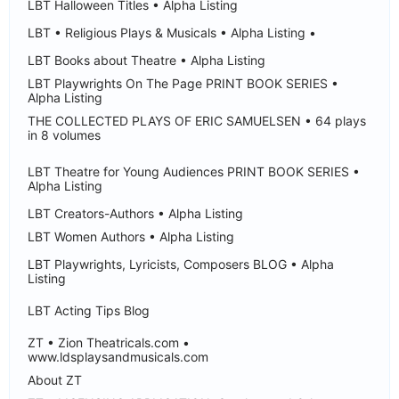
LBT Halloween Titles • Alpha Listing
LBT • Religious Plays & Musicals • Alpha Listing •
LBT Books about Theatre • Alpha Listing
LBT Playwrights On The Page PRINT BOOK SERIES •
Alpha Listing
THE COLLECTED PLAYS OF ERIC SAMUELSEN • 64 plays
in 8 volumes
LBT Theatre for Young Audiences PRINT BOOK SERIES •
Alpha Listing
LBT Creators-Authors • Alpha Listing
LBT Women Authors • Alpha Listing
LBT Playwrights, Lyricists, Composers BLOG • Alpha
Listing
LBT Acting Tips Blog
ZT • Zion Theatricals.com •
www.ldsplaysandmusicals.com
About ZT