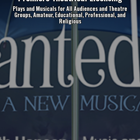
Plays and Musicals for All Audiences and Theatre
Groups, Amateur, Educational, Professional, and
Religious