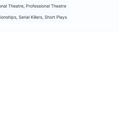
onal Theatre
,
Professional Theatre
tionships
,
Serial Killers
,
Short Plays