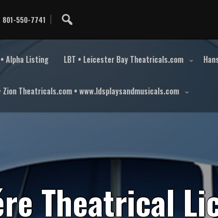
801-550-7741
• Alpha Listing
LBT • Leicester Bay Theatricals.com
Hans
• Zion Theatricals.com • www.ldsplaysandmusicals.com
é
r
e
T
h
e
a
t
r
i
c
a
l
L
i