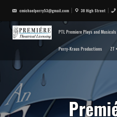
Skip
to
cmichaelperry53@gmail.com
38 High Street
content
PTL Premiere Plays and Musicals 
Perry-Kraus Productions
ZT 
P
r
e
m
i