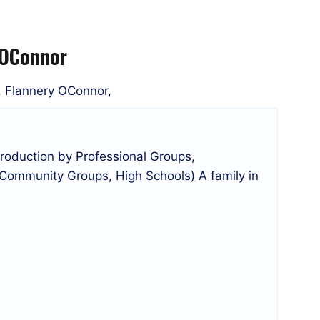
 OConnor
r, Flannery OConnor,
roduction by Professional Groups,
 Community Groups, High Schools) A family in