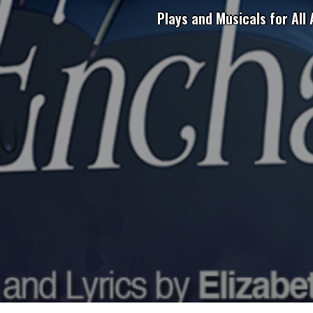
Plays and Musicals for All