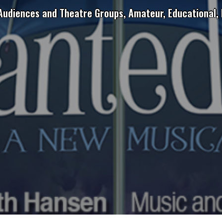
 Audiences and Theatre Groups, Amateur, Educational, 