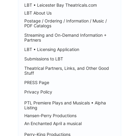
LBT • Leicester Bay Theatricals.com
LBT About Us
Postage / Ordering / Information / Music /
PDF Catalogs
Streaming and On-Demand Information +
Partners
LBT • Licensing Application
Submissions to LBT
Theatrical Partners, Links, and Other Good
Stuff
PRESS Page
Privacy Policy
PTL Premiere Plays and Musicals • Alpha
Listing
Hansen-Perry Productions
An Enchanted April a musical
Perry-King Productions