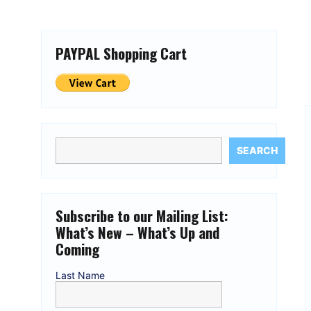
PAYPAL Shopping Cart
SEARCH
Subscribe to our Mailing List:
What’s New – What’s Up and
Coming
Last Name