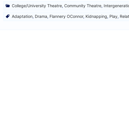
College/University Theatre
,
Community Theatre
,
Intergenerati
Adaptation
,
Drama
,
Flannery OConnor
,
Kidnapping
,
Play
,
Rela