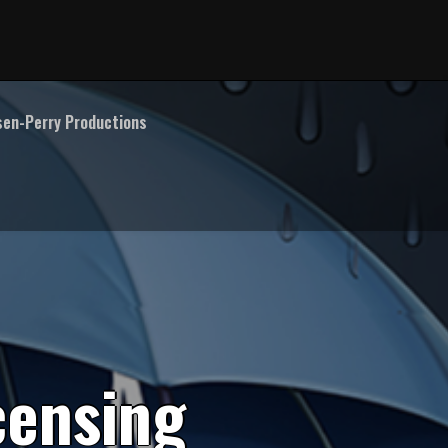
en-Perry Productions
c
e
n
s
i
n
g