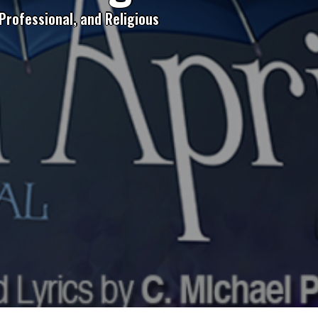
Professional, and Religious