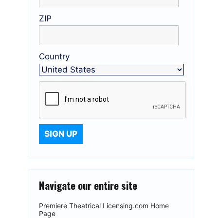
ZIP
Country
Navigate our entire site
Premiere Theatrical Licensing.com Home
Page