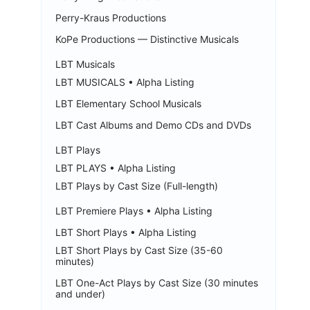
Perry-Kraus Productions
KoPe Productions — Distinctive Musicals
LBT Musicals
LBT MUSICALS • Alpha Listing
LBT Elementary School Musicals
LBT Cast Albums and Demo CDs and DVDs
LBT Plays
LBT PLAYS • Alpha Listing
LBT Plays by Cast Size (Full-length)
LBT Premiere Plays • Alpha Listing
LBT Short Plays • Alpha Listing
LBT Short Plays by Cast Size (35-60
minutes)
LBT One-Act Plays by Cast Size (30 minutes
and under)