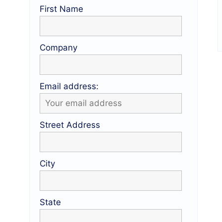
First Name
Company
Email address:
Street Address
City
State