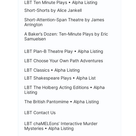
LBT Ten Minute Plays • Alpha Listing
Short-Shorts by Alice Jankell
Short-Attention-Span Theatre by James
Arrington
A Baker’s Dozen: Ten-Minute Plays by Eric
Samuelsen
LBT Plan-B Theatre Play • Alpha Listing
LBT Choose Your Own Path Adventures
LBT Classics • Alpha Listing
LBT Shakespeare Plays • Alpha List
LBT The Holberg Acting Editions • Alpha
Listing
The British Pantomime • Alpha Listing
LBT Contact Us
LBT chaMELEons’ Interactive Murder
Mysteries • Alpha Listing