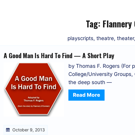
Tag:
Flannery
playscripts, theatre, theate
A Good Man Is Hard To Find — A Short Play
by Thomas F. Rogers (For p
College/University Groups,
the deep south —
Read More
October 9, 2013