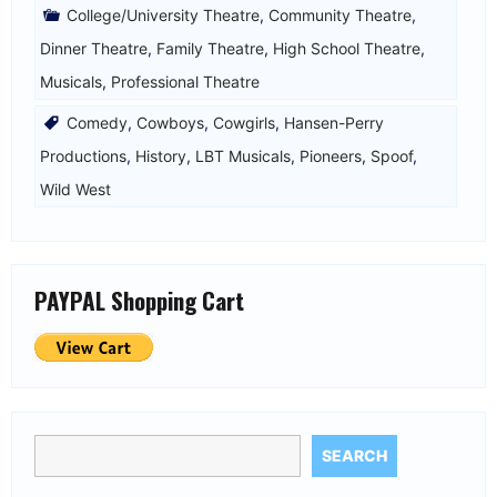
College/University Theatre
,
Community Theatre
,
Dinner Theatre
,
Family Theatre
,
High School Theatre
,
Musicals
,
Professional Theatre
Comedy
,
Cowboys
,
Cowgirls
,
Hansen-Perry
Productions
,
History
,
LBT Musicals
,
Pioneers
,
Spoof
,
Wild West
PAYPAL Shopping Cart
SEARCH