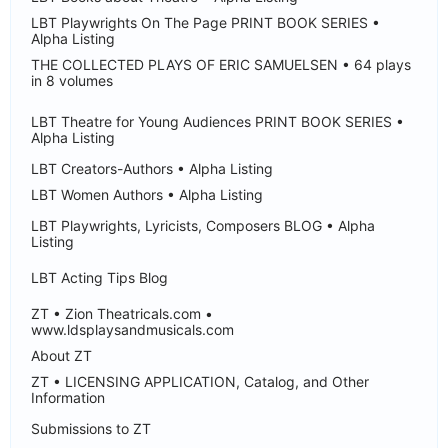
LBT Playwrights On The Page PRINT BOOK SERIES •
Alpha Listing
THE COLLECTED PLAYS OF ERIC SAMUELSEN • 64 plays
in 8 volumes
LBT Theatre for Young Audiences PRINT BOOK SERIES •
Alpha Listing
LBT Creators-Authors • Alpha Listing
LBT Women Authors • Alpha Listing
LBT Playwrights, Lyricists, Composers BLOG • Alpha
Listing
LBT Acting Tips Blog
ZT • Zion Theatricals.com •
www.ldsplaysandmusicals.com
About ZT
ZT • LICENSING APPLICATION, Catalog, and Other
Information
Submissions to ZT