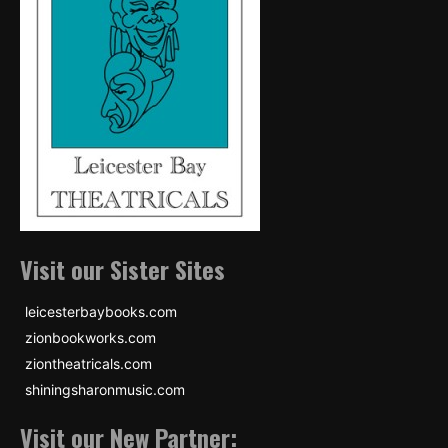
Visit our Sister Sites
leicesterbaybooks.com
zionbookworks.com
ziontheatricals.com
shiningsharonmusic.com
Visit our New Partner: