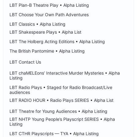
LBT Plan-B Theatre Play • Alpha Listing
LBT Choose Your Own Path Adventures
LBT Classics • Alpha Listing
LBT Shakespeare Plays • Alpha List
LBT The Holberg Acting Editions • Alpha Listing
The British Pantomime • Alpha Listing
LBT Contact Us
LBT chaMELEons’ Interactive Murder Mysteries • Alpha
Listing
LBT Radio Plays • Staged for Radio Broadcast/Live
audiences
LBT RADIO HOUR • Radio Plays SERIES • Alpha List
LBT Theatre for Young Audiences • Alpha Listing
LBT NHTP Young People’s Playscript SERIES • Alpha
Listing
LBT CTHR Playscripts — TYA • Alpha Listing