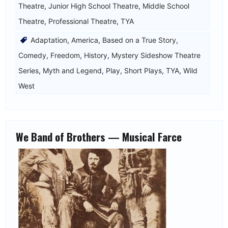
Theatre
,
Junior High School Theatre
,
Middle School
Theatre
,
Professional Theatre
,
TYA
Adaptation
,
America
,
Based on a True Story
,
Comedy
,
Freedom
,
History
,
Mystery Sideshow Theatre
Series
,
Myth and Legend
,
Play
,
Short Plays
,
TYA
,
Wild
West
We Band of Brothers — Musical Farce