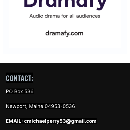
CONTACT:
PO Box 536
Newport, Maine 04953-0536
EMAIL:
cmichaelperry53@gmail.com