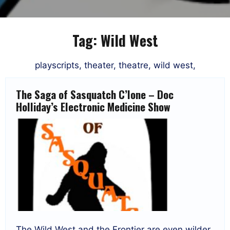
Tag:
Wild West
playscripts, theater, theatre, wild west,
The Saga of Sasquatch C’lone – Doc
Holliday’s Electronic Medicine Show
The Wild West and the Frontier are even wilder