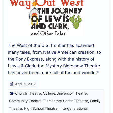
The West of the U.S. frontier has spawned
many tales, from Native American creation, to
the Pony Express, along with the history of
Lewis & Clark, the Mystery Sideshow Theatre
has never been more full of fun and wonder!
April 5, 2017
Church Theatre
,
College/University Theatre
,
Community Theatre
,
Elementary School Theatre
,
Family
Theatre
,
High School Theatre
,
Intergenerational