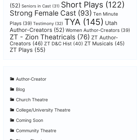
Short Plays
(122)
(52)
Seniors in Cast
(31)
Strong Female Cast
(93)
Ten Minute
TYA
(145)
Utah
Plays
(39)
Testimony
(32)
Author-Creators
(52)
Women Author-Creators
(39)
ZT - Zion Theatricals
(76)
ZT Author-
Creators
(46)
ZT Musicals
(45)
ZT D&C Hist
(40)
ZT Plays
(55)
Author-Creator
Blog
Church Theatre
College/University Theatre
Coming Soon
Community Theatre