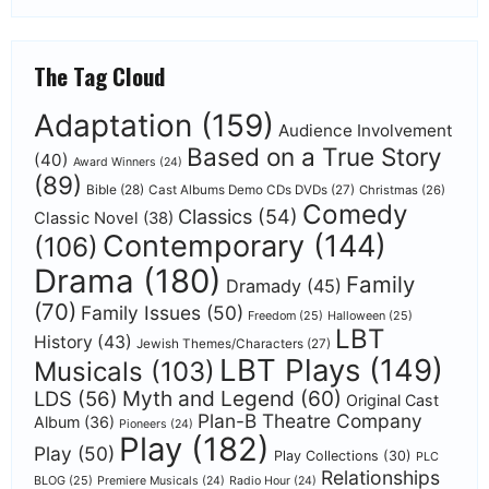
The Tag Cloud
Adaptation
(159)
Audience Involvement
Based on a True Story
(40)
Award Winners
(24)
(89)
Bible
(28)
Cast Albums Demo CDs DVDs
(27)
Christmas
(26)
Comedy
Classics
(54)
Classic Novel
(38)
Contemporary
(144)
(106)
Drama
(180)
Family
Dramady
(45)
(70)
Family Issues
(50)
Freedom
(25)
Halloween
(25)
LBT
History
(43)
Jewish Themes/Characters
(27)
LBT Plays
(149)
Musicals
(103)
Myth and Legend
(60)
LDS
(56)
Original Cast
Plan-B Theatre Company
Album
(36)
Pioneers
(24)
Play
(182)
Play
(50)
Play Collections
(30)
PLC
Relationships
BLOG
(25)
Premiere Musicals
(24)
Radio Hour
(24)