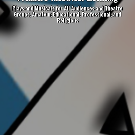
Plays and Musicals for All Audiences and Theatre
Groups, Amateur, Educational, Professional, and
Religious