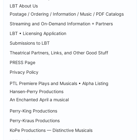
LBT About Us
Postage / Ordering / Information / Music / PDF Catalogs
Streaming and On-Demand Information + Partners
LBT • Licensing Application
Submissions to LBT
Theatrical Partners, Links, and Other Good Stuff
PRESS Page
Privacy Policy
PTL Premiere Plays and Musicals • Alpha Listing
Hansen-Perry Productions
An Enchanted April a musical
Perry-King Productions
Perry-Kraus Productions
KoPe Productions — Distinctive Musicals