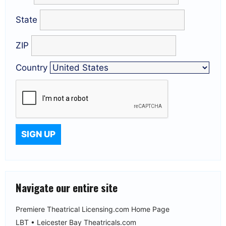
State
ZIP
Country
Navigate our entire site
Premiere Theatrical Licensing.com Home Page
LBT • Leicester Bay Theatricals.com