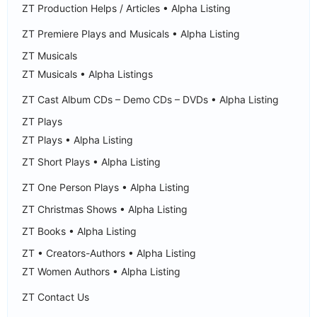
ZT Production Helps / Articles • Alpha Listing
ZT Premiere Plays and Musicals • Alpha Listing
ZT Musicals
ZT Musicals • Alpha Listings
ZT Cast Album CDs – Demo CDs – DVDs • Alpha Listing
ZT Plays
ZT Plays • Alpha Listing
ZT Short Plays • Alpha Listing
ZT One Person Plays • Alpha Listing
ZT Christmas Shows • Alpha Listing
ZT Books • Alpha Listing
ZT • Creators-Authors • Alpha Listing
ZT Women Authors • Alpha Listing
ZT Contact Us