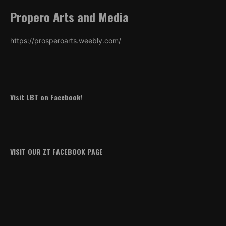
Propero Arts and Media
https://prosperoarts.weebly.com/
Visit LBT on Facebook!
VISIT OUR ZT FACEBOOK PAGE