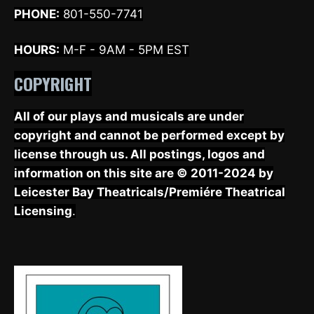
PHONE:
801-550-7741
HOURS:
M-F - 9AM - 5PM EST
COPYRIGHT
All of our plays and musicals are under
copyright and cannot be performed except by
license through us. All postings, logos and
information on this site are © 2011-2024 by
Leicester Bay Theatricals/Premiére Theatrical
Licensing
.