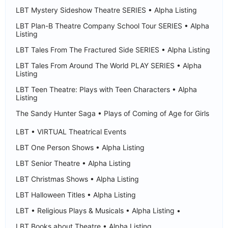
LBT Mystery Sideshow Theatre SERIES • Alpha Listing
LBT Plan-B Theatre Company School Tour SERIES • Alpha
Listing
LBT Tales From The Fractured Side SERIES • Alpha Listing
LBT Tales From Around The World PLAY SERIES • Alpha
Listing
LBT Teen Theatre: Plays with Teen Characters • Alpha
Listing
The Sandy Hunter Saga • Plays of Coming of Age for Girls
LBT • VIRTUAL Theatrical Events
LBT One Person Shows • Alpha Listing
LBT Senior Theatre • Alpha Listing
LBT Christmas Shows • Alpha Listing
LBT Halloween Titles • Alpha Listing
LBT • Religious Plays & Musicals • Alpha Listing •
LBT Books about Theatre • Alpha Listing