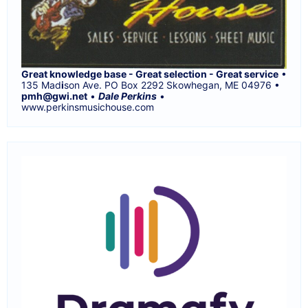
Great knowledge base - Great selection - Great service
•
135 Mad
i
son Ave. PO Box 2292 Skowhegan, ME 04976 •
pmh@gwi.net
•
Dale Perkins
•
www.perkinsmusichouse.com