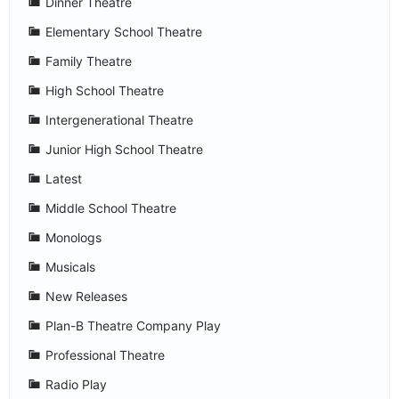
Dinner Theatre
Elementary School Theatre
Family Theatre
High School Theatre
Intergenerational Theatre
Junior High School Theatre
Latest
Middle School Theatre
Monologs
Musicals
New Releases
Plan-B Theatre Company Play
Professional Theatre
Radio Play