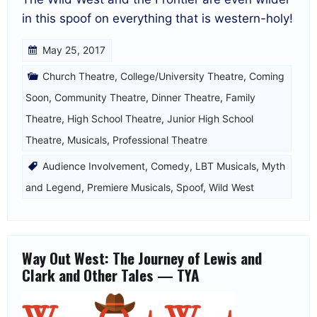
in this spoof on everything that is western-holy!
May 25, 2017
Church Theatre
,
College/University Theatre
,
Coming
Soon
,
Community Theatre
,
Dinner Theatre
,
Family
Theatre
,
High School Theatre
,
Junior High School
Theatre
,
Musicals
,
Professional Theatre
Audience Involvement
,
Comedy
,
LBT Musicals
,
Myth
and Legend
,
Premiere Musicals
,
Spoof
,
Wild West
Way Out West: The Journey of Lewis and
Clark and Other Tales — TYA