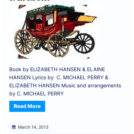
Book by ELIZABETH HANSEN & ELAINE
HANSEN Lyrics by C. MICHAEL PERRY &
ELIZABETH HANSEN Music and arrangements
by C. MICHAEL PERRY
Read More
March 14, 2013