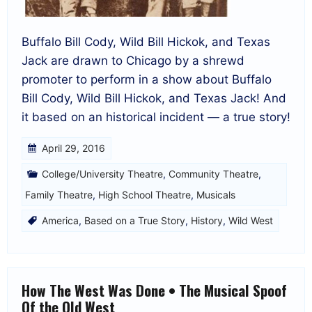
Buffalo Bill Cody, Wild Bill Hickok, and Texas
Jack are drawn to Chicago by a shrewd
promoter to perform in a show about Buffalo
Bill Cody, Wild Bill Hickok, and Texas Jack! And
it based on an historical incident — a true story!
April 29, 2016
College/University Theatre
,
Community Theatre
,
Family Theatre
,
High School Theatre
,
Musicals
America
,
Based on a True Story
,
History
,
Wild West
How The West Was Done • The Musical Spoof
Of the Old West