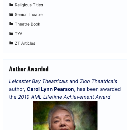
Religious Titles
Senior Theatre
Theatre Book
TYA
ZT Articles
Author Awarded
Leicester Bay Theatricals
and
Zion Theatricals
author,
Carol Lynn Pearson
, has been awarded
the
2019 AML Lifetime Achievement Award