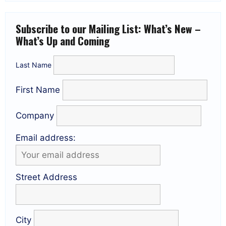
Subscribe to our Mailing List: What’s New –
What’s Up and Coming
Last Name
First Name
Company
Email address:
Street Address
City