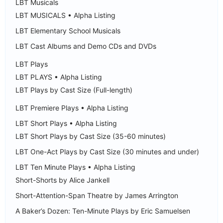
LBT Musicals
LBT MUSICALS • Alpha Listing
LBT Elementary School Musicals
LBT Cast Albums and Demo CDs and DVDs
LBT Plays
LBT PLAYS • Alpha Listing
LBT Plays by Cast Size (Full-length)
LBT Premiere Plays • Alpha Listing
LBT Short Plays • Alpha Listing
LBT Short Plays by Cast Size (35-60 minutes)
LBT One-Act Plays by Cast Size (30 minutes and under)
LBT Ten Minute Plays • Alpha Listing
Short-Shorts by Alice Jankell
Short-Attention-Span Theatre by James Arrington
A Baker’s Dozen: Ten-Minute Plays by Eric Samuelsen