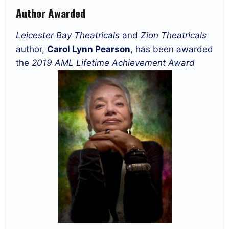
Author Awarded
Leicester Bay Theatricals
and
Zion Theatricals
author,
Carol Lynn Pearson
, has been awarded
the
2019 AML Lifetime Achievement Award