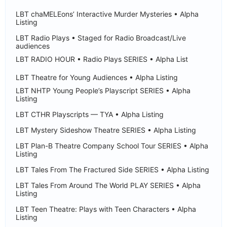
LBT chaMELEons’ Interactive Murder Mysteries • Alpha
Listing
LBT Radio Plays • Staged for Radio Broadcast/Live
audiences
LBT RADIO HOUR • Radio Plays SERIES • Alpha List
LBT Theatre for Young Audiences • Alpha Listing
LBT NHTP Young People’s Playscript SERIES • Alpha
Listing
LBT CTHR Playscripts — TYA • Alpha Listing
LBT Mystery Sideshow Theatre SERIES • Alpha Listing
LBT Plan-B Theatre Company School Tour SERIES • Alpha
Listing
LBT Tales From The Fractured Side SERIES • Alpha Listing
LBT Tales From Around The World PLAY SERIES • Alpha
Listing
LBT Teen Theatre: Plays with Teen Characters • Alpha
Listing