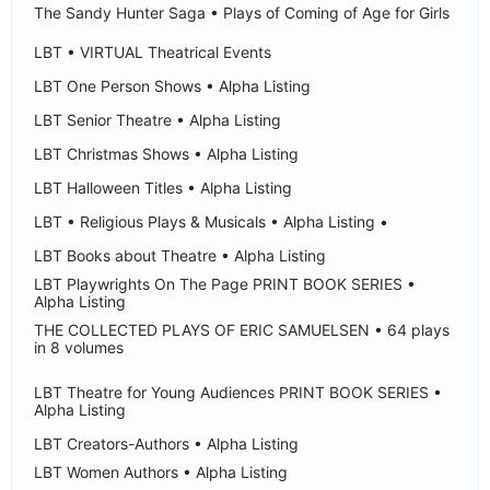
The Sandy Hunter Saga • Plays of Coming of Age for Girls
LBT • VIRTUAL Theatrical Events
LBT One Person Shows • Alpha Listing
LBT Senior Theatre • Alpha Listing
LBT Christmas Shows • Alpha Listing
LBT Halloween Titles • Alpha Listing
LBT • Religious Plays & Musicals • Alpha Listing •
LBT Books about Theatre • Alpha Listing
LBT Playwrights On The Page PRINT BOOK SERIES •
Alpha Listing
THE COLLECTED PLAYS OF ERIC SAMUELSEN • 64 plays
in 8 volumes
LBT Theatre for Young Audiences PRINT BOOK SERIES •
Alpha Listing
LBT Creators-Authors • Alpha Listing
LBT Women Authors • Alpha Listing