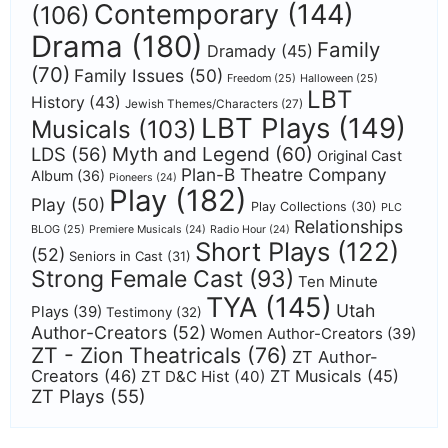
Contemporary
(144)
(106)
Drama
(180)
Family
Dramady
(45)
(70)
Family Issues
(50)
Freedom
(25)
Halloween
(25)
LBT
History
(43)
Jewish Themes/Characters
(27)
LBT Plays
(149)
Musicals
(103)
Myth and Legend
(60)
LDS
(56)
Original Cast
Plan-B Theatre Company
Album
(36)
Pioneers
(24)
Play
(182)
Play
(50)
Play Collections
(30)
PLC
Relationships
BLOG
(25)
Premiere Musicals
(24)
Radio Hour
(24)
Short Plays
(122)
(52)
Seniors in Cast
(31)
Strong Female Cast
(93)
Ten Minute
TYA
(145)
Utah
Plays
(39)
Testimony
(32)
Author-Creators
(52)
Women Author-Creators
(39)
ZT - Zion Theatricals
(76)
ZT Author-
Creators
(46)
ZT Musicals
(45)
ZT D&C Hist
(40)
ZT Plays
(55)