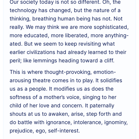
Our society today is not so different. Oh, the
technology has changed, but the nature of a
thinking, breathing human being has not. Not
really. We may think we are more sophisticated,
more educated, more liberated, more anything-
ated. But we seem to keep revisiting what
earlier civilizations had already learned to their
peril; like lemmings heading toward a cliff.
This is where thought-provoking, emotion-
arousing theatre comes in to play. It solidifies
us as a people. It modifies us as does the
softness of a mother’s voice, singing to her
child of her love and concern. It paternally
shouts at us to awaken, arise, step forth and
do battle with ignorance, intolerance, ignominy,
prejudice, ego, self-interest.