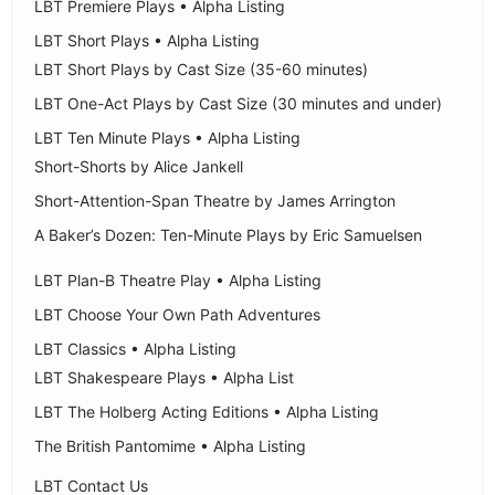
LBT Premiere Plays • Alpha Listing
LBT Short Plays • Alpha Listing
LBT Short Plays by Cast Size (35-60 minutes)
LBT One-Act Plays by Cast Size (30 minutes and under)
LBT Ten Minute Plays • Alpha Listing
Short-Shorts by Alice Jankell
Short-Attention-Span Theatre by James Arrington
A Baker’s Dozen: Ten-Minute Plays by Eric Samuelsen
LBT Plan-B Theatre Play • Alpha Listing
LBT Choose Your Own Path Adventures
LBT Classics • Alpha Listing
LBT Shakespeare Plays • Alpha List
LBT The Holberg Acting Editions • Alpha Listing
The British Pantomime • Alpha Listing
LBT Contact Us