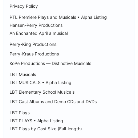
Privacy Policy
PTL Premiere Plays and Musicals • Alpha Listing
Hansen-Perry Productions
An Enchanted April a musical
Perry-King Productions
Perry-Kraus Productions
KoPe Productions — Distinctive Musicals
LBT Musicals
LBT MUSICALS • Alpha Listing
LBT Elementary School Musicals
LBT Cast Albums and Demo CDs and DVDs
LBT Plays
LBT PLAYS • Alpha Listing
LBT Plays by Cast Size (Full-length)