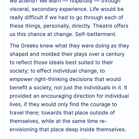
we attend? We learn –– hopefully –– through
visceral, secondary experience. Life would be
really difficult if we had to go through each of
these things, personally, directly. Theatre offers
us this chance at change. Self-betterment.
The Greeks knew what they were doing as they
shaped and molded their plays over a century
to reflect those ideals best suited to their
society; to effect individual change, to
empower right-thinking decisions that would
benefit a society, not just the individuals in it. It
provided an encouraging direction for individual
lives, if they would only find the courage to
travel there; towards that place outside of
themselves, while at the same time re-
envisioning that place deep inside themselves.