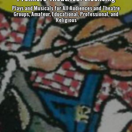
Plays and Musicals for All Audiences and Theatre
Groups, Amateur, Educational, Professional, and
Religious