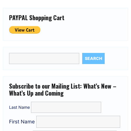
PAYPAL Shopping Cart
SEARCH
Subscribe to our Mailing List: What’s New –
What’s Up and Coming
Last Name
First Name