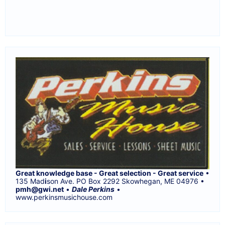
Great knowledge base - Great selection - Great service
•
135 Mad
i
son Ave. PO Box 2292 Skowhegan, ME 04976 •
pmh@gwi.net
•
Dale Perkins
•
www.perkinsmusichouse.com