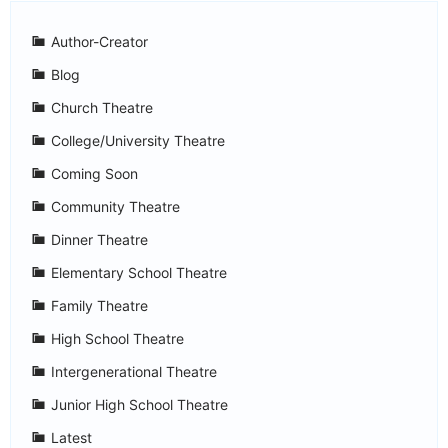
Author-Creator
Blog
Church Theatre
College/University Theatre
Coming Soon
Community Theatre
Dinner Theatre
Elementary School Theatre
Family Theatre
High School Theatre
Intergenerational Theatre
Junior High School Theatre
Latest