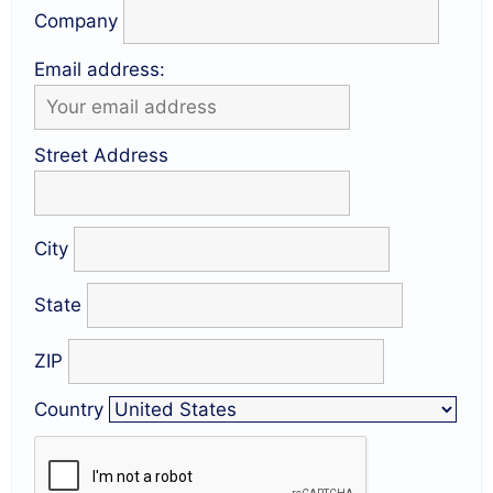
Company
Email address:
Street Address
City
State
ZIP
Country