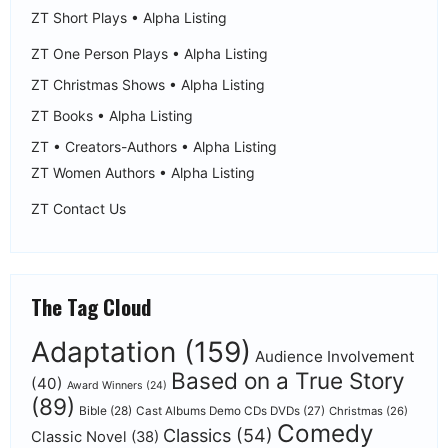
ZT Short Plays • Alpha Listing
ZT One Person Plays • Alpha Listing
ZT Christmas Shows • Alpha Listing
ZT Books • Alpha Listing
ZT • Creators-Authors • Alpha Listing
ZT Women Authors • Alpha Listing
ZT Contact Us
The Tag Cloud
Adaptation
(159)
Audience Involvement
Based on a True Story
(40)
Award Winners
(24)
(89)
Bible
(28)
Cast Albums Demo CDs DVDs
(27)
Christmas
(26)
Comedy
Classics
(54)
Classic Novel
(38)