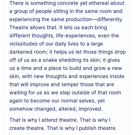
There is something concrete yet ethereal about
a group of people sitting in the same room and
experiencing the same production––differently.
Theatre allows that. It lets us each bring
different thoughts, life-experiences, even the
vicissitudes of our daily lives to a large
darkened room; it helps us let those things drop
off of us as a snake shedding its skin; it gives
us a time and a place to build and grow a new
skin, with new thoughts and experiences inside
that will improve and temper those that are
waiting for us as we step outside of that room
again to become our normal selves, yet
somehow changed, altered, improved.
That is why I attend theatre. That is why I
create theatre. That is why I publish theatre.