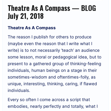
Theatre As A Compass — BLOG
July 21, 2018
Theatre As A Compass
The reason I publish for others to produce
(maybe even the reason that I write what I
write) is to not necessarily ‘teach’ an audience
some lesson, moral or pedagogical idea, but to
present to a gathered group of thinking-feeling
individuals, human beings on a stage in their
sometimes-wisdom and oftentimes-folly, as
unique, interesting, thinking, caring, if flawed
individuals.
Every so often I come across a script that
embodies, nearly perfectly and totally, what I