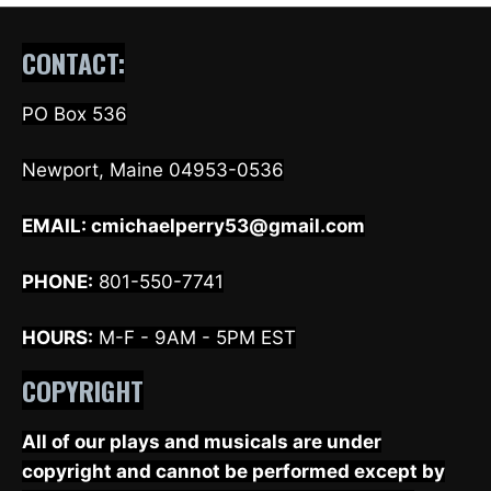
CONTACT:
PO Box 536
Newport, Maine 04953-0536
EMAIL:
cmichaelperry53@gmail.com
PHONE:
801-550-7741
HOURS:
M-F - 9AM - 5PM EST
COPYRIGHT
All of our plays and musicals are under
copyright and cannot be performed except by