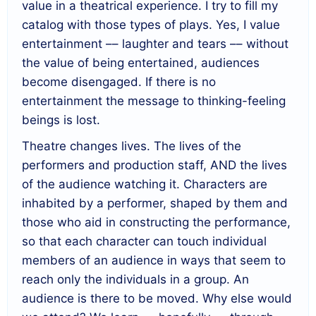
value in a theatrical experience. I try to fill my
catalog with those types of plays. Yes, I value
entertainment –– laughter and tears –– without
the value of being entertained, audiences
become disengaged. If there is no
entertainment the message to thinking-feeling
beings is lost.
Theatre changes lives. The lives of the
performers and production staff, AND the lives
of the audience watching it. Characters are
inhabited by a performer, shaped by them and
those who aid in constructing the performance,
so that each character can touch individual
members of an audience in ways that seem to
reach only the individuals in a group. An
audience is there to be moved. Why else would