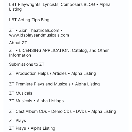
LBT Playwrights, Lyricists, Composers BLOG • Alpha
Listing
LBT Acting Tips Blog
ZT • Zion Theatricals.com •
www.ldsplaysandmusicals.com
About ZT
ZT • LICENSING APPLICATION, Catalog, and Other
Information
Submissions to ZT
ZT Production Helps / Articles • Alpha Listing
ZT Premiere Plays and Musicals • Alpha Listing
ZT Musicals
ZT Musicals • Alpha Listings
ZT Cast Album CDs – Demo CDs – DVDs • Alpha Listing
ZT Plays
ZT Plays • Alpha Listing