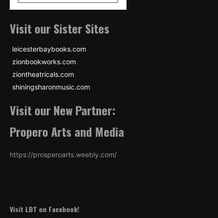
Visit our Sister Sites
leicesterbaybooks.com
zionbookworks.com
ziontheatricals.com
shiningsharonmusic.com
Visit our New Partner:
Propero Arts and Media
https://prosperoarts.weebly.com/
Visit LBT on Facebook!