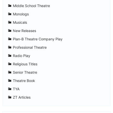
Middle School Theatre
Monologs
Musicals
New Releases
Plan-B Theatre Company Play
Professional Theatre
Radio Play
Religious Titles
Senior Theatre
Theatre Book
TYA
ZT Articles