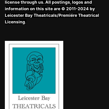
license through us. All postings, logos and
information on this site are © 2011-2024 by
Leicester Bay Theatricals/Premiére Theatrical
Licensing
.