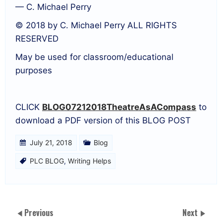
— C. Michael Perry
© 2018 by C. Michael Perry ALL RIGHTS
RESERVED
May be used for classroom/educational
purposes
CLICK
BLOG07212018TheatreAsACompass
to
download a PDF version of this BLOG POST
July 21, 2018
Blog
PLC BLOG
,
Writing Helps
Previous
Next