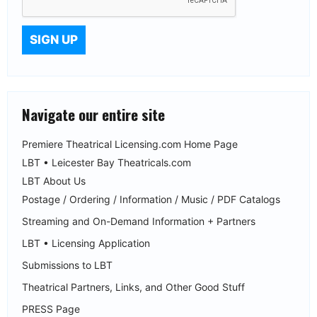
Navigate our entire site
Premiere Theatrical Licensing.com Home Page
LBT • Leicester Bay Theatricals.com
LBT About Us
Postage / Ordering / Information / Music / PDF Catalogs
Streaming and On-Demand Information + Partners
LBT • Licensing Application
Submissions to LBT
Theatrical Partners, Links, and Other Good Stuff
PRESS Page