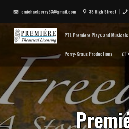
Skip
to
cmichaelperry53@gmail.com
38 High Street
content
PTL Premiere Plays and Musicals 
Perry-Kraus Productions
ZT 
P
r
e
m
i