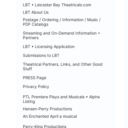
LBT • Leicester Bay Theatricals.com
LBT About Us
Postage / Ordering / Information / Music /
PDF Catalogs
Streaming and On-Demand Information +
Partners
LBT • Licensing Application
Submissions to LBT
Theatrical Partners, Links, and Other Good
Stuff
PRESS Page
Privacy Policy
PTL Premiere Plays and Musicals • Alpha
Listing
Hansen-Perry Productions
An Enchanted April a musical
Perry-King Productions