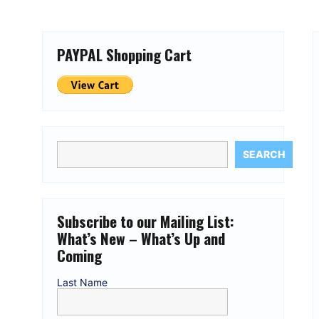
PAYPAL Shopping Cart
SEARCH
Subscribe to our Mailing List:
What’s New – What’s Up and
Coming
Last Name