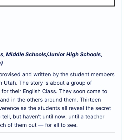
s, Middle Schools/Junior High Schools,
s)
improvised and written by the student members
 Utah. The story is about a group of
for their English Class. They soon come to
 and in the others around them. Thirteen
verence as the students all reveal the secret
ll, but haven’t until now; until a teacher
h of them out — for all to see.