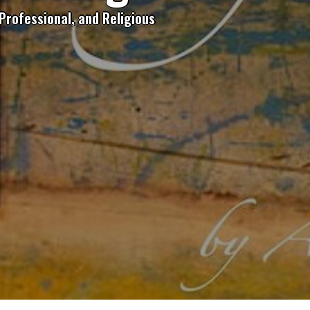
Professional, and Religious