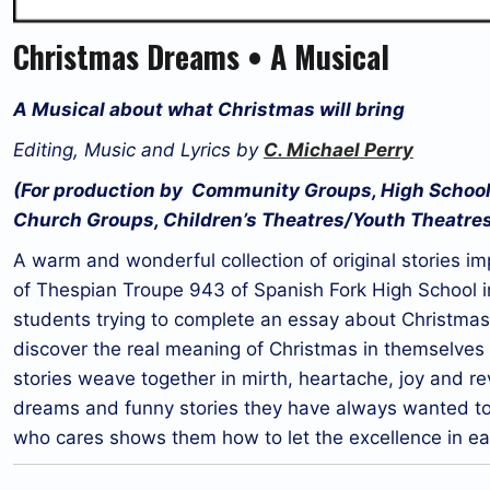
Christmas Dreams • A Musical
A Musical about what Christmas will bring
Editing, Music and Lyrics by
C. Michael Perry
(For production by Community Groups, High School
Church Groups, Children’s Theatres/Youth Theatre
A warm and wonderful collection of original stories 
of Thespian Troupe 943 of Spanish Fork High School in
students trying to complete an essay about Christmas 
discover the real meaning of Christmas in themselves
stories weave together in mirth, heartache, joy and re
dreams and funny stories they have always wanted to te
who cares shows them how to let the excellence in eac