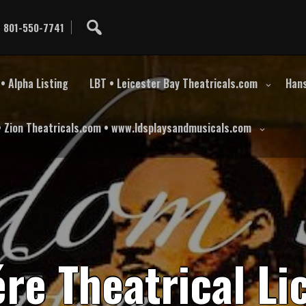
801-550-7741
• Alpha Listing
LBT • Leicester Bay Theatricals.com
Hans
• Zion Theatricals.com • www.ldsplaysandmusicals.com
é
r
e
T
h
e
a
t
r
i
c
a
l
L
i