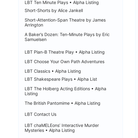
LBT Ten Minute Plays • Alpha Listing
Short-Shorts by Alice Jankell
Short-Attention-Span Theatre by James
Arrington
A Baker’s Dozen: Ten-Minute Plays by Eric
Samuelsen
LBT Plan-B Theatre Play • Alpha Listing
LBT Choose Your Own Path Adventures
LBT Classics • Alpha Listing
LBT Shakespeare Plays • Alpha List
LBT The Holberg Acting Editions • Alpha
Listing
The British Pantomime • Alpha Listing
LBT Contact Us
LBT chaMELEons’ Interactive Murder
Mysteries • Alpha Listing