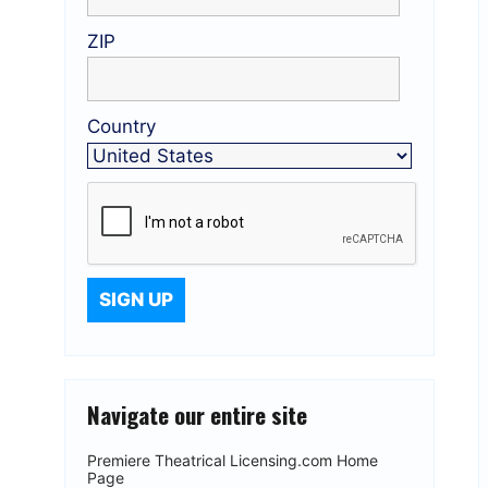
ZIP
Country
Navigate our entire site
Premiere Theatrical Licensing.com Home
Page