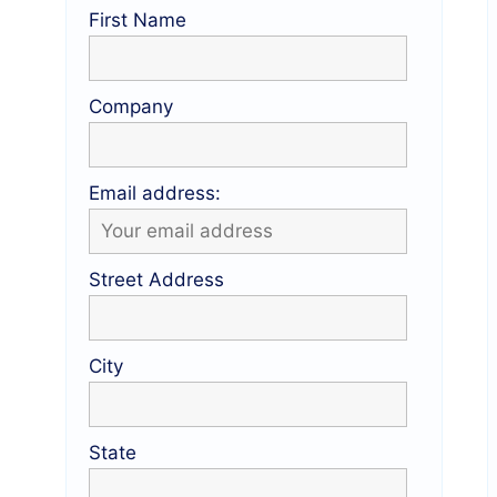
First Name
Company
Email address:
Street Address
City
State