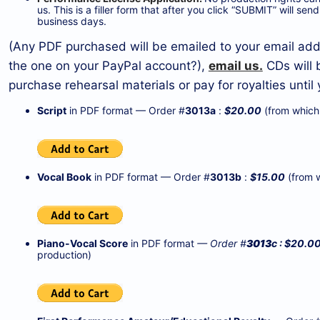
us. This is a filler form that after you click “SUBMIT” will s
business days.
(Any PDF purchased will be emailed to your email addr
the one on your PayPal account?),
email us.
CDs will 
purchase rehearsal materials or pay for royalties unti
Script
in PDF format — Order #
3013a
:
$20.00
(from which 
Vocal Book
in PDF format — Order #
3013
b
:
$15.00
(from w
Piano-Vocal Score
in PDF format
— Order #
3013
c : $20.0
production)