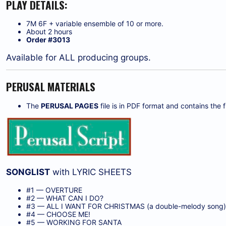
PLAY DETAILS:
7M 6F + variable ensemble of 10 or more.
About 2 hours
Order #3013
Available for ALL producing groups.
PERUSAL MATERIALS
The
PERUSAL PAGES
file is in PDF format and contains the fi
SONGLIST
with LYRIC SHEETS
#1 — OVERTURE
#2 — WHAT CAN I DO?
#3 — ALL I WANT FOR CHRISTMAS (a double-melody song
#4 — CHOOSE ME!
#5 — WORKING FOR SANTA