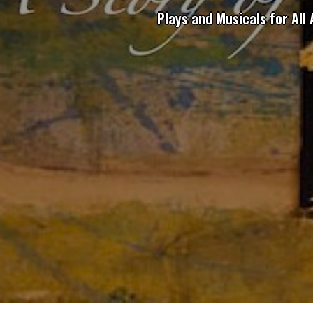
Plays and Musicals for All