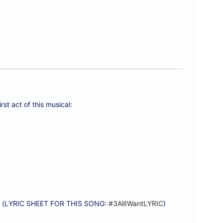
rst act of this musical:
) (LYRIC SHEET FOR THIS SONG:
#3AllIWantLYRIC
)