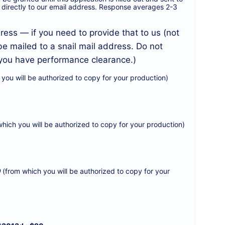
end directly to our email address. Response averages 2-3
ess — if you need to provide that to us (not
be mailed to a snail mail address. Do not
l you have performance clearance.)
you will be authorized to copy for your production)
hich you will be authorized to copy for your production)
0
(from which you will be authorized to copy for your