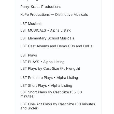
Perry-Kraus Productions
KoPe Productions — Distinctive Musicals
LBT Musicals
LBT MUSICALS • Alpha Listing
LBT Elementary School Musicals
LBT Cast Albums and Demo CDs and DVDs
LBT Plays
LBT PLAYS • Alpha Listing
LBT Plays by Cast Size (Full-length)
LBT Premiere Plays • Alpha Listing
LBT Short Plays • Alpha Listing
LBT Short Plays by Cast Size (35-60
minutes)
LBT One-Act Plays by Cast Size (30 minutes
and under)