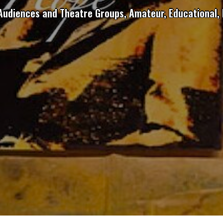
 Audiences and Theatre Groups, Amateur, Educational, 