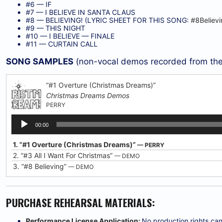
#6 — IF
#7 — I BELIEVE IN SANTA CLAUS
#8 — BELIEVING! (LYRIC SHEET FOR THIS SONG:
#8Believ
#9 — THIS NIGHT
#10 — I BELIEVE — FINALE
#11 — CURTAIN CALL
SONG SAMPLES
(non-vocal demos recorded from the
“#1 Overture (Christmas Dreams)”
Christmas Dreams Demos
PERRY
Audio
00:00
Player
1.
“#1 Overture (Christmas Dreams)”
— PERRY
2.
“#3 All I Want For Christmas”
— DEMO
3.
“#8 Believing”
— DEMO
PURCHASE REHEARSAL MATERIALS:
Performance License Application:
No production rights can 