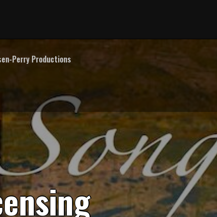
en-Perry Productions
c
e
n
s
i
n
g