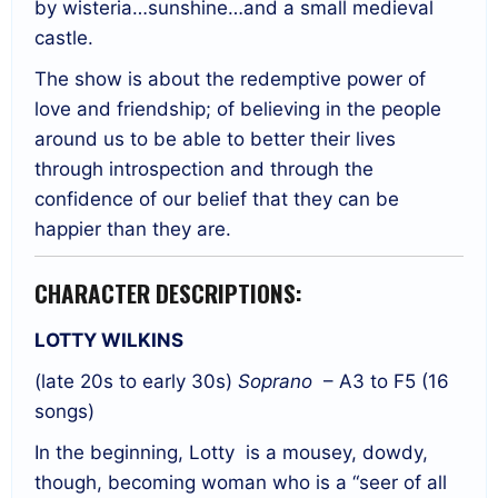
by wisteria…sunshine…and a small medieval
castle.
The show is about the redemptive power of
love and friendship; of believing in the people
around us to be able to better their lives
through introspection and through the
confidence of our belief that they can be
happier than they are.
CHARACTER DESCRIPTIONS:
LOTTY WILKINS
(late 20s to early 30s)
Soprano
– A3 to F5 (16
songs)
In the beginning, Lotty
is a mousey, dowdy,
though, becoming woman who is a “seer of all