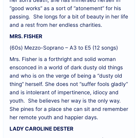
her son’s death, she has immersed herself in
“good works” as a sort of “atonement” for his
passing.
She longs for a bit of beauty in her life
and a rest from her endless charities.
MRS. FISHER
(60s) Mezzo-Soprano – A3 to E5 (12 songs)
Mrs. Fisher is a forthright and solid woman
ensconced in a world of dark dusty old things
and who is on the verge of being a “dusty old
thing” herself. She does not “suffer fools gladly”
and is intolerant of impertinence, idiocy and
youth.
She believes her way is the only way.
She pines for a place she can sit and remember
her remote youth and happier days.
LADY CAROLINE DESTER