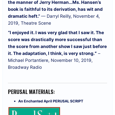
the manner of Jerry Herman…
Ms. Hansen’s
book is faithful to its derivation, has wit and
dramatic heft.”
— Darryl Reilly, November 4,
2019, Theatre Scene
“I enjoyed it. I was very glad that I saw it. The
score was drastically more successful than
the score from another show I saw just before
it. The adaptation, I think, is very strong.
”
–
Michael Portantiere, November 10, 2019,
Broadway Radio
PERUSAL MATERIALS:
An Enchanted April PERUSAL SCRIPT