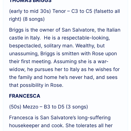
THOMAS BRIGGS
(early to mid 30s) Tenor – C3 to C5 (falsetto all
right) (8 songs)
Briggs is the owner of San Salvatore, the Italian
castle in Italy.
He is a respectable-looking,
bespectacled, solitary man. Wealthy, but
unassuming, Briggs is smitten with Rose upon
their first meeting. Assuming she is a war-
widow, he pursues her to Italy as he wishes for
the family and home he’s never had, and sees
that possibility in Rose.
FRANCESCA
(50s) Mezzo – B3 to D5 (3 songs)
Francesca is San Salvatore’s long-suffering
housekeeper and cook. She tolerates all her