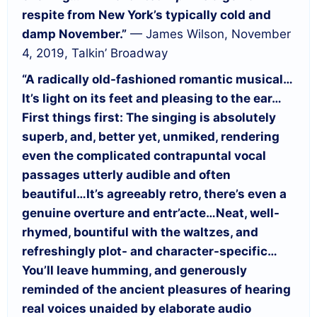
respite from New York’s typically cold and
damp November.”
— James Wilson, November
4, 2019, Talkin’ Broadway
“A radically old-fashioned romantic musical…
It’s light on its feet and pleasing to the ear…
First things first: The singing is absolutely
superb, and, better yet, unmiked, rendering
even the complicated contrapuntal vocal
passages utterly audible and often
beautiful…
It’s agreeably retro, there’s even a
genuine overture and entr’acte…
Neat, well-
rhymed, bountiful with the waltzes, and
refreshingly plot- and character-specific…
You’ll leave humming, and generously
reminded of the ancient pleasures of hearing
real voices unaided by elaborate audio