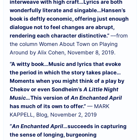
interweave with high craft…
Lyrics are both
wonderfully literate and singable…
Hansen’s
book is deftly economic, offering just enough
dialogue not to feel changes are abrupt,
rendering each character distinctive.”
––from
the column Women About Town on Playing
Around by Alix Cohen, November 8, 2019.
“A witty book…
Music and lyrics that evoke
the period in which the story takes place…
Moments when you might think of a play by
Chekov or even Sondheim’s
A Little Night
Music…
This version of
An Enchanted April
has much of its own to offer.”
— MARK
KAPPELL, Blog, November 2, 2019
“
An Enchanted April
…succeeds in capturing
the sense of longing, burgeoning