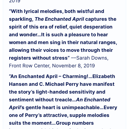
2019
“With lyrical melodies, both wistful and
sparkling,
The Enchanted April
captures the
spirit of this era of relief, quiet desperation
and wonder…
It is such a pleasure to hear
women and men sing in their natural ranges,
allowing their voices to move through their
registers without stress”
––Sarah Downs,
Front Row Center, November 8, 2019
“An Enchanted April – Charming!…
Elizabeth
Hansen and C. Michael Perry have manifest
the story’s light-handed sensitivity and
sentiment without treacle…
An Enchanted
April
’s gentle heart is unimpeachable…
Every
one of Perry’s attractive, supple melodies
suits the moment…
Group numbers