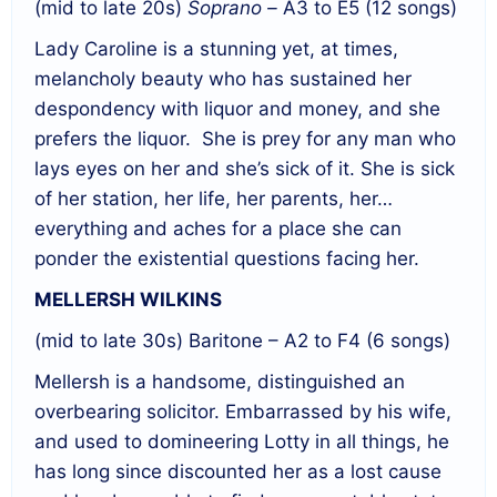
(mid to late 20s)
Soprano –
A3 to E5 (12 songs)
Lady Caroline is a stunning yet, at times,
melancholy beauty who has sustained her
despondency with liquor and money, and she
prefers the liquor.
She is prey for any man who
lays eyes on her and she’s sick of it. She is sick
of her station, her life, her parents, her…
everything and aches for a place she can
ponder the existential questions facing her.
MELLERSH WILKINS
(mid to late 30s) Baritone – A2 to F4 (6 songs)
Mellersh is a handsome, distinguished an
overbearing solicitor. Embarrassed by his wife,
and used to domineering Lotty in all things, he
has long since discounted her as a lost cause