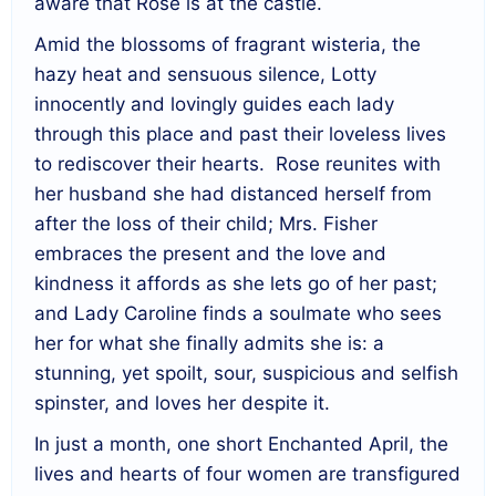
aware that Rose is at the castle.
Amid the blossoms of fragrant wisteria, the
hazy heat and sensuous silence, Lotty
innocently and lovingly guides each lady
through this place and past their loveless lives
to rediscover their hearts. Rose reunites with
her husband she had distanced herself from
after the loss of their child; Mrs. Fisher
embraces the present and the love and
kindness it affords as she lets go of her past;
and Lady Caroline finds a soulmate who sees
her for what she finally admits she is: a
stunning, yet spoilt, sour, suspicious and selfish
spinster, and loves her despite it.
In just a month, one short Enchanted April, the
lives and hearts of four women are transfigured