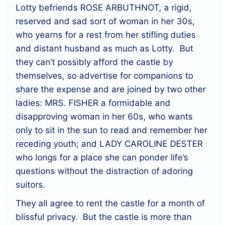
Lotty befriends ROSE ARBUTHNOT, a rigid,
reserved and sad sort of woman in her 30s,
who yearns for a rest from her stifling duties
and distant husband as much as Lotty. But
they can’t possibly afford the castle by
themselves, so advertise for companions to
share the expense and are joined by two other
ladies: MRS. FISHER a formidable and
disapproving woman in her 60s, who wants
only to sit in the sun to read and remember her
receding youth; and LADY CAROLINE DESTER
who longs for a place she can ponder life’s
questions without the distraction of adoring
suitors.
They all agree to rent the castle for a month of
blissful privacy. But the castle is more than