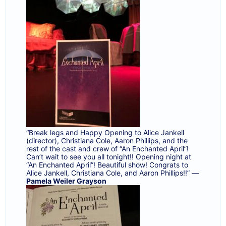
“Break legs and Happy Opening to
Alice Jankell
(director),
Christiana Cole
,
Aaron Phillips
, and the
rest of the cast and crew of “An Enchanted April”!
Can’t wait to see you all tonight!! Opening night at
“An Enchanted April”! Beautiful show! Congrats to
Alice Jankell
,
Christiana Cole
, and
Aaron Phillips
!!” —
Pamela Weiler Grayson