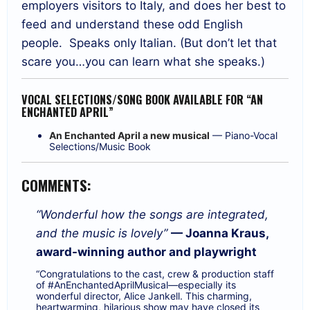
employers visitors to Italy, and does her best to
feed and understand these odd English
people.
Speaks only Italian. (But don’t let that
scare you…you can learn what she speaks.)
VOCAL SELECTIONS/SONG BOOK AVAILABLE FOR “AN
ENCHANTED APRIL”
An Enchanted April a new musical
— Piano-Vocal
Selections/Music Book
COMMENTS:
“Wonderful how the songs are integrated,
and the music is lovely”
— Joanna Kraus,
award-winning author and playwright
“Congratulations to the cast, crew & production staff
of
#AnEnchantedAprilMusical
—especially its
wonderful director,
Alice Jankell
. This charming,
heartwarming, hilarious show may have closed its