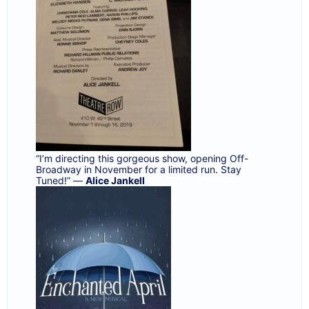
“I’m directing this gorgeous show, opening Off-
Broadway in November for a limited run. Stay
Tuned!” —
Alice Jankell