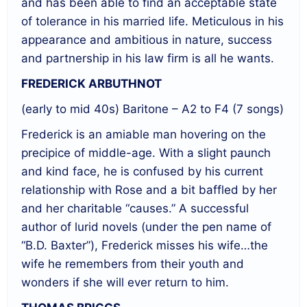
and has been able to find an acceptable state
of tolerance in his married life. Meticulous in his
appearance and ambitious in nature, success
and partnership in his law firm is all he wants.
FREDERICK ARBUTHNOT
(early to mid 40s) Baritone – A2 to F4 (7 songs)
Frederick is an amiable man hovering on the
precipice of middle-age. With a slight paunch
and kind face, he is confused by his current
relationship with Rose and a bit baffled by her
and her charitable “causes.” A successful
author of lurid novels (under the pen name of
“B.D. Baxter”), Frederick misses his wife…the
wife he remembers from their youth and
wonders if she will ever return to him.