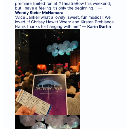
premiere limited run at
#TheatreRow
this weekend,
but I have a feeling it’s only the beginning… —
Wendy Steier McNamara
“Alice Jankell
what a lovely, sweet, fun musical! We
loved it!
Chrissy Hewitt Woerz
and
Kirsten Prebianca
Flanik
thanks for hanging with me!” —
Karin Garfin