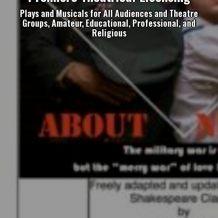
Plays and Musicals for All Audiences and Theatre
Groups, Amateur, Educational, Professional, and
Religious