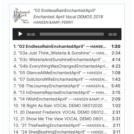
“02 EndlessRainEnchantedApril”
Enchanted April Vocal DEMOS 2018
HANSEN &AMP; PERRY
Audio
00:00
00:00
Player
1.
“02 EndlessRainEnchantedApril”
1:20
— HANSEN &AMP; PERRY
2.
“03a Just Think_Wisteria & Sunshine”
2:34
— HANSEN &AMP; PERRY
3.
“03c WisteriaAndSunshineEnchantedApril”
4:14
— HANSEN &AMP;
4.
“04b EverythingWasChangedEnchantedApril”
4:23
— HANSEN &A
5.
“05 GlanceAtMeEnchantedApril”
1:08
— HANSEN &AMP; PERRY
6.
“07 SolicitorsWifeEnchantedApril”
1:43
— HANSEN &AMP; PERRY
7.
“08 TheJourneyEnchantedApril”
5:45
— HANSEN &AMP; PERRY
8.
“13 InDreamsRepriseEnchantedApril”
3:15
— HANSEN &AMP; PERRY
9.
“14 IWishEnchantedApril”
2:09
— HANSEN &AMP; PERRY
10.
18 Right As Rain VOCAL DEMO 06012020
1:02
11.
20 Dearest Frederick VOCAL DEMO 06012020
2:31
12.
21 Show Me The View VOCAL DEMO 06012020
3:31
13.
“21 ThisFeelingEnchantedApril”
2:11
— HANSEN &AMP; PERRY
14.
“24 ShesBlushingEnchantedApril”
3:11
— HANSEN &AMP; PERRY