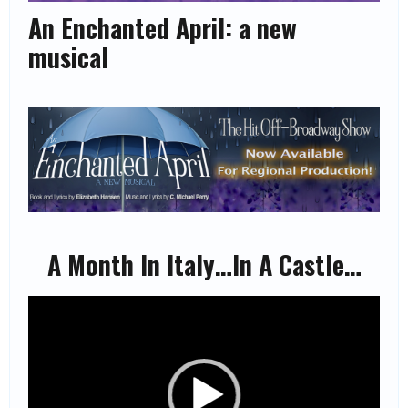
An Enchanted April: a new
musical
A Month In Italy…In A Castle…
Video
Player