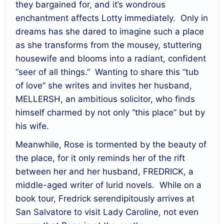
they bargained for, and it’s wondrous
enchantment affects Lotty immediately. Only in
dreams has she dared to imagine such a place
as she transforms from the mousey, stuttering
housewife and blooms into a radiant, confident
“seer of all things.” Wanting to share this “tub
of love” she writes and invites her husband,
MELLERSH, an ambitious solicitor, who finds
himself charmed by not only “this place” but by
his wife.
Meanwhile, Rose is tormented by the beauty of
the place, for it only reminds her of the rift
between her and her husband, FREDRICK, a
middle-aged writer of lurid novels. While on a
book tour, Fredrick serendipitously arrives at
San Salvatore to visit Lady Caroline, not even