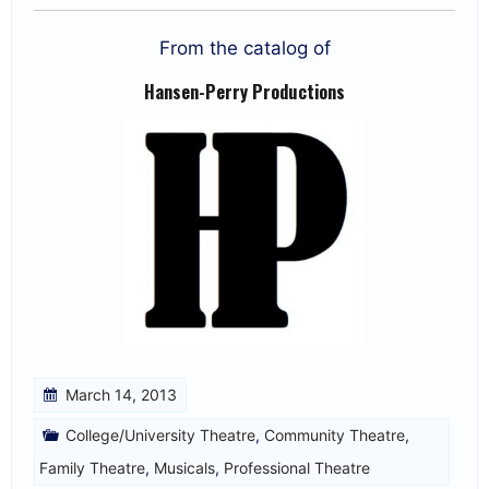
From the catalog of
Hansen-Perry Productions
March 14, 2013
College/University Theatre
,
Community Theatre
,
Family Theatre
,
Musicals
,
Professional Theatre