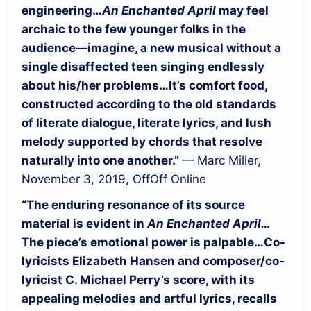
engineering…
An Enchanted April
may feel
archaic to the few younger folks in the
audience—imagine, a new musical without a
single disaffected teen singing endlessly
about his/her problems…
It’s comfort food,
constructed according to the old standards
of literate dialogue, literate lyrics, and lush
melody supported by chords that resolve
naturally into one another.”
— Marc Miller,
November 3, 2019, OffOff Online
“The enduring resonance of its source
material is evident in
An Enchanted April…
The piece’s emotional power is palpable…
Co-
lyricists Elizabeth Hansen and composer/co-
lyricist C. Michael Perry’s score, with its
appealing melodies and artful lyrics, recalls