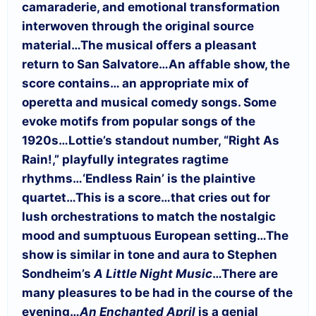
camaraderie, and emotional transformation
interwoven through the original source
material…
The musical offers a pleasant
return to San Salvatore…
An affable show, the
score contains… an appropriate mix of
operetta and musical comedy songs. Some
evoke motifs from popular songs of the
1920s…
Lottie’s standout number, “Right As
Rain!,” playfully integrates ragtime
rhythms…‘Endless Rain’ is the plaintive
quartet…
This is a score…that cries out for
lush orchestrations to match the nostalgic
mood and sumptuous European setting…
The
show is similar in tone and aura to Stephen
Sondheim’s
A Little Night Music
…
There are
many pleasures to be had in the course of the
evening…
An Enchanted April
is a genial