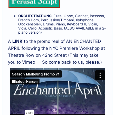
ORCHESTRATIONS:
Flute, Oboe, Clarinet, Bassoon,
French Horn, Percussion(Timpani, Xylophone,
Glockenspiel), Drums, Piano, Keyboard II, Violin,
Viola, Cello, Acoustic Bass. (ALSO AVAILABLE in a 2-
piano version)
A
LINK
to the promo reel of AN ENCHANTED
APRIL following the NYC Premiere Workshop at
Theatre Row on 42nd Street (This may take
you to Vimeo — So come back to us, please.)