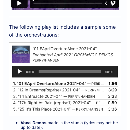
The following playlist includes a sample some
of the orchestrations:
“01 EAprilOvertureAlone 2021-04”
Enchanted April 2021 ORCHwVOC DEMOS
PERRY/HANSEN
Audio
00:00
00:00
Player
1.
“01 EAprilOvertureAlone 2021-04”
1:56
— PERRY/HANSEN
2.
“12 In Dreams(Reprise) 2021-04”
3:29
— PERRY/HANSEN
3.
“14 Entreacte 2021-04”
3:33
— PERRY/HANSEN
4.
“17b Right As Rain (reprise1) 2021-04”
0:50
— PERRY/HANSEN
5.
“25 It's This Place 2021-04”
3:36
— PERRY/HANSEN
Vocal Demos
made in the studio (lyrics may not be
up to date):