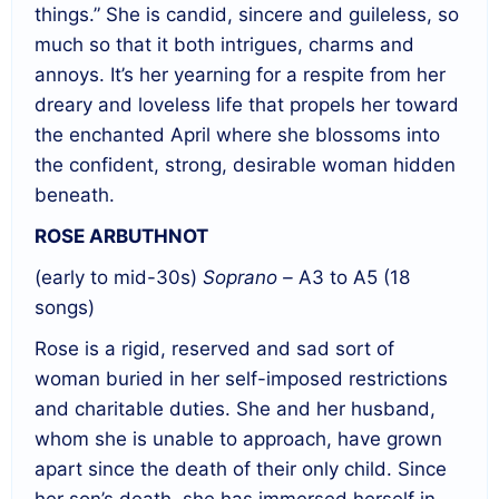
things.” She is candid, sincere and guileless, so
much so that it both intrigues, charms and
annoys. It’s her yearning for a respite from her
dreary and loveless life that propels her toward
the enchanted April where she blossoms into
the confident, strong, desirable woman hidden
beneath.
ROSE ARBUTHNOT
(early to mid-30s)
Soprano –
A3 to A5 (18
songs)
Rose is a rigid, reserved and sad sort of
woman buried in her self-imposed restrictions
and charitable duties. She and her husband,
whom she is unable to approach, have grown
apart since the death of their only child. Since