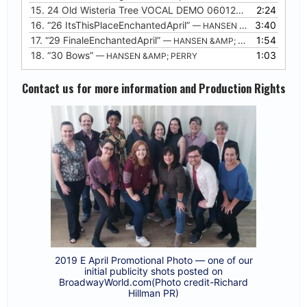
15.
24 Old Wisteria Tree VOCAL DEMO 06012020
2:24
16.
“26 ItsThisPlaceEnchantedApril”
3:40
— HANSEN &AMP; PERRY
17.
“29 FinaleEnchantedApril”
1:54
— HANSEN &AMP; PERRY
18.
“30 Bows”
1:03
— HANSEN &AMP; PERRY
Contact us for more information and Production Rights
2019 E April Promotional Photo — one of our
initial publicity shots posted on
BroadwayWorld.com(Photo credit-Richard
Hillman PR)