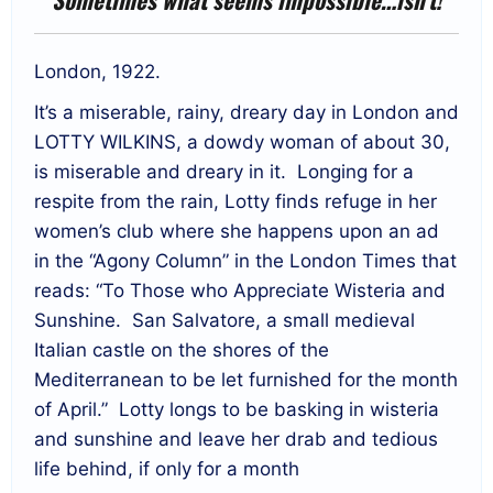
London, 1922.
It’s a miserable, rainy, dreary day in London and
LOTTY WILKINS, a dowdy woman of about 30,
is miserable and dreary in it. Longing for a
respite from the rain, Lotty finds refuge in her
women’s club where she happens upon an ad
in the “Agony Column” in the London Times that
reads: “To Those who Appreciate Wisteria and
Sunshine. San Salvatore, a small medieval
Italian castle on the shores of the
Mediterranean to be let furnished for the month
of April.” Lotty longs to be basking in wisteria
and sunshine and leave her drab and tedious
life behind, if only for a month