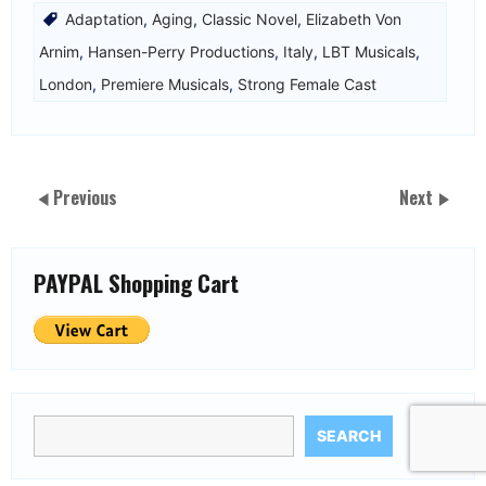
Adaptation
,
Aging
,
Classic Novel
,
Elizabeth Von
Arnim
,
Hansen-Perry Productions
,
Italy
,
LBT Musicals
,
London
,
Premiere Musicals
,
Strong Female Cast
Previous
Next
PAYPAL Shopping Cart
SEARCH