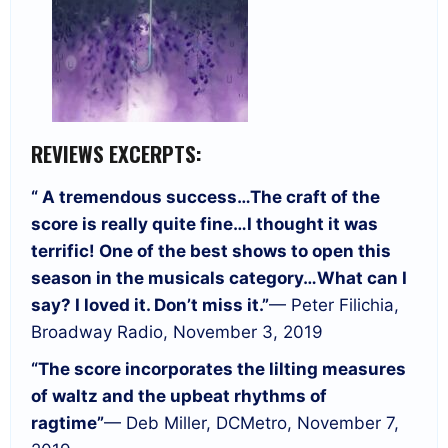
REVIEWS EXCERPTS:
“ A tremendous success…
The craft of the
score is really quite fine…
I thought it was
terrific! One of the best shows to open this
season in the musicals category…
What can I
say? I loved it. Don’t miss it.”
— Peter Filichia,
Broadway Radio, November 3, 2019
“The score incorporates the lilting measures
of waltz and the upbeat rhythms of
ragtime”
— Deb Miller, DCMetro, November 7,