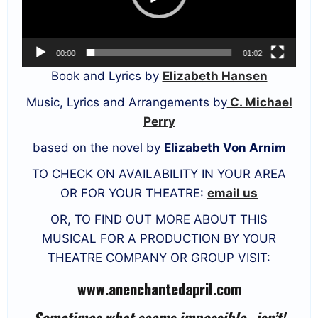
00:00
01:02
Book and Lyrics by
Elizabeth Hansen
Music, Lyrics and Arrangements by
C. Michael
Perry
based on the novel by
Elizabeth Von Arnim
TO CHECK ON AVAILABILITY IN YOUR AREA
OR FOR YOUR THEATRE:
email us
OR, TO FIND OUT MORE ABOUT THIS
MUSICAL FOR A PRODUCTION BY YOUR
THEATRE COMPANY OR GROUP VISIT:
www.anenchantedapril.com
Sometimes what seems impossible…isn’t!