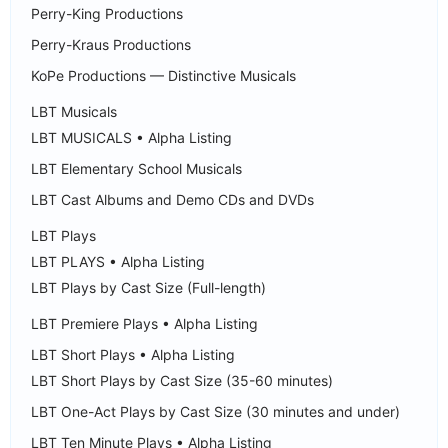
Perry-King Productions
Perry-Kraus Productions
KoPe Productions — Distinctive Musicals
LBT Musicals
LBT MUSICALS • Alpha Listing
LBT Elementary School Musicals
LBT Cast Albums and Demo CDs and DVDs
LBT Plays
LBT PLAYS • Alpha Listing
LBT Plays by Cast Size (Full-length)
LBT Premiere Plays • Alpha Listing
LBT Short Plays • Alpha Listing
LBT Short Plays by Cast Size (35-60 minutes)
LBT One-Act Plays by Cast Size (30 minutes and under)
LBT Ten Minute Plays • Alpha Listing