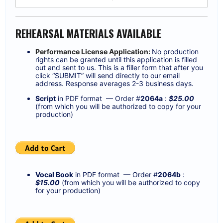
REHEARSAL MATERIALS AVAILABLE
Performance License Application:
No production
rights can be granted until this application is filled
out and sent to us. This is a filler form that after you
click “SUBMIT” will send directly to our email
address. Response averages 2-3 business days.
Script
in PDF format — Order #
2064a
:
$25.00
(from which you will be authorized to copy for your
production)
Vocal Book
in PDF format — Order #
2064
b
:
$15.00
(from which you will be authorized to copy
for your production)