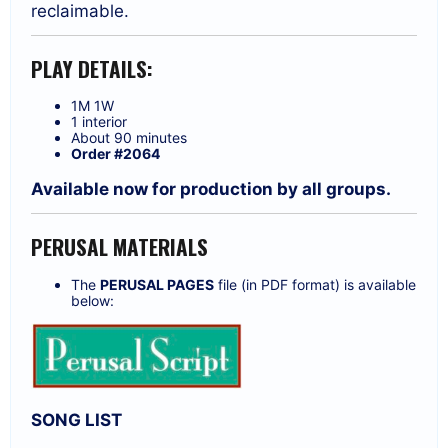
reclaimable.
PLAY DETAILS:
1M 1W
1 interior
About 90 minutes
Order #2064
Available now for production by all groups.
PERUSAL MATERIALS
The
PERUSAL PAGES
file (in PDF format) is available
below:
SONG LIST