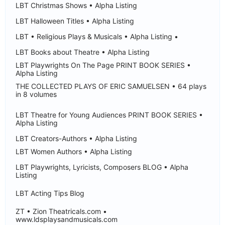
LBT Christmas Shows • Alpha Listing
LBT Halloween Titles • Alpha Listing
LBT • Religious Plays & Musicals • Alpha Listing •
LBT Books about Theatre • Alpha Listing
LBT Playwrights On The Page PRINT BOOK SERIES •
Alpha Listing
THE COLLECTED PLAYS OF ERIC SAMUELSEN • 64 plays
in 8 volumes
LBT Theatre for Young Audiences PRINT BOOK SERIES •
Alpha Listing
LBT Creators-Authors • Alpha Listing
LBT Women Authors • Alpha Listing
LBT Playwrights, Lyricists, Composers BLOG • Alpha
Listing
LBT Acting Tips Blog
ZT • Zion Theatricals.com •
www.ldsplaysandmusicals.com