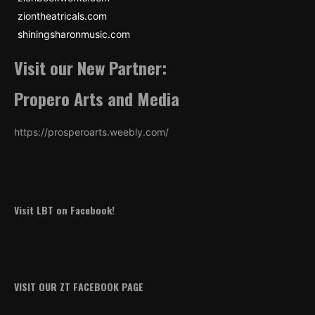
ziontheatricals.com
shiningsharonmusic.com
Visit our New Partner:
Propero Arts and Media
https://prosperoarts.weebly.com/
Visit LBT on Facebook!
VISIT OUR ZT FACEBOOK PAGE