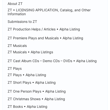
About ZT
ZT • LICENSING APPLICATION, Catalog, and Other
Information
Submissions to ZT
ZT Production Helps / Articles • Alpha Listing
ZT Premiere Plays and Musicals • Alpha Listing
ZT Musicals
ZT Musicals • Alpha Listings
ZT Cast Album CDs – Demo CDs – DVDs • Alpha Listing
ZT Plays
ZT Plays • Alpha Listing
ZT Short Plays • Alpha Listing
ZT One Person Plays • Alpha Listing
ZT Christmas Shows • Alpha Listing
ZT Books • Alpha Listing