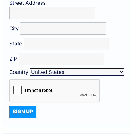
Street Address
City
State
ZIP
Country