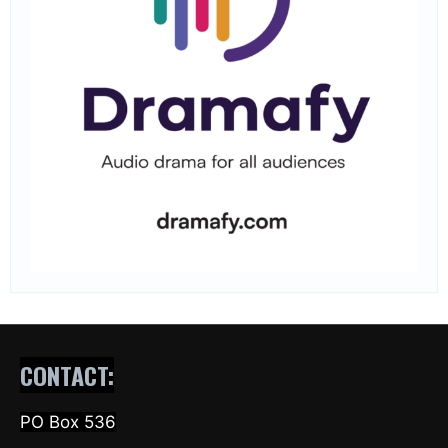
CONTACT:
PO Box 536