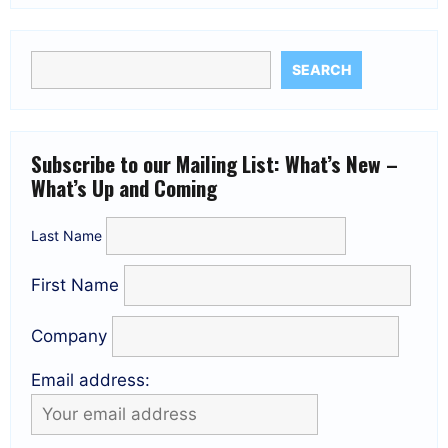
SEARCH
Subscribe to our Mailing List: What’s New –
What’s Up and Coming
Last Name
First Name
Company
Email address: