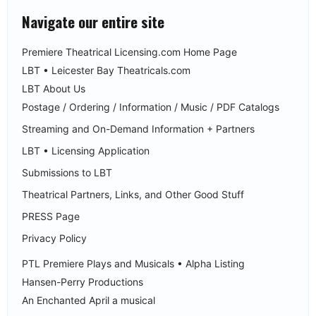
Navigate our entire site
Premiere Theatrical Licensing.com Home Page
LBT • Leicester Bay Theatricals.com
LBT About Us
Postage / Ordering / Information / Music / PDF Catalogs
Streaming and On-Demand Information + Partners
LBT • Licensing Application
Submissions to LBT
Theatrical Partners, Links, and Other Good Stuff
PRESS Page
Privacy Policy
PTL Premiere Plays and Musicals • Alpha Listing
Hansen-Perry Productions
An Enchanted April a musical