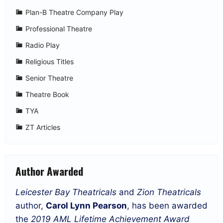
Plan-B Theatre Company Play
Professional Theatre
Radio Play
Religious Titles
Senior Theatre
Theatre Book
TYA
ZT Articles
Author Awarded
Leicester Bay Theatricals
and
Zion Theatricals
author,
Carol Lynn Pearson
, has been awarded
the
2019 AML Lifetime Achievement Award