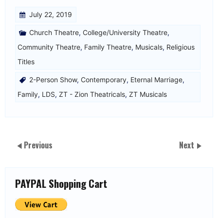
July 22, 2019
Church Theatre
,
College/University Theatre
,
Community Theatre
,
Family Theatre
,
Musicals
,
Religious
Titles
2-Person Show
,
Contemporary
,
Eternal Marriage
,
Family
,
LDS
,
ZT - Zion Theatricals
,
ZT Musicals
Previous
Next
PAYPAL Shopping Cart