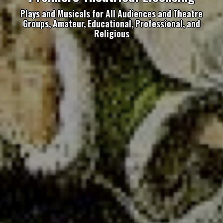
Plays and Musicals for All Audiences and Theatre
Groups, Amateur, Educational, Professional, and
Religious