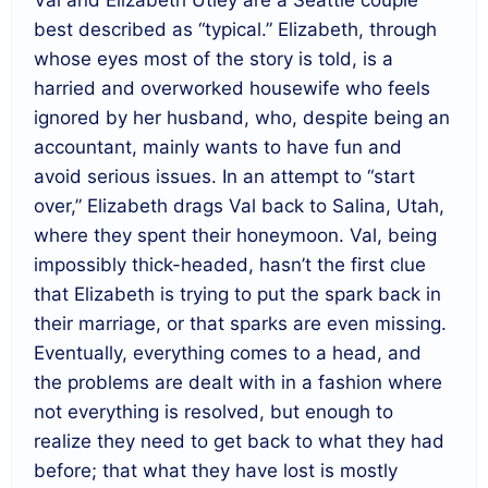
Val and Elizabeth Utley are a Seattle couple
best described as “typical.” Elizabeth, through
whose eyes most of the story is told, is a
harried and overworked housewife who feels
ignored by her husband, who, despite being an
accountant, mainly wants to have fun and
avoid serious issues. In an attempt to “start
over,” Elizabeth drags Val back to Salina, Utah,
where they spent their honeymoon. Val, being
impossibly thick-headed, hasn’t the first clue
that Elizabeth is trying to put the spark back in
their marriage, or that sparks are even missing.
Eventually, everything comes to a head, and
the problems are dealt with in a fashion where
not everything is resolved, but enough to
realize they need to get back to what they had
before; that what they have lost is mostly