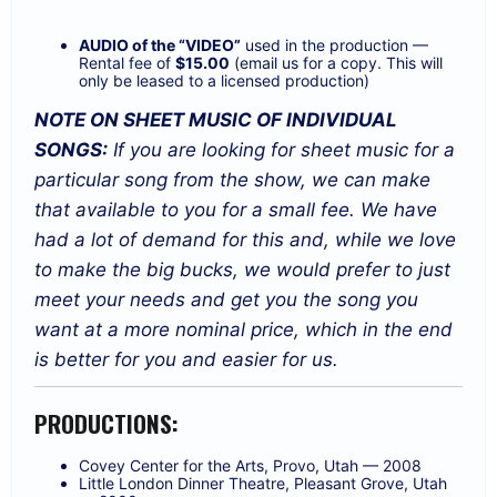
AUDIO of the “VIDEO”
used in the production —
Rental fee of
$15.00
(email us for a copy. This will
only be leased to a licensed production)
NOTE ON SHEET MUSIC OF INDIVIDUAL
SONGS:
If you are looking for sheet music for a
particular song from the show, we can make
that available to you for a small fee. We have
had a lot of demand for this and, while we love
to make the big bucks, we would prefer to just
meet your needs and get you the song you
want at a more nominal price, which in the end
is better for you and easier for us.
PRODUCTIONS:
Covey Center for the Arts, Provo, Utah — 2008
Little London Dinner Theatre, Pleasant Grove, Utah