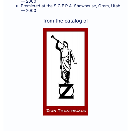
— 2000
Premiered at the S.C.E.R.A. Showhouse, Orem, Utah
— 2000
from the catalog of