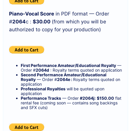
Piano-Vocal Score
in PDF format — Order
#
2064
c :
$30.00
(from which you will be
authorized to copy for your production)
First Performance Amateur/Educational Royalty
—
Order #
2064d
: Royalty terms quoted on application
Second Performance Amateur/Educational
Royalty
— Order #
2064e :
Royalty terms quoted on
application
Professional Royalties
will be quoted upon
application
Performance Tracks
— Order
#2064j:
$150.00
flat
rental fee (coming soon — contains song backings
and SFX cuts)