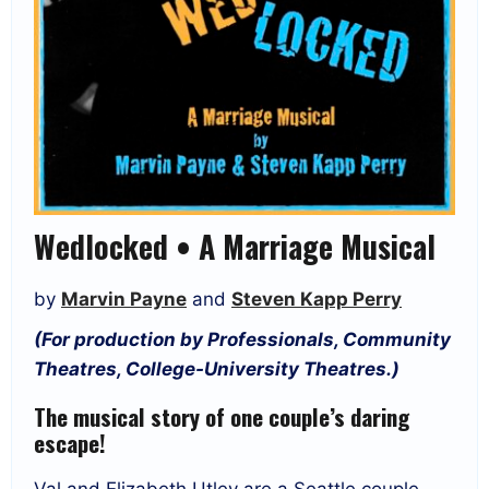
Wedlocked • A Marriage Musical
by
Marvin Payne
and
Steven Kapp Perry
(For production by Professionals, Community
Theatres, College-University Theatres.)
The musical story of one couple’s daring
escape!