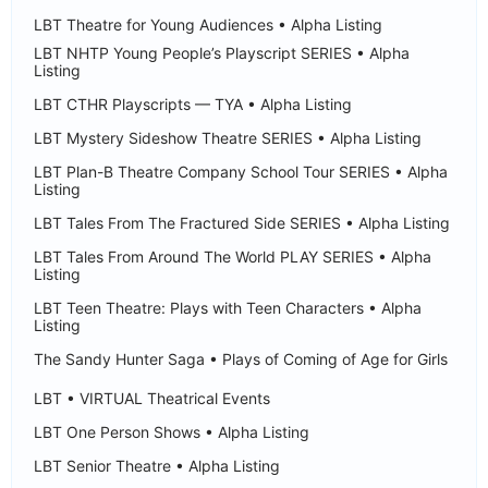
LBT Theatre for Young Audiences • Alpha Listing
LBT NHTP Young People’s Playscript SERIES • Alpha
Listing
LBT CTHR Playscripts — TYA • Alpha Listing
LBT Mystery Sideshow Theatre SERIES • Alpha Listing
LBT Plan-B Theatre Company School Tour SERIES • Alpha
Listing
LBT Tales From The Fractured Side SERIES • Alpha Listing
LBT Tales From Around The World PLAY SERIES • Alpha
Listing
LBT Teen Theatre: Plays with Teen Characters • Alpha
Listing
The Sandy Hunter Saga • Plays of Coming of Age for Girls
LBT • VIRTUAL Theatrical Events
LBT One Person Shows • Alpha Listing
LBT Senior Theatre • Alpha Listing