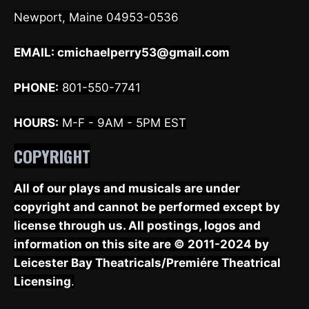
Newport, Maine 04953-0536
EMAIL:
cmichaelperry53@gmail.com
PHONE:
801-550-7741
HOURS:
M-F - 9AM - 5PM EST
COPYRIGHT
All of our plays and musicals are under
copyright and cannot be performed except by
license through us. All postings, logos and
information on this site are © 2011-2024 by
Leicester Bay Theatricals/Premiére Theatrical
Licensing
.