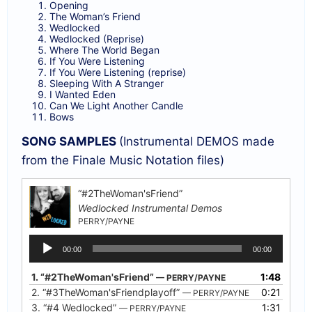
Opening
The Woman’s Friend
Wedlocked
Wedlocked (Reprise)
Where The World Began
If You Were Listening
If You Were Listening (reprise)
Sleeping With A Stranger
I Wanted Eden
Can We Light Another Candle
Bows
SONG SAMPLES
(Instrumental DEMOS made
from the Finale Music Notation files)
“#2TheWoman'sFriend”
Wedlocked Instrumental Demos
PERRY/PAYNE
Audio
00:00
00:00
Player
1.
“#2TheWoman'sFriend”
1:48
— PERRY/PAYNE
2.
“#3TheWoman'sFriendplayoff”
0:21
— PERRY/PAYNE
3.
“#4 Wedlocked”
1:31
— PERRY/PAYNE