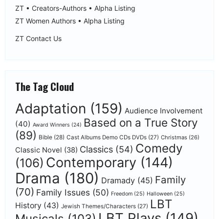
ZT • Creators-Authors • Alpha Listing
ZT Women Authors • Alpha Listing
ZT Contact Us
The Tag Cloud
Adaptation
(159)
Audience Involvement
Based on a True Story
(40)
Award Winners
(24)
(89)
Bible
(28)
Cast Albums Demo CDs DVDs
(27)
Christmas
(26)
Comedy
Classics
(54)
Classic Novel
(38)
Contemporary
(144)
(106)
Drama
(180)
Family
Dramady
(45)
(70)
Family Issues
(50)
Freedom
(25)
Halloween
(25)
LBT
History
(43)
Jewish Themes/Characters
(27)
LBT Plays
(149)
Musicals
(103)