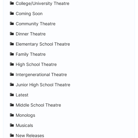
College/University Theatre
Coming Soon
Community Theatre
Dinner Theatre
Elementary School Theatre
Family Theatre
High School Theatre
Intergenerational Theatre
Junior High School Theatre
Latest
Middle School Theatre
Monologs
Musicals
New Releases