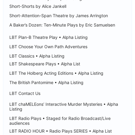
Short-Shorts by Alice Jankell
Short-Attention-Span Theatre by James Arrington
A Baker’s Dozen: Ten-Minute Plays by Eric Samuelsen
LBT Plan-B Theatre Play • Alpha Listing
LBT Choose Your Own Path Adventures
LBT Classics • Alpha Listing
LBT Shakespeare Plays • Alpha List
LBT The Holberg Acting Editions • Alpha Listing
The British Pantomime • Alpha Listing
LBT Contact Us
LBT chaMELEons’ Interactive Murder Mysteries • Alpha
Listing
LBT Radio Plays • Staged for Radio Broadcast/Live
audiences
LBT RADIO HOUR • Radio Plays SERIES • Alpha List