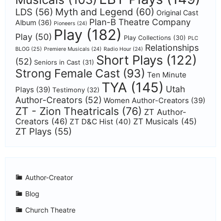
Myth and Legend
(60)
LDS
(56)
Original Cast
Plan-B Theatre Company
Album
(36)
Pioneers
(24)
Play
(182)
Play
(50)
Play Collections
(30)
PLC
Relationships
BLOG
(25)
Premiere Musicals
(24)
Radio Hour
(24)
Short Plays
(122)
(52)
Seniors in Cast
(31)
Strong Female Cast
(93)
Ten Minute
TYA
(145)
Utah
Plays
(39)
Testimony
(32)
Author-Creators
(52)
Women Author-Creators
(39)
ZT - Zion Theatricals
(76)
ZT Author-
Creators
(46)
ZT Musicals
(45)
ZT D&C Hist
(40)
ZT Plays
(55)
Author-Creator
Blog
Church Theatre