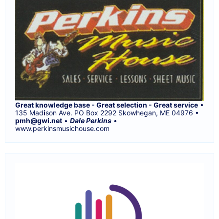
Great knowledge base - Great selection - Great service
•
135 Mad
i
son Ave. PO Box 2292 Skowhegan, ME 04976 •
pmh@gwi.net
•
Dale Perkins
•
www.perkinsmusichouse.com