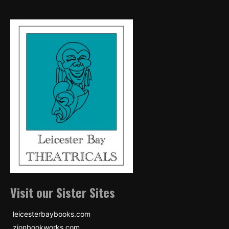
Visit our Sister Sites
leicesterbaybooks.com
zionbookworks.com