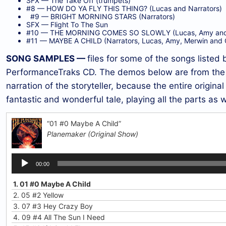
SFX — The Take Off (trumpets)
#8 — HOW DO YA FLY THIS THING? (Lucas and Narrators)
#9 — BRIGHT MORNING STARS (Narrators)
SFX — Flight To The Sun
#10 — THE MORNING COMES SO SLOWLY (Lucas, Amy and 
#11 — MAYBE A CHILD (Narrators, Lucas, Amy, Merwin and 
SONG SAMPLES —
files for some of the songs listed 
PerformanceTraks CD. The demos below are from the o
narration of the storyteller, because the entire origina
fantastic and wonderful tale, playing all the parts as w
“01 #0 Maybe A Child”
Planemaker (Original Show)
Audio
00:00
Player
1.
01 #0 Maybe A Child
2.
05 #2 Yellow
3.
07 #3 Hey Crazy Boy
4.
09 #4 All The Sun I Need