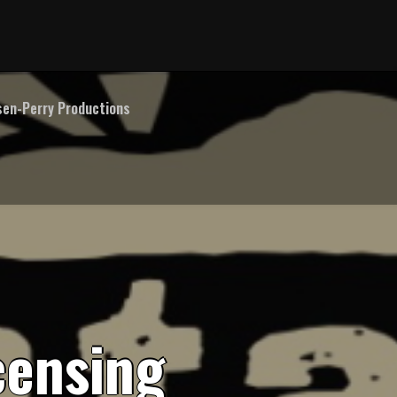
en-Perry Productions
c
e
n
s
i
n
g