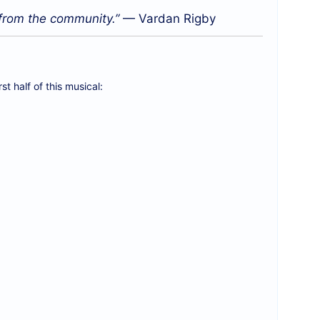
 from the community.”
— Vardan Rigby
t half of this musical: