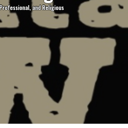
Professional, and Religious