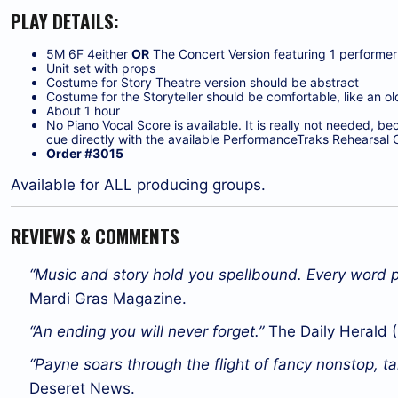
PLAY DETAILS:
5M 6F 4either
OR
The Concert Version featuring 1 performer 
Unit set with props
Costume for Story Theatre version should be abstract
Costume for the Storyteller should be comfortable, like an old 
About 1 hour
No Piano Vocal Score is available. It is really not needed, b
cue directly with the available PerformanceTraks Rehearsal 
Order #3015
Available for ALL producing groups.
REVIEWS & COMMENTS
“Music and story hold you spellbound. Every word p
Mardi Gras Magazine.
“An ending you will never forget.”
The Daily Herald (
“Payne soars through the flight of fancy nonstop, ta
Deseret News.