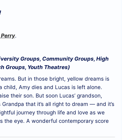
!
 Perry
.
niversity Groups, Community Groups, High
ch Groups, Youth Theatres)
reams. But in those bright, yellow dreams is
 child, Amy dies and Lucas is left alone.
aise their son. But soon Lucas’ grandson,
Grandpa that it’s all right to dream — and it’s
nsightful journey through life and love as we
ets the eye. A wonderful contemporary score