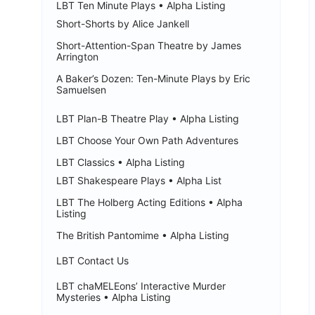
LBT Ten Minute Plays • Alpha Listing
Short-Shorts by Alice Jankell
Short-Attention-Span Theatre by James
Arrington
A Baker’s Dozen: Ten-Minute Plays by Eric
Samuelsen
LBT Plan-B Theatre Play • Alpha Listing
LBT Choose Your Own Path Adventures
LBT Classics • Alpha Listing
LBT Shakespeare Plays • Alpha List
LBT The Holberg Acting Editions • Alpha
Listing
The British Pantomime • Alpha Listing
LBT Contact Us
LBT chaMELEons’ Interactive Murder
Mysteries • Alpha Listing