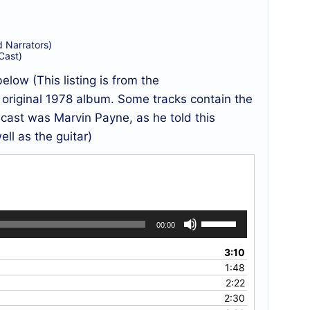
Narrators)
Cast)
below (This listing is from the
riginal 1978 album. Some tracks contain the
l cast was Marvin Payne, as he told this
ell as the guitar)
Use
00:00
Up/Down
Arrow
3:10
keys
1:48
to
2:22
increase
2:30
or