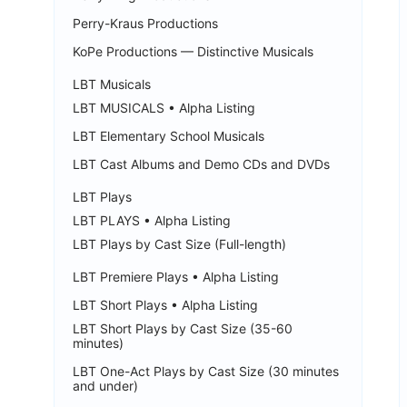
Perry-Kraus Productions
KoPe Productions — Distinctive Musicals
LBT Musicals
LBT MUSICALS • Alpha Listing
LBT Elementary School Musicals
LBT Cast Albums and Demo CDs and DVDs
LBT Plays
LBT PLAYS • Alpha Listing
LBT Plays by Cast Size (Full-length)
LBT Premiere Plays • Alpha Listing
LBT Short Plays • Alpha Listing
LBT Short Plays by Cast Size (35-60
minutes)
LBT One-Act Plays by Cast Size (30 minutes
and under)