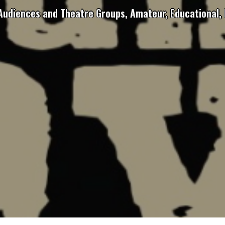
 Audiences and Theatre Groups, Amateur, Educational, 