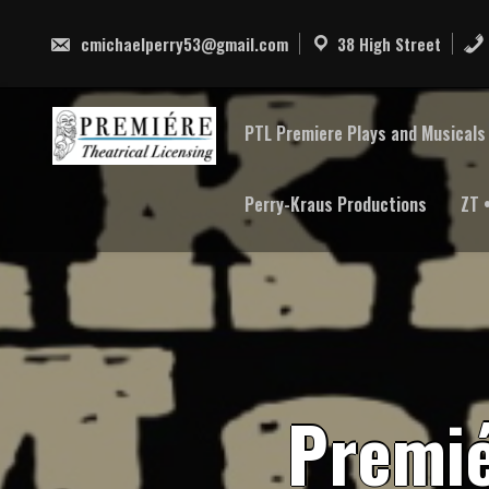
Skip
to
cmichaelperry53@gmail.com
38 High Street
content
PTL Premiere Plays and Musicals 
Perry-Kraus Productions
ZT 
P
r
e
m
i