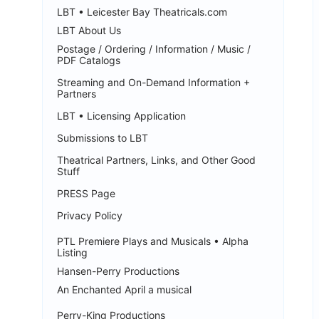
LBT • Leicester Bay Theatricals.com
LBT About Us
Postage / Ordering / Information / Music /
PDF Catalogs
Streaming and On-Demand Information +
Partners
LBT • Licensing Application
Submissions to LBT
Theatrical Partners, Links, and Other Good
Stuff
PRESS Page
Privacy Policy
PTL Premiere Plays and Musicals • Alpha
Listing
Hansen-Perry Productions
An Enchanted April a musical
Perry-King Productions