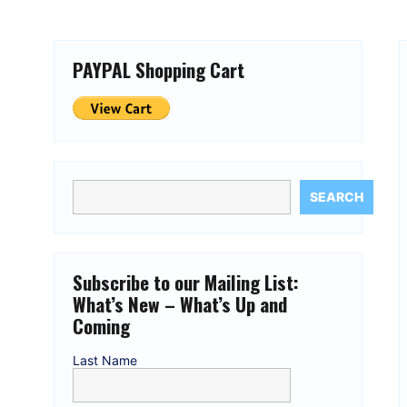
PAYPAL Shopping Cart
SEARCH
Subscribe to our Mailing List:
What’s New – What’s Up and
Coming
Last Name