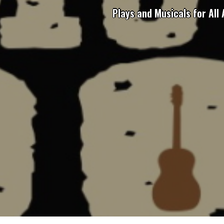
Plays and Musicals for All