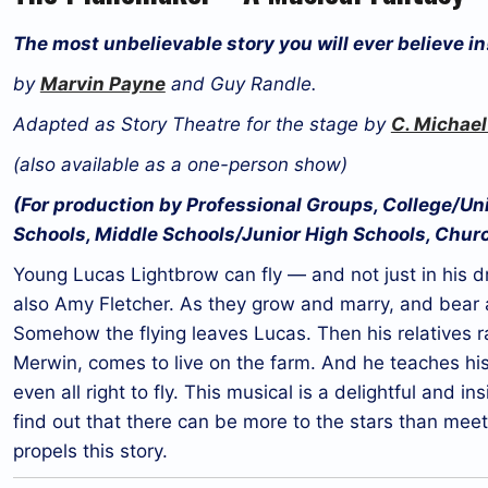
The most unbelievable story you will ever believe in
by
Marvin Payne
and Guy Randle.
Adapted as Story Theatre for the stage by
C. Michael
(also available as a one-person show)
(For production by Professional Groups, College/U
Schools, Middle Schools/Junior High Schools, Chur
Young Lucas Lightbrow can fly — and not just in his d
also Amy Fletcher. As they grow and marry, and bear a
Somehow the flying leaves Lucas. Then his relatives r
Merwin, comes to live on the farm. And he teaches his 
even all right to fly. This musical is a delightful and i
find out that there can be more to the stars than me
propels this story.