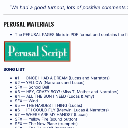
“We had a good turnout, lots of positive comments
PERUSAL MATERIALS
The PERUSAL PAGES file is in PDF format and contains the firs
SONG LIST
#1 — ONCE I HAD A DREAM (Lucas and Narrators)
#2 — YELLOW (Narrators and Lucas)
SFX — School Bell
#3 — HEY, CRAZY BOY! (Miss T, Mother and Narrators)
#4 — ALL THE SUN I NEED (Lucas & Amy)
SFX — Wind
#5 — THE HARDEST THING (Lucas)
#6 — IF I COULD FLY (Merwin, Lucas & Narrators)
#7 — WHERE ARE MY HANDS? (Lucas)
SFX — Yellow Fire (sound button)
SFX — The New Plane (trumpets)