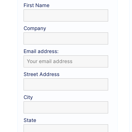
First Name
Company
Email address:
Street Address
City
State