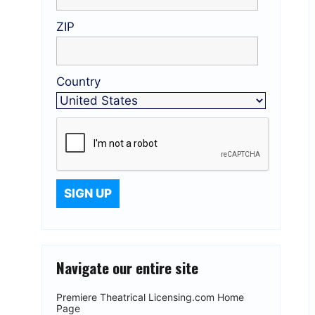
ZIP
Country
Navigate our entire site
Premiere Theatrical Licensing.com Home
Page