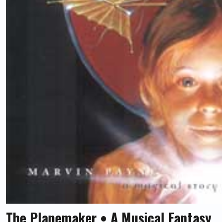
The Planemaker • A Musical Fantasy