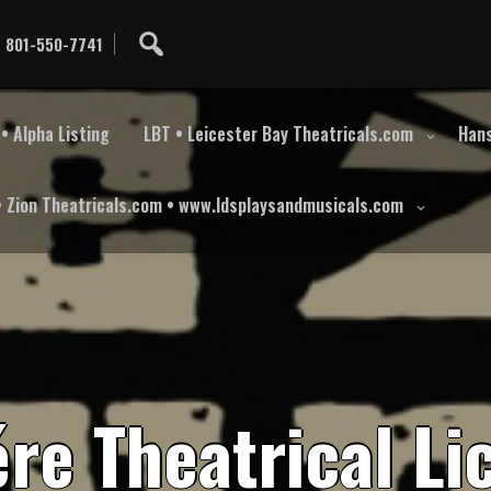
801-550-7741
• Alpha Listing
LBT • Leicester Bay Theatricals.com
Hans
• Zion Theatricals.com • www.ldsplaysandmusicals.com
é
r
e
T
h
e
a
t
r
i
c
a
l
L
i