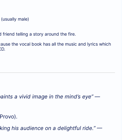
(usually male)
friend telling a story around the fire.
ecause the vocal book has all the music and lyrics which
CD.
aints a vivid image in the mind’s eye” —
Provo).
king his audience on a delightful ride.”
—