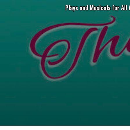
Plays and Musicals for All