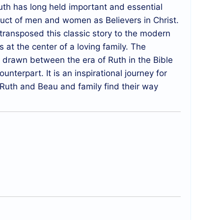
Ruth has long held important and essential
duct of men and women as Believers in Christ.
ransposed this classic story to the modern
at the center of a loving family. The
y drawn between the era of Ruth in the Bible
nterpart. It is an inspirational journey for
Ruth and Beau and family find their way