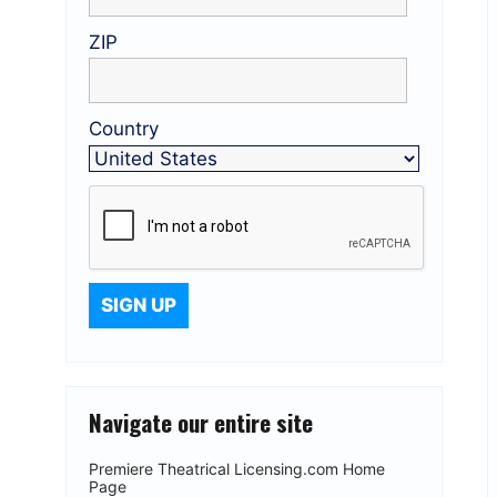
ZIP
Country
Navigate our entire site
Premiere Theatrical Licensing.com Home
Page