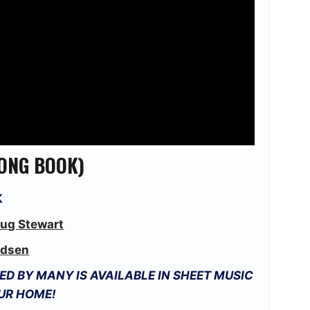
(SONG BOOK)
K
ug Stewart
dsen
D BY MANY IS AVAILABLE IN SHEET MUSIC
OUR HOME!