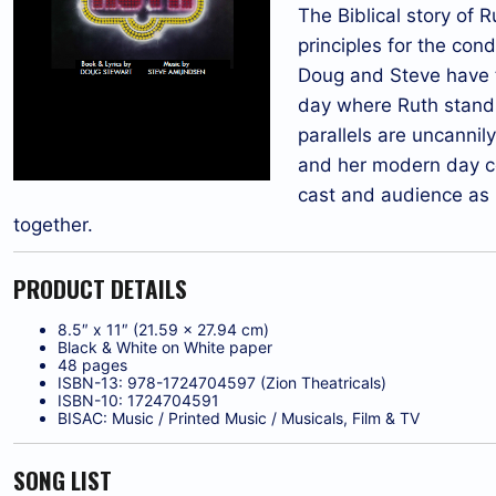
The Biblical story of 
principles for the con
Doug and Steve have t
day where Ruth stands 
parallels are uncannil
and her modern day cou
cast and audience as 
together.
PRODUCT DETAILS
8.5″ x 11″ (21.59 x 27.94 cm)
Black & White on White paper
48 pages
ISBN-13: 978-1724704597 (Zion Theatricals)
ISBN-10: 1724704591
BISAC: Music / Printed Music / Musicals, Film & TV
SONG LIST