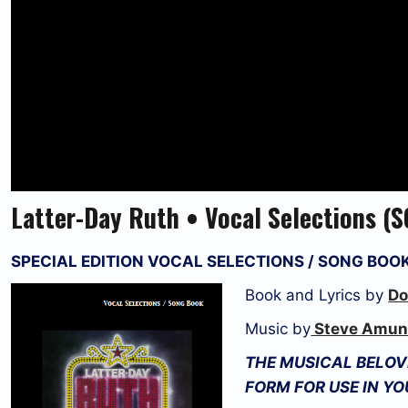
Latter-Day Ruth • Vocal Selections 
SPECIAL EDITION VOCAL SELECTIONS / SONG BOO
Book and Lyrics by
Do
Music by
Steve Amun
THE MUSICAL BELOVE
FORM FOR USE IN Y