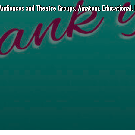
 Audiences and Theatre Groups, Amateur, Educational, 