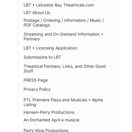
LBT • Leicester Bay Theatricals.com
LBT About Us
Postage / Ordering / Information / Music /
PDF Catalogs
Streaming and On-Demand Information +
Partners
LBT • Licensing Application
Submissions to LBT
Theatrical Partners, Links, and Other Good
Stuff
PRESS Page
Privacy Policy
PTL Premiere Plays and Musicals • Alpha
Listing
Hansen-Perry Productions
An Enchanted April a musical
Perry-King Productions