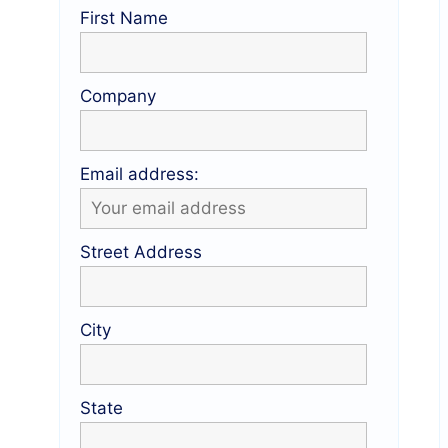
First Name
Company
Email address:
Street Address
City
State