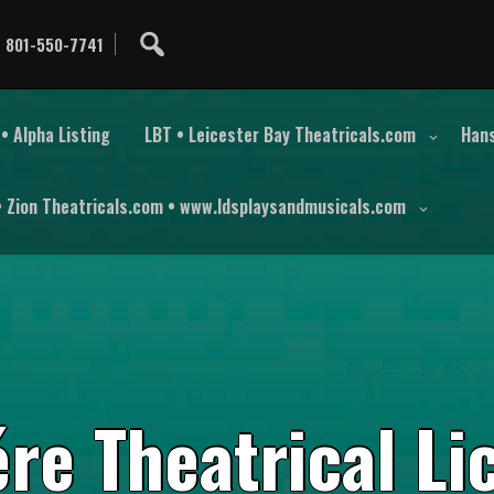
801-550-7741
• Alpha Listing
LBT • Leicester Bay Theatricals.com
Hans
• Zion Theatricals.com • www.ldsplaysandmusicals.com
é
r
e
T
h
e
a
t
r
i
c
a
l
L
i