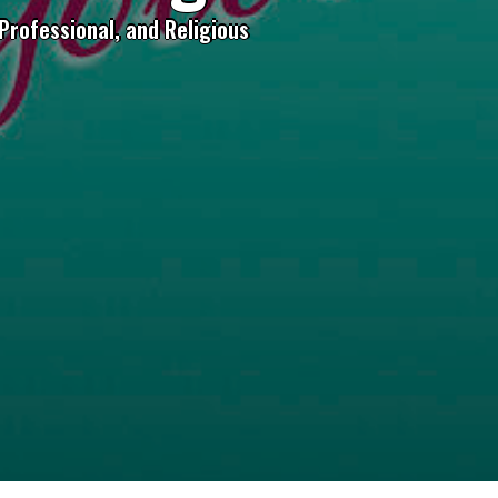
Professional, and Religious