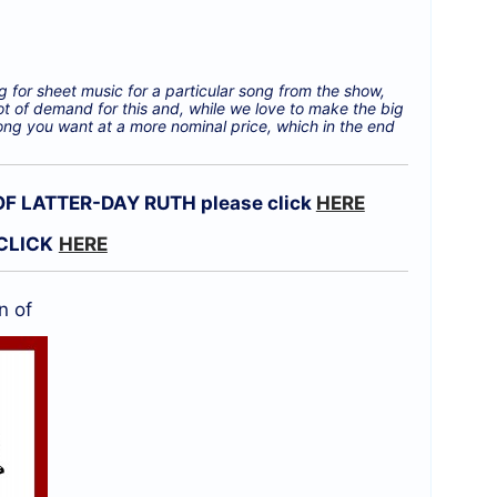
g for sheet music for a particular song from the show,
ot of demand for this and, while we love to make the big
ong you want at a more nominal price, which in the end
 LATTER-DAY RUTH please click
HERE
CLICK
HERE
n of