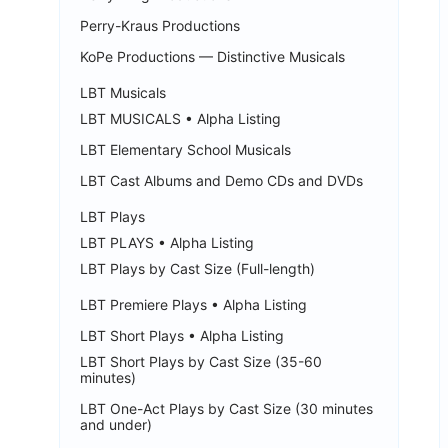
Perry-Kraus Productions
KoPe Productions — Distinctive Musicals
LBT Musicals
LBT MUSICALS • Alpha Listing
LBT Elementary School Musicals
LBT Cast Albums and Demo CDs and DVDs
LBT Plays
LBT PLAYS • Alpha Listing
LBT Plays by Cast Size (Full-length)
LBT Premiere Plays • Alpha Listing
LBT Short Plays • Alpha Listing
LBT Short Plays by Cast Size (35-60
minutes)
LBT One-Act Plays by Cast Size (30 minutes
and under)