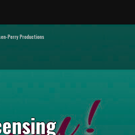
en-Perry Productions
c
e
n
s
i
n
g