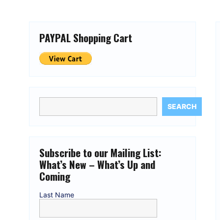
PAYPAL Shopping Cart
SEARCH
Subscribe to our Mailing List:
What’s New – What’s Up and
Coming
Last Name