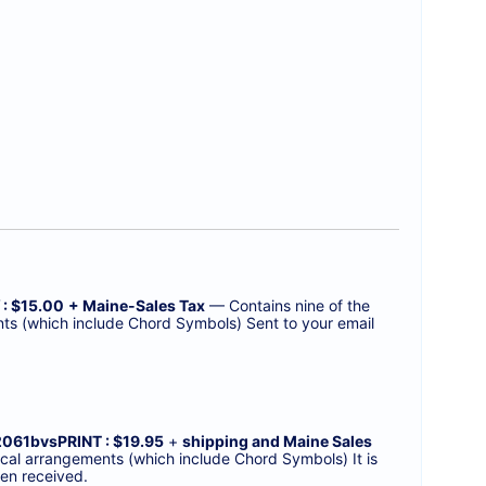
 : $15.00
+ Maine-Sales Tax
— Contains nine of the
nts (which include Chord Symbols) Sent to your email
2061bvsPRINT : $19.95
+
shipping and Maine Sales
cal arrangements (which include Chord Symbols) It is
en received.