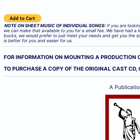
NOTE ON SHEET MUSIC OF INDIVIDUAL SONGS:
If you are lookin
we can make that available to you for a small fee. We have had a l
bucks, we would prefer to just meet your needs and get you the s
is better for you and easier for us.
FOR INFORMATION ON MOUNTING A PRODUCTION OF
TO PURCHASE A COPY OF THE ORIGINAL CAST CD, 
A Publicatio