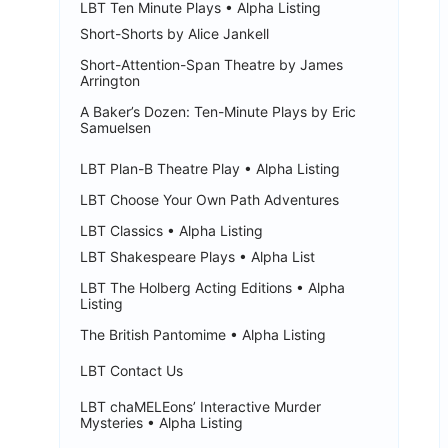
LBT Ten Minute Plays • Alpha Listing
Short-Shorts by Alice Jankell
Short-Attention-Span Theatre by James
Arrington
A Baker’s Dozen: Ten-Minute Plays by Eric
Samuelsen
LBT Plan-B Theatre Play • Alpha Listing
LBT Choose Your Own Path Adventures
LBT Classics • Alpha Listing
LBT Shakespeare Plays • Alpha List
LBT The Holberg Acting Editions • Alpha
Listing
The British Pantomime • Alpha Listing
LBT Contact Us
LBT chaMELEons’ Interactive Murder
Mysteries • Alpha Listing