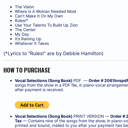
The Vision
Where Is A Woman Needed Most
Can’t Make It On My Own
Rules!*
Use Your Talents To Build Up Zion
The Center
My Day
It’s Raining Up
Whatever It Takes
(*Lyrics to “Rules!” are by Debbie Hamilton)
HOW TO PURCHASE
Vocal Selections (Song Book)
PDF —
Order # 2061bvspdf
songs from the show in a PDF file, in piano-vocal arrangeme
after payment is received.
Vocal Selections (Song Book)
PRINT VERSION —
Order # 
Tax
— Contains nine of the songs from the show, in piano-vo
printed and bound, mailed to you after your payment has be