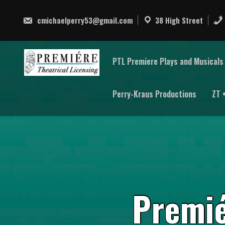
Skip
to
cmichaelperry53@gmail.com
38 High Street
content
PTL Premiere Plays and Musicals 
Perry-Kraus Productions
ZT 
P
r
e
m
i