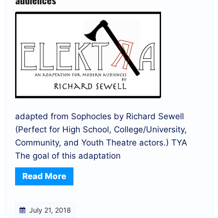
adapted from Sophocles by Richard Sewell
(Perfect for High School, College/University,
Community, and Youth Theatre actors.) TYA
The goal of this adaptation
Read More
July 21, 2018