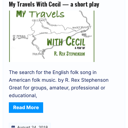
My Travels With Cecil — a short play
The search for the English folk song in
American folk music. by R. Rex Stephenson
Great for groups, amateur, professional or
educational,
Read More
August 24, 2018