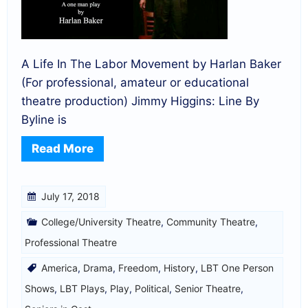
A Life In The Labor Movement by Harlan Baker
(For professional, amateur or educational
theatre production) Jimmy Higgins: Line By
Byline is
Read More
July 17, 2018
College/University Theatre
,
Community Theatre
,
Professional Theatre
America
,
Drama
,
Freedom
,
History
,
LBT One Person
Shows
,
LBT Plays
,
Play
,
Political
,
Senior Theatre
,