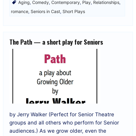
Aging
,
Comedy
,
Contemporary
,
Play
,
Relationships
,
romance
,
Seniors in Cast
,
Short Plays
The Path — a short play for Seniors
by Jerry Walker (Perfect for Senior Theatre
groups and all others who perform for Senior
audiences.) As we grow older, even the