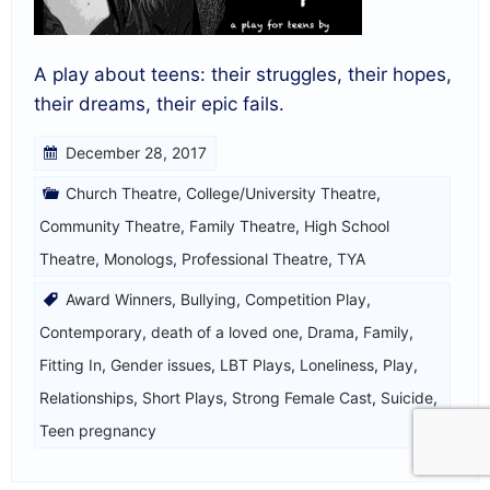
A play about teens: their struggles, their hopes,
their dreams, their epic fails.
December 28, 2017
Church Theatre
,
College/University Theatre
,
Community Theatre
,
Family Theatre
,
High School
Theatre
,
Monologs
,
Professional Theatre
,
TYA
Award Winners
,
Bullying
,
Competition Play
,
Contemporary
,
death of a loved one
,
Drama
,
Family
,
Fitting In
,
Gender issues
,
LBT Plays
,
Loneliness
,
Play
,
Relationships
,
Short Plays
,
Strong Female Cast
,
Suicide
,
Teen pregnancy