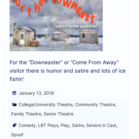
For the “Downeaster” or “Come From Away”
visitor there is humor and satire and lots of ice
fishin’
January 13, 2018
College/University Theatre
,
Community Theatre
,
Family Theatre
,
Senior Theatre
Comedy
,
LBT Plays
,
Play
,
Satire
,
Seniors in Cast
,
Spoof