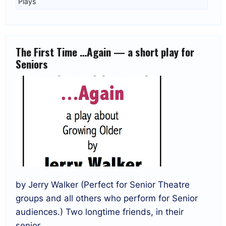
Plays
The First Time …Again — a short play for
Seniors
by Jerry Walker (Perfect for Senior Theatre
groups and all others who perform for Senior
audiences.) Two longtime friends, in their
senior