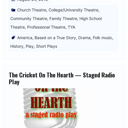
Church Theatre
,
College/University Theatre
,
Community Theatre
,
Family Theatre
,
High School
Theatre
,
Professional Theatre
,
TYA
America
,
Based on a True Story
,
Drama
,
Folk music
,
History
,
Play
,
Short Plays
The Cricket On The Hearth — Staged Radio
Play