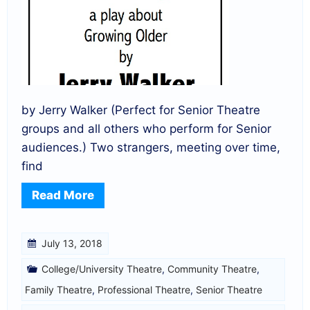
by Jerry Walker (Perfect for Senior Theatre
groups and all others who perform for Senior
audiences.) Two strangers, meeting over time,
find
Read More
July 13, 2018
College/University Theatre
,
Community Theatre
,
Family Theatre
,
Professional Theatre
,
Senior Theatre