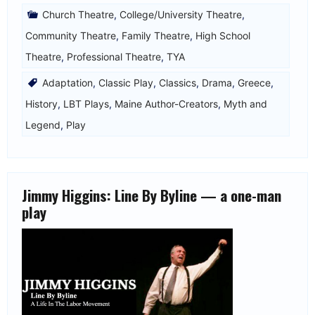
Church Theatre
,
College/University Theatre
,
Community Theatre
,
Family Theatre
,
High School
Theatre
,
Professional Theatre
,
TYA
Adaptation
,
Classic Play
,
Classics
,
Drama
,
Greece
,
History
,
LBT Plays
,
Maine Author-Creators
,
Myth and
Legend
,
Play
Jimmy Higgins: Line By Byline — a one-man
play