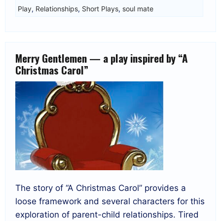
Play
,
Relationships
,
Short Plays
,
soul mate
Merry Gentlemen — a play inspired by “A
Christmas Carol”
The story of “A Christmas Carol” provides a
loose framework and several characters for this
exploration of parent-child relationships. Tired