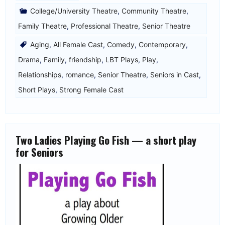
College/University Theatre
,
Community Theatre
,
Family Theatre
,
Professional Theatre
,
Senior Theatre
Aging
,
All Female Cast
,
Comedy
,
Contemporary
,
Drama
,
Family
,
friendship
,
LBT Plays
,
Play
,
Relationships
,
romance
,
Senior Theatre
,
Seniors in Cast
,
Short Plays
,
Strong Female Cast
Two Ladies Playing Go Fish — a short play
for Seniors