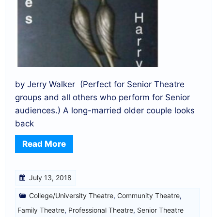
by Jerry Walker (Perfect for Senior Theatre
groups and all others who perform for Senior
audiences.) A long-married older couple looks
back
Read More
July 13, 2018
College/University Theatre
,
Community Theatre
,
Family Theatre
,
Professional Theatre
,
Senior Theatre