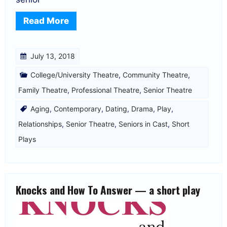
Read More
July 13, 2018
College/University Theatre
,
Community Theatre
,
Family Theatre
,
Professional Theatre
,
Senior Theatre
Aging
,
Contemporary
,
Dating
,
Drama
,
Play
,
Relationships
,
Senior Theatre
,
Seniors in Cast
,
Short
Plays
Knocks and How To Answer — a short play