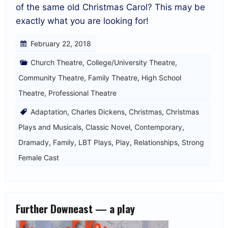
of the same old Christmas Carol? This may be
exactly what you are looking for!
February 22, 2018
Church Theatre
,
College/University Theatre
,
Community Theatre
,
Family Theatre
,
High School
Theatre
,
Professional Theatre
Adaptation
,
Charles Dickens
,
Christmas
,
Christmas
Plays and Musicals
,
Classic Novel
,
Contemporary
,
Dramady
,
Family
,
LBT Plays
,
Play
,
Relationships
,
Strong
Female Cast
Further Downeast — a play