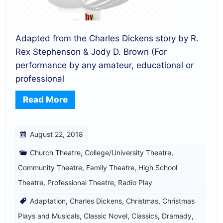
Adapted from the Charles Dickens story by R.
Rex Stephenson & Jody D. Brown (For
performance by any amateur, educational or
professional
Read More
August 22, 2018
Church Theatre
,
College/University Theatre
,
Community Theatre
,
Family Theatre
,
High School
Theatre
,
Professional Theatre
,
Radio Play
Adaptation
,
Charles Dickens
,
Christmas
,
Christmas
Plays and Musicals
,
Classic Novel
,
Classics
,
Dramady
,