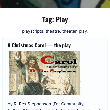
Tag:
Play
playscripts, theatre, theater, play,
A Christmas Carol — the play
by R. Rex Stephenson (For Community,