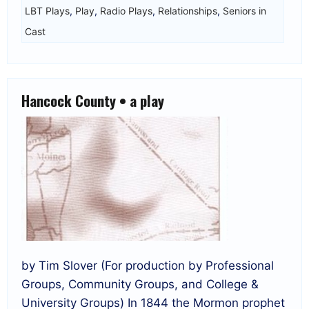
LBT Plays
,
Play
,
Radio Plays
,
Relationships
,
Seniors in
Cast
Hancock County • a play
by Tim Slover (For production by Professional
Groups, Community Groups, and College &
University Groups) In 1844 the Mormon prophet