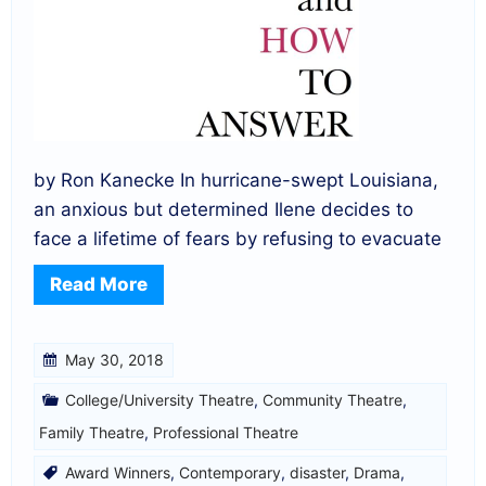
by Ron Kanecke In hurricane-swept Louisiana,
an anxious but determined Ilene decides to
face a lifetime of fears by refusing to evacuate
Read More
May 30, 2018
College/University Theatre
,
Community Theatre
,
Family Theatre
,
Professional Theatre
Award Winners
,
Contemporary
,
disaster
,
Drama
,