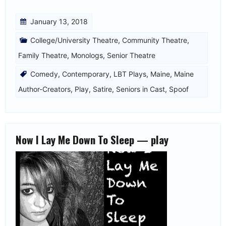
January 13, 2018
College/University Theatre
,
Community Theatre
,
Family Theatre
,
Monologs
,
Senior Theatre
Comedy
,
Contemporary
,
LBT Plays
,
Maine
,
Maine
Author-Creators
,
Play
,
Satire
,
Seniors in Cast
,
Spoof
Now I Lay Me Down To Sleep — play