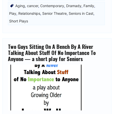
Aging
,
cancer
,
Contemporary
,
Dramady
,
Family
,
Play
,
Relationships
,
Senior Theatre
,
Seniors in Cast
,
Short Plays
Two Guys Sitting On A Bench By A River
Talking About Stuff Of No Importance To
Anyone — a short play for Seniors