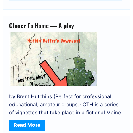
Closer To Home — A play
by Brent Hutchins (Perfect for professional,
educational, amateur groups.) CTH is a series
of vignettes that take place in a fictional Maine
Read More