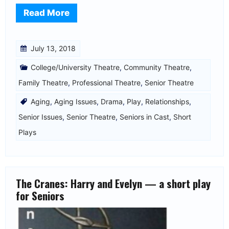
Read More
July 13, 2018
College/University Theatre
,
Community Theatre
,
Family Theatre
,
Professional Theatre
,
Senior Theatre
Aging
,
Aging Issues
,
Drama
,
Play
,
Relationships
,
Senior Issues
,
Senior Theatre
,
Seniors in Cast
,
Short
Plays
The Cranes: Harry and Evelyn — a short play
for Seniors