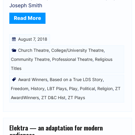
Joseph Smith
Read More
August 7, 2018
Church Theatre
,
College/University Theatre
,
Community Theatre
,
Professional Theatre
,
Religious
Titles
Award Winners
,
Based on a True LDS Story
,
Freedom
,
History
,
LBT Plays
,
Play
,
Political
,
Religion
,
ZT
AwardWinners
,
ZT D&C Hist
,
ZT Plays
Elektra — an adaptation for modern
audiences