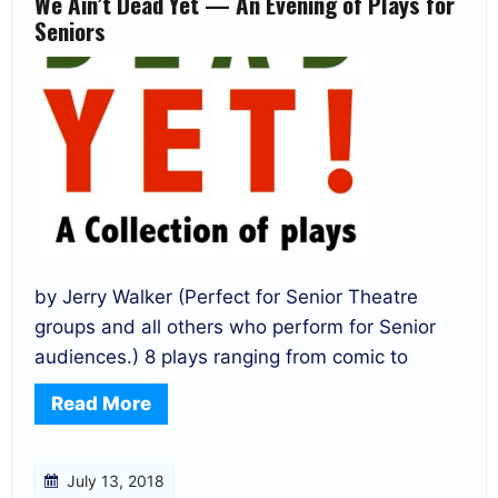
We Ain’t Dead Yet — An Evening of Plays for
Seniors
by Jerry Walker (Perfect for Senior Theatre
groups and all others who perform for Senior
audiences.) 8 plays ranging from comic to
Read More
July 13, 2018