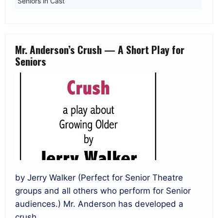
Seniors in Cast
Mr. Anderson’s Crush — A Short Play for
Seniors
by Jerry Walker (Perfect for Senior Theatre
groups and all others who perform for Senior
audiences.) Mr. Anderson has developed a
crush