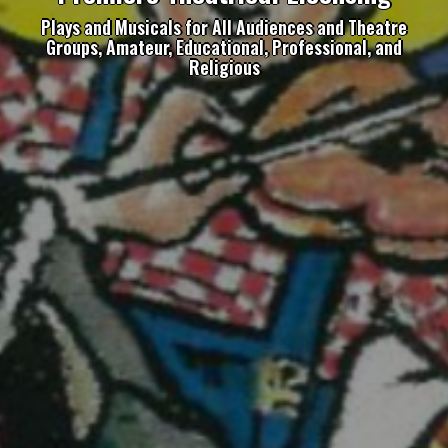
Plays and Musicals for All Audiences and Theatre
Groups, Amateur, Educational, Professional, and
Religious