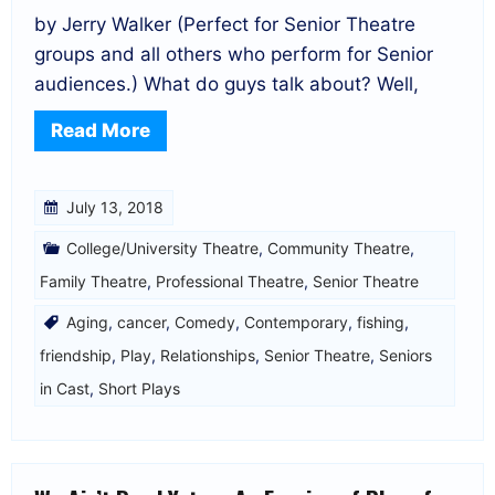
by Jerry Walker (Perfect for Senior Theatre
groups and all others who perform for Senior
audiences.) What do guys talk about? Well,
Read More
July 13, 2018
College/University Theatre
,
Community Theatre
,
Family Theatre
,
Professional Theatre
,
Senior Theatre
Aging
,
cancer
,
Comedy
,
Contemporary
,
fishing
,
friendship
,
Play
,
Relationships
,
Senior Theatre
,
Seniors
in Cast
,
Short Plays