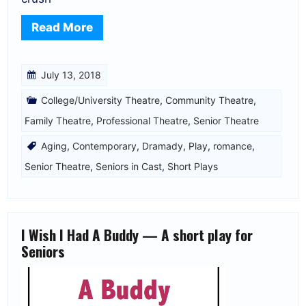
Read More
July 13, 2018
College/University Theatre
,
Community Theatre
,
Family Theatre
,
Professional Theatre
,
Senior Theatre
Aging
,
Contemporary
,
Dramady
,
Play
,
romance
,
Senior Theatre
,
Seniors in Cast
,
Short Plays
I Wish I Had A Buddy — A short play for
Seniors