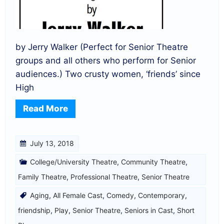
by Jerry Walker (Perfect for Senior Theatre
groups and all others who perform for Senior
audiences.) Two crusty women, ‘friends’ since
High
Read More
July 13, 2018
College/University Theatre
,
Community Theatre
,
Family Theatre
,
Professional Theatre
,
Senior Theatre
Aging
,
All Female Cast
,
Comedy
,
Contemporary
,
friendship
,
Play
,
Senior Theatre
,
Seniors in Cast
,
Short