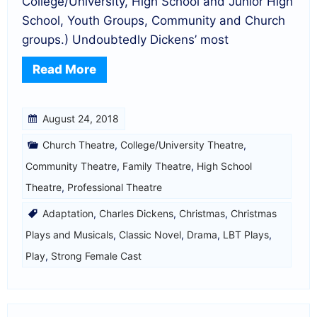
College/University, High School and Junior High
School, Youth Groups, Community and Church
groups.) Undoubtedly Dickens’ most
Read More
August 24, 2018
Church Theatre
,
College/University Theatre
,
Community Theatre
,
Family Theatre
,
High School
Theatre
,
Professional Theatre
Adaptation
,
Charles Dickens
,
Christmas
,
Christmas
Plays and Musicals
,
Classic Novel
,
Drama
,
LBT Plays
,
Play
,
Strong Female Cast